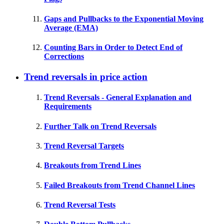
Gaps and Pullbacks to the Exponential Moving
Average (EMA)
Counting Bars in Order to Detect End of
Corrections
Trend reversals in price action
Trend Reversals - General Explanation and
Requirements
Further Talk on Trend Reversals
Trend Reversal Targets
Breakouts from Trend Lines
Failed Breakouts from Trend Channel Lines
Trend Reversal Tests