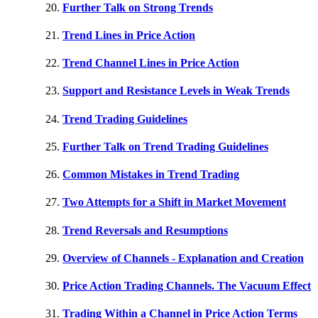
Further Talk on Strong Trends
Trend Lines in Price Action
Trend Channel Lines in Price Action
Support and Resistance Levels in Weak Trends
Trend Trading Guidelines
Further Talk on Trend Trading Guidelines
Common Mistakes in Trend Trading
Two Attempts for a Shift in Market Movement
Trend Reversals and Resumptions
Overview of Channels - Explanation and Creation
Price Action Trading Channels. The Vacuum Effect
Trading Within a Channel in Price Action Terms