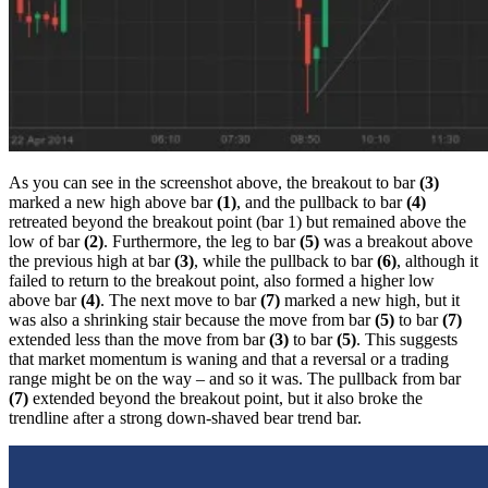
As you can see in the screenshot above, the breakout to bar
(3)
marked a new high above bar
(1)
, and the pullback to bar
(4)
retreated beyond the breakout point (bar 1) but remained above the
low of bar
(2)
. Furthermore, the leg to bar
(5)
was a breakout above
the previous high at bar
(3)
, while the pullback to bar
(6)
, although it
failed to return to the breakout point, also formed a higher low
above bar
(4)
. The next move to bar
(7)
marked a new high, but it
was also a shrinking stair because the move from bar
(5)
to bar
(7)
extended less than the move from bar
(3)
to bar
(5)
. This suggests
that market momentum is waning and that a reversal or a trading
range might be on the way – and so it was. The pullback from bar
(7)
extended beyond the breakout point, but it also broke the
trendline after a strong down-shaved bear trend bar.