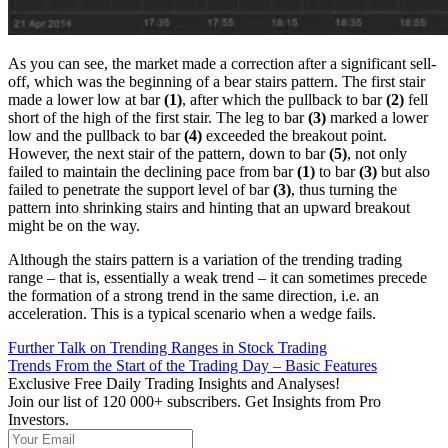
As you can see, the market made a correction after a significant sell-
off, which was the beginning of a bear stairs pattern. The first stair
made a lower low at bar
(1)
, after which the pullback to bar
(2)
fell
short of the high of the first stair. The leg to bar
(3)
marked a lower
low and the pullback to bar
(4)
exceeded the breakout point.
However, the next stair of the pattern, down to bar
(5)
, not only
failed to maintain the declining pace from bar
(1)
to bar
(3)
but also
failed to penetrate the support level of bar
(3)
, thus turning the
pattern into shrinking stairs and hinting that an upward breakout
might be on the way.
Although the stairs pattern is a variation of the trending trading
range – that is, essentially a weak trend – it can sometimes precede
the formation of a strong trend in the same direction, i.e. an
acceleration. This is a typical scenario when a wedge fails.
Further Talk on Trending Ranges in Stock Trading
Trends From the Start of the Trading Day – Basic Features
Exclusive Free Daily Trading Insights and Analyses!
Join our list of 120 000+ subscribers. Get Insights from Pro
Investors.