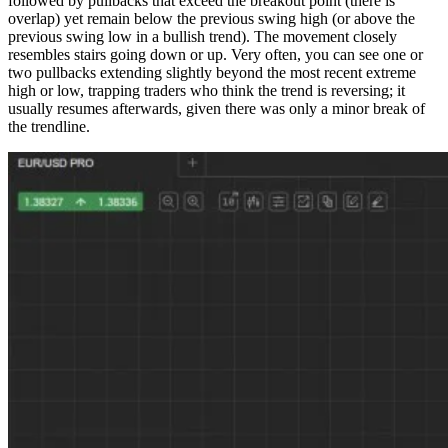
followed by pullbacks that exceed the breakout point (there is
overlap) yet remain below the previous swing high (or above the
previous swing low in a bullish trend). The movement closely
resembles stairs going down or up. Very often, you can see one or
two pullbacks extending slightly beyond the most recent extreme
high or low, trapping traders who think the trend is reversing; it
usually resumes afterwards, given there was only a minor break of
the trendline.