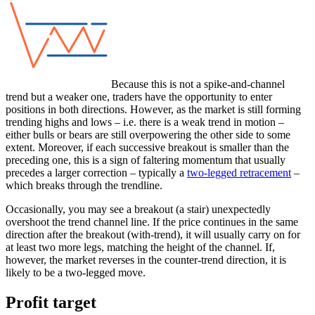
Because this is not a spike-and-channel
trend but a weaker one, traders have the opportunity to enter
positions in both directions. However, as the market is still forming
trending highs and lows – i.e. there is a weak trend in motion –
either bulls or bears are still overpowering the other side to some
extent. Moreover, if each successive breakout is smaller than the
preceding one, this is a sign of faltering momentum that usually
precedes a larger correction – typically a
two-legged retracement
–
which breaks through the trendline.
Occasionally, you may see a breakout (a stair) unexpectedly
overshoot the trend channel line. If the price continues in the same
direction after the breakout (with-trend), it will usually carry on for
at least two more legs, matching the height of the channel. If,
however, the market reverses in the counter-trend direction, it is
likely to be a two-legged move.
Profit target