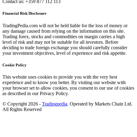
Contact us: +359 877 112 113
Financial Risk Disclosure
TradingPedia.com will not be held liable for the loss of money or
any damage caused from relying on the information on this site.
Trading forex, stocks and commodities on margin carries a high
level of risk and may not be suitable for all investors. Before
deciding to trade foreign exchange you should carefully consider
your investment objectives, level of experience and risk appetite.
Cookie Policy
This website uses cookies to provide you with the very best
experience and to know you better. By visiting our website with
your browser set to allow cookies, you consent to our use of cookies
as described in our Privacy Policy.
© Copyright 2026 -
Tradingpedia
. Operated by Markets Chain Ltd.
All Rights Reserved