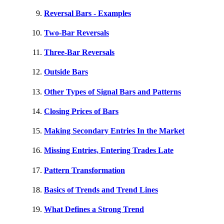
Reversal Bars - Examples
Two-Bar Reversals
Three-Bar Reversals
Outside Bars
Other Types of Signal Bars and Patterns
Closing Prices of Bars
Making Secondary Entries In the Market
Missing Entries, Entering Trades Late
Pattern Transformation
Basics of Trends and Trend Lines
What Defines a Strong Trend