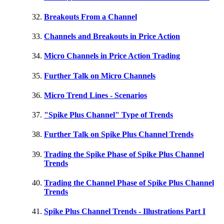
Breakouts From a Channel
Channels and Breakouts in Price Action
Micro Channels in Price Action Trading
Further Talk on Micro Channels
Micro Trend Lines - Scenarios
"Spike Plus Channel" Type of Trends
Further Talk on Spike Plus Channel Trends
Trading the Spike Phase of Spike Plus Channel
Trends
Trading the Channel Phase of Spike Plus Channel
Trends
Spike Plus Channel Trends - Illustrations Part I