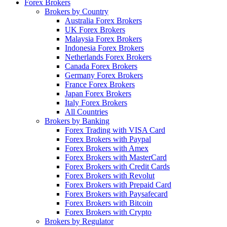
Forex Brokers
Brokers by Country
Australia Forex Brokers
UK Forex Brokers
Malaysia Forex Brokers
Indonesia Forex Brokers
Netherlands Forex Brokers
Canada Forex Brokers
Germany Forex Brokers
France Forex Brokers
Japan Forex Brokers
Italy Forex Brokers
All Countries
Brokers by Banking
Forex Trading with VISA Card
Forex Brokers with Paypal
Forex Brokers with Amex
Forex Brokers with MasterCard
Forex Brokers with Credit Cards
Forex Brokers with Revolut
Forex Brokers with Prepaid Card
Forex Brokers with Paysafecard
Forex Brokers with Bitcoin
Forex Brokers with Crypto
Brokers by Regulator