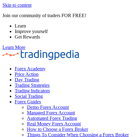
Skip to content
Join our community of traders FOR FREE!
Learn
Improve yourself
Get Rewards
Learn More
Forex Academy
Price Action
Day Trading
Trading Strategies
Trading Indicators
Social Trading
Forex Guides
Demo Forex Account
Managed Forex Account
Automated Forex Trading
Real Money Forex Account
How to Choose a Forex Broker
Things To Consider When Choosing a Forex Broker