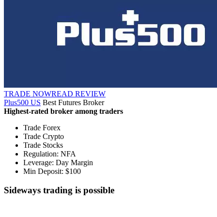
TRADE NOW
READ REVIEW
Plus500 US
Best Futures Broker
Highest-rated broker among traders
Trade Forex
Trade Crypto
Trade Stocks
Regulation: NFA
Leverage: Day Margin
Min Deposit: $100
Sideways trading is possible