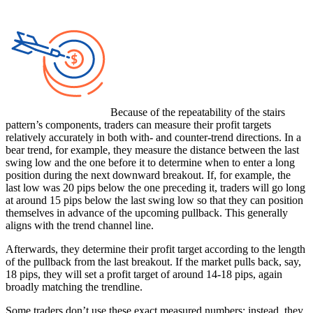
Because of the repeatability of the stairs
pattern’s components, traders can measure their profit targets
relatively accurately in both with- and counter-trend directions. In a
bear trend, for example, they measure the distance between the last
swing low and the one before it to determine when to enter a long
position during the next downward breakout. If, for example, the
last low was 20 pips below the one preceding it, traders will go long
at around 15 pips below the last swing low so that they can position
themselves in advance of the upcoming pullback. This generally
aligns with the trend channel line.
Afterwards, they determine their profit target according to the length
of the pullback from the last breakout. If the market pulls back, say,
18 pips, they will set a profit target of around 14-18 pips, again
broadly matching the trendline.
Some traders don’t use these exact measured numbers; instead, they