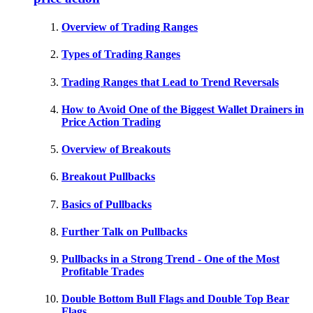
Overview of Trading Ranges
Types of Trading Ranges
Trading Ranges that Lead to Trend Reversals
How to Avoid One of the Biggest Wallet Drainers in
Price Action Trading
Overview of Breakouts
Breakout Pullbacks
Basics of Pullbacks
Further Talk on Pullbacks
Pullbacks in a Strong Trend - One of the Most
Profitable Trades
Double Bottom Bull Flags and Double Top Bear
Flags