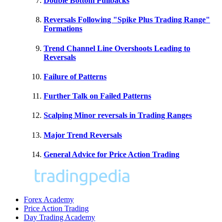
Double Bottom Pullbacks
Reversals Following "Spike Plus Trading Range"
Formations
Trend Channel Line Overshoots Leading to
Reversals
Failure of Patterns
Further Talk on Failed Patterns
Scalping Minor reversals in Trading Ranges
Major Trend Reversals
General Advice for Price Action Trading
Forex Academy
Price Action Trading
Day Trading Academy