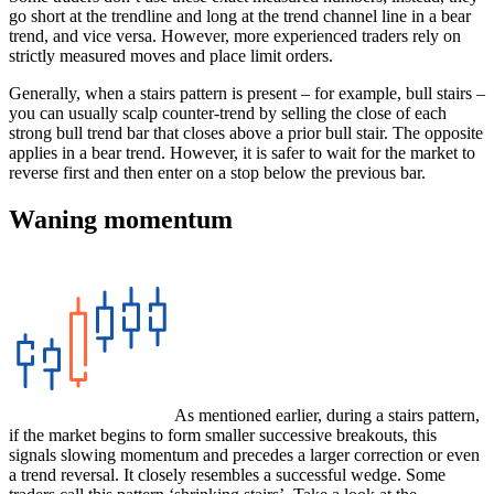
go short at the trendline and long at the trend channel line in a bear
trend, and vice versa. However, more experienced traders rely on
strictly measured moves and place limit orders.
Generally, when a stairs pattern is present – for example, bull stairs –
you can usually scalp counter-trend by selling the close of each
strong bull trend bar that closes above a prior bull stair. The opposite
applies in a bear trend. However, it is safer to wait for the market to
reverse first and then enter on a stop below the previous bar.
Waning momentum
As mentioned earlier, during a stairs pattern,
if the market begins to form smaller successive breakouts, this
signals slowing momentum and precedes a larger correction or even
a trend reversal. It closely resembles a successful wedge. Some