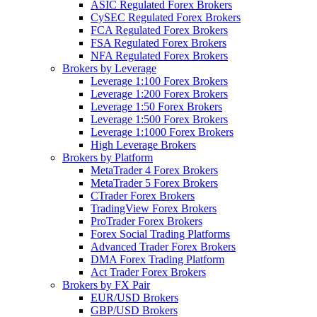
ASIC Regulated Forex Brokers
CySEC Regulated Forex Brokers
FCA Regulated Forex Brokers
FSA Regulated Forex Brokers
NFA Regulated Forex Brokers
Brokers by Leverage
Leverage 1:100 Forex Brokers
Leverage 1:200 Forex Brokers
Leverage 1:50 Forex Brokers
Leverage 1:500 Forex Brokers
Leverage 1:1000 Forex Brokers
High Leverage Brokers
Brokers by Platform
MetaTrader 4 Forex Brokers
MetaTrader 5 Forex Brokers
CTrader Forex Brokers
TradingView Forex Brokers
ProTrader Forex Brokers
Forex Social Trading Platforms
Advanced Trader Forex Brokers
DMA Forex Trading Platform
Act Trader Forex Brokers
Brokers by FX Pair
EUR/USD Brokers
GBP/USD Brokers