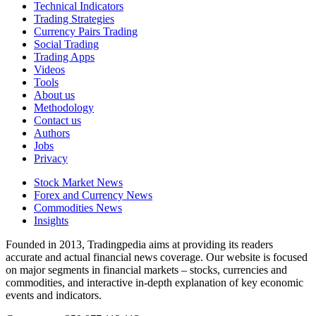
Technical Indicators
Trading Strategies
Currency Pairs Trading
Social Trading
Trading Apps
Videos
Tools
About us
Methodology
Contact us
Authors
Jobs
Privacy
Stock Market News
Forex and Currency News
Commodities News
Insights
Founded in 2013, Tradingpedia aims at providing its readers
accurate and actual financial news coverage. Our website is focused
on major segments in financial markets – stocks, currencies and
commodities, and interactive in-depth explanation of key economic
events and indicators.