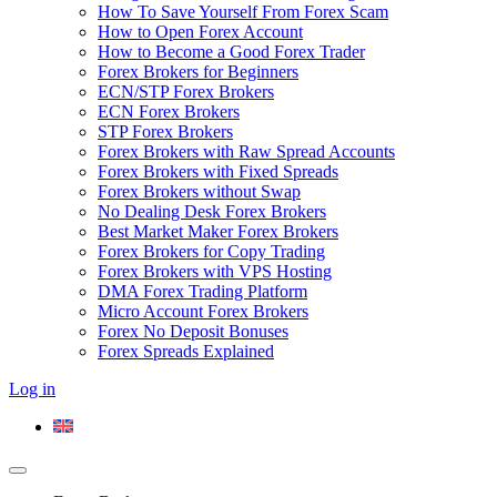
How To Save Yourself From Forex Scam
How to Open Forex Account
How to Become a Good Forex Trader
Forex Brokers for Beginners
ECN/STP Forex Brokers
ECN Forex Brokers
STP Forex Brokers
Forex Brokers with Raw Spread Accounts
Forex Brokers with Fixed Spreads
Forex Brokers without Swap
No Dealing Desk Forex Brokers
Best Market Maker Forex Brokers
Forex Brokers for Copy Trading
Forex Brokers with VPS Hosting
DMA Forex Trading Platform
Micro Account Forex Brokers
Forex No Deposit Bonuses
Forex Spreads Explained
Log in