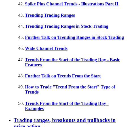
Spike Plus Channel Trends - Illustrations Part II
Trending Trading Ranges
Trending Trading Ranges in Stock Trading
Further Talk on Trending Ranges in Stock Trading
Wide Channel Trends
Trends From the Start of the Trading Day - Basic
Features
Further Talk on Trends From the Start
How to Trade "Trend From the Start" Type of
Trends
Trends From the Start of the Trading Day -
Examples
Trading ranges, breakouts and pullbacks in
price action