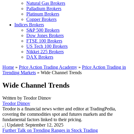
Natural Gas Brokers
Palladium Brokers
Platinum Brokers
Copper Brokers
Indices Brokers
S&P 500 Brokers
Dow Jones Brokers
FTSE 100 Brokers
US Tech 100 Brokers
Nikkei 225 Brokers
DAX Brokers
Home
»
Price Action Trading Academy
»
Price Action Trading in
Trending Markets
»
Wide Channel Trends
Wide Channel Trends
Written by
Teodor Dimov
Teodor Dimov
Teodor is a financial news writer and editor at TradingPedia,
covering the commodities spot and futures markets and the
fundamental factors linked to their pricing.
,
|
Updated:
September 12, 2025
Further Talk on Trending Ranges in Stock Trading