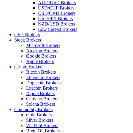
AUD/USD Brokers
USD/CHF Brokers
USD/CAD Brokers
USD/JPY Brokers
NZD/USD Brokers
Low Spread Brokers
CFD Brokers
Stock Brokers
Microsoft Brokers
Amazon Brokers
Google Brokers
Apple Brokers
Crypto Brokers
Bitcoin Brokers
Ethereum Brokers
Dogecoin Brokers
Litecoin Brokers
Ripple Brokers
Cardano Brokers
Solana Brokers
Commodity Brokers
Gold Brokers
Silver Brokers
WTI Oil Brokers
Brent Oil Brokers