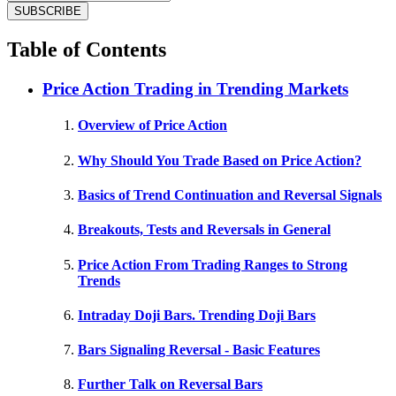
Table of Contents
Price Action Trading in Trending Markets
Overview of Price Action
Why Should You Trade Based on Price Action?
Basics of Trend Continuation and Reversal Signals
Breakouts, Tests and Reversals in General
Price Action From Trading Ranges to Strong
Trends
Intraday Doji Bars. Trending Doji Bars
Bars Signaling Reversal - Basic Features
Further Talk on Reversal Bars