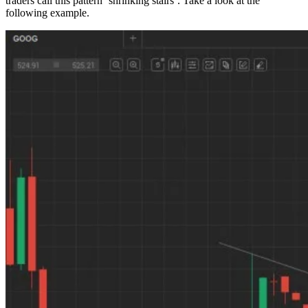
traders call this pattern ‘shrinking stairs’. Take a look at the
following example.