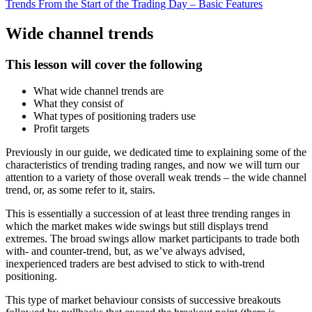
Trends From the Start of the Trading Day – Basic Features
Wide channel trends
This lesson will cover the following
What wide channel trends are
What they consist of
What types of positioning traders use
Profit targets
Previously in our guide, we dedicated time to explaining some of the
characteristics of trending trading ranges, and now we will turn our
attention to a variety of those overall weak trends – the wide channel
trend, or, as some refer to it, stairs.
This is essentially a succession of at least three trending ranges in
which the market makes wide swings but still displays trend
extremes. The broad swings allow market participants to trade both
with- and counter-trend, but, as we’ve always advised,
inexperienced traders are best advised to stick to with-trend
positioning.
This type of market behaviour consists of successive breakouts