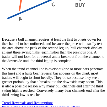
Because a bull channel requires at least the first two legs down for
the channel to be confirmed, and because the price will usually test
the area above the peak of the second leg up, bull channels display
at least three swing highs, each higher than the previous one. A
trader will not look for a reversal and a breakout from the channel to
the downside until the third leg up is complete.
When the trend channel line is overshot (one or more bars penetrate
this line) and a huge bear reversal bar appears on the chart, most
traders will begin to short heavily. They do so because they see a
greater probability that a breakout to the downside may occur. This
is also a possible reason why many bull channels end after the third
swing high is reached. Conversely, many bear channels end after the
third swing low is reached.
Trend Reversals and Resumptions