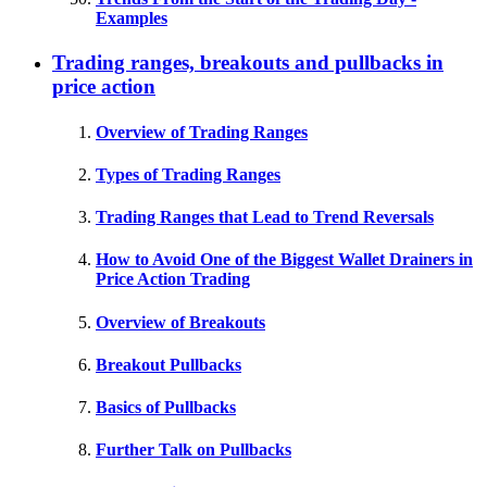
Examples
Trading ranges, breakouts and pullbacks in
price action
Overview of Trading Ranges
Types of Trading Ranges
Trading Ranges that Lead to Trend Reversals
How to Avoid One of the Biggest Wallet Drainers in
Price Action Trading
Overview of Breakouts
Breakout Pullbacks
Basics of Pullbacks
Further Talk on Pullbacks