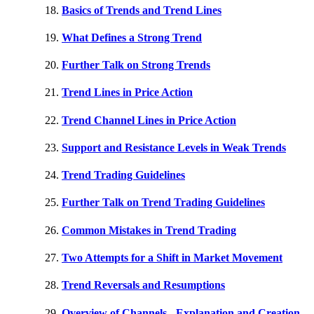
Basics of Trends and Trend Lines
What Defines a Strong Trend
Further Talk on Strong Trends
Trend Lines in Price Action
Trend Channel Lines in Price Action
Support and Resistance Levels in Weak Trends
Trend Trading Guidelines
Further Talk on Trend Trading Guidelines
Common Mistakes in Trend Trading
Two Attempts for a Shift in Market Movement
Trend Reversals and Resumptions
Overview of Channels - Explanation and Creation