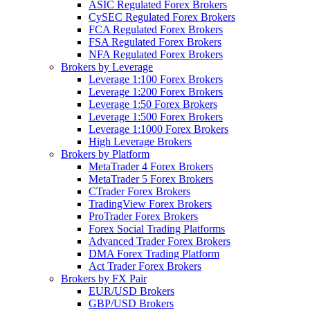
ASIC Regulated Forex Brokers
CySEC Regulated Forex Brokers
FCA Regulated Forex Brokers
FSA Regulated Forex Brokers
NFA Regulated Forex Brokers
Brokers by Leverage
Leverage 1:100 Forex Brokers
Leverage 1:200 Forex Brokers
Leverage 1:50 Forex Brokers
Leverage 1:500 Forex Brokers
Leverage 1:1000 Forex Brokers
High Leverage Brokers
Brokers by Platform
MetaTrader 4 Forex Brokers
MetaTrader 5 Forex Brokers
CTrader Forex Brokers
TradingView Forex Brokers
ProTrader Forex Brokers
Forex Social Trading Platforms
Advanced Trader Forex Brokers
DMA Forex Trading Platform
Act Trader Forex Brokers
Brokers by FX Pair
EUR/USD Brokers
GBP/USD Brokers