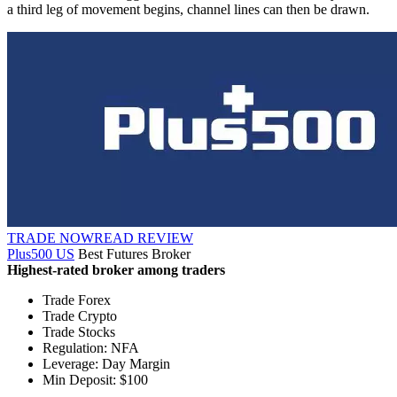
a third leg of movement begins, channel lines can then be drawn.
TRADE NOW
READ REVIEW
Plus500 US
Best Futures Broker
Highest-rated broker among traders
Trade Forex
Trade Crypto
Trade Stocks
Regulation: NFA
Leverage: Day Margin
Min Deposit: $100