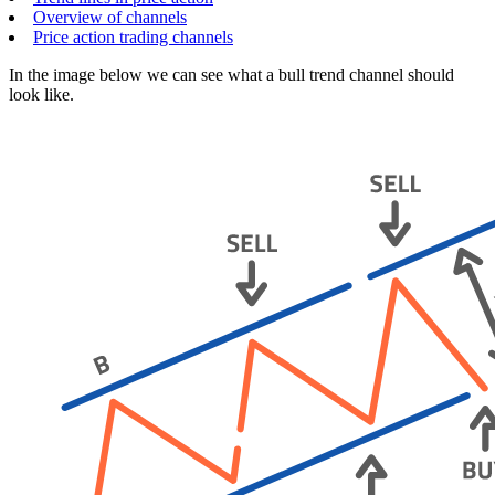
Overview of channels
Price action trading channels
In the image below we can see what a bull trend channel should
look like.