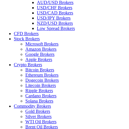
AUD/USD Brokers
USD/CHF Brokers
USD/CAD Brokers
USD/JPY Brokers
NZD/USD Brokers
Low Spread Brokers
CFD Brokers
Stock Brokers
Microsoft Brokers
Amazon Brokers
Google Brokers
Apple Brokers
Crypto Brokers
Bitcoin Brokers
Ethereum Brokers
Dogecoin Brokers
Litecoin Brokers
Ripple Brokers
Cardano Brokers
Solana Brokers
Commodity Brokers
Gold Brokers
Silver Brokers
WTI Oil Brokers
Brent Oil Brokers