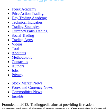
Forex Academy
Price Action Trading
Day Trading Academy
Technical Indicators
Trading Strategies
Currency Pairs Trading
Social Trading
Trading Apps
Videos
Tools
About us
Methodology
Contact us
Authors
Jobs
Privacy
Stock Market News
Forex and Currency News
Commodities News
Insights
Founded in 2013, Tradingpedia aims at providing its readers
accurate and actual financial news coverage. Our website is focused