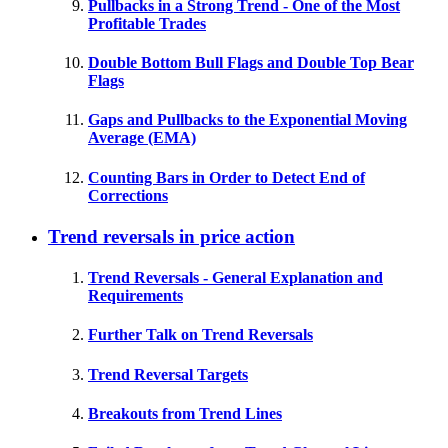
Pullbacks in a Strong Trend - One of the Most
Profitable Trades
Double Bottom Bull Flags and Double Top Bear
Flags
Gaps and Pullbacks to the Exponential Moving
Average (EMA)
Counting Bars in Order to Detect End of
Corrections
Trend reversals in price action
Trend Reversals - General Explanation and
Requirements
Further Talk on Trend Reversals
Trend Reversal Targets
Breakouts from Trend Lines