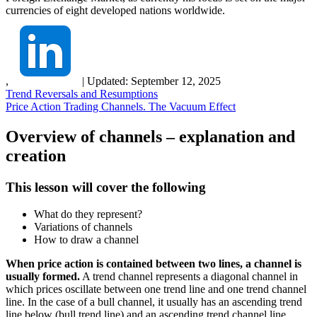
currencies of eight developed nations worldwide.
,
|
Updated:
September 12, 2025
Trend Reversals and Resumptions
Price Action Trading Channels. The Vacuum Effect
Overview of channels – explanation and
creation
This lesson will cover the following
What do they represent?
Variations of channels
How to draw a channel
When price action is contained between two lines, a channel is
usually formed.
A trend channel represents a diagonal channel in
which prices oscillate between one trend line and one trend channel
line. In the case of a bull channel, it usually has an ascending trend
line below (bull trend line) and an ascending trend channel line