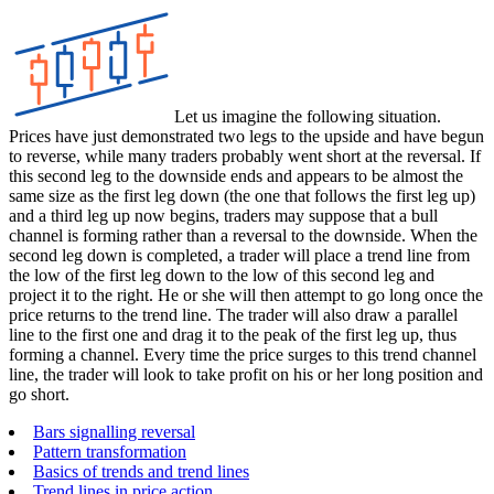
Let us imagine the following situation.
Prices have just demonstrated two legs to the upside and have begun
to reverse, while many traders probably went short at the reversal. If
this second leg to the downside ends and appears to be almost the
same size as the first leg down (the one that follows the first leg up)
and a third leg up now begins, traders may suppose that a bull
channel is forming rather than a reversal to the downside. When the
second leg down is completed, a trader will place a trend line from
the low of the first leg down to the low of this second leg and
project it to the right. He or she will then attempt to go long once the
price returns to the trend line. The trader will also draw a parallel
line to the first one and drag it to the peak of the first leg up, thus
forming a channel. Every time the price surges to this trend channel
line, the trader will look to take profit on his or her long position and
go short.
Bars signalling reversal
Pattern transformation
Basics of trends and trend lines
Trend lines in price action