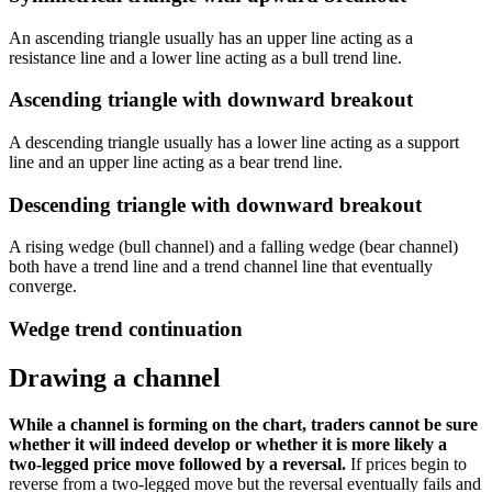
An ascending triangle usually has an upper line acting as a
resistance line and a lower line acting as a bull trend line.
Ascending triangle with downward breakout
A descending triangle usually has a lower line acting as a support
line and an upper line acting as a bear trend line.
Descending triangle with downward breakout
A rising wedge (bull channel) and a falling wedge (bear channel)
both have a trend line and a trend channel line that eventually
converge.
Wedge trend continuation
Drawing a channel
While a channel is forming on the chart, traders cannot be sure
whether it will indeed develop or whether it is more likely a
two-legged price move followed by a reversal.
If prices begin to
reverse from a two-legged move but the reversal eventually fails and