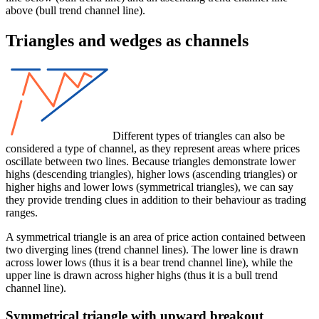
above (bull trend channel line).
Triangles and wedges as channels
Different types of triangles can also be
considered a type of channel, as they represent areas where prices
oscillate between two lines. Because triangles demonstrate lower
highs (descending triangles), higher lows (ascending triangles) or
higher highs and lower lows (symmetrical triangles), we can say
they provide trending clues in addition to their behaviour as trading
ranges.
A symmetrical triangle is an area of price action contained between
two diverging lines (trend channel lines). The lower line is drawn
across lower lows (thus it is a bear trend channel line), while the
upper line is drawn across higher highs (thus it is a bull trend
channel line).
Symmetrical triangle with upward breakout