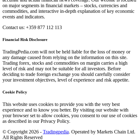
on major segments in financial markets – stocks, currencies and
commodities, and interactive in-depth explanation of key economic
events and indicators.
Contact us: +359 877 112 113
Financial Risk Disclosure
TradingPedia.com will not be held liable for the loss of money or
any damage caused from relying on the information on this site.
Trading forex, stocks and commodities on margin carries a high
level of risk and may not be suitable for all investors. Before
deciding to trade foreign exchange you should carefully consider
your investment objectives, level of experience and risk appetite.
Cookie Policy
This website uses cookies to provide you with the very best
experience and to know you better. By visiting our website with
your browser set to allow cookies, you consent to our use of cookies
as described in our Privacy Policy.
© Copyright 2026 -
Tradingpedia
. Operated by Markets Chain Ltd.
All Rights Reserved