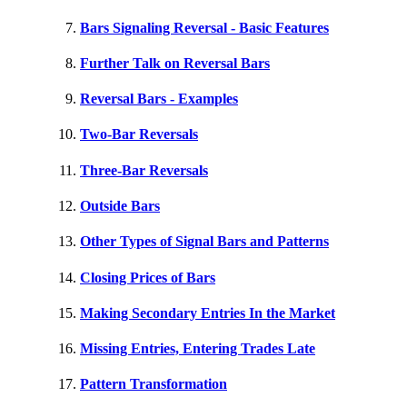
Bars Signaling Reversal - Basic Features
Further Talk on Reversal Bars
Reversal Bars - Examples
Two-Bar Reversals
Three-Bar Reversals
Outside Bars
Other Types of Signal Bars and Patterns
Closing Prices of Bars
Making Secondary Entries In the Market
Missing Entries, Entering Trades Late
Pattern Transformation