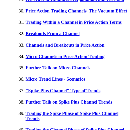
Price Action Trading Channels. The Vacuum Effect
Trading Within a Channel in Price Action Terms
Breakouts From a Channel
Channels and Breakouts in Price Action
Micro Channels in Price Action Trading
Further Talk on Micro Channels
Micro Trend Lines - Scenarios
"Spike Plus Channel" Type of Trends
Further Talk on Spike Plus Channel Trends
Trading the Spike Phase of Spike Plus Channel
Trends
Trading the Channel Phase of Spike Plus Channel