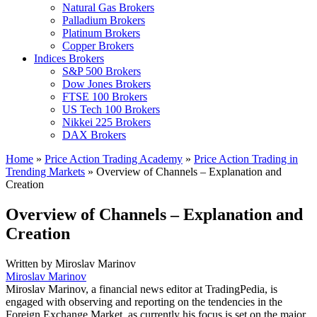
Natural Gas Brokers
Palladium Brokers
Platinum Brokers
Copper Brokers
Indices Brokers
S&P 500 Brokers
Dow Jones Brokers
FTSE 100 Brokers
US Tech 100 Brokers
Nikkei 225 Brokers
DAX Brokers
Home
»
Price Action Trading Academy
»
Price Action Trading in
Trending Markets
»
Overview of Channels – Explanation and
Creation
Overview of Channels – Explanation and
Creation
Written by
Miroslav Marinov
Miroslav Marinov
Miroslav Marinov, a financial news editor at TradingPedia, is
engaged with observing and reporting on the tendencies in the
Foreign Exchange Market, as currently his focus is set on the major