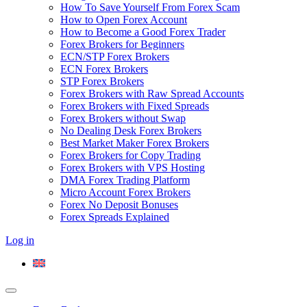
How To Save Yourself From Forex Scam
How to Open Forex Account
How to Become a Good Forex Trader
Forex Brokers for Beginners
ECN/STP Forex Brokers
ECN Forex Brokers
STP Forex Brokers
Forex Brokers with Raw Spread Accounts
Forex Brokers with Fixed Spreads
Forex Brokers without Swap
No Dealing Desk Forex Brokers
Best Market Maker Forex Brokers
Forex Brokers for Copy Trading
Forex Brokers with VPS Hosting
DMA Forex Trading Platform
Micro Account Forex Brokers
Forex No Deposit Bonuses
Forex Spreads Explained
Log in