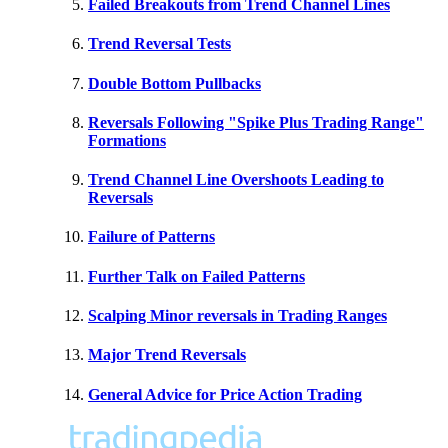
Failed Breakouts from Trend Channel Lines
Trend Reversal Tests
Double Bottom Pullbacks
Reversals Following "Spike Plus Trading Range"
Formations
Trend Channel Line Overshoots Leading to
Reversals
Failure of Patterns
Further Talk on Failed Patterns
Scalping Minor reversals in Trading Ranges
Major Trend Reversals
General Advice for Price Action Trading