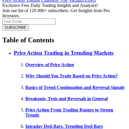
Price Action Trading Channels. The Vacuum Effect
Exclusive Free Daily Trading Insights and Analyses!
Join our list of 120 000+ subscribers. Get Insights from Pro
Investors.
Table of Contents
Price Action Trading in Trending Markets
Overview of Price Action
Why Should You Trade Based on Price Action?
Basics of Trend Continuation and Reversal Signals
Breakouts, Tests and Reversals in General
Price Action From Trading Ranges to Strong
Trends
Intraday Doji Bars. Trending Doji Bars