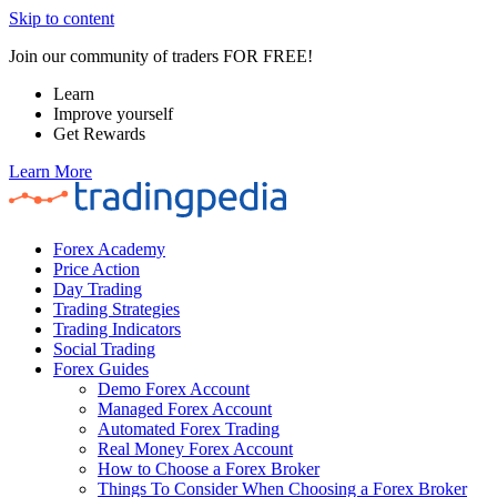
Skip to content
Join our community of traders FOR FREE!
Learn
Improve yourself
Get Rewards
Learn More
Forex Academy
Price Action
Day Trading
Trading Strategies
Trading Indicators
Social Trading
Forex Guides
Demo Forex Account
Managed Forex Account
Automated Forex Trading
Real Money Forex Account
How to Choose a Forex Broker
Things To Consider When Choosing a Forex Broker