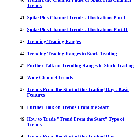
Trends
Spike Plus Channel Trends - Illustrations Part I
Spike Plus Channel Trends - Illustrations Part II
Trending Trading Ranges
Trending Trading Ranges in Stock Trading
Further Talk on Trending Ranges in Stock Trading
Wide Channel Trends
Trends From the Start of the Trading Day - Basic
Features
Further Talk on Trends From the Start
How to Trade "Trend From the Start" Type of
Trends
Trends From the Start of the Trading Day -