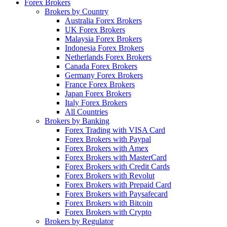
Forex Brokers
Brokers by Country
Australia Forex Brokers
UK Forex Brokers
Malaysia Forex Brokers
Indonesia Forex Brokers
Netherlands Forex Brokers
Canada Forex Brokers
Germany Forex Brokers
France Forex Brokers
Japan Forex Brokers
Italy Forex Brokers
All Countries
Brokers by Banking
Forex Trading with VISA Card
Forex Brokers with Paypal
Forex Brokers with Amex
Forex Brokers with MasterCard
Forex Brokers with Credit Cards
Forex Brokers with Revolut
Forex Brokers with Prepaid Card
Forex Brokers with Paysafecard
Forex Brokers with Bitcoin
Forex Brokers with Crypto
Brokers by Regulator