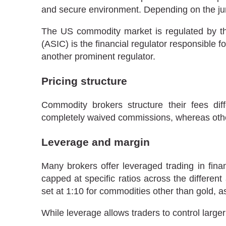
and secure environment. Depending on the juri
The US commodity market is regulated by t
(ASIC) is the financial regulator responsible fo
another prominent regulator.
Pricing structure
Commodity brokers structure their fees di
completely waived commissions, whereas oth
Leverage and margin
Many brokers offer leveraged trading in fina
capped at specific ratios across the different
set at 1:10 for commodities other than gold, 
While leverage allows traders to control larger