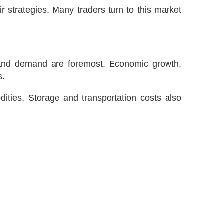
ir strategies. Many traders turn to this market
ly and demand are foremost. Economic growth,
s.
dities. Storage and transportation costs also