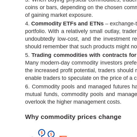
coins or bars, depending on the chosen commo
of gaining market exposure.
Commodity ETFs and ETNs
– exchange-tr
portfolio. With a relatively small outlay, tr
undoubtedly low-cost, and the investment re
should remember that such products might not 
Trading commodities with contracts for
Many modern-day commodity investors prefer C
the increased profit potential, traders should 
enable traders to speculate on the price of a
Commodity pools and managed futures have
mutual funds, commodity pools and managed fu
overlook the higher management costs.
Why commodity prices change