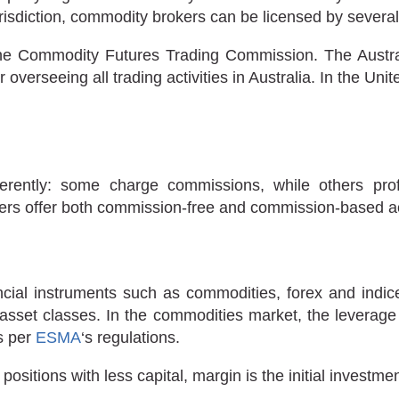
sdiction, commodity brokers can be licensed by several f
he Commodity Futures Trading Commission. The Austra
r overseeing all trading activities in Australia. In the U
fferently: some charge commissions, while others p
ers offer both commission-free and commission-based a
ncial instruments such as commodities, forex and indice
 asset classes. In the commodities market, the leverage 
as per
ESMA
‘s regulations.
 positions with less capital, margin is the initial investm