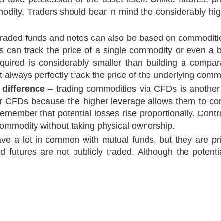
dity. Traders should bear in mind the considerably high
aded funds and notes can also be based on commodities
aders can track the price of a single commodity or even 
quired is considerably smaller than building a compar
always perfectly track the price of the underlying comm
 difference
– trading commodities via CFDs is another 
FDs because the higher leverage allows them to contro
remember that potential losses rise proportionally. Contr
 commodity without taking physical ownership.
 a lot in common with mutual funds, but they are priv
tures are not publicly traded. Although the potential