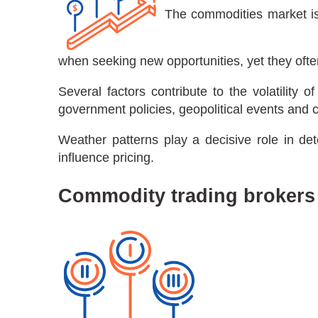
The commodities market is h
when seeking new opportunities, yet they ofte
Several factors contribute to the volatilit
government policies, geopolitical events and
Weather patterns play a decisive role in det
influence pricing.
Commodity trading brokers