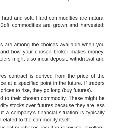
as hard and soft. Hard commodities are natural
. Soft commodities are grown and harvested;
FDs are among the choices available when you
rstand how your chosen broker makes money.
ders might also incur deposit, withdrawal and
es contract is derived from the price of the
 at a specified point in the future. If traders
prices to rise, they go long (buy futures).
ed to their chosen commodity. These might be
dity stocks over futures because they are less
t a company’s financial situation is typically
related to the commodity itself.
sical purchases result in receiving jewellery,