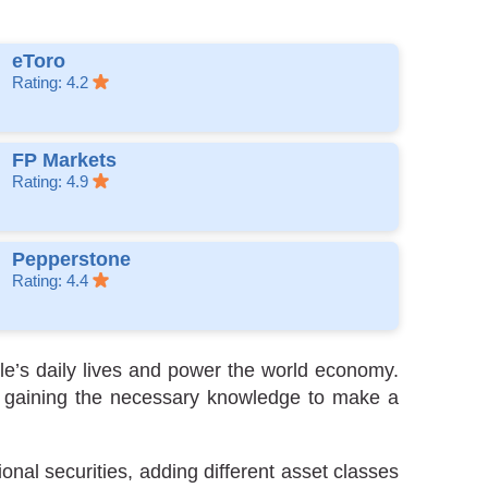
eToro
Rating: 4.2
FP Markets
Rating: 4.9
Pepperstone
Rating: 4.4
le’s daily lives and power the world economy.
but gaining the necessary knowledge to make a
onal securities, adding different asset classes