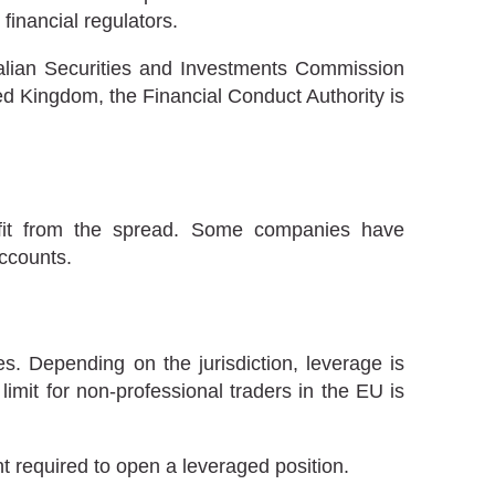
inancial regulators.
lian Securities and Investments Commission
nited Kingdom, the Financial Conduct Authority is
rofit from the spread. Some companies have
ccounts.
s. Depending on the jurisdiction, leverage is
limit for non-professional traders in the EU is
ent required to open a leveraged position.