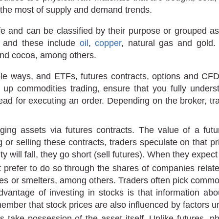
 the most of supply and demand trends.
life and can be classified by their purpose or grouped 
, and these include
oil
,
copper
, natural gas and gold
and cocoa, among others.
tiple ways, and ETFs, futures contracts, options and C
e up commodities trading, ensure that you fully unde
ead for executing an order. Depending on the broker, tra
ing assets via futures contracts. The value of a futur
r selling these contracts, traders speculate on that price
 will fall, they go short (sell futures). When they expect 
 prefer to do so through the shares of companies relat
ies or smelters, among others. Traders often pick commo
vantage of investing in stocks is that information abou
ember that stock prices are also influenced by factors un
take possession of the asset itself. Unlike futures, phy