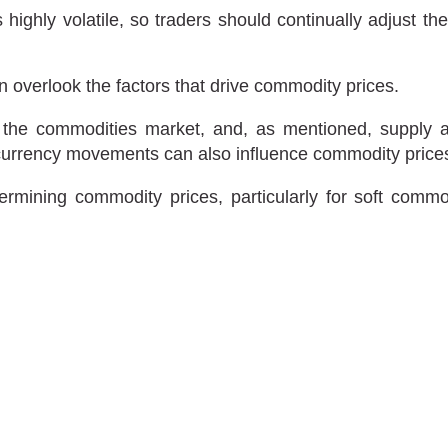
ighly volatile, so traders should continually adjust the
n overlook the factors that drive commodity prices.
y of the commodities market, and, as mentioned, supp
 currency movements can also influence commodity price
ermining commodity prices, particularly for soft commo