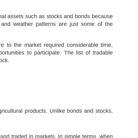
ional assets such as stocks and bonds because
and weather patterns are just some of the
e to the market required considerable time,
tunities to participate. The list of tradable
ock.
icultural products. Unlike bonds and stocks,
, and traded in markets. In simple terms, when