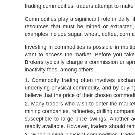
trading commodities, traders attempt to make
Commodities play a significant role in daily 
resources that must be mined or extracted
examples include sugar, wheat, coffee, corn 
Investing in commodities is possible in mul
want to access the market. Before you tak
Brokers typically charge a commission or spr
inactivity fees, among others.
Commodity trading often involves exchang
underlying physical commodity, and by buying o
believe that the price of their chosen commodity
Many traders who wish to enter the market
mining companies, refineries, drilling compan
susceptible to large price swings. Another ad
readily available. However, traders should rem
When buying physical commodities, traders 