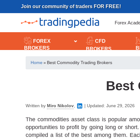
Skip
Join our community of traders FOR FREE!
to
content
Forex Acad
FOREX
CFD
BROKERS
B
BROKERS
Home
»
Best Commodity Trading Brokers
Best
Written by
Miro Nikolov
,
|
Updated:
June 29, 2026
The commodities asset class is popular amon
opportunities to profit by going long or sho
compiled a list of the best among them. Each