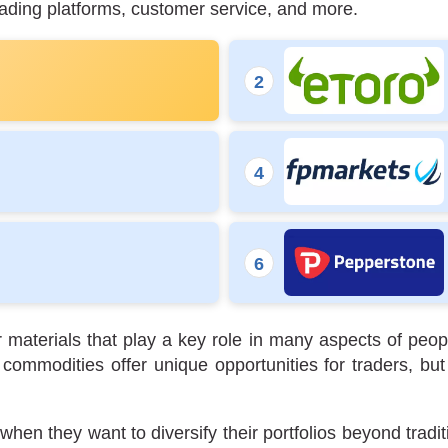
rading platforms, customer service, and more.
 materials that play a key role in many aspects of peop
 commodities offer unique opportunities for traders, 
hen they want to diversify their portfolios beyond traditi