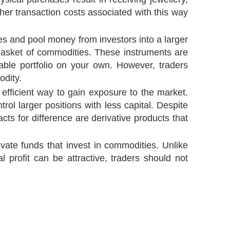
er transaction costs associated with this way
 and pool money from investors into a larger
a basket of commodities. These instruments are
able portfolio on your own. However, traders
odity.
efficient way to gain exposure to the market.
l larger positions with less capital. Despite
acts for difference are derivative products that
ate funds that invest in commodities. Unlike
 profit can be attractive, traders should not