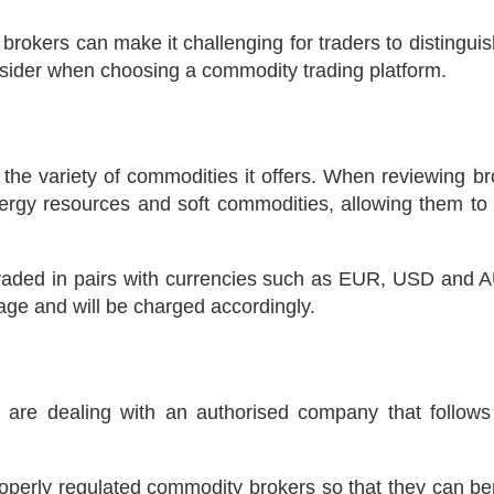
 brokers can make it challenging for traders to distingui
onsider when choosing a commodity trading platform.
y the variety of commodities it offers. When reviewing 
ergy resources and soft commodities, allowing them to b
raded in pairs with currencies such as EUR, USD and AUD
erage and will be charged accordingly.
y are dealing with an authorised company that follows 
perly regulated commodity brokers so that they can bene