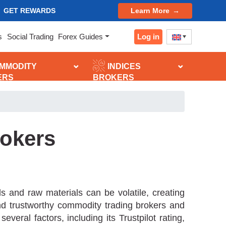
GET REWARDS
Learn More
Log in
s
Social Trading
Forex Guides
MMODITY
INDICES
ERS
BROKERS
okers
 and raw materials can be volatile, creating
and trustworthy commodity trading brokers and
ral factors, including its Trustpilot rating,