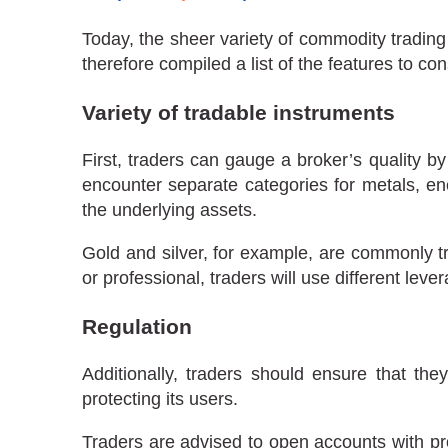
Today, the sheer variety of commodity trading
therefore compiled a list of the features to c
Variety of tradable instruments
First, traders can gauge a broker’s quality b
encounter separate categories for metals, en
the underlying assets.
Gold and silver, for example, are commonly t
or professional, traders will use different lev
Regulation
Additionally, traders should ensure that the
protecting its users.
Traders are advised to open accounts with pro