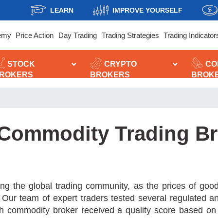
LEARN
IMPROVE YOURSELF
emy
Price Action
Day Trading
Trading Strategies
Trading Indicator
STOCK
CRYPTO
CO
ROKERS
BROKERS
BROK
 Commodity Trading Br
g the global trading community, as the prices of goods
rt. Our team of expert traders tested several regulated 
 commodity broker received a quality score based on seve