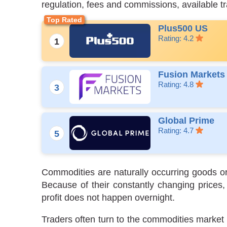
regulation, fees and commissions, available t
Plus500 US
Rating: 4.2
Fusion Markets
Rating: 4.8
Global Prime
Rating: 4.7
Commodities are naturally occurring goods or
Because of their constantly changing prices,
profit does not happen overnight.
Traders often turn to the commodities market w