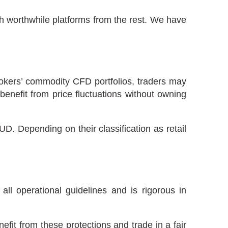
sh worthwhile platforms from the rest. We have
brokers’ commodity CFD portfolios, traders may
enefit from price fluctuations without owning
. Depending on their classification as retail
all operational guidelines and is rigorous in
fit from these protections and trade in a fair