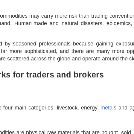
g commodities may carry more risk than trading convent
mand. Human-made and natural disasters, epidemics, 
d by seasoned professionals because gaining exposur
 far more sophisticated, and there are many more oppor
e scattered across the globe and operate around the cl
s for traders and brokers
o four main categories: livestock, energy,
metals
and agr
odities are physical raw materials that are bought, sold