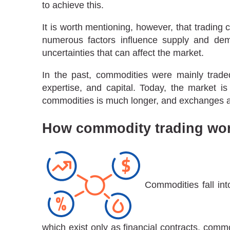
to achieve this.
It is worth mentioning, however, that tradin
numerous factors influence supply and de
uncertainties that can affect the market.
In the past, commodities were mainly trade
expertise, and capital. Today, the market is
commodities is much longer, and exchanges ar
How commodity trading work
Commodities fall int
which exist only as financial contracts, comm