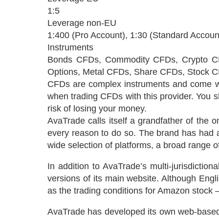
1:5
Leverage non-EU
1:400 (Pro Account), 1:30 (Standard Accoun
Instruments
Bonds CFDs, Commodity CFDs, Crypto CF
Options, Metal CFDs, Share CFDs, Stock C
CFDs are complex instruments and come with
when trading CFDs with this provider. You 
risk of losing your money.
AvaTrade calls itself a grandfather of the 
every reason to do so. The brand has had a
wide selection of platforms, a broad range 
In addition to AvaTrade’s multi-jurisdictio
versions of its main website. Although Engli
as the trading conditions for Amazon stock – 
AvaTrade has developed its own web-based tr