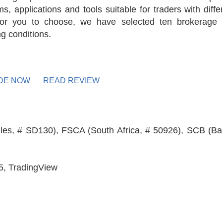
rms, applications and tools suitable for traders with diff
for you to choose, we have selected ten brokerage 
ng conditions.
DE NOW
READ REVIEW
les, # SD130), FSCA (South Africa, # 50926), SCB (Ba
5, TradingView