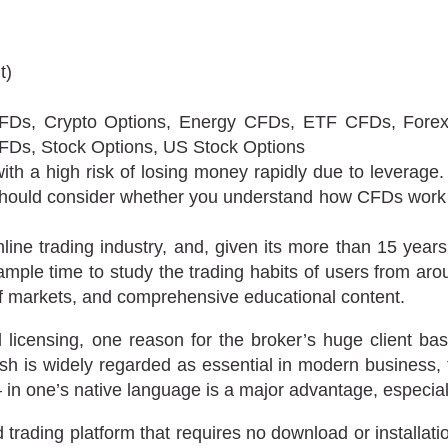
t)
Ds, Crypto Options, Energy CFDs, ETF CFDs, Forex 
FDs, Stock Options, US Stock Options
 a high risk of losing money rapidly due to leverage.
should consider whether you understand how CFDs work 
online trading industry, and, given its more than 15 yea
mple time to study the trading habits of users from ar
of markets, and comprehensive educational content.
nal licensing, one reason for the broker’s huge client ba
sh is widely regarded as essential in modern business, t
in one’s native language is a major advantage, especially
ading platform that requires no download or installatio