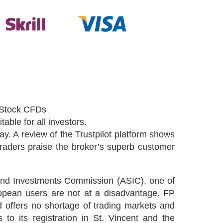
 Stock CFDs
able for all investors.
ay. A review of the Trustpilot platform shows
traders praise the broker’s superb customer
s and Investments Commission (ASIC), one of
uropean users are not at a disadvantage. FP
offers no shortage of trading markets and
to its registration in St. Vincent and the