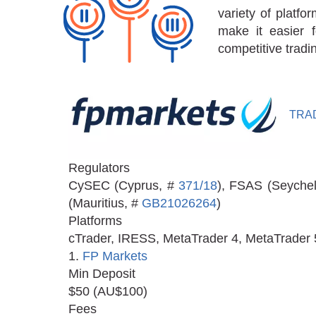
variety of platfo
make it easier 
competitive tradi
TRA
Regulators
CySEC (Cyprus, #
371/18
), FSAS (Seychel
(Mauritius, #
GB21026264
)
Platforms
cTrader, IRESS, MetaTrader 4, MetaTrader 
1.
FP Markets
Min Deposit
$50 (AU$100)
Fees