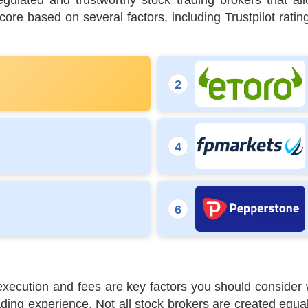
egulated and trustworthy stock trading brokers that 
re based on several factors, including Trustpilot ratin
de execution and fees are key factors you should consid
ing experience. Not all stock brokers are created equal,