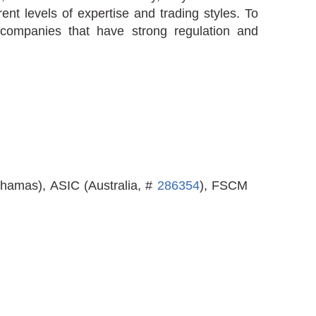
erent levels of expertise and trading styles. To
companies that have strong regulation and
hamas), ASIC (Australia, #
286354
), FSCM