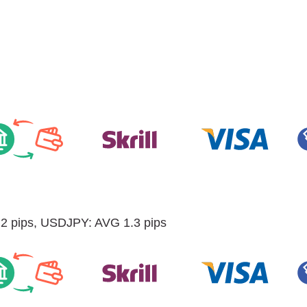
 pips, USDJPY: AVG 1.3 pips