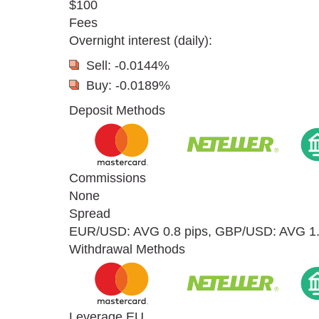
$100
Fees
Overnight interest (daily):
Sell: -0.0144%
Buy: -0.0189%
Deposit Methods
Commissions
None
Spread
EUR/USD: AVG 0.8 pips, GBP/USD: AVG 1.2
Withdrawal Methods
Leverage EU