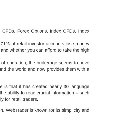
CFDs, Forex Options, Index CFDs, Index
 71% of retail investor accounts lose money
and whether you can afford to take the high
rs of operation, the brokerage seems to have
ound the world and now provides them with a
se is that it has created nearly 30 language
he ability to read crucial information – such
 for retail traders.
n. WebTrader is known for its simplicity and