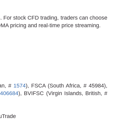
. For stock CFD trading, traders can choose
DMA pricing and real-time price streaming.
an, #
1574
), FSCA (South Africa, # 45984),
#
406684
), BVIFSC (Virgin Islands, British, #
luTrade