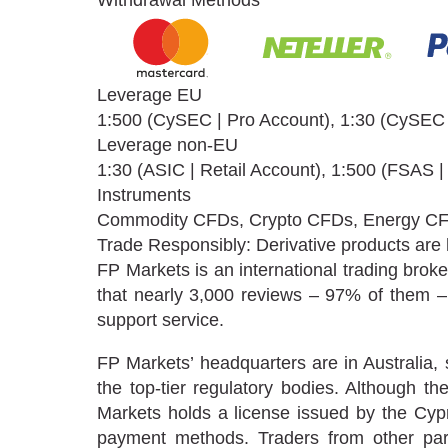
Withdrawal Methods
Leverage EU
1:500 (CySEC | Pro Account), 1:30 (CySEC |
Leverage non-EU
1:30 (ASIC | Retail Account), 1:500 (FSAS |
Instruments
Commodity CFDs, Crypto CFDs, Energy CF
Trade Responsibly: Derivative products are hi
FP Markets is an international trading broke
that nearly 3,000 reviews – 97% of them – 
support service.
FP Markets’ headquarters are in Australia,
the top-tier regulatory bodies. Although t
Markets holds a license issued by the Cy
payment methods. Traders from other parts