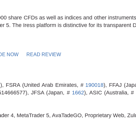
000 share CFDs as well as indices and other instruments
5. The Iress platform is distinctive for its transparent 
DE NOW
READ REVIEW
7
), FSRA (United Arab Emirates, #
190018
), FFAJ (Jap
 514666577), JFSA (Japan, #
1662
), ASIC (Australia, 
ader 4, MetaTrader 5, AvaTadeGO, Proprietary Web, Zu