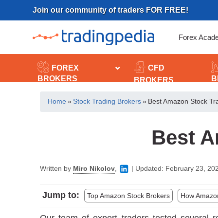
Skip
Join our community of traders FOR FREE!
to
content
Forex Acad
FOREX
CFD
BROKERS
B
BROKERS
Home
»
Stock Trading Brokers
»
Best Amazon Stock Tr
Best A
Written by
Miro Nikolov
,
|
Updated:
February 23, 20
Jump to:
Top Amazon Stock Brokers
How Amazon 