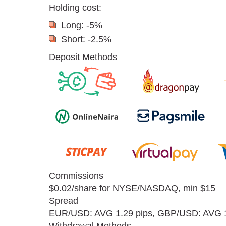
Holding cost:
Long: -5%
Short: -2.5%
Deposit Methods
Commissions
$0.02/share for NYSE/NASDAQ, min $15
Spread
EUR/USD: AVG 1.29 pips, GBP/USD: AVG 1