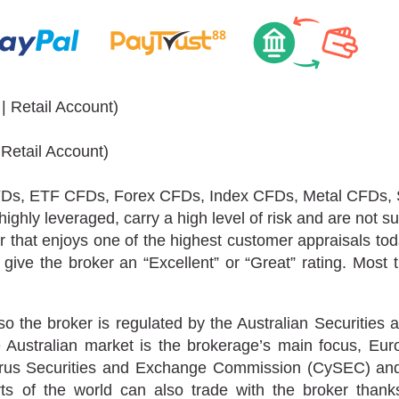
 Retail Account)
 Retail Account)
Ds, ETF CFDs, Forex CFDs, Index CFDs, Metal CFDs,
ghly leveraged, carry a high level of risk and are not suit
r that enjoys one of the highest customer appraisals tod
give the broker an “Excellent” or “Great” rating. Most 
 so the broker is regulated by the Australian Securitie
he Australian market is the brokerage’s main focus, E
prus Securities and Exchange Commission (CySEC) and 
 of the world can also trade with the broker thanks 