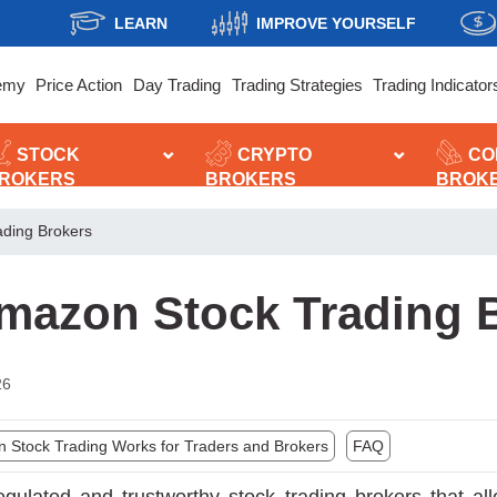
LEARN
IMPROVE YOURSELF
emy
Price Action
Day Trading
Trading Strategies
Trading Indicator
STOCK
CRYPTO
CO
ROKERS
BROKERS
BROK
ading Brokers
mazon Stock Trading 
26
Stock Trading Works for Traders and Brokers
FAQ