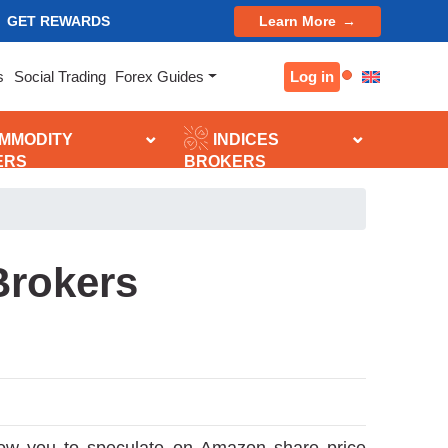
GET REWARDS
Learn More
Log in
s
Social Trading
Forex Guides
MMODITY
INDICES
ERS
BROKERS
Brokers