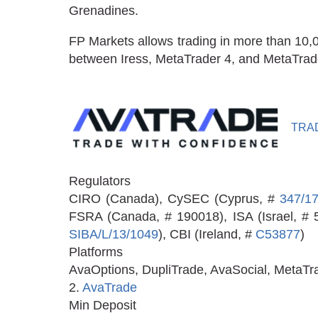
Grenadines.
FP Markets allows trading in more than 10,
between Iress, MetaTrader 4, and MetaTrader 
TRA
Regulators
CIRO (Canada), CySEC (Cyprus, #
347/1
FSRA (Canada, # 190018), ISA (Israel, #
SIBA/L/13/1049
), CBI (Ireland, #
C53877
)
Platforms
AvaOptions, DupliTrade, AvaSocial, MetaTr
2.
AvaTrade
Min Deposit