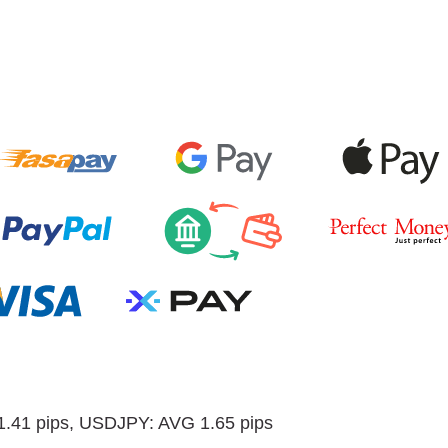
.41 pips, USDJPY: AVG 1.65 pips