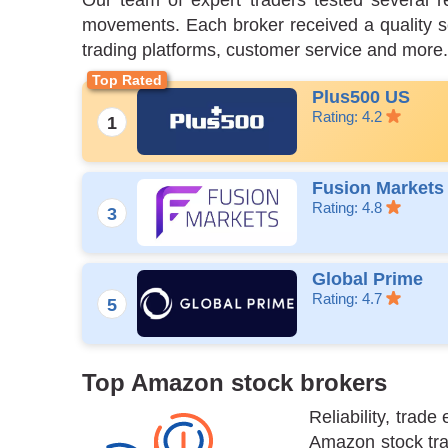
Our team of expert traders tested several r
movements. Each broker received a quality sco
trading platforms, customer service and more.
Plus500 US
Rating: 4.2
Fusion Markets
Rating: 4.8
Global Prime
Rating: 4.7
Top Amazon stock brokers
Reliability, tra
Amazon stock trad