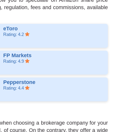
allow you to speculate on Amazon share price
g, regulation, fees and commissions, available
eToro
Rating: 4.2
FP Markets
Rating: 4.9
Pepperstone
Rating: 4.4
er when choosing a brokerage company for your
 of course. On the contrary, they offer a wide