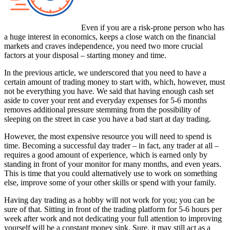
Even if you are a risk-prone person who has
a huge interest in economics, keeps a close watch on the financial
markets and craves independence, you need two more crucial
factors at your disposal – starting money and time.
In the previous article, we underscored that you need to have a
certain amount of trading money to start with, which, however, must
not be everything you have. We said that having enough cash set
aside to cover your rent and everyday expenses for 5-6 months
removes additional pressure stemming from the possibility of
sleeping on the street in case you have a bad start at day trading.
However, the most expensive resource you will need to spend is
time. Becoming a successful day trader – in fact, any trader at all –
requires a good amount of experience, which is earned only by
standing in front of your monitor for many months, and even years.
This is time that you could alternatively use to work on something
else, improve some of your other skills or spend with your family.
Having day trading as a hobby will not work for you; you can be
sure of that. Sitting in front of the trading platform for 5-6 hours per
week after work and not dedicating your full attention to improving
yourself will be a constant money sink. Sure, it may still act as a