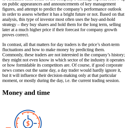
on public appearances and announcements of key management
figures, and attempt to predict the company’s performance outlook
in order to assess whether it has a bright future or not. Based on that
analysis, this type of investor most often uses the buy-and-hold
strategy – they buy shares and hold them for the long term, selling
later at a much higher price if their forecast for company growth
proves correct.
In contrast, all that matters for day traders is the price’s short-term
fluctuations and how to make money by predicting them.
Commonly, these traders are not interested in the company’s history;
they might not even know in which sector of the industry it operates
or how formidable its competitors are. Of course, if good corporate
news comes out the same day, a day trader would hardly ignore it,
but it will influence their decision-making only at that particular
moment, or mostly during the day, i.e. the current trading session.
Money and time