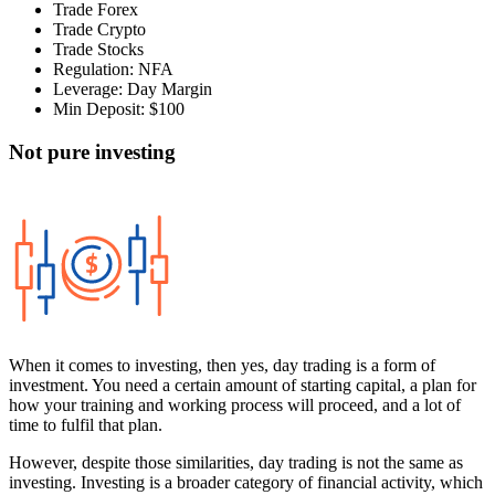
Trade Forex
Trade Crypto
Trade Stocks
Regulation: NFA
Leverage: Day Margin
Min Deposit: $100
Not pure investing
When it comes to investing, then yes, day trading is a form of
investment. You need a certain amount of starting capital, a plan for
how your training and working process will proceed, and a lot of
time to fulfil that plan.
However, despite those similarities, day trading is not the same as
investing. Investing is a broader category of financial activity, which