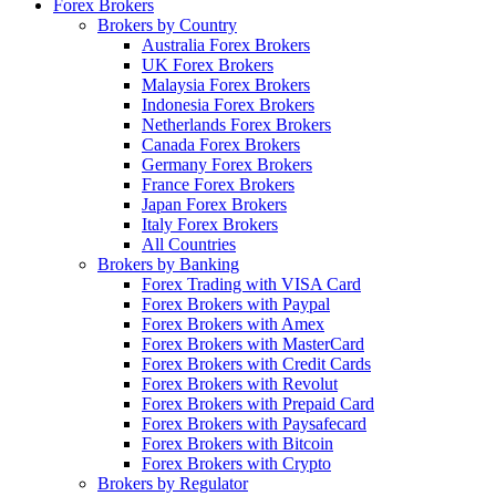
Forex Brokers
Brokers by Country
Australia Forex Brokers
UK Forex Brokers
Malaysia Forex Brokers
Indonesia Forex Brokers
Netherlands Forex Brokers
Canada Forex Brokers
Germany Forex Brokers
France Forex Brokers
Japan Forex Brokers
Italy Forex Brokers
All Countries
Brokers by Banking
Forex Trading with VISA Card
Forex Brokers with Paypal
Forex Brokers with Amex
Forex Brokers with MasterCard
Forex Brokers with Credit Cards
Forex Brokers with Revolut
Forex Brokers with Prepaid Card
Forex Brokers with Paysafecard
Forex Brokers with Bitcoin
Forex Brokers with Crypto
Brokers by Regulator