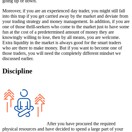
going up or down.
Moreover, if you are an experienced day trader, you might still fall
into this trap if you get carried away by the market and deviate from
your trading strategy and money management. In addition, if you are
one of those thrill-seekers who come to the market just to have some
fun at the cost of a predetermined amount of money they are
knowingly willing to lose, then by all means, you are welcome.
Extra liquidity in the market is always good for the smart traders
who are there to make money. But if you want to become one of
those traders, you will need the completely different mindset we
discussed earlier.
Discipline
After you have procured the required
physical resources and have decided to spend a large part of your