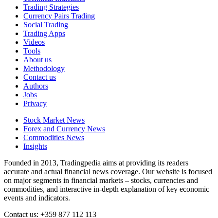
Trading Strategies
Currency Pairs Trading
Social Trading
Trading Apps
Videos
Tools
About us
Methodology
Contact us
Authors
Jobs
Privacy
Stock Market News
Forex and Currency News
Commodities News
Insights
Founded in 2013, Tradingpedia aims at providing its readers
accurate and actual financial news coverage. Our website is focused
on major segments in financial markets – stocks, currencies and
commodities, and interactive in-depth explanation of key economic
events and indicators.
Contact us: +359 877 112 113