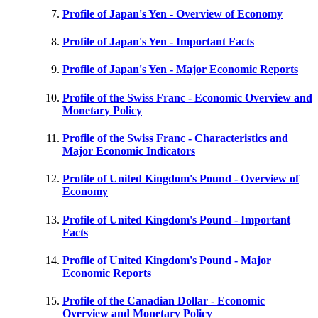
Profile of Japan's Yen - Overview of Economy
Profile of Japan's Yen - Important Facts
Profile of Japan's Yen - Major Economic Reports
Profile of the Swiss Franc - Economic Overview and
Monetary Policy
Profile of the Swiss Franc - Characteristics and
Major Economic Indicators
Profile of United Kingdom's Pound - Overview of
Economy
Profile of United Kingdom's Pound - Important
Facts
Profile of United Kingdom's Pound - Major
Economic Reports
Profile of the Canadian Dollar - Economic
Overview and Monetary Policy