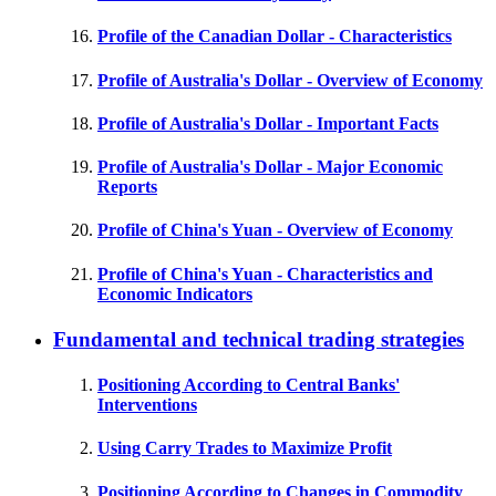
Profile of the Canadian Dollar - Characteristics
Profile of Australia's Dollar - Overview of Economy
Profile of Australia's Dollar - Important Facts
Profile of Australia's Dollar - Major Economic
Reports
Profile of China's Yuan - Overview of Economy
Profile of China's Yuan - Characteristics and
Economic Indicators
Fundamental and technical trading strategies
Positioning According to Central Banks'
Interventions
Using Carry Trades to Maximize Profit
Positioning According to Changes in Commodity