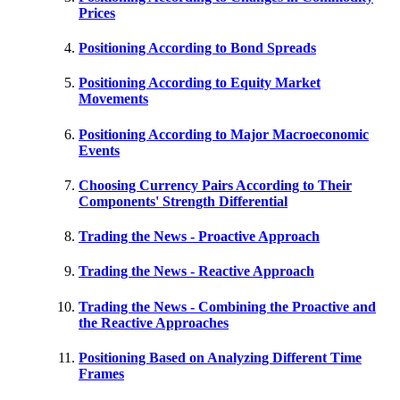
Prices
Positioning According to Bond Spreads
Positioning According to Equity Market
Movements
Positioning According to Major Macroeconomic
Events
Choosing Currency Pairs According to Their
Components' Strength Differential
Trading the News - Proactive Approach
Trading the News - Reactive Approach
Trading the News - Combining the Proactive and
the Reactive Approaches
Positioning Based on Analyzing Different Time
Frames