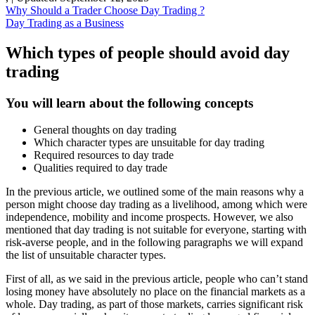
Why Should a Trader Choose Day Trading ?
Day Trading as a Business
Which types of people should avoid day
trading
You will learn about the following concepts
General thoughts on day trading
Which character types are unsuitable for day trading
Required resources to day trade
Qualities required to day trade
In the previous article, we outlined some of the main reasons why a
person might choose day trading as a livelihood, among which were
independence, mobility and income prospects. However, we also
mentioned that day trading is not suitable for everyone, starting with
risk-averse people, and in the following paragraphs we will expand
the list of unsuitable character types.
First of all, as we said in the previous article, people who can’t stand
losing money have absolutely no place on the financial markets as a
whole. Day trading, as part of those markets, carries significant risk