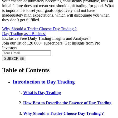
your chance of ultimately becoming consistently profitable, thus an
initial failure does not mean you should quit trading for good. What
is important is to set your goals objectively and not have
inadequately high expectations, which will discourage you when
they don’t get fulfilled.
Why Should a Trader Choose Day Trading ?
Day Trading as a Business
Exclusive Free Daily Trading Insights and Analyses!
Join our list of 120 000+ subscribers. Get Insights from Pro
Investors.
Table of Contents
Introduction to Day Trading
What is Day Trading
How Best to Describe the Essence of Day Trading
Why Should a Trader Choose Day Trading ?