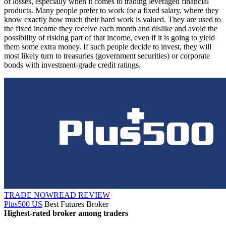
of losses, especially when it comes to trading leveraged financial
products. Many people prefer to work for a fixed salary, where they
know exactly how much their hard work is valued. They are used to
the fixed income they receive each month and dislike and avoid the
possibility of risking part of that income, even if it is going to yield
them some extra money. If such people decide to invest, they will
most likely turn to treasuries (government securities) or corporate
bonds with investment-grade credit ratings.
TRADE NOW
READ REVIEW
Plus500 US
Best Futures Broker
Highest-rated broker among traders