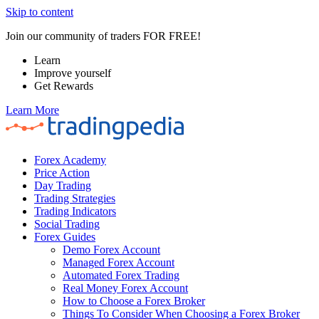
Skip to content
Join our community of traders FOR FREE!
Learn
Improve yourself
Get Rewards
Learn More
Forex Academy
Price Action
Day Trading
Trading Strategies
Trading Indicators
Social Trading
Forex Guides
Demo Forex Account
Managed Forex Account
Automated Forex Trading
Real Money Forex Account
How to Choose a Forex Broker
Things To Consider When Choosing a Forex Broker