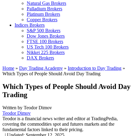
Natural Gas Brokers
Palladium Brokers
Platinum Brokers
Copper Brokers
Indices Brokers
S&P 500 Brokers
Dow Jones Brokers
FTSE 100 Brokers
US Tech 100 Brokers
Nikkei 225 Brokers
DAX Brokers
Home
»
Day Trading Academy
»
Introduction to Day Trading
»
Which Types of People Should Avoid Day Trading
Which Types of People Should Avoid Day
Trading
Written by
Teodor Dimov
Teodor Dimov
Teodor is a financial news writer and editor at TradingPedia,
covering the commodities spot and futures markets and the
fundamental factors linked to their pricing.
,
|
Updated:
September 12, 2025