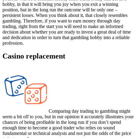
hobby, in that it will bring you joy when you exit a winning
position, but in the long run the outcome will be only one –
persistent losses. When you think about it, that closely resembles
gambling. Therefore, if you want to earn money through day
trading, right from the start you will need to make an informed
decision about whether you are ready to invest a great deal of time
and dedication in order to turn that gambling hobby into a reliable
profession.
Casino replacement
Comparing day trading to gambling might
seem a bit off to you, but in our opinion it accurately illustrates your
chances of being profitable in the long run if you don’t spend
enough time to become a good trader who relies on sound
fundamental or technical analysis and not just the odds of the price