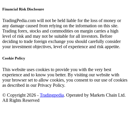
Financial Risk Disclosure
TradingPedia.com will not be held liable for the loss of money or
any damage caused from relying on the information on this site.
Trading forex, stocks and commodities on margin carries a high
level of risk and may not be suitable for all investors. Before
deciding to trade foreign exchange you should carefully consider
your investment objectives, level of experience and risk appetite.
Cookie Policy
This website uses cookies to provide you with the very best
experience and to know you better. By visiting our website with
your browser set to allow cookies, you consent to our use of cookies
as described in our Privacy Policy.
© Copyright 2026 -
Tradingpedia
. Operated by Markets Chain Ltd.
All Rights Reserved