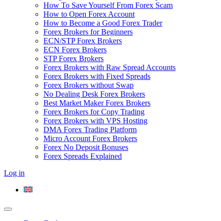
How To Save Yourself From Forex Scam
How to Open Forex Account
How to Become a Good Forex Trader
Forex Brokers for Beginners
ECN/STP Forex Brokers
ECN Forex Brokers
STP Forex Brokers
Forex Brokers with Raw Spread Accounts
Forex Brokers with Fixed Spreads
Forex Brokers without Swap
No Dealing Desk Forex Brokers
Best Market Maker Forex Brokers
Forex Brokers for Copy Trading
Forex Brokers with VPS Hosting
DMA Forex Trading Platform
Micro Account Forex Brokers
Forex No Deposit Bonuses
Forex Spreads Explained
Log in