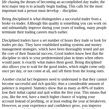
life chasing the dream of becoming an accomplished day trader, the
next major step is to actually begin trading. This calls for the most
important trait a person must develop – discipline.
Being disciplined is what distinguishes a successful trader from a
broke ex-trader. Although this quality is something you can work on
and substantially improve during your years of trading, many people
terminate their trading careers much earlier.
Disciplined traders have a set number of hours they trade or look for
trades per day. They have established trading systems and money
management strategies, which have been thoroughly tested and are
the core of their financial success. Good traders know best that the
discipline to stick to your predetermined plan in times when others
would panic is exactly what makes them good. Being disciplined
also allows you to wait for the good trades, which might come only
once per day, or not come at all, and sift them from the losing ones.
Another crucial fact beginners need to understand is that they cannot
become successful and rich quickly; thus a considerable amount of
patience is required. Statistics show that as many as 80% of traders
lose their initial capital and quit within the first year. This means that
you, like the rest, have a much higher chance of wiping your
account instead of profiting, or at least ending the year at breakeven.
However, as your experience and confidence grow, you improve