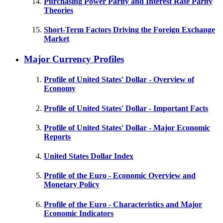
Purchasing Power Parity and Interest Rate Parity
Theories
Short-Term Factors Driving the Foreign Exchange
Market
Major Currency Profiles
Profile of United States' Dollar - Overview of
Economy
Profile of United States' Dollar - Important Facts
Profile of United States' Dollar - Major Economic
Reports
United States Dollar Index
Profile of the Euro - Economic Overview and
Monetary Policy
Profile of the Euro - Characteristics and Major
Economic Indicators