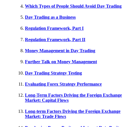
Which Types of People Should Avoid Day Trading
Day Trading as a Business
Regulation Framework, Part I
Regulation Framework, Part II
Money Management in Day Trading
Further Talk on Money Management
Day Trading Strategy Testing
Evaluating Forex Strategy Performance
Long-Term Factors Driving the Foreign Exchange
Market: Capital Flows
Long-term Factors Driving the Foreign Exchange
Market: Trade Flows