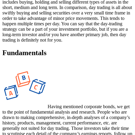
includes buying, holding and selling different types of assets in the
short, medium and long term. In comparison, day trading is all about
swiftly buying and selling securities over a very small time frame in
order to take advantage of minor price movements. This tends to
happen multiple times per day. You can say that the day-trading
strategy can be a part of your investment portfolio, but if you are a
long-term investor and/or you have another primary job, then day
trading is definitely not for you.
Fundamentals
Having mentioned corporate bonds, we get
to the point of fundamental analysis and research. People who are
drawn to making comprehensive, in-depth analyses of a company’s
history, products, management, current performance, etc. are
generally not suited for day trading. Those investors take their time
to scrutinise each detail of the company’s earnings reports, follow up