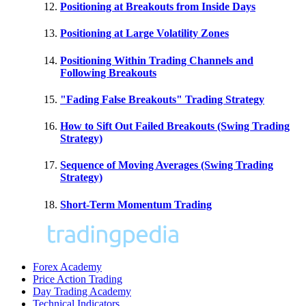
Positioning at Breakouts from Inside Days
Positioning at Large Volatility Zones
Positioning Within Trading Channels and
Following Breakouts
"Fading False Breakouts" Trading Strategy
How to Sift Out Failed Breakouts (Swing Trading
Strategy)
Sequence of Moving Averages (Swing Trading
Strategy)
Short-Term Momentum Trading
Forex Academy
Price Action Trading
Day Trading Academy
Technical Indicators