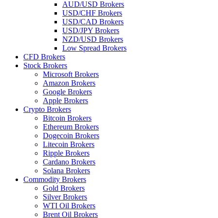
AUD/USD Brokers
USD/CHF Brokers
USD/CAD Brokers
USD/JPY Brokers
NZD/USD Brokers
Low Spread Brokers
CFD Brokers
Stock Brokers
Microsoft Brokers
Amazon Brokers
Google Brokers
Apple Brokers
Crypto Brokers
Bitcoin Brokers
Ethereum Brokers
Dogecoin Brokers
Litecoin Brokers
Ripple Brokers
Cardano Brokers
Solana Brokers
Commodity Brokers
Gold Brokers
Silver Brokers
WTI Oil Brokers
Brent Oil Brokers