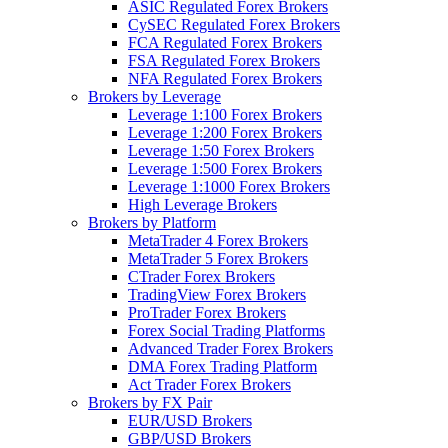
ASIC Regulated Forex Brokers
CySEC Regulated Forex Brokers
FCA Regulated Forex Brokers
FSA Regulated Forex Brokers
NFA Regulated Forex Brokers
Brokers by Leverage
Leverage 1:100 Forex Brokers
Leverage 1:200 Forex Brokers
Leverage 1:50 Forex Brokers
Leverage 1:500 Forex Brokers
Leverage 1:1000 Forex Brokers
High Leverage Brokers
Brokers by Platform
MetaTrader 4 Forex Brokers
MetaTrader 5 Forex Brokers
CTrader Forex Brokers
TradingView Forex Brokers
ProTrader Forex Brokers
Forex Social Trading Platforms
Advanced Trader Forex Brokers
DMA Forex Trading Platform
Act Trader Forex Brokers
Brokers by FX Pair
EUR/USD Brokers
GBP/USD Brokers