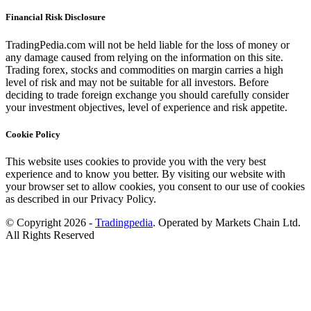
Financial Risk Disclosure
TradingPedia.com will not be held liable for the loss of money or
any damage caused from relying on the information on this site.
Trading forex, stocks and commodities on margin carries a high
level of risk and may not be suitable for all investors. Before
deciding to trade foreign exchange you should carefully consider
your investment objectives, level of experience and risk appetite.
Cookie Policy
This website uses cookies to provide you with the very best
experience and to know you better. By visiting our website with
your browser set to allow cookies, you consent to our use of cookies
as described in our Privacy Policy.
© Copyright 2026 -
Tradingpedia
. Operated by Markets Chain Ltd.
All Rights Reserved