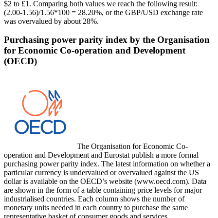
$2 to £1. Comparing both values we reach the following result:
(2.00-1.56)/1.56*100 = 28.20%, or the GBP/USD exchange rate
was overvalued by about 28%.
Purchasing power parity index by the Organisation
for Economic Co-operation and Development
(OECD)
The Organisation for Economic Co-
operation and Development and Eurostat publish a more formal
purchasing power parity index. The latest information on whether a
particular currency is undervalued or overvalued against the US
dollar is available on the OECD’s website (www.oecd.com). Data
are shown in the form of a table containing price levels for major
industrialised countries. Each column shows the number of
monetary units needed in each country to purchase the same
representative basket of consumer goods and services.