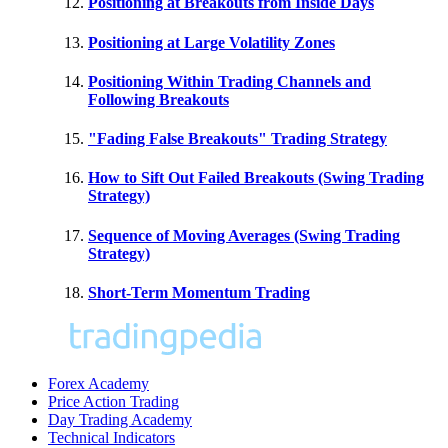
Positioning at Breakouts from Inside Days
Positioning at Large Volatility Zones
Positioning Within Trading Channels and
Following Breakouts
"Fading False Breakouts" Trading Strategy
How to Sift Out Failed Breakouts (Swing Trading
Strategy)
Sequence of Moving Averages (Swing Trading
Strategy)
Short-Term Momentum Trading
Forex Academy
Price Action Trading
Day Trading Academy
Technical Indicators