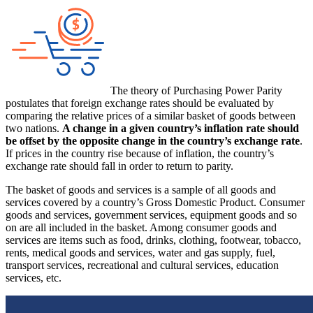
The theory of Purchasing Power Parity
postulates that foreign exchange rates should be evaluated by
comparing the relative prices of a similar basket of goods between
two nations.
A change in a given country’s inflation rate should
be offset by the opposite change in the country’s exchange rate
.
If prices in the country rise because of inflation, the country’s
exchange rate should fall in order to return to parity.
The basket of goods and services is a sample of all goods and
services covered by a country’s Gross Domestic Product. Consumer
goods and services, government services, equipment goods and so
on are all included in the basket. Among consumer goods and
services are items such as food, drinks, clothing, footwear, tobacco,
rents, medical goods and services, water and gas supply, fuel,
transport services, recreational and cultural services, education
services, etc.