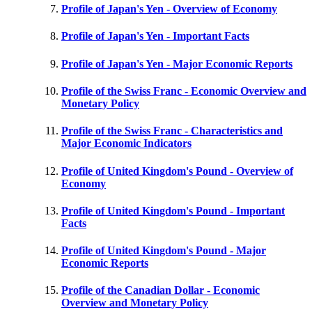
Profile of Japan's Yen - Overview of Economy
Profile of Japan's Yen - Important Facts
Profile of Japan's Yen - Major Economic Reports
Profile of the Swiss Franc - Economic Overview and
Monetary Policy
Profile of the Swiss Franc - Characteristics and
Major Economic Indicators
Profile of United Kingdom's Pound - Overview of
Economy
Profile of United Kingdom's Pound - Important
Facts
Profile of United Kingdom's Pound - Major
Economic Reports
Profile of the Canadian Dollar - Economic
Overview and Monetary Policy