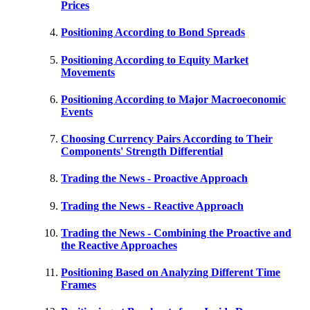
Prices
Positioning According to Bond Spreads
Positioning According to Equity Market
Movements
Positioning According to Major Macroeconomic
Events
Choosing Currency Pairs According to Their
Components' Strength Differential
Trading the News - Proactive Approach
Trading the News - Reactive Approach
Trading the News - Combining the Proactive and
the Reactive Approaches
Positioning Based on Analyzing Different Time
Frames