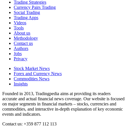
Trading Strategies
Currency Pairs Trading
Social Trading
Trading Apps
Videos
Tools
About us
Methodology
Contact us
Authors
Jobs
Privacy
Stock Market News
Forex and Currency News
Commodities News
Insights
Founded in 2013, Tradingpedia aims at providing its readers
accurate and actual financial news coverage. Our website is focused
on major segments in financial markets – stocks, currencies and
commodities, and interactive in-depth explanation of key economic
events and indicators.
Contact us: +359 877 112 113