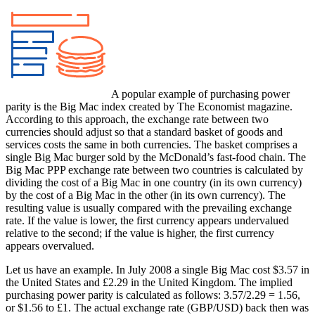
A popular example of purchasing power
parity is the Big Mac index created by The Economist magazine.
According to this approach, the exchange rate between two
currencies should adjust so that a standard basket of goods and
services costs the same in both currencies. The basket comprises a
single Big Mac burger sold by the McDonald’s fast-food chain. The
Big Mac PPP exchange rate between two countries is calculated by
dividing the cost of a Big Mac in one country (in its own currency)
by the cost of a Big Mac in the other (in its own currency). The
resulting value is usually compared with the prevailing exchange
rate. If the value is lower, the first currency appears undervalued
relative to the second; if the value is higher, the first currency
appears overvalued.
Let us have an example. In July 2008 a single Big Mac cost $3.57 in
the United States and £2.29 in the United Kingdom. The implied
purchasing power parity is calculated as follows: 3.57/2.29 = 1.56,
or $1.56 to £1. The actual exchange rate (GBP/USD) back then was