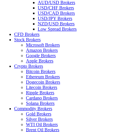
AUD/USD Brokers
USD/CHF Brokers
USD/CAD Brokers
USD/JPY Brokers
NZD/USD Brokers
Low Spread Brokers
CFD Brokers
Stock Brokers
Microsoft Brokers
Amazon Brokers
Google Brokers
Apple Brokers
Crypto Brokers
Bitcoin Brokers
Ethereum Brokers
Dogecoin Brokers
Litecoin Brokers
Ripple Brokers
Cardano Brokers
Solana Brokers
Commodity Brokers
Gold Brokers
Silver Brokers
WTI Oil Brokers
Brent Oil Brokers