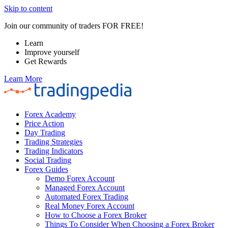
Skip to content
Join our community of traders FOR FREE!
Learn
Improve yourself
Get Rewards
Learn More
Forex Academy
Price Action
Day Trading
Trading Strategies
Trading Indicators
Social Trading
Forex Guides
Demo Forex Account
Managed Forex Account
Automated Forex Trading
Real Money Forex Account
How to Choose a Forex Broker
Things To Consider When Choosing a Forex Broker