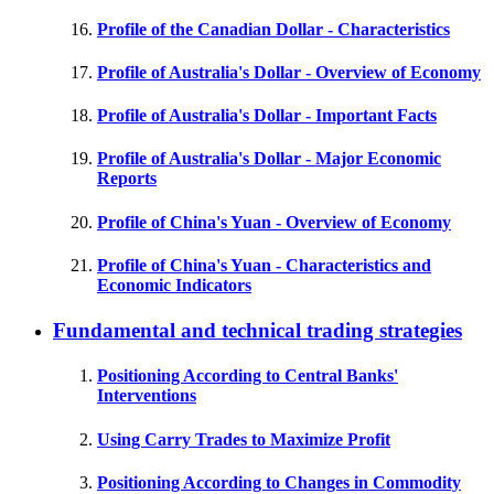
Profile of the Canadian Dollar - Characteristics
Profile of Australia's Dollar - Overview of Economy
Profile of Australia's Dollar - Important Facts
Profile of Australia's Dollar - Major Economic
Reports
Profile of China's Yuan - Overview of Economy
Profile of China's Yuan - Characteristics and
Economic Indicators
Fundamental and technical trading strategies
Positioning According to Central Banks'
Interventions
Using Carry Trades to Maximize Profit
Positioning According to Changes in Commodity