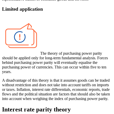
Limited application
The theory of purchasing power parity
should be applied only for long-term fundamental analysis. Forces
behind purchasing power parity will eventually equalise the
purchasing power of currencies. This can occur within five to ten
years.
A disadvantage of this theory is that it assumes goods can be traded
without restriction and does not take into account tariffs on imports
or taxes. Inflation, interest rate differentials, economic reports, trade
flows and the political situation are factors that should also be taken
into account when weighing the index of purchasing power parity.
Interest rate parity theory