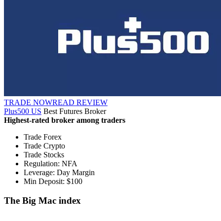
TRADE NOW
READ REVIEW
Plus500 US
Best Futures Broker
Highest-rated broker among traders
Trade Forex
Trade Crypto
Trade Stocks
Regulation: NFA
Leverage: Day Margin
Min Deposit: $100
The Big Mac index