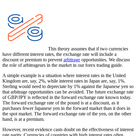
This theory assumes that if two currencies
have different interest rates, the exchange rate will include a
discount or premium to prevent
arbitrage
opportunities. We discuss
the role of arbitrageurs in the market in our forex trading guide.
A simple example is a situation where interest rates in the United
Kingdom are, say, 2%, while interest rates in Japan are, say, 1%.
Sterling would need to depreciate by 1% against the Japanese yen so
that arbitrage opportunities can be avoided. The future exchange rate
of GBP/JPY is reflected in the forward exchange rate known today.
The forward exchange rate of the pound is at a discount, as it
purchases fewer Japanese yen in the forward market than it does in
the spot market. The forward exchange rate of the yen, on the other
hand, is at a premium.
However, recent evidence casts doubt on the effectiveness of interest
rate parity. Currencies of countries with high interest rates often