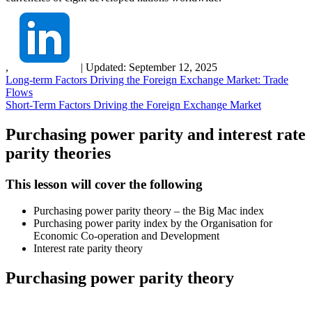
,
|
Updated:
September 12, 2025
Long-term Factors Driving the Foreign Exchange Market: Trade
Flows
Short-Term Factors Driving the Foreign Exchange Market
Purchasing power parity and interest rate
parity theories
This lesson will cover the following
Purchasing power parity theory – the Big Mac index
Purchasing power parity index by the Organisation for
Economic Co-operation and Development
Interest rate parity theory
Purchasing power parity theory