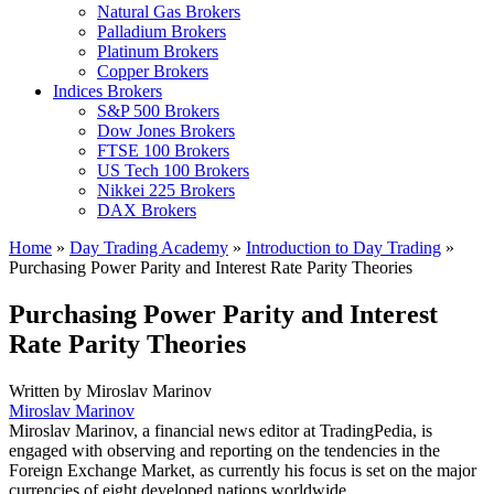
Natural Gas Brokers
Palladium Brokers
Platinum Brokers
Copper Brokers
Indices Brokers
S&P 500 Brokers
Dow Jones Brokers
FTSE 100 Brokers
US Tech 100 Brokers
Nikkei 225 Brokers
DAX Brokers
Home
»
Day Trading Academy
»
Introduction to Day Trading
»
Purchasing Power Parity and Interest Rate Parity Theories
Purchasing Power Parity and Interest
Rate Parity Theories
Written by
Miroslav Marinov
Miroslav Marinov
Miroslav Marinov, a financial news editor at TradingPedia, is
engaged with observing and reporting on the tendencies in the
Foreign Exchange Market, as currently his focus is set on the major
currencies of eight developed nations worldwide.