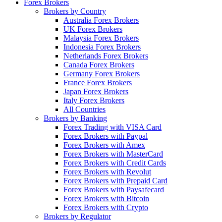
Forex Brokers
Brokers by Country
Australia Forex Brokers
UK Forex Brokers
Malaysia Forex Brokers
Indonesia Forex Brokers
Netherlands Forex Brokers
Canada Forex Brokers
Germany Forex Brokers
France Forex Brokers
Japan Forex Brokers
Italy Forex Brokers
All Countries
Brokers by Banking
Forex Trading with VISA Card
Forex Brokers with Paypal
Forex Brokers with Amex
Forex Brokers with MasterCard
Forex Brokers with Credit Cards
Forex Brokers with Revolut
Forex Brokers with Prepaid Card
Forex Brokers with Paysafecard
Forex Brokers with Bitcoin
Forex Brokers with Crypto
Brokers by Regulator