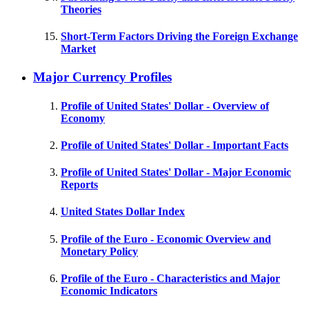
Theories
Short-Term Factors Driving the Foreign Exchange
Market
Major Currency Profiles
Profile of United States' Dollar - Overview of
Economy
Profile of United States' Dollar - Important Facts
Profile of United States' Dollar - Major Economic
Reports
United States Dollar Index
Profile of the Euro - Economic Overview and
Monetary Policy
Profile of the Euro - Characteristics and Major
Economic Indicators