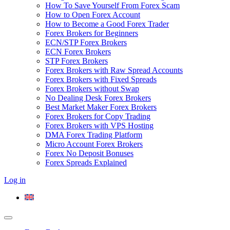
How To Save Yourself From Forex Scam
How to Open Forex Account
How to Become a Good Forex Trader
Forex Brokers for Beginners
ECN/STP Forex Brokers
ECN Forex Brokers
STP Forex Brokers
Forex Brokers with Raw Spread Accounts
Forex Brokers with Fixed Spreads
Forex Brokers without Swap
No Dealing Desk Forex Brokers
Best Market Maker Forex Brokers
Forex Brokers for Copy Trading
Forex Brokers with VPS Hosting
DMA Forex Trading Platform
Micro Account Forex Brokers
Forex No Deposit Bonuses
Forex Spreads Explained
Log in