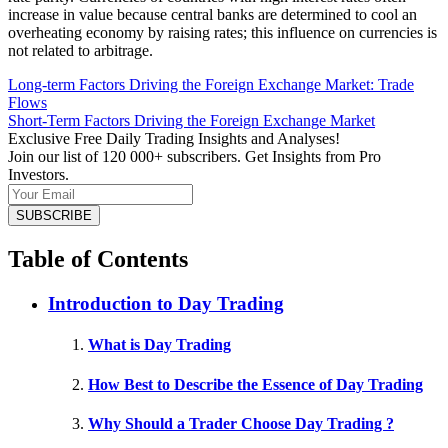
increase in value because central banks are determined to cool an
overheating economy by raising rates; this influence on currencies is
not related to arbitrage.
Long-term Factors Driving the Foreign Exchange Market: Trade
Flows
Short-Term Factors Driving the Foreign Exchange Market
Exclusive Free Daily Trading Insights and Analyses!
Join our list of 120 000+ subscribers. Get Insights from Pro
Investors.
Table of Contents
Introduction to Day Trading
What is Day Trading
How Best to Describe the Essence of Day Trading
Why Should a Trader Choose Day Trading ?