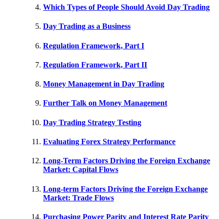
Which Types of People Should Avoid Day Trading
Day Trading as a Business
Regulation Framework, Part I
Regulation Framework, Part II
Money Management in Day Trading
Further Talk on Money Management
Day Trading Strategy Testing
Evaluating Forex Strategy Performance
Long-Term Factors Driving the Foreign Exchange
Market: Capital Flows
Long-term Factors Driving the Foreign Exchange
Market: Trade Flows
Purchasing Power Parity and Interest Rate Parity