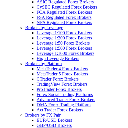
ASIC Regulated Forex Brokers
CySEC Regulated Forex Brokers
FCA Regulated Forex Brokers
FSA Regulated Forex Brokers
NFA Regulated Forex Brokers
Brokers by Leverage
Leverage 1:100 Forex Brokers
Leverage 1:200 Forex Brokers
Leverage 1:50 Forex Brokers
Leverage 1:500 Forex Brokers
Leverage 1:1000 Forex Brokers
High Leverage Brokers
Brokers by Platform
MetaTrader 4 Forex Brokers
MetaTrader 5 Forex Brokers
CTrader Forex Brokers
TradingView Forex Brokers
ProTrader Forex Brokers
Forex Social Trading Platforms
Advanced Trader Forex Brokers
DMA Forex Trading Platform
Act Trader Forex Brokers
Brokers by FX Pair
EUR/USD Brokers
GBP/USD Brokers