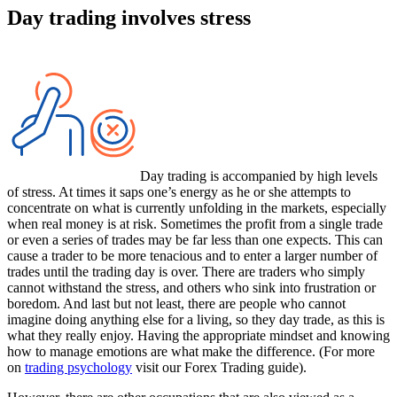
Day trading involves stress
Day trading is accompanied by high levels
of stress. At times it saps one’s energy as he or she attempts to
concentrate on what is currently unfolding in the markets, especially
when real money is at risk. Sometimes the profit from a single trade
or even a series of trades may be far less than one expects. This can
cause a trader to be more tenacious and to enter a larger number of
trades until the trading day is over. There are traders who simply
cannot withstand the stress, and others who sink into frustration or
boredom. And last but not least, there are people who cannot
imagine doing anything else for a living, so they day trade, as this is
what they really enjoy. Having the appropriate mindset and knowing
how to manage emotions are what make the difference. (For more
on
trading psychology
visit our Forex Trading guide).