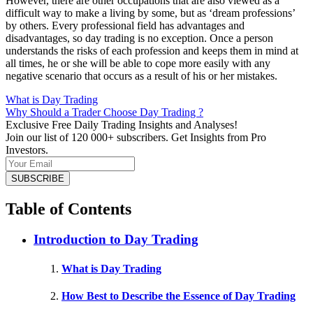
However, there are other occupations that are also viewed as a
difficult way to make a living by some, but as ‘dream professions’
by others. Every professional field has advantages and
disadvantages, so day trading is no exception. Once a person
understands the risks of each profession and keeps them in mind at
all times, he or she will be able to cope more easily with any
negative scenario that occurs as a result of his or her mistakes.
What is Day Trading
Why Should a Trader Choose Day Trading ?
Exclusive Free Daily Trading Insights and Analyses!
Join our list of 120 000+ subscribers. Get Insights from Pro
Investors.
Table of Contents
Introduction to Day Trading
What is Day Trading
How Best to Describe the Essence of Day Trading