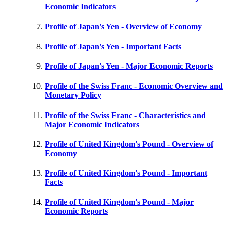
Economic Indicators
Profile of Japan's Yen - Overview of Economy
Profile of Japan's Yen - Important Facts
Profile of Japan's Yen - Major Economic Reports
Profile of the Swiss Franc - Economic Overview and
Monetary Policy
Profile of the Swiss Franc - Characteristics and
Major Economic Indicators
Profile of United Kingdom's Pound - Overview of
Economy
Profile of United Kingdom's Pound - Important
Facts
Profile of United Kingdom's Pound - Major
Economic Reports