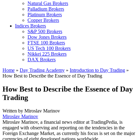
Natural Gas Brokers
Palladium Brokers
Platinum Brokers
Copper Brokers
Indices Brokers
S&P 500 Brokers
Dow Jones Brokers
FTSE 100 Brokers
US Tech 100 Brokers
Nikkei 225 Brokers
DAX Brokers
Home
»
Day Trading Academy
»
Introduction to Day Trading
»
How Best to Describe the Essence of Day Trading
How Best to Describe the Essence of Day
Trading
Written by
Miroslav Marinov
Miroslav Marinov
Miroslav Marinov, a financial news editor at TradingPedia, is
engaged with observing and reporting on the tendencies in the
Foreign Exchange Market, as currently his focus is set on the major
currencies of eight developed nations worldwide.