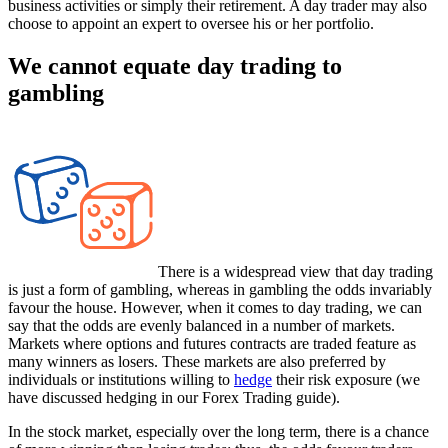
business activities or simply their retirement. A day trader may also
choose to appoint an expert to oversee his or her portfolio.
We cannot equate day trading to
gambling
There is a widespread view that day trading
is just a form of gambling, whereas in gambling the odds invariably
favour the house. However, when it comes to day trading, we can
say that the odds are evenly balanced in a number of markets.
Markets where options and futures contracts are traded feature as
many winners as losers. These markets are also preferred by
individuals or institutions willing to
hedge
their risk exposure (we
have discussed hedging in our Forex Trading guide).
In the stock market, especially over the long term, there is a chance