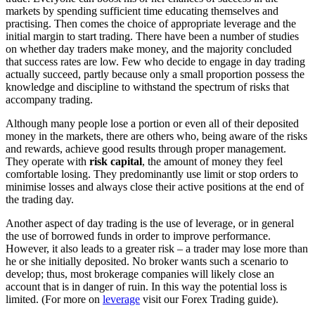
markets by spending sufficient time educating themselves and
practising. Then comes the choice of appropriate leverage and the
initial margin to start trading. There have been a number of studies
on whether day traders make money, and the majority concluded
that success rates are low. Few who decide to engage in day trading
actually succeed, partly because only a small proportion possess the
knowledge and discipline to withstand the spectrum of risks that
accompany trading.
Although many people lose a portion or even all of their deposited
money in the markets, there are others who, being aware of the risks
and rewards, achieve good results through proper management.
They operate with
risk capital
, the amount of money they feel
comfortable losing. They predominantly use limit or stop orders to
minimise losses and always close their active positions at the end of
the trading day.
Another aspect of day trading is the use of leverage, or in general
the use of borrowed funds in order to improve performance.
However, it also leads to a greater risk – a trader may lose more than
he or she initially deposited. No broker wants such a scenario to
develop; thus, most brokerage companies will likely close an
account that is in danger of ruin. In this way the potential loss is
limited. (For more on
leverage
visit our Forex Trading guide).