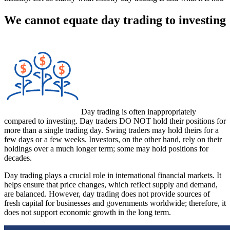
We cannot equate day trading to investing
Day trading is often inappropriately
compared to investing. Day traders DO NOT hold their positions for
more than a single trading day. Swing traders may hold theirs for a
few days or a few weeks. Investors, on the other hand, rely on their
holdings over a much longer term; some may hold positions for
decades.
Day trading plays a crucial role in international financial markets. It
helps ensure that price changes, which reflect supply and demand,
are balanced. However, day trading does not provide sources of
fresh capital for businesses and governments worldwide; therefore, it
does not support economic growth in the long term.