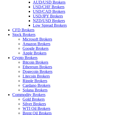
AUD/USD Brokers
USD/CHF Brokers
USD/CAD Brokers
USD/JPY Brokers
NZD/USD Brokers
Low Spread Brokers
CFD Brokers
Stock Brokers
Microsoft Brokers
Amazon Brokers
Google Brokers
Apple Brokers
Crypto Brokers
Bitcoin Brokers
Ethereum Brokers
Dogecoin Brokers
Litecoin Brokers
Ripple Brokers
Cardano Brokers
Solana Brokers
Commodity Brokers
Gold Brokers
Silver Brokers
WTI Oil Brokers
Brent Oil Brokers