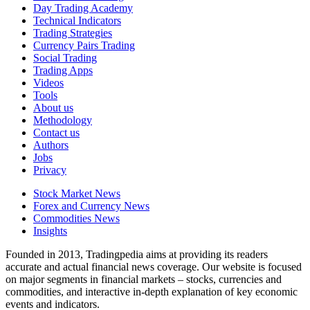
Day Trading Academy
Technical Indicators
Trading Strategies
Currency Pairs Trading
Social Trading
Trading Apps
Videos
Tools
About us
Methodology
Contact us
Authors
Jobs
Privacy
Stock Market News
Forex and Currency News
Commodities News
Insights
Founded in 2013, Tradingpedia aims at providing its readers
accurate and actual financial news coverage. Our website is focused
on major segments in financial markets – stocks, currencies and
commodities, and interactive in-depth explanation of key economic
events and indicators.