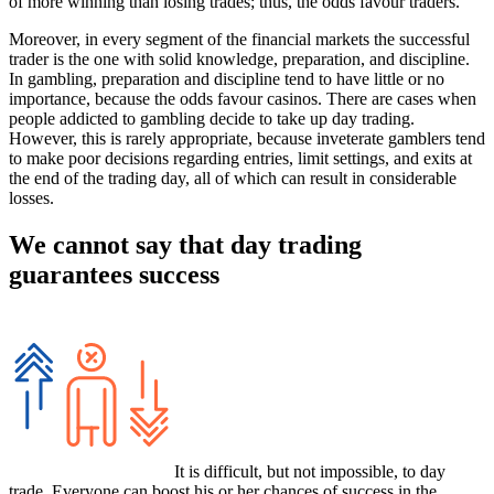
of more winning than losing trades; thus, the odds favour traders.
Moreover, in every segment of the financial markets the successful
trader is the one with solid knowledge, preparation, and discipline.
In gambling, preparation and discipline tend to have little or no
importance, because the odds favour casinos. There are cases when
people addicted to gambling decide to take up day trading.
However, this is rarely appropriate, because inveterate gamblers tend
to make poor decisions regarding entries, limit settings, and exits at
the end of the trading day, all of which can result in considerable
losses.
We cannot say that day trading
guarantees success
It is difficult, but not impossible, to day
trade. Everyone can boost his or her chances of success in the