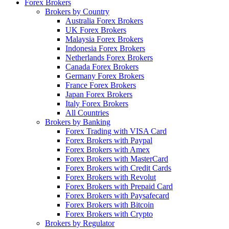
Forex Brokers
Brokers by Country
Australia Forex Brokers
UK Forex Brokers
Malaysia Forex Brokers
Indonesia Forex Brokers
Netherlands Forex Brokers
Canada Forex Brokers
Germany Forex Brokers
France Forex Brokers
Japan Forex Brokers
Italy Forex Brokers
All Countries
Brokers by Banking
Forex Trading with VISA Card
Forex Brokers with Paypal
Forex Brokers with Amex
Forex Brokers with MasterCard
Forex Brokers with Credit Cards
Forex Brokers with Revolut
Forex Brokers with Prepaid Card
Forex Brokers with Paysafecard
Forex Brokers with Bitcoin
Forex Brokers with Crypto
Brokers by Regulator