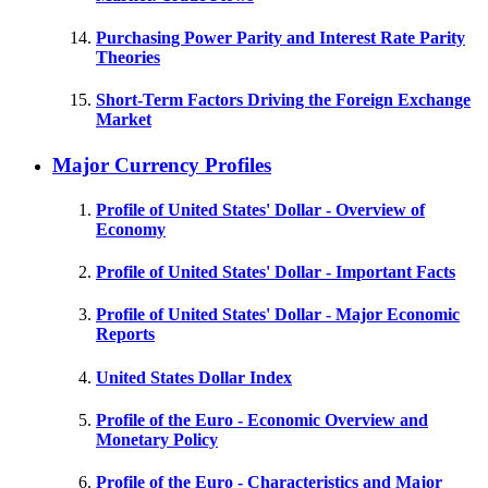
Purchasing Power Parity and Interest Rate Parity
Theories
Short-Term Factors Driving the Foreign Exchange
Market
Major Currency Profiles
Profile of United States' Dollar - Overview of
Economy
Profile of United States' Dollar - Important Facts
Profile of United States' Dollar - Major Economic
Reports
United States Dollar Index
Profile of the Euro - Economic Overview and
Monetary Policy
Profile of the Euro - Characteristics and Major