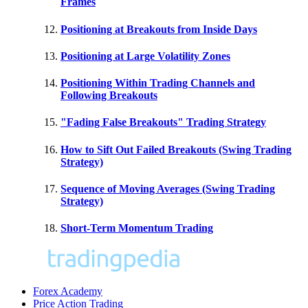
Frames
Positioning at Breakouts from Inside Days
Positioning at Large Volatility Zones
Positioning Within Trading Channels and
Following Breakouts
"Fading False Breakouts" Trading Strategy
How to Sift Out Failed Breakouts (Swing Trading
Strategy)
Sequence of Moving Averages (Swing Trading
Strategy)
Short-Term Momentum Trading
Forex Academy
Price Action Trading