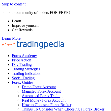
Skip to content
Join our community of traders FOR FREE!
Learn
Improve yourself
Get Rewards
Learn More
Forex Academy
Price Action
Day Trading
Trading Strategies
Trading Indicators
Social Trading
Forex Guides
Demo Forex Account
Managed Forex Account
Automated Forex Trading
Real Money Forex Account
How to Choose a Forex Broker
Things To Consider When Choosing a Forex Broker