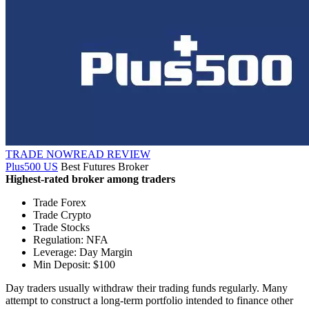
TRADE NOW
READ REVIEW
Plus500 US
Best Futures Broker
Highest-rated broker among traders
Trade Forex
Trade Crypto
Trade Stocks
Regulation: NFA
Leverage: Day Margin
Min Deposit: $100
Day traders usually withdraw their trading funds regularly. Many
attempt to construct a long-term portfolio intended to finance other