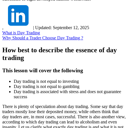
,
|
Updated:
September 12, 2025
What is Day Trading
Why Should a Trader Choose Day Trading ?
How best to describe the essence of day
trading
This lesson will cover the following
Day trading is not equal to investing
Day trading is not equal to gambling
Day trading is associated with stress and does not guarantee
success
There is plenty of speculation about day trading. Some say that day
traders mostly lose their deposited money, while others think that
day traders are, in most cases, successful. There is also another view,
according to which day trading can lead to alcoholism and even
insanity. Let us clarify what exactly day trading is and what it is not.