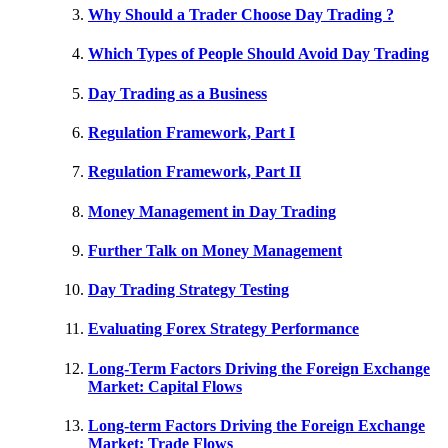
Why Should a Trader Choose Day Trading ?
Which Types of People Should Avoid Day Trading
Day Trading as a Business
Regulation Framework, Part I
Regulation Framework, Part II
Money Management in Day Trading
Further Talk on Money Management
Day Trading Strategy Testing
Evaluating Forex Strategy Performance
Long-Term Factors Driving the Foreign Exchange
Market: Capital Flows
Long-term Factors Driving the Foreign Exchange
Market: Trade Flows