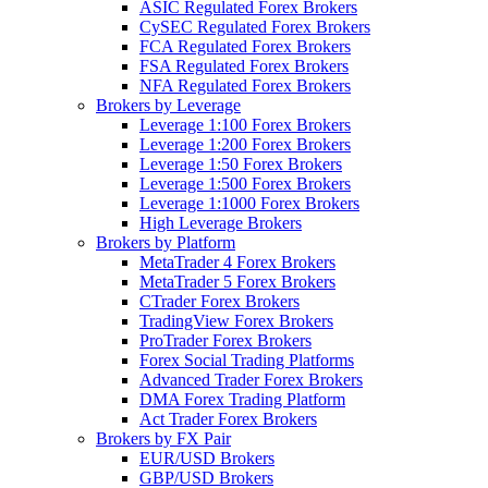
ASIC Regulated Forex Brokers
CySEC Regulated Forex Brokers
FCA Regulated Forex Brokers
FSA Regulated Forex Brokers
NFA Regulated Forex Brokers
Brokers by Leverage
Leverage 1:100 Forex Brokers
Leverage 1:200 Forex Brokers
Leverage 1:50 Forex Brokers
Leverage 1:500 Forex Brokers
Leverage 1:1000 Forex Brokers
High Leverage Brokers
Brokers by Platform
MetaTrader 4 Forex Brokers
MetaTrader 5 Forex Brokers
CTrader Forex Brokers
TradingView Forex Brokers
ProTrader Forex Brokers
Forex Social Trading Platforms
Advanced Trader Forex Brokers
DMA Forex Trading Platform
Act Trader Forex Brokers
Brokers by FX Pair
EUR/USD Brokers
GBP/USD Brokers