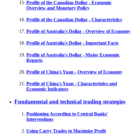
Profile of the Canadian Dollar - Economic
Overview and Monetary Policy
Profile of the Canadian Dollar - Characteristics
Profile of Australia's Dollar - Overview of Economy
Profile of Australia's Dollar - Important Facts
Profile of Australia's Dollar - Major Economic
Reports
Profile of China's Yuan - Overview of Economy
Profile of China's Yuan - Characteristics and
Economic Indicators
Fundamental and technical trading strategies
Positioning According to Central Banks'
Interventions
Using Carry Trades to Maximize Profit