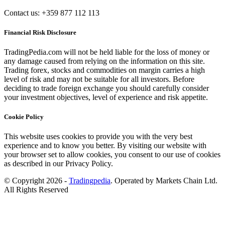
Contact us: +359 877 112 113
Financial Risk Disclosure
TradingPedia.com will not be held liable for the loss of money or
any damage caused from relying on the information on this site.
Trading forex, stocks and commodities on margin carries a high
level of risk and may not be suitable for all investors. Before
deciding to trade foreign exchange you should carefully consider
your investment objectives, level of experience and risk appetite.
Cookie Policy
This website uses cookies to provide you with the very best
experience and to know you better. By visiting our website with
your browser set to allow cookies, you consent to our use of cookies
as described in our Privacy Policy.
© Copyright 2026 -
Tradingpedia
. Operated by Markets Chain Ltd.
All Rights Reserved