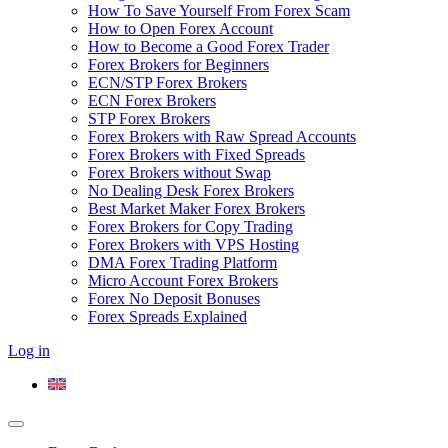
How To Save Yourself From Forex Scam
How to Open Forex Account
How to Become a Good Forex Trader
Forex Brokers for Beginners
ECN/STP Forex Brokers
ECN Forex Brokers
STP Forex Brokers
Forex Brokers with Raw Spread Accounts
Forex Brokers with Fixed Spreads
Forex Brokers without Swap
No Dealing Desk Forex Brokers
Best Market Maker Forex Brokers
Forex Brokers for Copy Trading
Forex Brokers with VPS Hosting
DMA Forex Trading Platform
Micro Account Forex Brokers
Forex No Deposit Bonuses
Forex Spreads Explained
Log in