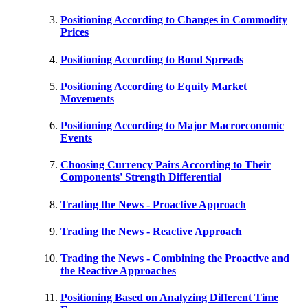
Positioning According to Changes in Commodity
Prices
Positioning According to Bond Spreads
Positioning According to Equity Market
Movements
Positioning According to Major Macroeconomic
Events
Choosing Currency Pairs According to Their
Components' Strength Differential
Trading the News - Proactive Approach
Trading the News - Reactive Approach
Trading the News - Combining the Proactive and
the Reactive Approaches
Positioning Based on Analyzing Different Time