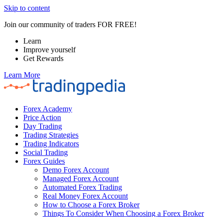
Skip to content
Join our community of traders FOR FREE!
Learn
Improve yourself
Get Rewards
Learn More
Forex Academy
Price Action
Day Trading
Trading Strategies
Trading Indicators
Social Trading
Forex Guides
Demo Forex Account
Managed Forex Account
Automated Forex Trading
Real Money Forex Account
How to Choose a Forex Broker
Things To Consider When Choosing a Forex Broker