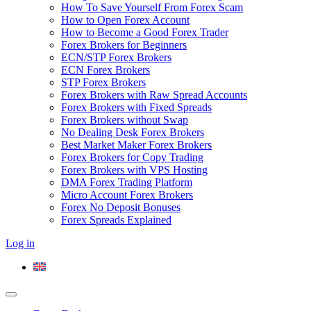
How To Save Yourself From Forex Scam
How to Open Forex Account
How to Become a Good Forex Trader
Forex Brokers for Beginners
ECN/STP Forex Brokers
ECN Forex Brokers
STP Forex Brokers
Forex Brokers with Raw Spread Accounts
Forex Brokers with Fixed Spreads
Forex Brokers without Swap
No Dealing Desk Forex Brokers
Best Market Maker Forex Brokers
Forex Brokers for Copy Trading
Forex Brokers with VPS Hosting
DMA Forex Trading Platform
Micro Account Forex Brokers
Forex No Deposit Bonuses
Forex Spreads Explained
Log in