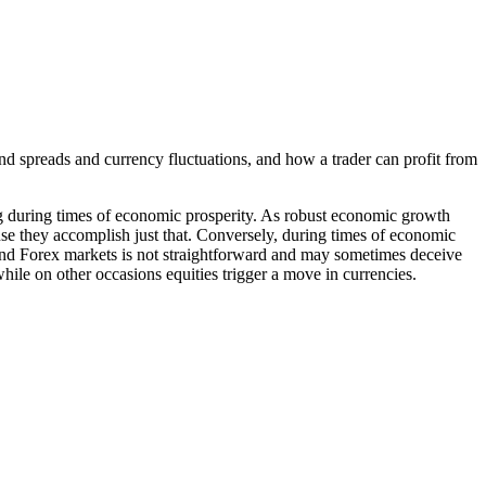
d spreads and currency fluctuations, and how a trader can profit from
ing during times of economic prosperity. As robust economic growth
cause they accomplish just that. Conversely, during times of economic
 and Forex markets is not straightforward and may sometimes deceive
hile on other occasions equities trigger a move in currencies.