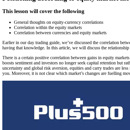
This lesson will cover the following
General thoughts on equity-currency correlations
Correlation within the equity markets
Correlation between currencies and equity markets
Earlier in our day trading guide, we’ve discussed the correlation be
having that knowledge. In this article, we will discuss the relationshi
There is a certain positive correlation between gains in equity marke
boosts sentiment and investors no longer seek capital retention but rat
uncertainty and global risk aversion, equities and carry trades are 
you. Moreover, it is not clear which market’s changes are fuelling mov