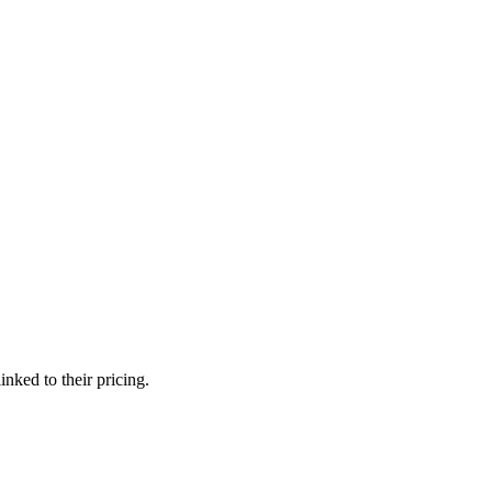
nked to their pricing.