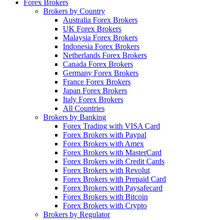
Forex Brokers
Brokers by Country
Australia Forex Brokers
UK Forex Brokers
Malaysia Forex Brokers
Indonesia Forex Brokers
Netherlands Forex Brokers
Canada Forex Brokers
Germany Forex Brokers
France Forex Brokers
Japan Forex Brokers
Italy Forex Brokers
All Countries
Brokers by Banking
Forex Trading with VISA Card
Forex Brokers with Paypal
Forex Brokers with Amex
Forex Brokers with MasterCard
Forex Brokers with Credit Cards
Forex Brokers with Revolut
Forex Brokers with Prepaid Card
Forex Brokers with Paysafecard
Forex Brokers with Bitcoin
Forex Brokers with Crypto
Brokers by Regulator