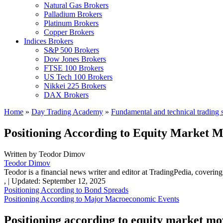
Natural Gas Brokers
Palladium Brokers
Platinum Brokers
Copper Brokers
Indices Brokers
S&P 500 Brokers
Dow Jones Brokers
FTSE 100 Brokers
US Tech 100 Brokers
Nikkei 225 Brokers
DAX Brokers
Home
»
Day Trading Academy
»
Fundamental and technical trading s
Positioning According to Equity Market 
Written by
Teodor Dimov
Teodor Dimov
Teodor is a financial news writer and editor at TradingPedia, covering
,
|
Updated:
September 12, 2025
Positioning According to Bond Spreads
Positioning According to Major Macroeconomic Events
Positioning according to equity market m