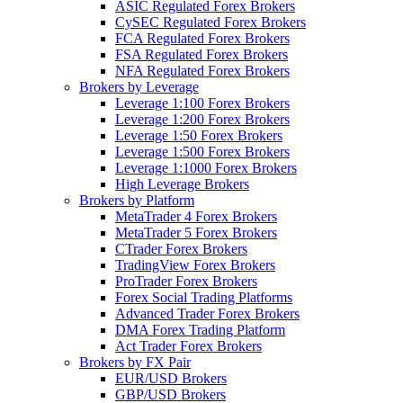
ASIC Regulated Forex Brokers
CySEC Regulated Forex Brokers
FCA Regulated Forex Brokers
FSA Regulated Forex Brokers
NFA Regulated Forex Brokers
Brokers by Leverage
Leverage 1:100 Forex Brokers
Leverage 1:200 Forex Brokers
Leverage 1:50 Forex Brokers
Leverage 1:500 Forex Brokers
Leverage 1:1000 Forex Brokers
High Leverage Brokers
Brokers by Platform
MetaTrader 4 Forex Brokers
MetaTrader 5 Forex Brokers
CTrader Forex Brokers
TradingView Forex Brokers
ProTrader Forex Brokers
Forex Social Trading Platforms
Advanced Trader Forex Brokers
DMA Forex Trading Platform
Act Trader Forex Brokers
Brokers by FX Pair
EUR/USD Brokers
GBP/USD Brokers