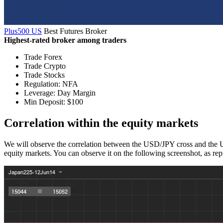
Plus500 US
Best Futures Broker
Highest-rated broker among traders
Trade Forex
Trade Crypto
Trade Stocks
Regulation: NFA
Leverage: Day Margin
Min Deposit: $100
Correlation within the equity markets
We will observe the correlation between the USD/JPY cross and the US
equity markets. You can observe it on the following screenshot, as r