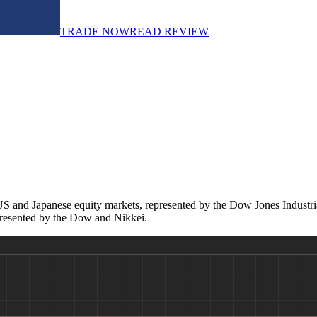
TRADE NOW
READ REVIEW
 and Japanese equity markets, represented by the Dow Jones Industrial A
epresented by the Dow and Nikkei.