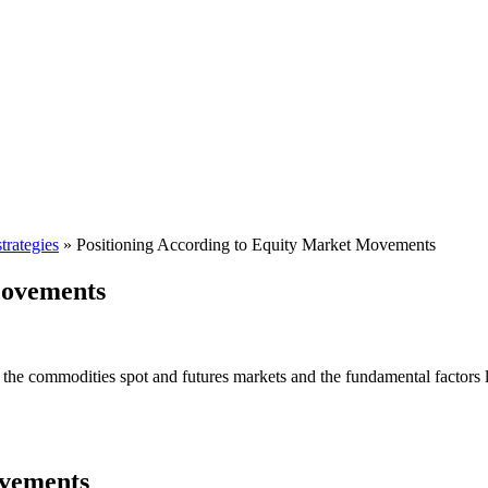
trategies
»
Positioning According to Equity Market Movements
Movements
 the commodities spot and futures markets and the fundamental factors li
ovements