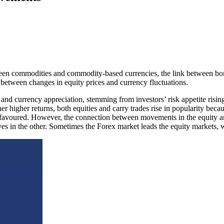
tween commodities and commodity-based currencies, the link between bon
p between changes in equity prices and currency fluctuations.
ts and currency appreciation, stemming from investors’ risk appetite ris
her higher returns, both equities and carry trades rise in popularity be
less favoured. However, the connection between movements in the equity
es in the other. Sometimes the Forex market leads the equity markets, w