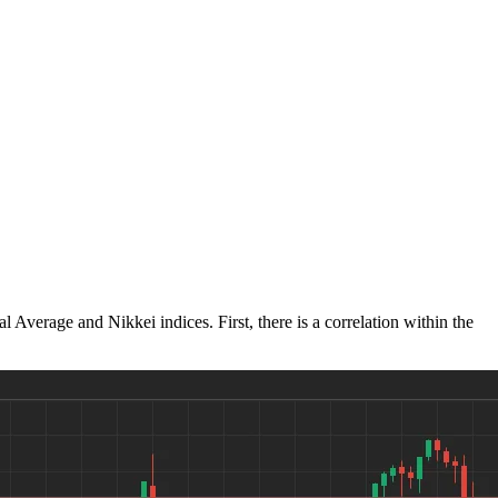
verage and Nikkei indices. First, there is a correlation within the