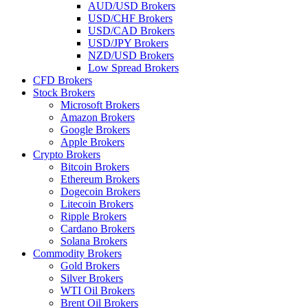
AUD/USD Brokers
USD/CHF Brokers
USD/CAD Brokers
USD/JPY Brokers
NZD/USD Brokers
Low Spread Brokers
CFD Brokers
Stock Brokers
Microsoft Brokers
Amazon Brokers
Google Brokers
Apple Brokers
Crypto Brokers
Bitcoin Brokers
Ethereum Brokers
Dogecoin Brokers
Litecoin Brokers
Ripple Brokers
Cardano Brokers
Solana Brokers
Commodity Brokers
Gold Brokers
Silver Brokers
WTI Oil Brokers
Brent Oil Brokers