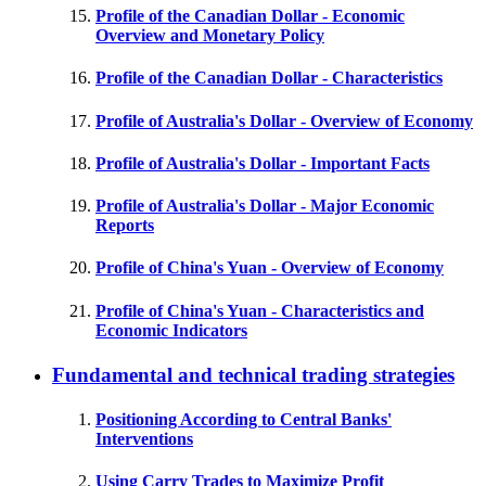
Profile of the Canadian Dollar - Economic
Overview and Monetary Policy
Profile of the Canadian Dollar - Characteristics
Profile of Australia's Dollar - Overview of Economy
Profile of Australia's Dollar - Important Facts
Profile of Australia's Dollar - Major Economic
Reports
Profile of China's Yuan - Overview of Economy
Profile of China's Yuan - Characteristics and
Economic Indicators
Fundamental and technical trading strategies
Positioning According to Central Banks'
Interventions
Using Carry Trades to Maximize Profit