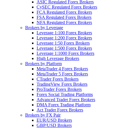
ASIC Regulated Forex Brokers
CySEC Regulated Forex Brokers
FCA Regulated Forex Brokers
FSA Regulated Forex Brokers
NFA Regulated Forex Brokers
Brokers by Leverage
Leverage 1:100 Forex Brokers
Leverage 1:200 Forex Brokers
Leverage 1:50 Forex Brokers
Leverage 1:500 Forex Brokers
Leverage 1:1000 Forex Brokers
High Leverage Brokers
Brokers by Platform
MetaTrader 4 Forex Brokers
MetaTrader 5 Forex Brokers
CTrader Forex Brokers
TradingView Forex Brokers
ProTrader Forex Brokers
Forex Social Trading Platforms
Advanced Trader Forex Brokers
DMA Forex Trading Platform
Act Trader Forex Brokers
Brokers by FX Pair
EUR/USD Brokers
GBP/USD Brokers