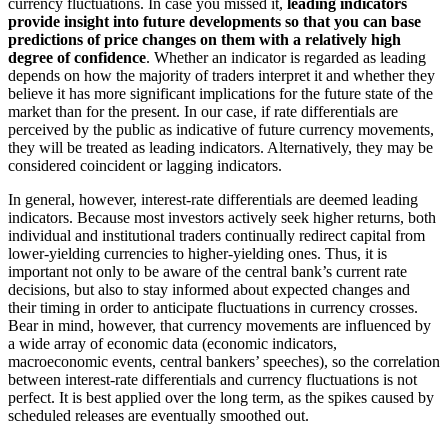
currency fluctuations. In case you missed it,
leading indicators
provide insight into future developments so that you can base
predictions of price changes on them with a relatively high
degree of confidence
. Whether an indicator is regarded as leading
depends on how the majority of traders interpret it and whether they
believe it has more significant implications for the future state of the
market than for the present. In our case, if rate differentials are
perceived by the public as indicative of future currency movements,
they will be treated as leading indicators. Alternatively, they may be
considered coincident or lagging indicators.
In general, however, interest-rate differentials are deemed leading
indicators. Because most investors actively seek higher returns, both
individual and institutional traders continually redirect capital from
lower-yielding currencies to higher-yielding ones. Thus, it is
important not only to be aware of the central bank’s current rate
decisions, but also to stay informed about expected changes and
their timing in order to anticipate fluctuations in currency crosses.
Bear in mind, however, that currency movements are influenced by
a wide array of economic data (economic indicators,
macroeconomic events, central bankers’ speeches), so the correlation
between interest-rate differentials and currency fluctuations is not
perfect. It is best applied over the long term, as the spikes caused by
scheduled releases are eventually smoothed out.