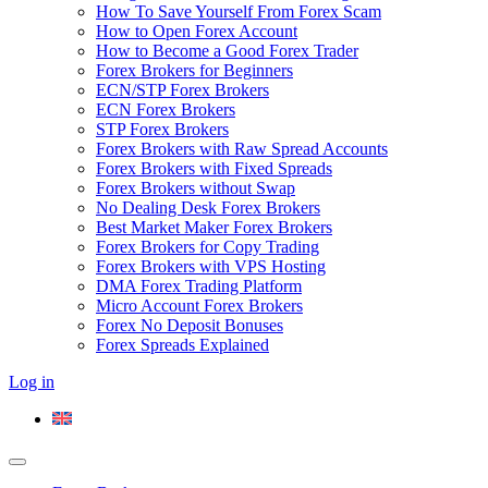
How To Save Yourself From Forex Scam
How to Open Forex Account
How to Become a Good Forex Trader
Forex Brokers for Beginners
ECN/STP Forex Brokers
ECN Forex Brokers
STP Forex Brokers
Forex Brokers with Raw Spread Accounts
Forex Brokers with Fixed Spreads
Forex Brokers without Swap
No Dealing Desk Forex Brokers
Best Market Maker Forex Brokers
Forex Brokers for Copy Trading
Forex Brokers with VPS Hosting
DMA Forex Trading Platform
Micro Account Forex Brokers
Forex No Deposit Bonuses
Forex Spreads Explained
Log in