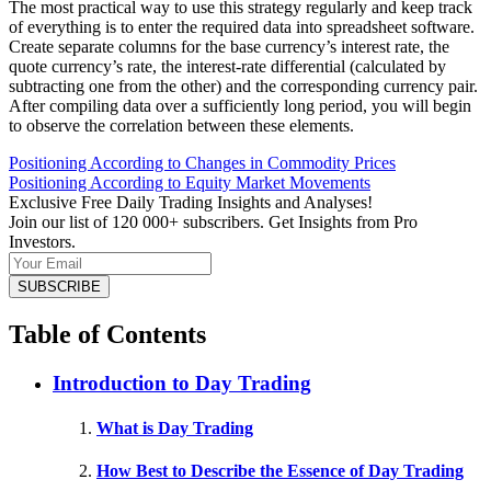
The most practical way to use this strategy regularly and keep track
of everything is to enter the required data into spreadsheet software.
Create separate columns for the base currency’s interest rate, the
quote currency’s rate, the interest-rate differential (calculated by
subtracting one from the other) and the corresponding currency pair.
After compiling data over a sufficiently long period, you will begin
to observe the correlation between these elements.
Positioning According to Changes in Commodity Prices
Positioning According to Equity Market Movements
Exclusive Free Daily Trading Insights and Analyses!
Join our list of 120 000+ subscribers. Get Insights from Pro
Investors.
Table of Contents
Introduction to Day Trading
What is Day Trading
How Best to Describe the Essence of Day Trading