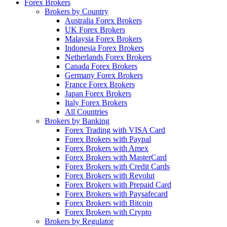
Forex Brokers
Brokers by Country
Australia Forex Brokers
UK Forex Brokers
Malaysia Forex Brokers
Indonesia Forex Brokers
Netherlands Forex Brokers
Canada Forex Brokers
Germany Forex Brokers
France Forex Brokers
Japan Forex Brokers
Italy Forex Brokers
All Countries
Brokers by Banking
Forex Trading with VISA Card
Forex Brokers with Paypal
Forex Brokers with Amex
Forex Brokers with MasterCard
Forex Brokers with Credit Cards
Forex Brokers with Revolut
Forex Brokers with Prepaid Card
Forex Brokers with Paysafecard
Forex Brokers with Bitcoin
Forex Brokers with Crypto
Brokers by Regulator