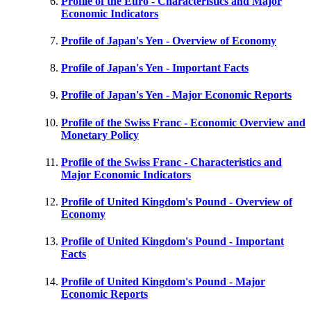
Profile of the Euro - Characteristics and Major
Economic Indicators
Profile of Japan's Yen - Overview of Economy
Profile of Japan's Yen - Important Facts
Profile of Japan's Yen - Major Economic Reports
Profile of the Swiss Franc - Economic Overview and
Monetary Policy
Profile of the Swiss Franc - Characteristics and
Major Economic Indicators
Profile of United Kingdom's Pound - Overview of
Economy
Profile of United Kingdom's Pound - Important
Facts
Profile of United Kingdom's Pound - Major
Economic Reports