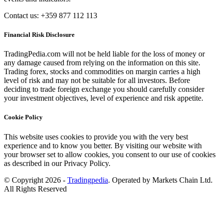
Contact us: +359 877 112 113
Financial Risk Disclosure
TradingPedia.com will not be held liable for the loss of money or
any damage caused from relying on the information on this site.
Trading forex, stocks and commodities on margin carries a high
level of risk and may not be suitable for all investors. Before
deciding to trade foreign exchange you should carefully consider
your investment objectives, level of experience and risk appetite.
Cookie Policy
This website uses cookies to provide you with the very best
experience and to know you better. By visiting our website with
your browser set to allow cookies, you consent to our use of cookies
as described in our Privacy Policy.
© Copyright 2026 -
Tradingpedia
. Operated by Markets Chain Ltd.
All Rights Reserved