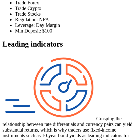
Trade Forex
Trade Crypto
Trade Stocks
Regulation: NFA
Leverage: Day Margin
Min Deposit: $100
Leading indicators
Grasping the
relationship between rate differentials and currency pairs can yield
substantial returns, which is why traders use fixed-income
instruments such as 10-year bond yields as leading indicators for