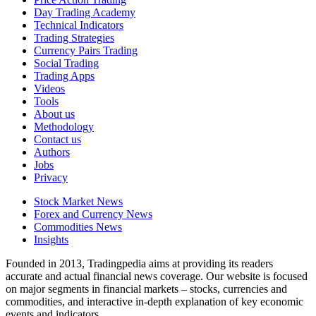
Day Trading Academy
Technical Indicators
Trading Strategies
Currency Pairs Trading
Social Trading
Trading Apps
Videos
Tools
About us
Methodology
Contact us
Authors
Jobs
Privacy
Stock Market News
Forex and Currency News
Commodities News
Insights
Founded in 2013, Tradingpedia aims at providing its readers
accurate and actual financial news coverage. Our website is focused
on major segments in financial markets – stocks, currencies and
commodities, and interactive in-depth explanation of key economic
events and indicators.