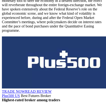
monetary tool to steer the economy in a desired direction, the effect
will reverberate throughout the entire foreign-exchange market. We
have spoken extensively about the Federal Reserve’s role on the
global economic scene, and we know what kind of volatility is
experienced before, during and after the Federal Open Market
Committee’s meetings, where policymakers decide on interest rates
and the pace of bond purchases under the Quantitative Easing
programme.
TRADE NOW
READ REVIEW
Plus500 US
Best Futures Broker
Highest-rated broker among traders