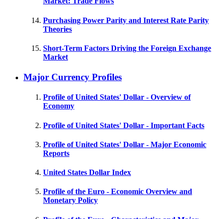
Market: Trade Flows
Purchasing Power Parity and Interest Rate Parity
Theories
Short-Term Factors Driving the Foreign Exchange
Market
Major Currency Profiles
Profile of United States' Dollar - Overview of
Economy
Profile of United States' Dollar - Important Facts
Profile of United States' Dollar - Major Economic
Reports
United States Dollar Index
Profile of the Euro - Economic Overview and
Monetary Policy