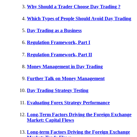
Why Should a Trader Choose Day Trading ?
Which Types of People Should Avoid Day Trading
Day Trading as a Business
Regulation Framework, Part I
Regulation Framework, Part II
Money Management in Day Trading
Further Talk on Money Management
Day Trading Strategy Testing
Evaluating Forex Strategy Performance
Long-Term Factors Driving the Foreign Exchange
Market: Capital Flows
Long-term Factors Driving the Foreign Exchange