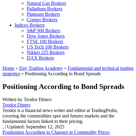
Natural Gas Brokers
Palladium Brokers
Platinum Brokers
Copper Brokers
Indices Brokers
S&P 500 Brokers
Dow Jones Brokers
FTSE 100 Brokers
US Tech 100 Brokers
Nikkei 225 Brokers
DAX Brokers
Home
»
Day Trading Academy
»
Fundamental and technical trading
strategies
»
Positioning According to Bond Spreads
Positioning According to Bond Spreads
Written by
Teodor Dimov
Teodor Dimov
Teodor is a financial news writer and editor at TradingPedia,
covering the commodities spot and futures markets and the
fundamental factors linked to their pricing.
,
|
Updated:
September 12, 2025
Positioning According to Changes in Commodity Prices