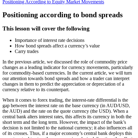
Positioning According to Equity Market Movements
Positioning according to bond spreads
This lesson will cover the following
Importance of interest rate decisions
How bond spreads affect a currency’s value
Carry trades
In the previous article, we discussed the role of commodity price
changes as a leading indicator for currency movements, particularly
for commodity-based currencies. In the current article, we will turn
our attention towards bond spreads and how a trader can interpret
changes in them to predict the appreciation or depreciation of a
currency relative to its counterpart.
When it comes to forex trading, the interest-rate differential is the
gap between the interest rate on the base currency (in AUD/USD,
the AUD) and the rate on the quote currency (the USD). When a
central bank alters interest rates, this affects its currency in both the
short term and the long term. However, the impact of the bank’s
decision is not limited to the national currency; it also influences all
of its crosses. Thus, if a major economy’s central bank deploys this