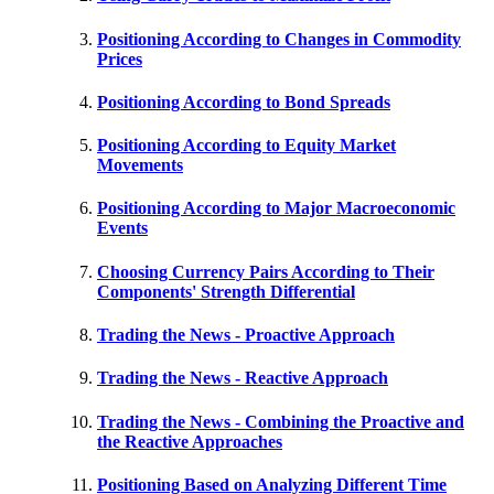
Positioning According to Changes in Commodity
Prices
Positioning According to Bond Spreads
Positioning According to Equity Market
Movements
Positioning According to Major Macroeconomic
Events
Choosing Currency Pairs According to Their
Components' Strength Differential
Trading the News - Proactive Approach
Trading the News - Reactive Approach
Trading the News - Combining the Proactive and
the Reactive Approaches
Positioning Based on Analyzing Different Time