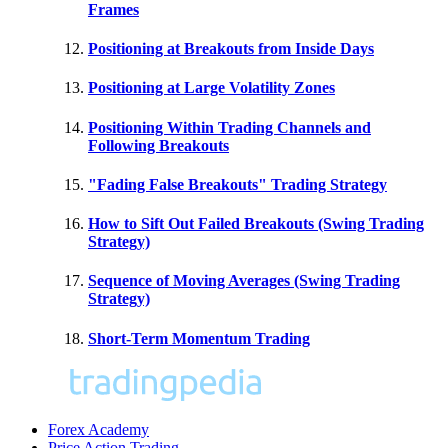
Frames
Positioning at Breakouts from Inside Days
Positioning at Large Volatility Zones
Positioning Within Trading Channels and
Following Breakouts
"Fading False Breakouts" Trading Strategy
How to Sift Out Failed Breakouts (Swing Trading
Strategy)
Sequence of Moving Averages (Swing Trading
Strategy)
Short-Term Momentum Trading
Forex Academy
Price Action Trading