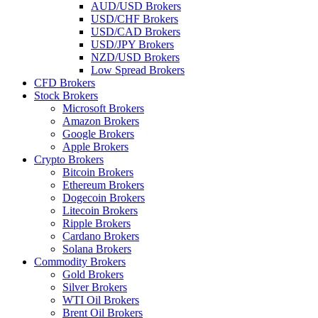
AUD/USD Brokers
USD/CHF Brokers
USD/CAD Brokers
USD/JPY Brokers
NZD/USD Brokers
Low Spread Brokers
CFD Brokers
Stock Brokers
Microsoft Brokers
Amazon Brokers
Google Brokers
Apple Brokers
Crypto Brokers
Bitcoin Brokers
Ethereum Brokers
Dogecoin Brokers
Litecoin Brokers
Ripple Brokers
Cardano Brokers
Solana Brokers
Commodity Brokers
Gold Brokers
Silver Brokers
WTI Oil Brokers
Brent Oil Brokers