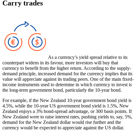
Carry trades
As a currency’s yield spread relative to its
counterpart widens in its favour, more investors will buy that
currency to benefit from the higher return. According to the supply-
demand principle, increased demand for the currency implies that its
value will appreciate against its trading peers. One of the main fixed-
income instruments used to determine in which currency to invest is
the long-term government bond, particularly the 10-year bond.
For example, if the New Zealand 10-year government bond yield is
4.5%, while the 10-year US government bond yield is 1.5%, New
Zealand enjoys a 3% bond-spread advantage, or 300 basis points. If
New Zealand were to raise interest rates, pushing yields to, say, 5%,
demand for the New Zealand dollar would rise further and the
currency would be expected to appreciate against the US dollar.