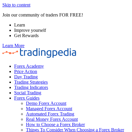
Skip to content
Join our community of traders FOR FREE!
Learn
Improve yourself
Get Rewards
Learn More
Forex Academy
Price Action
Day Trading
Trading Strategies
Trading Indicators
Social Trading
Forex Guides
Demo Forex Account
Managed Forex Account
Automated Forex Trading
Real Money Forex Account
How to Choose a Forex Broker
Things To Consider When Choosing a Forex Broker