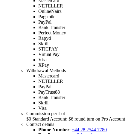
Mastercard
NETELLER
OnlineNaira
Pagsmile
PayPal
Bank Transfer
Perfect Money
Rapyd
Skrill
STICPAY
Virtual Pay
Visa
XPay
Withdrawal Methods
Mastercard
NETELLER
PayPal
PayTrust88
Bank Transfer
Skrill
Visa
Commission per Lot
$0 Standard Account; $6 round turn on Pro Account
Contact details
Phone Number
:
+44 28 2544 7780