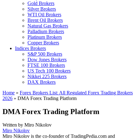
Gold Brokers
Silver Brokers
WTI Oil Brokers
Brent Oil Brokers
Natural Gas Brokers
Palladium Brokers
Platinum Brokers
Copper Brokers
Indices Brokers
S&P 500 Brokers
Dow Jones Brokers
FTSE 100 Brokers
US Tech 100 Brokers
Nikkei 225 Brokers
DAX Brokers
Home
»
Forex Brokers List: All Regulated Forex Trading Brokers
2026
»
DMA Forex Trading Platform
DMA Forex Trading Platform
Written by
Miro Nikolov
Miro Nikolov
Miro Nikolov is the co-founder of TradingPedia.com and