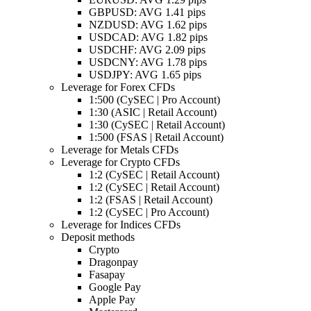
GBPUSD: AVG 1.41 pips
NZDUSD: AVG 1.62 pips
USDCAD: AVG 1.82 pips
USDCHF: AVG 2.09 pips
USDCNY: AVG 1.78 pips
USDJPY: AVG 1.65 pips
Leverage for Forex CFDs
1:500 (CySEC | Pro Account)
1:30 (ASIC | Retail Account)
1:30 (CySEC | Retail Account)
1:500 (FSAS | Retail Account)
Leverage for Metals CFDs
Leverage for Crypto CFDs
1:2 (CySEC | Retail Account)
1:2 (CySEC | Retail Account)
1:2 (FSAS | Retail Account)
1:2 (CySEC | Pro Account)
Leverage for Indices CFDs
Deposit methods
Crypto
Dragonpay
Fasapay
Google Pay
Apple Pay