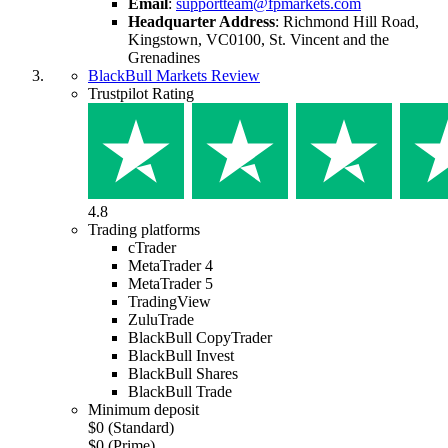
Email
:
supportteam@fpmarkets.com
Headquarter Address
:
Richmond Hill Road,
Kingstown, VC0100, St. Vincent and the
Grenadines
BlackBull Markets Review
Trustpilot Rating
4.8
Trading platforms
cTrader
MetaTrader 4
MetaTrader 5
TradingView
ZuluTrade
BlackBull CopyTrader
BlackBull Invest
BlackBull Shares
BlackBull Trade
Minimum deposit
$0 (Standard)
$0 (Prime)