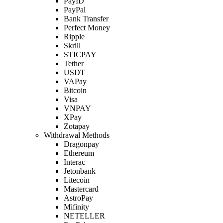
PayID
PayPal
Bank Transfer
Perfect Money
Ripple
Skrill
STICPAY
Tether
USDT
VAPay
Bitcoin
Visa
VNPAY
XPay
Zotapay
Withdrawal Methods
Dragonpay
Ethereum
Interac
Jetonbank
Litecoin
Mastercard
AstroPay
Mifinity
NETELLER