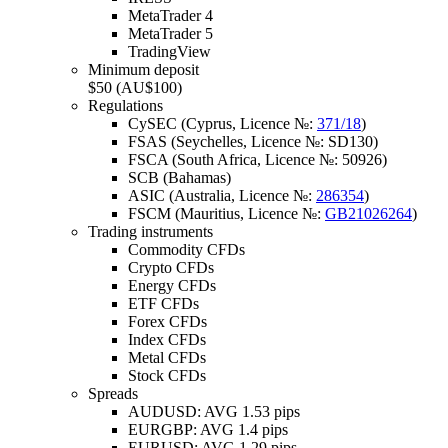
MetaTrader 4
MetaTrader 5
TradingView
Minimum deposit
$50 (AU$100)
Regulations
CySEC (Cyprus, Licence №:
371/18
)
FSAS (Seychelles, Licence №: SD130)
FSCA (South Africa, Licence №: 50926)
SCB (Bahamas)
ASIC (Australia, Licence №:
286354
)
FSCM (Mauritius, Licence №:
GB21026264
)
Trading instruments
Commodity CFDs
Crypto CFDs
Energy CFDs
ETF CFDs
Forex CFDs
Index CFDs
Metal CFDs
Stock CFDs
Spreads
AUDUSD: AVG 1.53 pips
EURGBP: AVG 1.4 pips
EURUSD: AVG 1.29 pips