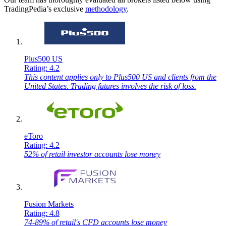
TradingPedia’s exclusive
methodology
.
Plus500 US
Rating: 4.2
This content applies only to Plus500 US and clients from the
United States. Trading futures involves the risk of loss.
eToro
Rating: 4.2
52% of retail investor accounts lose money
Fusion Markets
Rating: 4.8
74-89% of retail's CFD accounts lose money