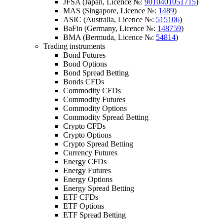
JFSA (Japan, Licence №:
9010401051715
)
MAS (Singapore, Licence №:
1489
)
ASIC (Australia, Licence №:
515106
)
BaFin (Germany, Licence №:
148759
)
BMA (Bermuda, Licence №:
54814
)
Trading instruments
Bond Futures
Bond Options
Bond Spread Betting
Bonds CFDs
Commodity CFDs
Commodity Futures
Commodity Options
Commodity Spread Betting
Crypto CFDs
Crypto Options
Crypto Spread Betting
Currency Futures
Energy CFDs
Energy Futures
Energy Options
Energy Spread Betting
ETF CFDs
ETF Options
ETF Spread Betting