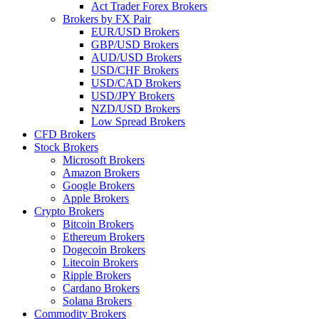
Act Trader Forex Brokers
Brokers by FX Pair
EUR/USD Brokers
GBP/USD Brokers
AUD/USD Brokers
USD/CHF Brokers
USD/CAD Brokers
USD/JPY Brokers
NZD/USD Brokers
Low Spread Brokers
CFD Brokers
Stock Brokers
Microsoft Brokers
Amazon Brokers
Google Brokers
Apple Brokers
Crypto Brokers
Bitcoin Brokers
Ethereum Brokers
Dogecoin Brokers
Litecoin Brokers
Ripple Brokers
Cardano Brokers
Solana Brokers
Commodity Brokers