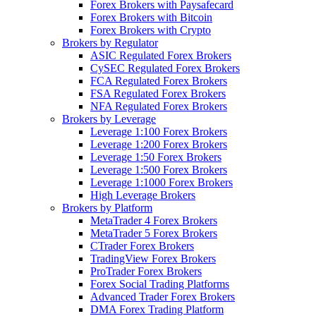
Forex Brokers with Paysafecard
Forex Brokers with Bitcoin
Forex Brokers with Crypto
Brokers by Regulator
ASIC Regulated Forex Brokers
CySEC Regulated Forex Brokers
FCA Regulated Forex Brokers
FSA Regulated Forex Brokers
NFA Regulated Forex Brokers
Brokers by Leverage
Leverage 1:100 Forex Brokers
Leverage 1:200 Forex Brokers
Leverage 1:50 Forex Brokers
Leverage 1:500 Forex Brokers
Leverage 1:1000 Forex Brokers
High Leverage Brokers
Brokers by Platform
MetaTrader 4 Forex Brokers
MetaTrader 5 Forex Brokers
CTrader Forex Brokers
TradingView Forex Brokers
ProTrader Forex Brokers
Forex Social Trading Platforms
Advanced Trader Forex Brokers
DMA Forex Trading Platform