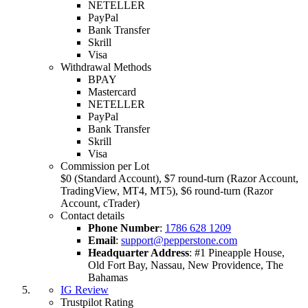
NETELLER
PayPal
Bank Transfer
Skrill
Visa
Withdrawal Methods
BPAY
Mastercard
NETELLER
PayPal
Bank Transfer
Skrill
Visa
Commission per Lot
$0 (Standard Account), $7 round-turn (Razor Account,
TradingView, MT4, MT5), $6 round-turn (Razor
Account, cTrader)
Contact details
Phone Number
:
1786 628 1209
Email
:
support@pepperstone.com
Headquarter Address
:
#1 Pineapple House,
Old Fort Bay, Nassau, New Providence, The
Bahamas
IG Review
Trustpilot Rating