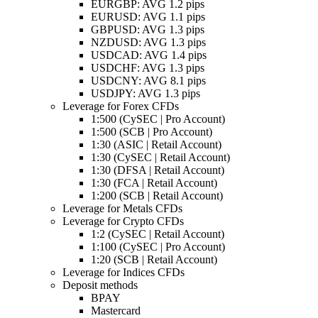
EURGBP: AVG 1.2 pips
EURUSD: AVG 1.1 pips
GBPUSD: AVG 1.3 pips
NZDUSD: AVG 1.3 pips
USDCAD: AVG 1.4 pips
USDCHF: AVG 1.3 pips
USDCNY: AVG 8.1 pips
USDJPY: AVG 1.3 pips
Leverage for Forex CFDs
1:500 (CySEC | Pro Account)
1:500 (SCB | Pro Account)
1:30 (ASIC | Retail Account)
1:30 (CySEC | Retail Account)
1:30 (DFSA | Retail Account)
1:30 (FCA | Retail Account)
1:200 (SCB | Retail Account)
Leverage for Metals CFDs
Leverage for Crypto CFDs
1:2 (CySEC | Retail Account)
1:100 (CySEC | Pro Account)
1:20 (SCB | Retail Account)
Leverage for Indices CFDs
Deposit methods
BPAY
Mastercard