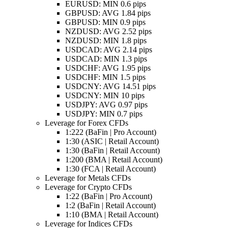
EURUSD: MIN 0.6 pips
GBPUSD: AVG 1.84 pips
GBPUSD: MIN 0.9 pips
NZDUSD: AVG 2.52 pips
NZDUSD: MIN 1.8 pips
USDCAD: AVG 2.14 pips
USDCAD: MIN 1.3 pips
USDCHF: AVG 1.95 pips
USDCHF: MIN 1.5 pips
USDCNY: AVG 14.51 pips
USDCNY: MIN 10 pips
USDJPY: AVG 0.97 pips
USDJPY: MIN 0.7 pips
Leverage for Forex CFDs
1:222 (BaFin | Pro Account)
1:30 (ASIC | Retail Account)
1:30 (BaFin | Retail Account)
1:200 (BMA | Retail Account)
1:30 (FCA | Retail Account)
Leverage for Metals CFDs
Leverage for Crypto CFDs
1:22 (BaFin | Pro Account)
1:2 (BaFin | Retail Account)
1:10 (BMA | Retail Account)
Leverage for Indices CFDs