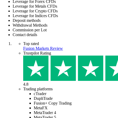
Leverage for Forex CFDs
Leverage for Metals CFDs
Leverage for Crypto CFDs
Leverage for Indices CFDs
Deposit methods
Withdrawal Methods
Commission per Lot
Contact details
Top rated
Fusion Markets Review
Trustpilot Rating
4.8
Trading platforms
cTrader
DupliTrade
Fusion+ Copy Trading
MetaFX
MetaTrader 4
MetaTrader 5