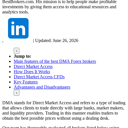
BestBrokers.com. His mission is to help people make profitable
investments by giving them access to educational resources and
analytics tools.
,
|
Updated:
June 26, 2026
‹
Jump to:
Main features of the best DMA Forex brokers
Direct Market Access
How Does It Works
Direct Market Access CFDs
Key Features
Advantages and Disadvantages
›
DMA stands for Direct Market Access and refers to a type of trading
that allows clients to trade directly with large banks, market makers,
and liquidity providers. Trading in this manner enables traders to
obtain the best possible prices without using a dealing desk.
Our team has thoroughly evaluated all brokers listed below using