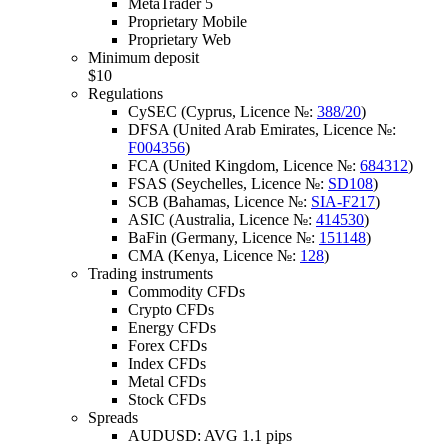
MetaTrader 5
Proprietary Mobile
Proprietary Web
Minimum deposit
$10
Regulations
CySEC (Cyprus, Licence №:
388/20
)
DFSA (United Arab Emirates, Licence №:
F004356
)
FCA (United Kingdom, Licence №:
684312
)
FSAS (Seychelles, Licence №:
SD108
)
SCB (Bahamas, Licence №:
SIA-F217
)
ASIC (Australia, Licence №:
414530
)
BaFin (Germany, Licence №:
151148
)
CMA (Kenya, Licence №:
128
)
Trading instruments
Commodity CFDs
Crypto CFDs
Energy CFDs
Forex CFDs
Index CFDs
Metal CFDs
Stock CFDs
Spreads
AUDUSD: AVG 1.1 pips