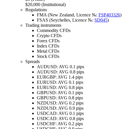
$20,000 (Institutional)
Regulations
FMA (New Zealand, Licence №:
FSP403326
)
FSAS (Seychelles, Licence №:
SD045
)
Trading instruments
Commodity CFDs
Crypto CFDs
Forex CFDs
Index CFDs
Metal CFDs
Stock CFDs
Spreads
AUDUSD: AVG 0.1 pips
AUDUSD: AVG 0.8 pips
EURGBP: AVG 1.4 pips
EURUSD: AVG 0.1 pips
EURUSD: AVG 0.8 pips
GBPUSD: AVG 0.1 pips
GBPUSD: AVG 0.8 pips
NZDUSD: AVG 0.2 pips
NZDUSD: AVG 0.9 pips
USDCAD: AVG 0.1 pips
USDCAD: AVG 0.8 pips
USDCHF: AVG 0.2 pips
USDCHF: AVG 0.9 pips