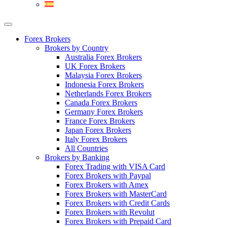
Forex Brokers
Brokers by Country
Australia Forex Brokers
UK Forex Brokers
Malaysia Forex Brokers
Indonesia Forex Brokers
Netherlands Forex Brokers
Canada Forex Brokers
Germany Forex Brokers
France Forex Brokers
Japan Forex Brokers
Italy Forex Brokers
All Countries
Brokers by Banking
Forex Trading with VISA Card
Forex Brokers with Paypal
Forex Brokers with Amex
Forex Brokers with MasterCard
Forex Brokers with Credit Cards
Forex Brokers with Revolut
Forex Brokers with Prepaid Card