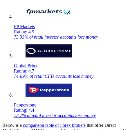
FP Markets
Rating: 4.9
73.33% of retail investor accounts lose money
Global Prime
Rating: 4.7
74-89% of retail CFD accounts lose money
Pepperstone
Rating: 4.4
73.7% of retail investor accounts lose money
Below is a
comparison table of Forex brokers
that offer Direct