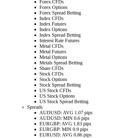
Forex CFDs
Forex Options
Forex Spread Betting
Index CFDs
Index Futures
Index Options
Index Spread Betting
Interest Rate Futures
Metal CFDs
Metal Futures
Metal Options
Metals Spread Betting
Share CFDs
Stock CFDs
Stock Options
Stock Spread Betting
US Stock CFDs
US Stock Options
US Stock Spread Betting
Spreads
AUDUSD: AVG 1.07 pips
AUDUSD: MIN 0.6 pips
EURGBP: AVG 1.83 pips
EURGBP: MIN 0.9 pips
EURUSD: AVG 0.86 pips