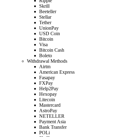
Ripple
Skrill
Beeteller
Stellar
Tether
UnionPay
USD Coin
Bitcoin
Visa
Bitcoin Cash
Boleto
Withdrawal Methods
Airtm
American Express
Fasapay
FXPay
Help2Pay
Hexopay
Litecoin
Mastercard
AstroPay
NETELLER
Payment Asia
Bank Transfer
POLi