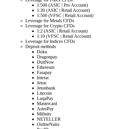
1:500 (ASIC | Pro Account)
1:30 (ASIC | Retail Account)
1:500 (VFSC | Retail Account)
Leverage for Metals CFDs
Leverage for Crypto CFDs
1:2 (ASIC | Retail Account)
1:10 (VFSC | Retail Account)
Leverage for Indices CFDs
Deposit methods
Doku
Dragonpay
DuitNow
Ethereum
Fasapay
Interac
Jeton
Jetonbank
Litecoin
LuqaPay
Mastercard
AstroPay
Mifinity
NETELLER
OnlineNaira