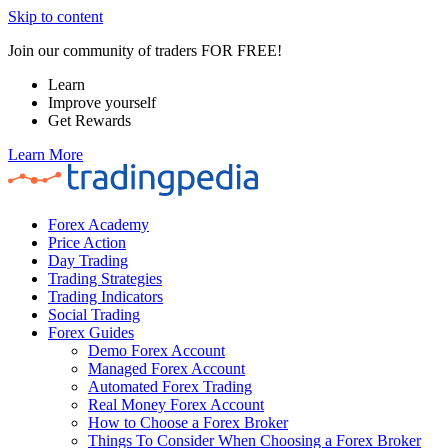
Skip to content
Join our community of traders FOR FREE!
Learn
Improve yourself
Get Rewards
Learn More
Forex Academy
Price Action
Day Trading
Trading Strategies
Trading Indicators
Social Trading
Forex Guides
Demo Forex Account
Managed Forex Account
Automated Forex Trading
Real Money Forex Account
How to Choose a Forex Broker
Things To Consider When Choosing a Forex Broker