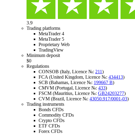
3.9
Trading platforms
MetaTrader 4
MetaTrader 5
Proprietary Web
TradingView
Minimum deposit
$0
Regulations
CONSOB (Italy, Licence №:
211
)
FCA (United Kingdom, Licence №:
434413
)
SCB (Bahamas, Licence №:
199667 B
)
CMVM (Portugal, Licence №:
433
)
FSCM (Mauritius, Licence №:
GB24203277
)
CVM (Brazil, Licence №:
43050.917/0001-03
)
Trading instruments
Bonds CFDs
Commodity CFDs
Crypto CFDs
ETF CFDs
Forex CFDs