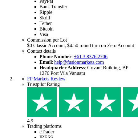
PayPal
Bank Transfer
Ripple
Skrill
Tether
Bitcoin
Visa
Commission per Lot
$0 Classic Account, $4.50 round turn on Zero Account
Contact details
Phone Number
:
+61 3 8376 2706
Email
:
help@fusionmarkets.com
Headquarter Address
:
Govant Building, BP
1276 Port Vila Vanuatu
FP Markets Review
Trustpilot Rating
4.9
Trading platforms
cTrader
IRESS