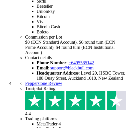
Skrill
Beeteller
UnionPay
Bitcoin
Visa
Bitcoin Cash
Boleto
Commission per Lot
$0 (ECN Standard Account), $6 round turn (ECN
Prime Account), $4 round turn (ECN Institutional
Account)
Contact details
Phone Number
:
+6495585142
Email
:
support@blackbull.com
Headquarter Address
:
Level 20, HSBC Tower,
188 Quay Street, Auckland 1010, New Zealand
Pepperstone Review
Trustpilot Rating
4.4
Trading platforms
MetaTrader 4