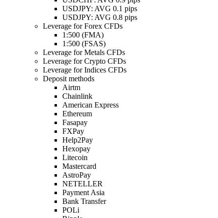
USDJPY: AVG 0.1 pips
USDJPY: AVG 0.8 pips
Leverage for Forex CFDs
1:500 (FMA)
1:500 (FSAS)
Leverage for Metals CFDs
Leverage for Crypto CFDs
Leverage for Indices CFDs
Deposit methods
Airtm
Chainlink
American Express
Ethereum
Fasapay
FXPay
Help2Pay
Hexopay
Litecoin
Mastercard
AstroPay
NETELLER
Payment Asia
Bank Transfer
POLi