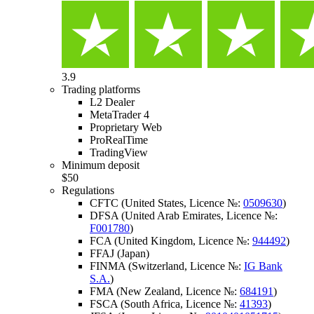
3.9
Trading platforms
L2 Dealer
MetaTrader 4
Proprietary Web
ProRealTime
TradingView
Minimum deposit
$50
Regulations
CFTC (United States, Licence №:
0509630
)
DFSA (United Arab Emirates, Licence №:
F001780
)
FCA (United Kingdom, Licence №:
944492
)
FFAJ (Japan)
FINMA (Switzerland, Licence №:
IG Bank
S.A.
)
FMA (New Zealand, Licence №:
684191
)
FSCA (South Africa, Licence №:
41393
)