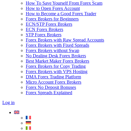
How To Save Yourself From Forex Scam
How to Open Forex Account
How to Become a Good Forex Trader
Forex Brokers for Beginners
ECN/STP Forex Brokers
ECN Forex Brokers
STP Forex Brokers
Forex Brokers with Raw Spread Accounts
Forex Brokers with Fixed Spreads
Forex Brokers without Swap
No Dealing Desk Forex Brokers
Best Market Maker Forex Brokers
Forex Brokers for Copy Trading
Forex Brokers with VPS Hosting
DMA Forex Trading Platform
Micro Account Forex Brokers
Forex No Deposit Bonuses
Forex Spreads Explained
Log in