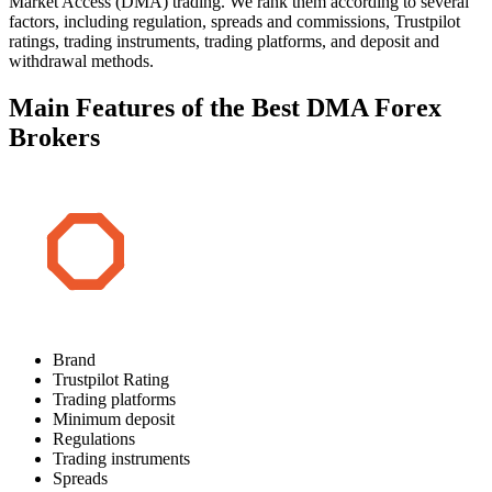
Market Access (DMA) trading. We rank them according to several
factors, including regulation, spreads and commissions, Trustpilot
ratings, trading instruments, trading platforms, and deposit and
withdrawal methods.
Main Features of the Best DMA Forex
Brokers
Brand
Trustpilot Rating
Trading platforms
Minimum deposit
Regulations
Trading instruments
Spreads