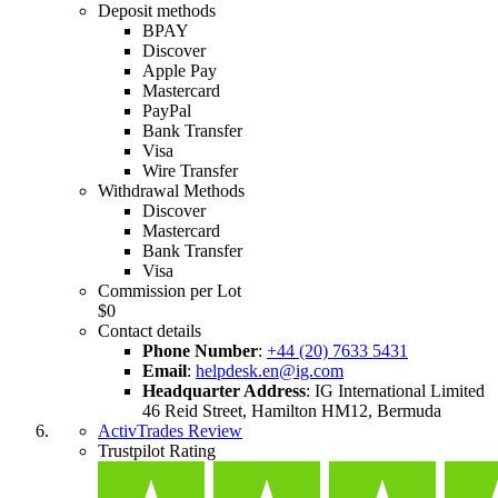
Deposit methods
BPAY
Discover
Apple Pay
Mastercard
PayPal
Bank Transfer
Visa
Wire Transfer
Withdrawal Methods
Discover
Mastercard
Bank Transfer
Visa
Commission per Lot
$0
Contact details
Phone Number
:
+44 (20) 7633 5431
Email
:
helpdesk.en@ig.com
Headquarter Address
:
IG International Limited
46 Reid Street, Hamilton HM12, Bermuda
ActivTrades Review
Trustpilot Rating