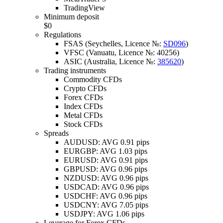
TradingView
Minimum deposit
$0
Regulations
FSAS (Seychelles, Licence №:
SD096
)
VFSC (Vanuatu, Licence №: 40256)
ASIC (Australia, Licence №:
385620
)
Trading instruments
Commodity CFDs
Crypto CFDs
Forex CFDs
Index CFDs
Metal CFDs
Stock CFDs
Spreads
AUDUSD: AVG 0.91 pips
EURGBP: AVG 1.03 pips
EURUSD: AVG 0.91 pips
GBPUSD: AVG 0.96 pips
NZDUSD: AVG 0.96 pips
USDCAD: AVG 0.96 pips
USDCHF: AVG 0.96 pips
USDCNY: AVG 7.05 pips
USDJPY: AVG 1.06 pips
Leverage for Forex CFDs