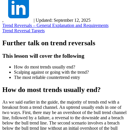
,
|
Updated:
September 12, 2025
Trend Reversals – General Explanation and Requirements
Trend Reversal Targets
Further talk on trend reversals
This lesson will cover the following
How do most trends usually end?
Scalping against or going with the trend?
The most reliable countertrend entry
How do most trends usually end?
As we said earlier in the guide, the majority of trends end with a
breakout from a trend channel. An uptrend usually ends in one of
two ways. First, there may be an overshoot of the bull trend channel
line, followed by a failure, a reversal to the downside and a breach
below the bull trend line. The second scenario involves a breach
below the bull trend line without an initial overshoot of the bull