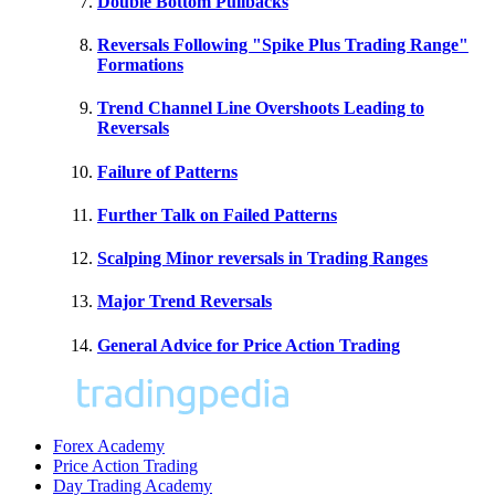
Double Bottom Pullbacks
Reversals Following "Spike Plus Trading Range"
Formations
Trend Channel Line Overshoots Leading to
Reversals
Failure of Patterns
Further Talk on Failed Patterns
Scalping Minor reversals in Trading Ranges
Major Trend Reversals
General Advice for Price Action Trading
Forex Academy
Price Action Trading
Day Trading Academy