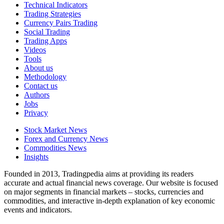
Technical Indicators
Trading Strategies
Currency Pairs Trading
Social Trading
Trading Apps
Videos
Tools
About us
Methodology
Contact us
Authors
Jobs
Privacy
Stock Market News
Forex and Currency News
Commodities News
Insights
Founded in 2013, Tradingpedia aims at providing its readers
accurate and actual financial news coverage. Our website is focused
on major segments in financial markets – stocks, currencies and
commodities, and interactive in-depth explanation of key economic
events and indicators.