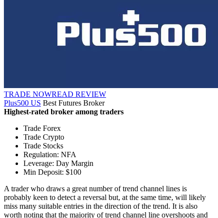
TRADE NOW
READ REVIEW
Plus500 US
Best Futures Broker
Highest-rated broker among traders
Trade Forex
Trade Crypto
Trade Stocks
Regulation: NFA
Leverage: Day Margin
Min Deposit: $100
A trader who draws a great number of trend channel lines is
probably keen to detect a reversal but, at the same time, will likely
miss many suitable entries in the direction of the trend. It is also
worth noting that the majority of trend channel line overshoots and