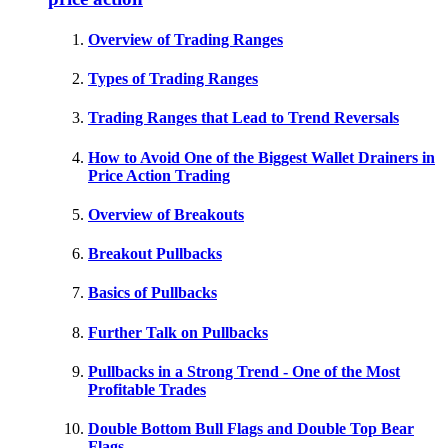
Overview of Trading Ranges
Types of Trading Ranges
Trading Ranges that Lead to Trend Reversals
How to Avoid One of the Biggest Wallet Drainers in
Price Action Trading
Overview of Breakouts
Breakout Pullbacks
Basics of Pullbacks
Further Talk on Pullbacks
Pullbacks in a Strong Trend - One of the Most
Profitable Trades
Double Bottom Bull Flags and Double Top Bear
Flags