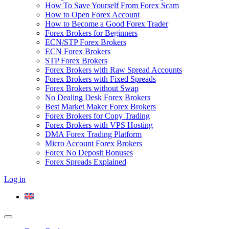
How To Save Yourself From Forex Scam
How to Open Forex Account
How to Become a Good Forex Trader
Forex Brokers for Beginners
ECN/STP Forex Brokers
ECN Forex Brokers
STP Forex Brokers
Forex Brokers with Raw Spread Accounts
Forex Brokers with Fixed Spreads
Forex Brokers without Swap
No Dealing Desk Forex Brokers
Best Market Maker Forex Brokers
Forex Brokers for Copy Trading
Forex Brokers with VPS Hosting
DMA Forex Trading Platform
Micro Account Forex Brokers
Forex No Deposit Bonuses
Forex Spreads Explained
Log in