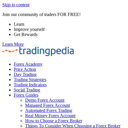
Skip to content
Join our community of traders FOR FREE!
Learn
Improve yourself
Get Rewards
Learn More
Forex Academy
Price Action
Day Trading
Trading Strategies
Trading Indicators
Social Trading
Forex Guides
Demo Forex Account
Managed Forex Account
Automated Forex Trading
Real Money Forex Account
How to Choose a Forex Broker
Things To Consider When Choosing a Forex Broker