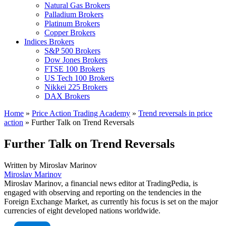
Natural Gas Brokers
Palladium Brokers
Platinum Brokers
Copper Brokers
Indices Brokers
S&P 500 Brokers
Dow Jones Brokers
FTSE 100 Brokers
US Tech 100 Brokers
Nikkei 225 Brokers
DAX Brokers
Home
»
Price Action Trading Academy
»
Trend reversals in price
action
»
Further Talk on Trend Reversals
Further Talk on Trend Reversals
Written by
Miroslav Marinov
Miroslav Marinov
Miroslav Marinov, a financial news editor at TradingPedia, is
engaged with observing and reporting on the tendencies in the
Foreign Exchange Market, as currently his focus is set on the major
currencies of eight developed nations worldwide.