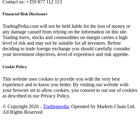
Contact us: +359 877 112 113
Financial Risk Disclosure
TradingPedia.com will not be held liable for the loss of money or
any damage caused from relying on the information on this site.
Trading forex, stocks and commodities on margin carries a high
level of risk and may not be suitable for all investors. Before
deciding to trade foreign exchange you should carefully consider
your investment objectives, level of experience and risk appetite.
Cookie Policy
This website uses cookies to provide you with the very best
experience and to know you better. By visiting our website with
your browser set to allow cookies, you consent to our use of cookies
as described in our Privacy Policy.
© Copyright 2026 -
Tradingpedia
. Operated by Markets Chain Ltd.
All Rights Reserved