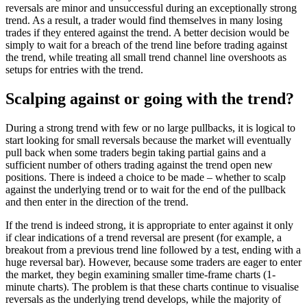
reversals are minor and unsuccessful during an exceptionally strong
trend. As a result, a trader would find themselves in many losing
trades if they entered against the trend. A better decision would be
simply to wait for a breach of the trend line before trading against
the trend, while treating all small trend channel line overshoots as
setups for entries with the trend.
Scalping against or going with the trend?
During a strong trend with few or no large pullbacks, it is logical to
start looking for small reversals because the market will eventually
pull back when some traders begin taking partial gains and a
sufficient number of others trading against the trend open new
positions. There is indeed a choice to be made – whether to scalp
against the underlying trend or to wait for the end of the pullback
and then enter in the direction of the trend.
If the trend is indeed strong, it is appropriate to enter against it only
if clear indications of a trend reversal are present (for example, a
breakout from a previous trend line followed by a test, ending with a
huge reversal bar). However, because some traders are eager to enter
the market, they begin examining smaller time-frame charts (1-
minute charts). The problem is that these charts continue to visualise
reversals as the underlying trend develops, while the majority of