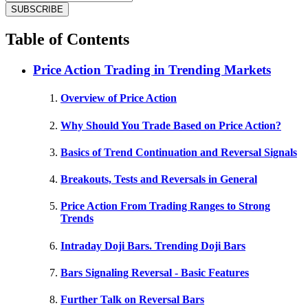
Table of Contents
Price Action Trading in Trending Markets
Overview of Price Action
Why Should You Trade Based on Price Action?
Basics of Trend Continuation and Reversal Signals
Breakouts, Tests and Reversals in General
Price Action From Trading Ranges to Strong
Trends
Intraday Doji Bars. Trending Doji Bars
Bars Signaling Reversal - Basic Features
Further Talk on Reversal Bars