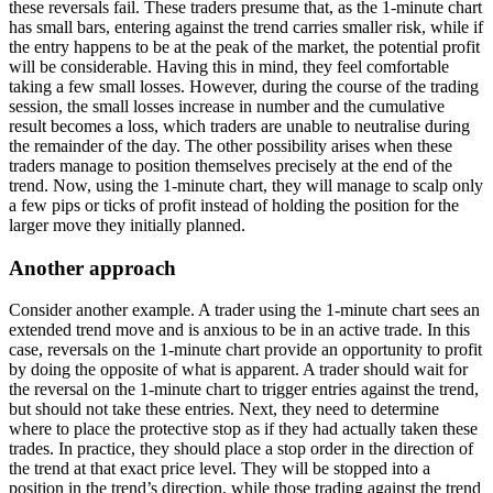
these reversals fail. These traders presume that, as the 1-minute chart
has small bars, entering against the trend carries smaller risk, while if
the entry happens to be at the peak of the market, the potential profit
will be considerable. Having this in mind, they feel comfortable
taking a few small losses. However, during the course of the trading
session, the small losses increase in number and the cumulative
result becomes a loss, which traders are unable to neutralise during
the remainder of the day. The other possibility arises when these
traders manage to position themselves precisely at the end of the
trend. Now, using the 1-minute chart, they will manage to scalp only
a few pips or ticks of profit instead of holding the position for the
larger move they initially planned.
Another approach
Consider another example. A trader using the 1-minute chart sees an
extended trend move and is anxious to be in an active trade. In this
case, reversals on the 1-minute chart provide an opportunity to profit
by doing the opposite of what is apparent. A trader should wait for
the reversal on the 1-minute chart to trigger entries against the trend,
but should not take these entries. Next, they need to determine
where to place the protective stop as if they had actually taken these
trades. In practice, they should place a stop order in the direction of
the trend at that exact price level. They will be stopped into a
position in the trend’s direction, while those trading against the trend