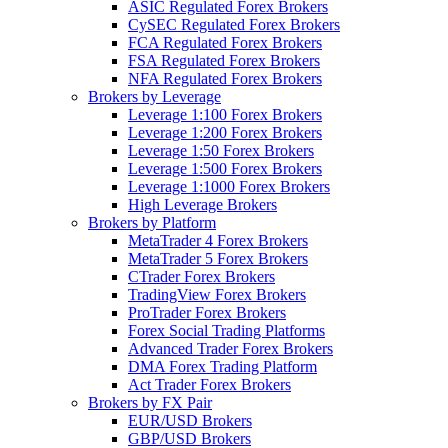
ASIC Regulated Forex Brokers
CySEC Regulated Forex Brokers
FCA Regulated Forex Brokers
FSA Regulated Forex Brokers
NFA Regulated Forex Brokers
Brokers by Leverage
Leverage 1:100 Forex Brokers
Leverage 1:200 Forex Brokers
Leverage 1:50 Forex Brokers
Leverage 1:500 Forex Brokers
Leverage 1:1000 Forex Brokers
High Leverage Brokers
Brokers by Platform
MetaTrader 4 Forex Brokers
MetaTrader 5 Forex Brokers
CTrader Forex Brokers
TradingView Forex Brokers
ProTrader Forex Brokers
Forex Social Trading Platforms
Advanced Trader Forex Brokers
DMA Forex Trading Platform
Act Trader Forex Brokers
Brokers by FX Pair
EUR/USD Brokers
GBP/USD Brokers