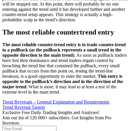
will be stopped out. At this point, there will probably be no one
entering against the trend until it has developed further and another
counter-trend setup appears. This strategy is actually a high-
probability scalp in the trend’s direction.
The most reliable countertrend entry
The most reliable counter-trend entry is to trade counter-trend
to a pullback (as the pullback represents a small trend in the
opposite direction to the main trend)
. As soon as pullback traders
have lost their dominance and trend traders regain control by
breaching the trend line that contained the pullback, every small
pullback that occurs from this point on, testing the trend-line
breakout, is a good opportunity to enter the market.
This entry is
opposite to the pullback’s direction and in the direction of the
major trend
. What is more, it may lead to at least a test of the
extreme level in the main trend.
Trend Reversals – General Explanation and Requirements
Trend Reversal Targets
Exclusive Free Daily Trading Insights and Analyses!
Join our list of 120 000+ subscribers. Get Insights from Pro
Investors.