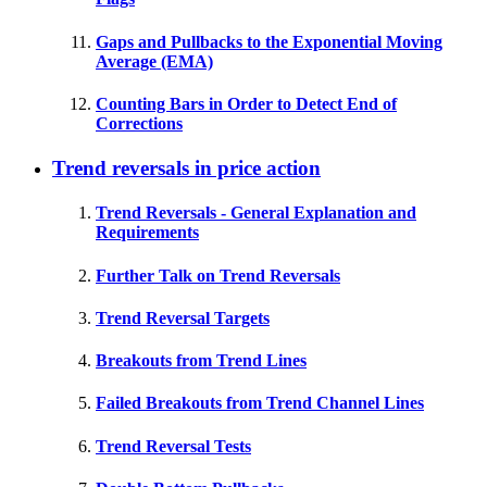
Gaps and Pullbacks to the Exponential Moving
Average (EMA)
Counting Bars in Order to Detect End of
Corrections
Trend reversals in price action
Trend Reversals - General Explanation and
Requirements
Further Talk on Trend Reversals
Trend Reversal Targets
Breakouts from Trend Lines
Failed Breakouts from Trend Channel Lines
Trend Reversal Tests