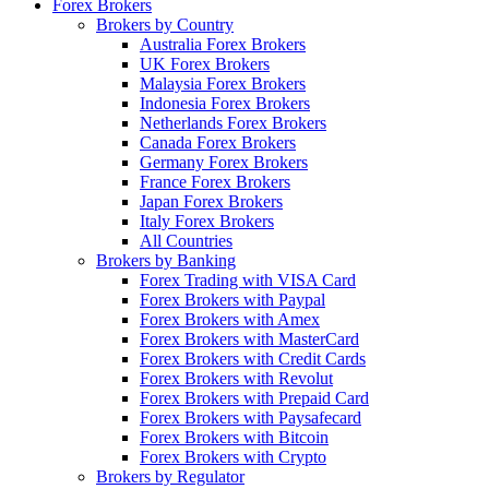
Forex Brokers
Brokers by Country
Australia Forex Brokers
UK Forex Brokers
Malaysia Forex Brokers
Indonesia Forex Brokers
Netherlands Forex Brokers
Canada Forex Brokers
Germany Forex Brokers
France Forex Brokers
Japan Forex Brokers
Italy Forex Brokers
All Countries
Brokers by Banking
Forex Trading with VISA Card
Forex Brokers with Paypal
Forex Brokers with Amex
Forex Brokers with MasterCard
Forex Brokers with Credit Cards
Forex Brokers with Revolut
Forex Brokers with Prepaid Card
Forex Brokers with Paysafecard
Forex Brokers with Bitcoin
Forex Brokers with Crypto
Brokers by Regulator