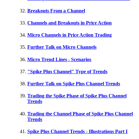
Breakouts From a Channel
Channels and Breakouts in Price Action
Micro Channels in Price Action Trading
Further Talk on Micro Channels
Micro Trend Lines - Scenarios
"Spike Plus Channel" Type of Trends
Further Talk on Spike Plus Channel Trends
Trading the Spike Phase of Spike Plus Channel
Trends
Trading the Channel Phase of Spike Plus Channel
Trends
Spike Plus Channel Trends - Illustrations Part I