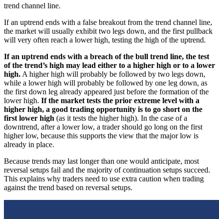
trend channel line.
If an uptrend ends with a false breakout from the trend channel line,
the market will usually exhibit two legs down, and the first pullback
will very often reach a lower high, testing the high of the uptrend.
If an uptrend ends with a breach of the bull trend line, the test
of the trend’s high may lead either to a higher high or to a lower
high.
A higher high will probably be followed by two legs down,
while a lower high will probably be followed by one leg down, as
the first down leg already appeared just before the formation of the
lower high.
If the market tests the prior extreme level with a
higher high, a good trading opportunity is to go short on the
first lower high
(as it tests the higher high). In the case of a
downtrend, after a lower low, a trader should go long on the first
higher low, because this supports the view that the major low is
already in place.
Because trends may last longer than one would anticipate, most
reversal setups fail and the majority of continuation setups succeed.
This explains why traders need to use extra caution when trading
against the trend based on reversal setups.