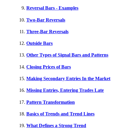
Reversal Bars - Examples
Two-Bar Reversals
Three-Bar Reversals
Outside Bars
Other Types of Signal Bars and Patterns
Closing Prices of Bars
Making Secondary Entries In the Market
Missing Entries, Entering Trades Late
Pattern Transformation
Basics of Trends and Trend Lines
What Defines a Strong Trend