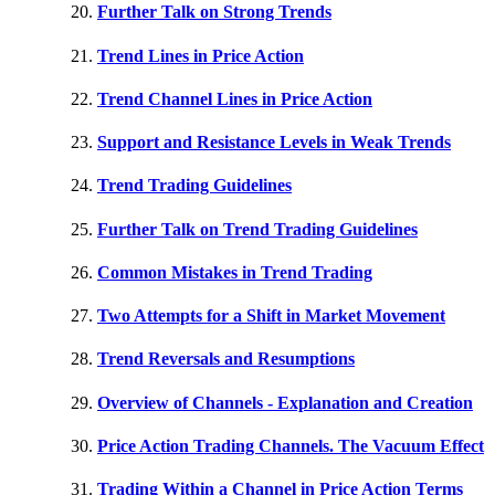
Further Talk on Strong Trends
Trend Lines in Price Action
Trend Channel Lines in Price Action
Support and Resistance Levels in Weak Trends
Trend Trading Guidelines
Further Talk on Trend Trading Guidelines
Common Mistakes in Trend Trading
Two Attempts for a Shift in Market Movement
Trend Reversals and Resumptions
Overview of Channels - Explanation and Creation
Price Action Trading Channels. The Vacuum Effect
Trading Within a Channel in Price Action Terms