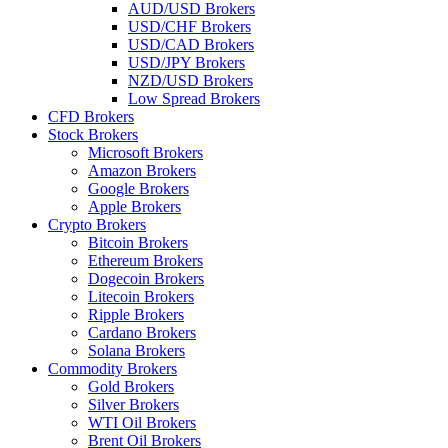
AUD/USD Brokers
USD/CHF Brokers
USD/CAD Brokers
USD/JPY Brokers
NZD/USD Brokers
Low Spread Brokers
CFD Brokers
Stock Brokers
Microsoft Brokers
Amazon Brokers
Google Brokers
Apple Brokers
Crypto Brokers
Bitcoin Brokers
Ethereum Brokers
Dogecoin Brokers
Litecoin Brokers
Ripple Brokers
Cardano Brokers
Solana Brokers
Commodity Brokers
Gold Brokers
Silver Brokers
WTI Oil Brokers
Brent Oil Brokers