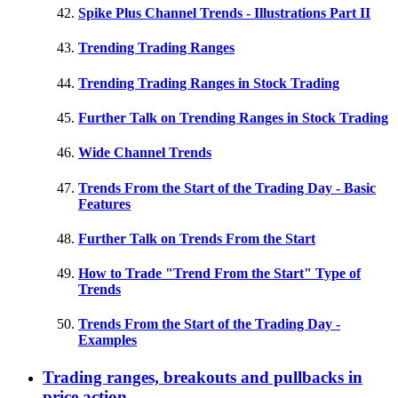
Spike Plus Channel Trends - Illustrations Part II
Trending Trading Ranges
Trending Trading Ranges in Stock Trading
Further Talk on Trending Ranges in Stock Trading
Wide Channel Trends
Trends From the Start of the Trading Day - Basic
Features
Further Talk on Trends From the Start
How to Trade "Trend From the Start" Type of
Trends
Trends From the Start of the Trading Day -
Examples
Trading ranges, breakouts and pullbacks in
price action