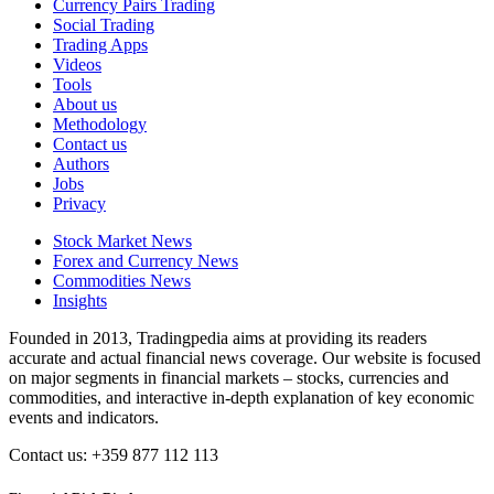
Currency Pairs Trading
Social Trading
Trading Apps
Videos
Tools
About us
Methodology
Contact us
Authors
Jobs
Privacy
Stock Market News
Forex and Currency News
Commodities News
Insights
Founded in 2013, Tradingpedia aims at providing its readers
accurate and actual financial news coverage. Our website is focused
on major segments in financial markets – stocks, currencies and
commodities, and interactive in-depth explanation of key economic
events and indicators.
Contact us: +359 877 112 113