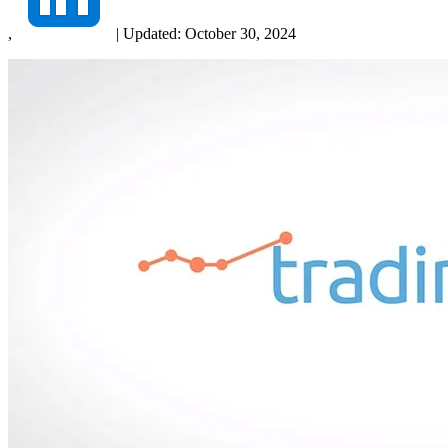
,
|
Updated:
October 30, 2024