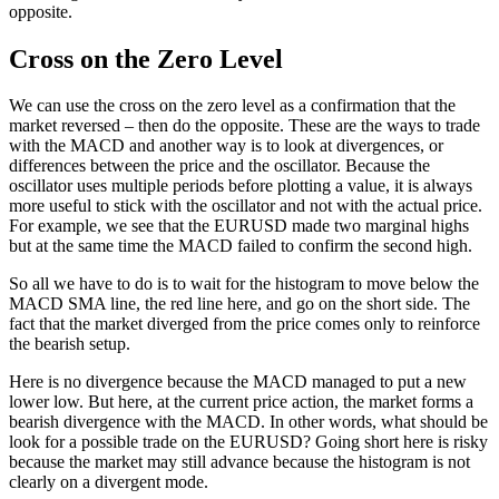
opposite.
Cross on the Zero Level
We can use the cross on the zero level as a confirmation that the
market reversed – then do the opposite. These are the ways to trade
with the MACD and another way is to look at divergences, or
differences between the price and the oscillator. Because the
oscillator uses multiple periods before plotting a value, it is always
more useful to stick with the oscillator and not with the actual price.
For example, we see that the EURUSD made two marginal highs
but at the same time the MACD failed to confirm the second high.
So all we have to do is to wait for the histogram to move below the
MACD SMA line, the red line here, and go on the short side. The
fact that the market diverged from the price comes only to reinforce
the bearish setup.
Here is no divergence because the MACD managed to put a new
lower low. But here, at the current price action, the market forms a
bearish divergence with the MACD. In other words, what should be
look for a possible trade on the EURUSD? Going short here is risky
because the market may still advance because the histogram is not
clearly on a divergent mode.