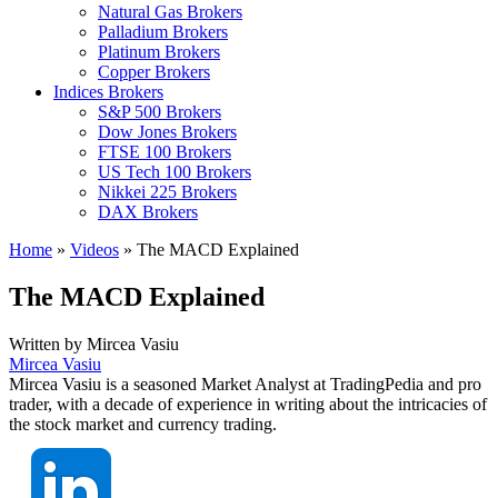
Natural Gas Brokers
Palladium Brokers
Platinum Brokers
Copper Brokers
Indices Brokers
S&P 500 Brokers
Dow Jones Brokers
FTSE 100 Brokers
US Tech 100 Brokers
Nikkei 225 Brokers
DAX Brokers
Home
»
Videos
»
The MACD Explained
The MACD Explained
Written by
Mircea Vasiu
Mircea Vasiu
Mircea Vasiu is a seasoned Market Analyst at TradingPedia and pro
trader, with a decade of experience in writing about the intricacies of
the stock market and currency trading.