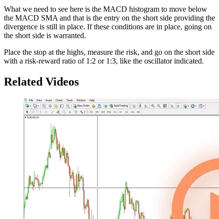
What we need to see here is the MACD histogram to move below
the MACD SMA and that is the entry on the short side providing the
divergence is still in place. If these conditions are in place, going on
the short side is warranted.
Place the stop at the highs, measure the risk, and go on the short side
with a risk-reward ratio of 1:2 or 1:3, like the oscillator indicated.
Related Videos