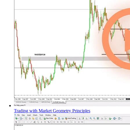
Trading with Market Geometry Principles