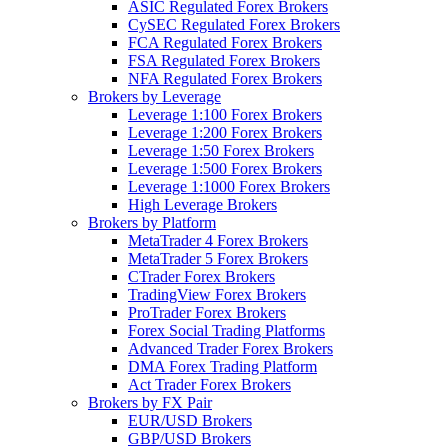
ASIC Regulated Forex Brokers
CySEC Regulated Forex Brokers
FCA Regulated Forex Brokers
FSA Regulated Forex Brokers
NFA Regulated Forex Brokers
Brokers by Leverage
Leverage 1:100 Forex Brokers
Leverage 1:200 Forex Brokers
Leverage 1:50 Forex Brokers
Leverage 1:500 Forex Brokers
Leverage 1:1000 Forex Brokers
High Leverage Brokers
Brokers by Platform
MetaTrader 4 Forex Brokers
MetaTrader 5 Forex Brokers
CTrader Forex Brokers
TradingView Forex Brokers
ProTrader Forex Brokers
Forex Social Trading Platforms
Advanced Trader Forex Brokers
DMA Forex Trading Platform
Act Trader Forex Brokers
Brokers by FX Pair
EUR/USD Brokers
GBP/USD Brokers