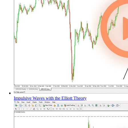
Impulsive Waves with the Elliott Theory