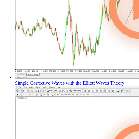
Simple Corrective Waves with the Elliott Waves Theory