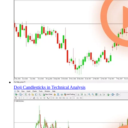
Doji Candlesticks in Technical Analysis