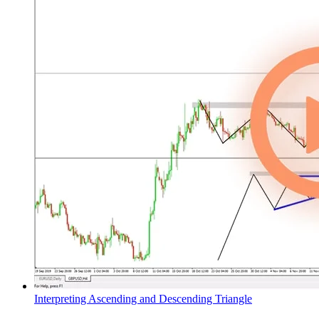
Interpreting Ascending and Descending Triangle