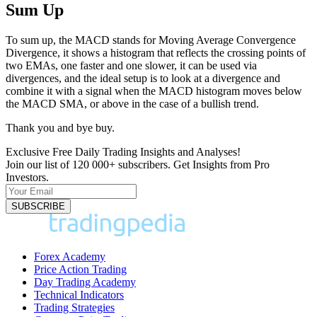
Sum Up
To sum up, the MACD stands for Moving Average Convergence
Divergence, it shows a histogram that reflects the crossing points of
two EMAs, one faster and one slower, it can be used via
divergences, and the ideal setup is to look at a divergence and
combine it with a signal when the MACD histogram moves below
the MACD SMA, or above in the case of a bullish trend.
Thank you and bye buy.
Exclusive Free Daily Trading Insights and Analyses!
Join our list of 120 000+ subscribers. Get Insights from Pro
Investors.
Forex Academy
Price Action Trading
Day Trading Academy
Technical Indicators
Trading Strategies