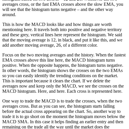
averages cross, or the fast EMA crosses above the slow EMA, you
will see that the histogram turns negative – and the other way
around.
This is how the MACD looks like and how things are worth
mentioning here. It travels both into positive and negative territory
and these grey, vertical lines here represent the histogram. We said
that the moving average is 12, in black, and put it like this, and we
add another moving average, 26, of a different color.
Focus on the two moving averages and the history. When the fastest
EMA crosses above this line here, the MACD histogram turns
positive. When the opposite happens, the histogram turns negative.
In other words, the histogram shows the crosses on the two EMAs
so you can easily identify the trending conditions on the market.
This is important because it clears the chart. If we delete the
averages now and keep only the MACD, we see the crosses on the
MACD histogram. Here, and here. Each cross is represented here.
One way to trade the MACD is to trade the crosses, when the two
averages cross. But as you can see, the histogram starts falling
before the actual cross appearing on the chart. So, another way to
trade it is to go short on the moment the histogram moves below the
MACD SMA. In this case it helps finding an earlier entry and then
remaining on the trade all the way until the market does the