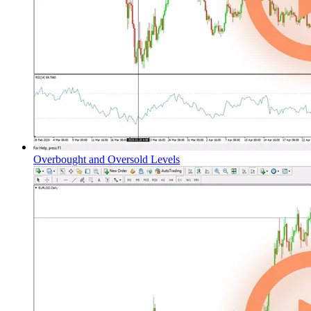
Overbought and Oversold Levels