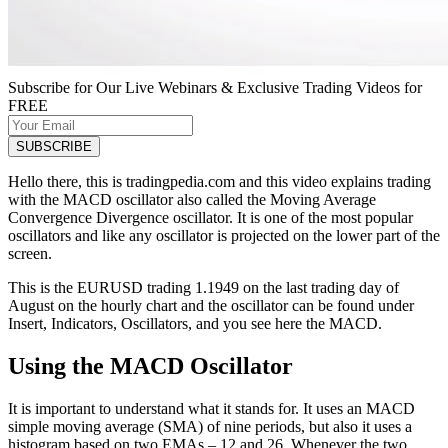
Subscribe for Our Live Webinars & Exclusive Trading Videos for
FREE
Hello there, this is tradingpedia.com and this video explains trading
with the MACD oscillator also called the Moving Average
Convergence Divergence oscillator. It is one of the most popular
oscillators and like any oscillator is projected on the lower part of the
screen.
This is the EURUSD trading 1.1949 on the last trading day of
August on the hourly chart and the oscillator can be found under
Insert, Indicators, Oscillators, and you see here the MACD.
Using the MACD Oscillator
It is important to understand what it stands for. It uses an MACD
simple moving average (SMA) of nine periods, but also it uses a
histogram based on two EMAs – 12 and 26. Whenever the two