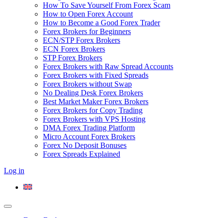
How To Save Yourself From Forex Scam
How to Open Forex Account
How to Become a Good Forex Trader
Forex Brokers for Beginners
ECN/STP Forex Brokers
ECN Forex Brokers
STP Forex Brokers
Forex Brokers with Raw Spread Accounts
Forex Brokers with Fixed Spreads
Forex Brokers without Swap
No Dealing Desk Forex Brokers
Best Market Maker Forex Brokers
Forex Brokers for Copy Trading
Forex Brokers with VPS Hosting
DMA Forex Trading Platform
Micro Account Forex Brokers
Forex No Deposit Bonuses
Forex Spreads Explained
Log in