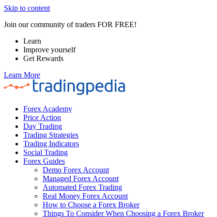
Skip to content
Join our community of traders FOR FREE!
Learn
Improve yourself
Get Rewards
Learn More
Forex Academy
Price Action
Day Trading
Trading Strategies
Trading Indicators
Social Trading
Forex Guides
Demo Forex Account
Managed Forex Account
Automated Forex Trading
Real Money Forex Account
How to Choose a Forex Broker
Things To Consider When Choosing a Forex Broker