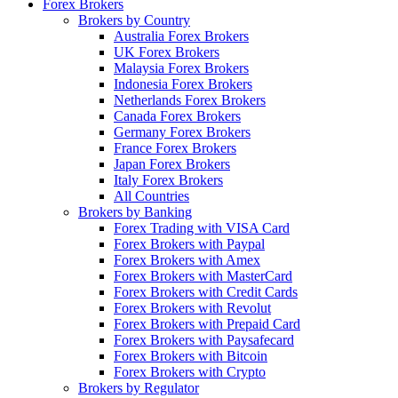
Forex Brokers
Brokers by Country
Australia Forex Brokers
UK Forex Brokers
Malaysia Forex Brokers
Indonesia Forex Brokers
Netherlands Forex Brokers
Canada Forex Brokers
Germany Forex Brokers
France Forex Brokers
Japan Forex Brokers
Italy Forex Brokers
All Countries
Brokers by Banking
Forex Trading with VISA Card
Forex Brokers with Paypal
Forex Brokers with Amex
Forex Brokers with MasterCard
Forex Brokers with Credit Cards
Forex Brokers with Revolut
Forex Brokers with Prepaid Card
Forex Brokers with Paysafecard
Forex Brokers with Bitcoin
Forex Brokers with Crypto
Brokers by Regulator