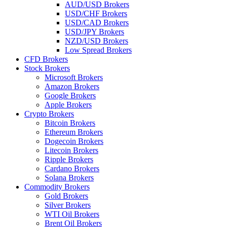
AUD/USD Brokers
USD/CHF Brokers
USD/CAD Brokers
USD/JPY Brokers
NZD/USD Brokers
Low Spread Brokers
CFD Brokers
Stock Brokers
Microsoft Brokers
Amazon Brokers
Google Brokers
Apple Brokers
Crypto Brokers
Bitcoin Brokers
Ethereum Brokers
Dogecoin Brokers
Litecoin Brokers
Ripple Brokers
Cardano Brokers
Solana Brokers
Commodity Brokers
Gold Brokers
Silver Brokers
WTI Oil Brokers
Brent Oil Brokers