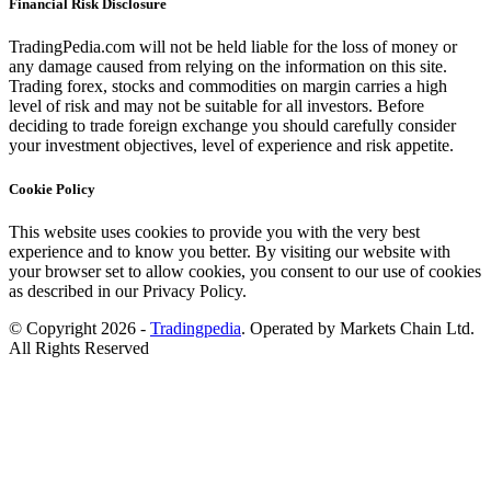
Financial Risk Disclosure
TradingPedia.com will not be held liable for the loss of money or
any damage caused from relying on the information on this site.
Trading forex, stocks and commodities on margin carries a high
level of risk and may not be suitable for all investors. Before
deciding to trade foreign exchange you should carefully consider
your investment objectives, level of experience and risk appetite.
Cookie Policy
This website uses cookies to provide you with the very best
experience and to know you better. By visiting our website with
your browser set to allow cookies, you consent to our use of cookies
as described in our Privacy Policy.
© Copyright 2026 -
Tradingpedia
. Operated by Markets Chain Ltd.
All Rights Reserved