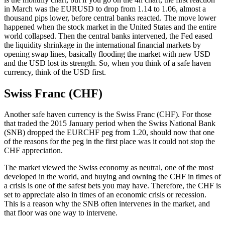
in March was the EURUSD to drop from 1.14 to 1.06, almost a
thousand pips lower, before central banks reacted. The move lower
happened when the stock market in the United States and the entire
world collapsed. Then the central banks intervened, the Fed eased
the liquidity shrinkage in the international financial markets by
opening swap lines, basically flooding the market with new USD
and the USD lost its strength. So, when you think of a safe haven
currency, think of the USD first.
Swiss Franc (CHF)
Another safe haven currency is the Swiss Franc (CHF). For those
that traded the 2015 January period when the Swiss National Bank
(SNB) dropped the EURCHF peg from 1.20, should now that one
of the reasons for the peg in the first place was it could not stop the
CHF appreciation.
The market viewed the Swiss economy as neutral, one of the most
developed in the world, and buying and owning the CHF in times of
a crisis is one of the safest bets you may have. Therefore, the CHF is
set to appreciate also in times of an economic crisis or recession.
This is a reason why the SNB often intervenes in the market, and
that floor was one way to intervene.