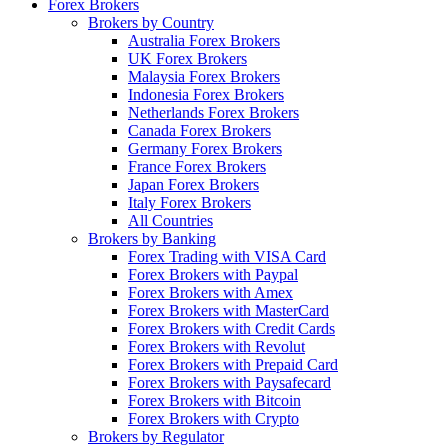
Forex Brokers
Brokers by Country
Australia Forex Brokers
UK Forex Brokers
Malaysia Forex Brokers
Indonesia Forex Brokers
Netherlands Forex Brokers
Canada Forex Brokers
Germany Forex Brokers
France Forex Brokers
Japan Forex Brokers
Italy Forex Brokers
All Countries
Brokers by Banking
Forex Trading with VISA Card
Forex Brokers with Paypal
Forex Brokers with Amex
Forex Brokers with MasterCard
Forex Brokers with Credit Cards
Forex Brokers with Revolut
Forex Brokers with Prepaid Card
Forex Brokers with Paysafecard
Forex Brokers with Bitcoin
Forex Brokers with Crypto
Brokers by Regulator