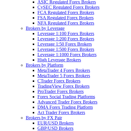
ASIC Regulated Forex Brokers
CySEC Regulated Forex Brokers
FCA Regulated Forex Brokers
FSA Regulated Forex Brokers
NFA Regulated Forex Brokers
Brokers by Leverage
Leverage 1:100 Forex Brokers
Leverage 1:200 Forex Brokers
Leverage 1:50 Forex Brokers
Leverage 1:500 Forex Brokers
Leverage 1:1000 Forex Brokers
High Leverage Brokers
Brokers by Platform
MetaTrader 4 Forex Brokers
MetaTrader 5 Forex Brokers
CTrader Forex Brokers
TradingView Forex Brokers
ProTrader Forex Brokers
Forex Social Trading Platforms
Advanced Trader Forex Brokers
DMA Forex Trading Platform
Act Trader Forex Brokers
Brokers by FX Pair
EUR/USD Brokers
GBP/USD Brokers