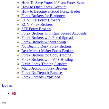
How To Save Yourself From Forex Scam
How to Open Forex Account
How to Become a Good Forex Trader
Forex Brokers for Beginners
ECN/STP Forex Brokers
ECN Forex Brokers
STP Forex Brokers
Forex Brokers with Raw Spread Accounts
Forex Brokers with Fixed Spreads
Forex Brokers without Swap
No Dealing Desk Forex Brokers
Best Market Maker Forex Brokers
Forex Brokers for Copy Trading
Forex Brokers with VPS Hosting
DMA Forex Trading Platform
Micro Account Forex Brokers
Forex No Deposit Bonuses
Forex Spreads Explained
Log in