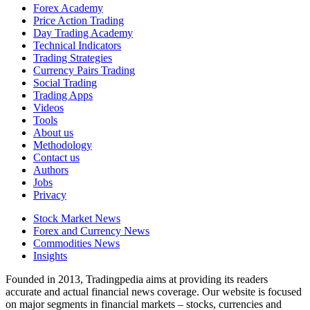
Forex Academy
Price Action Trading
Day Trading Academy
Technical Indicators
Trading Strategies
Currency Pairs Trading
Social Trading
Trading Apps
Videos
Tools
About us
Methodology
Contact us
Authors
Jobs
Privacy
Stock Market News
Forex and Currency News
Commodities News
Insights
Founded in 2013, Tradingpedia aims at providing its readers
accurate and actual financial news coverage. Our website is focused
on major segments in financial markets – stocks, currencies and