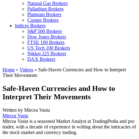
Natural Gas Brokers
Palladium Brokers
Platinum Brokers
Copper Brokers
Indices Brokers
S&P 500 Brokers
Dow Jones Brokers
FTSE 100 Brokers
US Tech 100 Brokers
Nikkei 225 Brokers
DAX Brokers
Home
»
Videos
»
Safe-Haven Currencies and How to Interpret
Their Movements
Safe-Haven Currencies and How to
Interpret Their Movements
Written by
Mircea Vasiu
Mircea Vasiu
Mircea Vasiu is a seasoned Market Analyst at TradingPedia and pro
trader, with a decade of experience in writing about the intricacies of
the stock market and currency trading.