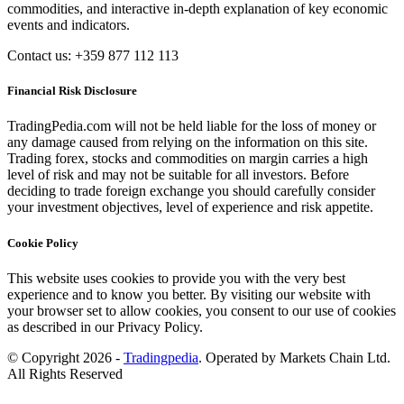
commodities, and interactive in-depth explanation of key economic
events and indicators.
Contact us: +359 877 112 113
Financial Risk Disclosure
TradingPedia.com will not be held liable for the loss of money or
any damage caused from relying on the information on this site.
Trading forex, stocks and commodities on margin carries a high
level of risk and may not be suitable for all investors. Before
deciding to trade foreign exchange you should carefully consider
your investment objectives, level of experience and risk appetite.
Cookie Policy
This website uses cookies to provide you with the very best
experience and to know you better. By visiting our website with
your browser set to allow cookies, you consent to our use of cookies
as described in our Privacy Policy.
© Copyright 2026 -
Tradingpedia
. Operated by Markets Chain Ltd.
All Rights Reserved