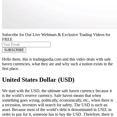
Subscribe for Our Live Webinars & Exclusive Trading Videos for
FREE
Hello there, this is tradingpedia.com and this video deals with safe
haven currencies, what they are and why such a notion exists in the
first place.
United States Dollar (USD)
We start with the USD, the ultimate safe haven currency because it
is the world’s reserve currency. Safe haven means that when
something goes wrong, politically, economically, etc., when there is
a recession, investors will search for safety. The USD is such an
asset. Because most of the world’s debt is denominated in USD, in
order to pay for it, someone has to buy the USD. Therefore, there is