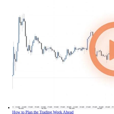
How to Plan the Trading Week Ahead