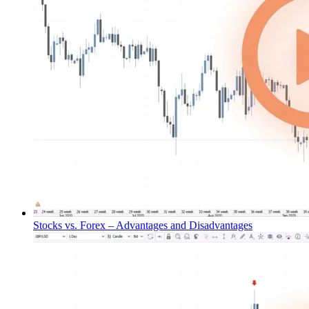
Stocks vs. Forex – Advantages and Disadvantages