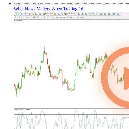
What News Matters When Trading Oil