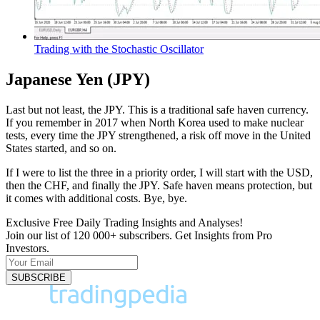
Trading with the Stochastic Oscillator
Japanese Yen (JPY)
Last but not least, the JPY. This is a traditional safe haven currency.
If you remember in 2017 when North Korea used to make nuclear
tests, every time the JPY strengthened, a risk off move in the United
States started, and so on.
If I were to list the three in a priority order, I will start with the USD,
then the CHF, and finally the JPY. Safe haven means protection, but
it comes with additional costs. Bye, bye.
Exclusive Free Daily Trading Insights and Analyses!
Join our list of 120 000+ subscribers. Get Insights from Pro
Investors.