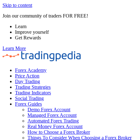
Skip to content
Join our community of traders FOR FREE!
Learn
Improve yourself
Get Rewards
Learn More
Forex Academy
Price Action
Day Trading
Trading Strategies
Trading Indicators
Social Trading
Forex Guides
Demo Forex Account
Managed Forex Account
Automated Forex Trading
Real Money Forex Account
How to Choose a Forex Broker
Things To Consider When Choosing a Forex Broker