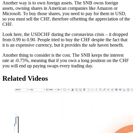
Another way is to own foreign assets. The SNB owns foreign
assets, owning shares in American companies like Amazon or
Microsoft. To buy those shares, you need to pay for them in USD,
so you must sell the CHF, therefore offsetting the appreciation of the
CHF.
Look here, the USDCHF during the coronavirus crisis – it dropped
from 0.99 to 0.90. People tried to buy the CHF despite the fact that
it is an expensive currency, but it provides the safe haven benefit.
Another thing to consider is the cost. The SNB keeps the interest
rate at -0.75%, meaning that if you own a long position on the CHF
you will end up paying swaps every trading day.
Related Videos