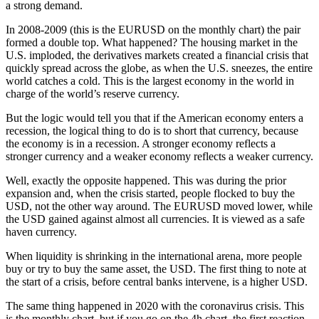
a strong demand.
In 2008-2009 (this is the EURUSD on the monthly chart) the pair
formed a double top. What happened? The housing market in the
U.S. imploded, the derivatives markets created a financial crisis that
quickly spread across the globe, as when the U.S. sneezes, the entire
world catches a cold. This is the largest economy in the world in
charge of the world’s reserve currency.
But the logic would tell you that if the American economy enters a
recession, the logical thing to do is to short that currency, because
the economy is in a recession. A stronger economy reflects a
stronger currency and a weaker economy reflects a weaker currency.
Well, exactly the opposite happened. This was during the prior
expansion and, when the crisis started, people flocked to buy the
USD, not the other way around. The EURUSD moved lower, while
the USD gained against almost all currencies. It is viewed as a safe
haven currency.
When liquidity is shrinking in the international arena, more people
buy or try to buy the same asset, the USD. The first thing to note at
the start of a crisis, before central banks intervene, is a higher USD.
The same thing happened in 2020 with the coronavirus crisis. This
is the monthly chart, but if you go on the 4h chart, the first reaction