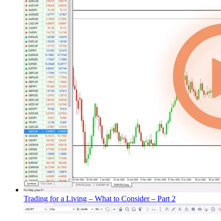
Trading for a Living – What to Consider – Part 2