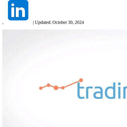
,
|
Updated:
October 30, 2024