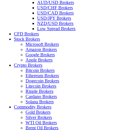
AUD/USD Brokers
USD/CHF Brokers
USD/CAD Brokers
USD/JPY Brokers
NZD/USD Brokers
Low Spread Brokers
CFD Brokers
Stock Brokers
Microsoft Brokers
Amazon Brokers
Google Brokers
Apple Brokers
Crypto Brokers
Bitcoin Brokers
Ethereum Brokers
Dogecoin Brokers
Litecoin Brokers
Ripple Brokers
Cardano Brokers
Solana Brokers
Commodity Brokers
Gold Brokers
Silver Brokers
WTI Oil Brokers
Brent Oil Brokers