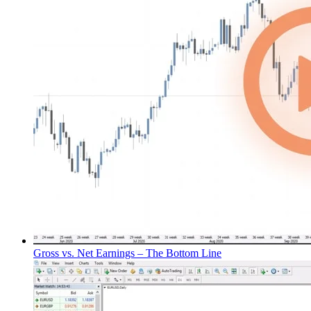
Gross vs. Net Earnings – The Bottom Line