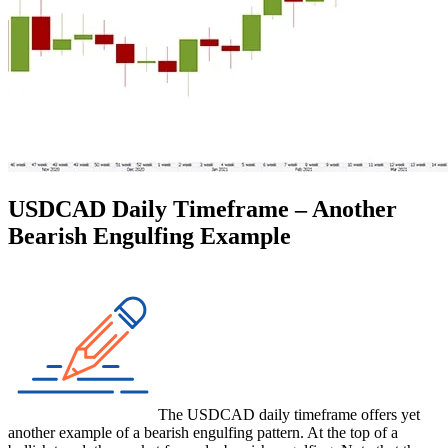
USDCAD Daily Timeframe – Another
Bearish Engulfing Example
The USDCAD daily timeframe offers yet
another example of a bearish engulfing pattern. At the top of a