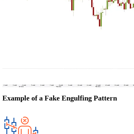
Example of a Fake Engulfing Pattern