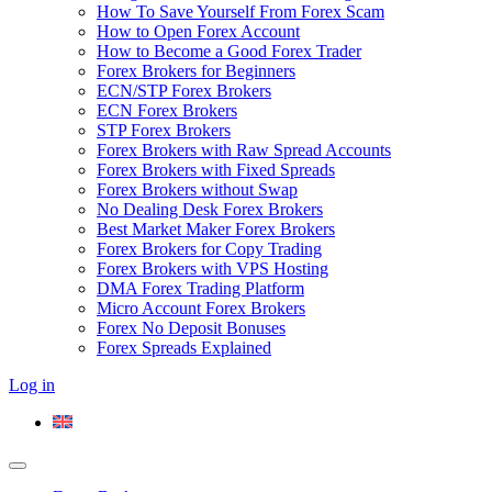
How To Save Yourself From Forex Scam
How to Open Forex Account
How to Become a Good Forex Trader
Forex Brokers for Beginners
ECN/STP Forex Brokers
ECN Forex Brokers
STP Forex Brokers
Forex Brokers with Raw Spread Accounts
Forex Brokers with Fixed Spreads
Forex Brokers without Swap
No Dealing Desk Forex Brokers
Best Market Maker Forex Brokers
Forex Brokers for Copy Trading
Forex Brokers with VPS Hosting
DMA Forex Trading Platform
Micro Account Forex Brokers
Forex No Deposit Bonuses
Forex Spreads Explained
Log in