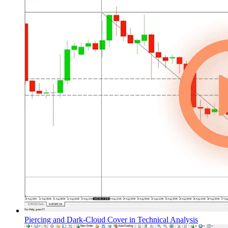
Piercing and Dark-Cloud Cover in Technical Analysis