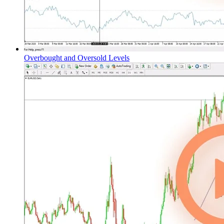
Overbought and Oversold Levels