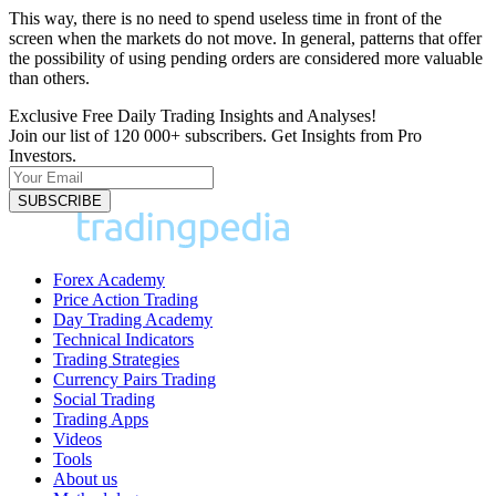
This way, there is no need to spend useless time in front of the
screen when the markets do not move. In general, patterns that offer
the possibility of using pending orders are considered more valuable
than others.
Exclusive Free Daily Trading Insights and Analyses!
Join our list of 120 000+ subscribers. Get Insights from Pro
Investors.
Forex Academy
Price Action Trading
Day Trading Academy
Technical Indicators
Trading Strategies
Currency Pairs Trading
Social Trading
Trading Apps
Videos
Tools
About us