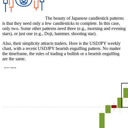
The beauty of Japanese candlestick patterns
is that they need only a few candlesticks to complete. In this case,
only two. Some other patterns need three (e.g., morning and evening
stars), or just one (e.g., Doji, hammer, shooting star).
Also, their simplicity attracts traders. Here is the USDJPY weekly
chart, with a recent USDJPY bearish engulfing pattern. No matter
the timeframe, the rules of trading a bullish or a bearish engulfing
are the same.