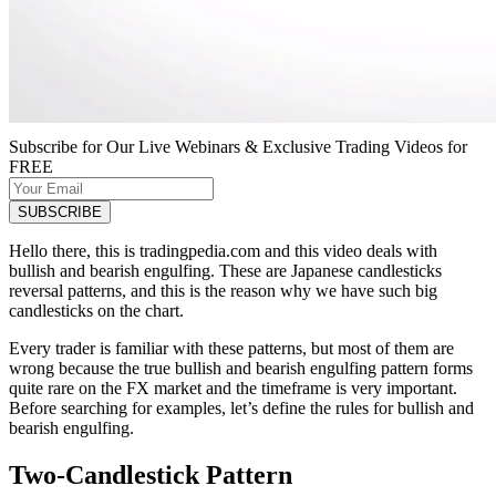
Subscribe for Our Live Webinars & Exclusive Trading Videos for
FREE
Hello there, this is tradingpedia.com and this video deals with
bullish and bearish engulfing. These are Japanese candlesticks
reversal patterns, and this is the reason why we have such big
candlesticks on the chart.
Every trader is familiar with these patterns, but most of them are
wrong because the true bullish and bearish engulfing pattern forms
quite rare on the FX market and the timeframe is very important.
Before searching for examples, let’s define the rules for bullish and
bearish engulfing.
Two-Candlestick Pattern