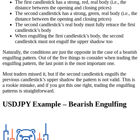
The first candlestick has a strong, red, real body (i.e., the
distance between the opening and closing prices)
The second candlestick has a strong, green, real body (i.e., the
distance between the opening and closing prices)
The second candlestick’s real body must fully retrace the first
candlestick’s body
When engulfing the first candlestick’s body, the second
candlestick must not engulf the upper shadow too
Naturally, the conditions are just the opposite in the case of a bearish
engulfing pattern. Out of the five things to consider when trading the
engulfing pattern, the last point is the most important one.
Most traders missed it, but if the second candlestick engulfs the
previous candlestick’s upper shadow the pattern is not valid. This is
a rookie mistake, and if you got this one right, trading the engulfing
patterns is straightforward.
USDJPY Example – Bearish Engulfing