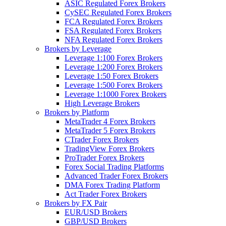
ASIC Regulated Forex Brokers
CySEC Regulated Forex Brokers
FCA Regulated Forex Brokers
FSA Regulated Forex Brokers
NFA Regulated Forex Brokers
Brokers by Leverage
Leverage 1:100 Forex Brokers
Leverage 1:200 Forex Brokers
Leverage 1:50 Forex Brokers
Leverage 1:500 Forex Brokers
Leverage 1:1000 Forex Brokers
High Leverage Brokers
Brokers by Platform
MetaTrader 4 Forex Brokers
MetaTrader 5 Forex Brokers
CTrader Forex Brokers
TradingView Forex Brokers
ProTrader Forex Brokers
Forex Social Trading Platforms
Advanced Trader Forex Brokers
DMA Forex Trading Platform
Act Trader Forex Brokers
Brokers by FX Pair
EUR/USD Brokers
GBP/USD Brokers