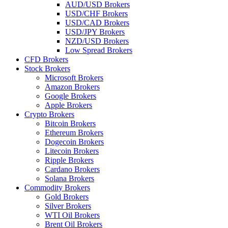
AUD/USD Brokers
USD/CHF Brokers
USD/CAD Brokers
USD/JPY Brokers
NZD/USD Brokers
Low Spread Brokers
CFD Brokers
Stock Brokers
Microsoft Brokers
Amazon Brokers
Google Brokers
Apple Brokers
Crypto Brokers
Bitcoin Brokers
Ethereum Brokers
Dogecoin Brokers
Litecoin Brokers
Ripple Brokers
Cardano Brokers
Solana Brokers
Commodity Brokers
Gold Brokers
Silver Brokers
WTI Oil Brokers
Brent Oil Brokers