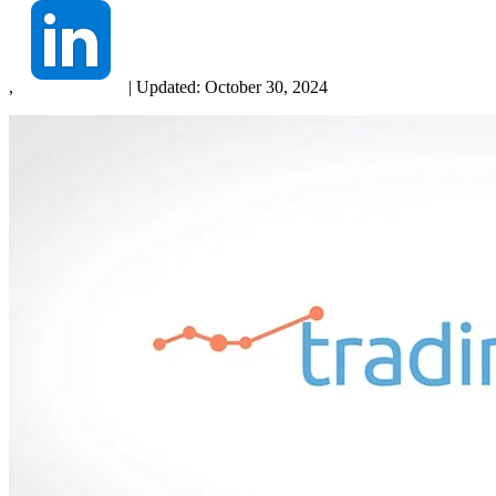
,
|
Updated:
October 30, 2024