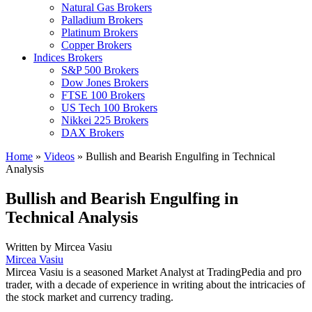
Natural Gas Brokers
Palladium Brokers
Platinum Brokers
Copper Brokers
Indices Brokers
S&P 500 Brokers
Dow Jones Brokers
FTSE 100 Brokers
US Tech 100 Brokers
Nikkei 225 Brokers
DAX Brokers
Home
»
Videos
»
Bullish and Bearish Engulfing in Technical
Analysis
Bullish and Bearish Engulfing in
Technical Analysis
Written by
Mircea Vasiu
Mircea Vasiu
Mircea Vasiu is a seasoned Market Analyst at TradingPedia and pro
trader, with a decade of experience in writing about the intricacies of
the stock market and currency trading.