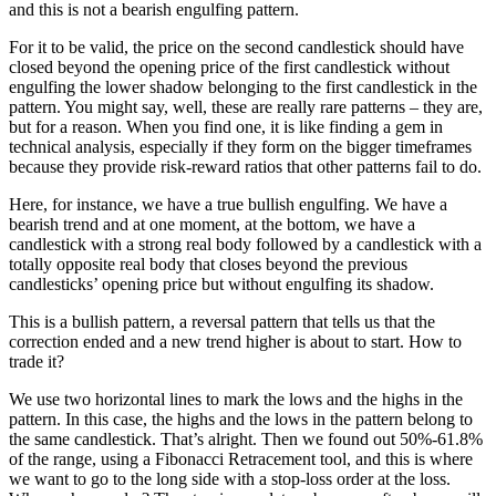
and this is not a bearish engulfing pattern.
For it to be valid, the price on the second candlestick should have
closed beyond the opening price of the first candlestick without
engulfing the lower shadow belonging to the first candlestick in the
pattern. You might say, well, these are really rare patterns – they are,
but for a reason. When you find one, it is like finding a gem in
technical analysis, especially if they form on the bigger timeframes
because they provide risk-reward ratios that other patterns fail to do.
Here, for instance, we have a true bullish engulfing. We have a
bearish trend and at one moment, at the bottom, we have a
candlestick with a strong real body followed by a candlestick with a
totally opposite real body that closes beyond the previous
candlesticks’ opening price but without engulfing its shadow.
This is a bullish pattern, a reversal pattern that tells us that the
correction ended and a new trend higher is about to start. How to
trade it?
We use two horizontal lines to mark the lows and the highs in the
pattern. In this case, the highs and the lows in the pattern belong to
the same candlestick. That’s alright. Then we found out 50%-61.8%
of the range, using a Fibonacci Retracement tool, and this is where
we want to go to the long side with a stop-loss order at the loss.