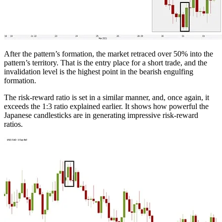
After the pattern’s formation, the market retraced over 50% into the
pattern’s territory. That is the entry place for a short trade, and the
invalidation level is the highest point in the bearish engulfing
formation.
The risk-reward ratio is set in a similar manner, and, once again, it
exceeds the 1:3 ratio explained earlier. It shows how powerful the
Japanese candlesticks are in generating impressive risk-reward
ratios.