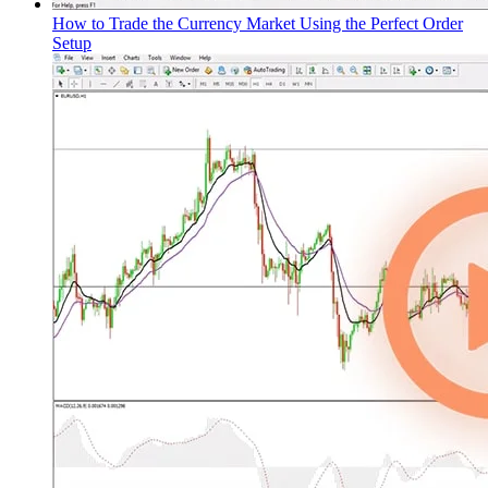
How to Trade the Currency Market Using the Perfect Order
Setup