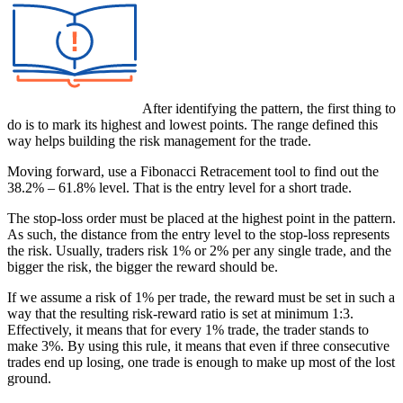
After identifying the pattern, the first thing to
do is to mark its highest and lowest points. The range defined this
way helps building the risk management for the trade.
Moving forward, use a Fibonacci Retracement tool to find out the
38.2% – 61.8% level. That is the entry level for a short trade.
The stop-loss order must be placed at the highest point in the pattern.
As such, the distance from the entry level to the stop-loss represents
the risk. Usually, traders risk 1% or 2% per any single trade, and the
bigger the risk, the bigger the reward should be.
If we assume a risk of 1% per trade, the reward must be set in such a
way that the resulting risk-reward ratio is set at minimum 1:3.
Effectively, it means that for every 1% trade, the trader stands to
make 3%. By using this rule, it means that even if three consecutive
trades end up losing, one trade is enough to make up most of the lost
ground.