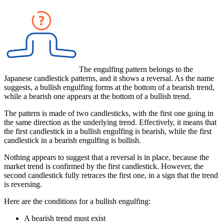
The engulfing pattern belongs to the
Japanese candlestick patterns, and it shows a reversal. As the name
suggests, a bullish engulfing forms at the bottom of a bearish trend,
while a bearish one appears at the bottom of a bullish trend.
The pattern is made of two candlesticks, with the first one going in
the same direction as the underlying trend. Effectively, it means that
the first candlestick in a bullish engulfing is bearish, while the first
candlestick in a bearish engulfing is bullish.
Nothing appears to suggest that a reversal is in place, because the
market trend is confirmed by the first candlestick. However, the
second candlestick fully retraces the first one, in a sign that the trend
is reversing.
Here are the conditions for a bullish engulfing:
A bearish trend must exist