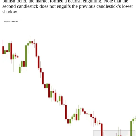
bullish trend, the market formed a bearish engulfing. Note that the
second candlestick does not engulfs the previous candlestick’s lower
shadow.