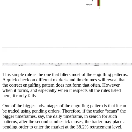
This simple rule is the one that filters most of the engulfing patterns.
A quick check on different markets and timeframes will reveal that
the correct engulfing pattern does not form that often. However,
when it forms, and especially when it respects all the rules listed
here, it rarely fails.
One of the biggest advantages of the engulfing pattern is that it can
be traded using pending orders. Therefore, if the trader “scans” the
bigger timeframes, say, the daily timeframe, in search for such
patterns, after the second candlestick closes, the trader may place a
pending order to enter the market at the 38.2% retracement level.