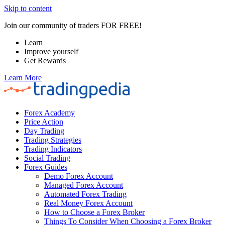
Skip to content
Join our community of traders FOR FREE!
Learn
Improve yourself
Get Rewards
Learn More
Forex Academy
Price Action
Day Trading
Trading Strategies
Trading Indicators
Social Trading
Forex Guides
Demo Forex Account
Managed Forex Account
Automated Forex Trading
Real Money Forex Account
How to Choose a Forex Broker
Things To Consider When Choosing a Forex Broker