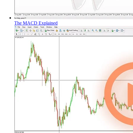
The MACD Explained