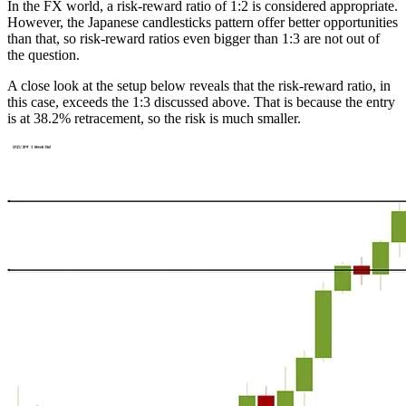
In the FX world, a risk-reward ratio of 1:2 is considered appropriate.
However, the Japanese candlesticks pattern offer better opportunities
than that, so risk-reward ratios even bigger than 1:3 are not out of
the question.
A close look at the setup below reveals that the risk-reward ratio, in
this case, exceeds the 1:3 discussed above. That is because the entry
is at 38.2% retracement, so the risk is much smaller.