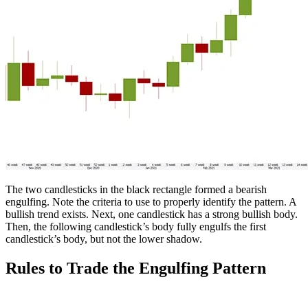
The two candlesticks in the black rectangle formed a bearish
engulfing. Note the criteria to use to properly identify the pattern. A
bullish trend exists. Next, one candlestick has a strong bullish body.
Then, the following candlestick’s body fully engulfs the first
candlestick’s body, but not the lower shadow.
Rules to Trade the Engulfing Pattern