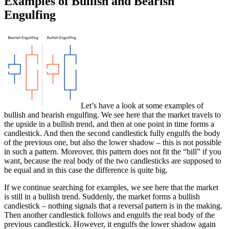
Examples of Bullish and Bearish
Engulfing
Let’s have a look at some examples of
bullish and bearish engulfing. We see here that the market travels to
the upside in a bullish trend, and then at one point in time forms a
candlestick. And then the second candlestick fully engulfs the body
of the previous one, but also the lower shadow – this is not possible
in such a pattern. Moreover, this pattern does not fit the “bill” if you
want, because the real body of the two candlesticks are supposed to
be equal and in this case the difference is quite big.
If we continue searching for examples, we see here that the market
is still in a bullish trend. Suddenly, the market forms a bullish
candlestick – nothing signals that a reversal pattern is in the making.
Then another candlestick follows and engulfs the real body of the
previous candlestick. However, it engulfs the lower shadow again