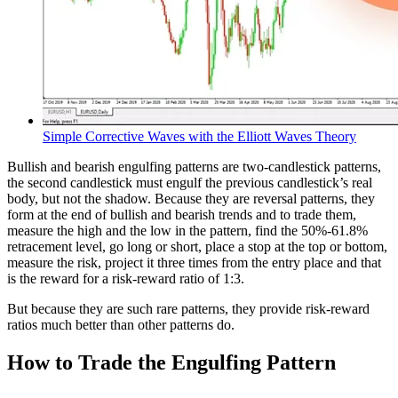
Simple Corrective Waves with the Elliott Waves Theory
Bullish and bearish engulfing patterns are two-candlestick patterns,
the second candlestick must engulf the previous candlestick’s real
body, but not the shadow. Because they are reversal patterns, they
form at the end of bullish and bearish trends and to trade them,
measure the high and the low in the pattern, find the 50%-61.8%
retracement level, go long or short, place a stop at the top or bottom,
measure the risk, project it three times from the entry place and that
is the reward for a risk-reward ratio of 1:3.
But because they are such rare patterns, they provide risk-reward
ratios much better than other patterns do.
How to Trade the Engulfing Pattern