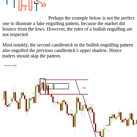
Perhaps the example below is not the perfect
one to illustrate a fake engulfing pattern, because the market did
bounce from the lows. However, the rules of a bullish engulfing are
not respected.
Most notably, the second candlestick in the bullish engulfing pattern
also engulfed the previous candlestick’s upper shadow. Hence
traders should skip the pattern.