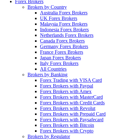
Forex Brokers
Brokers by Country
Australia Forex Brokers
UK Forex Brokers
Malaysia Forex Brokers
Indonesia Forex Brokers
Netherlands Forex Brokers
Canada Forex Brokers
Germany Forex Brokers
France Forex Brokers
Japan Forex Brokers
Italy Forex Brokers
All Countries
Brokers by Banking
Forex Trading with VISA Card
Forex Brokers with Paypal
Forex Brokers with Amex
Forex Brokers with MasterCard
Forex Brokers with Credit Cards
Forex Brokers with Revolut
Forex Brokers with Prepaid Card
Forex Brokers with Paysafecard
Forex Brokers with Bitcoin
Forex Brokers with Crypto
Brokers by Regulator