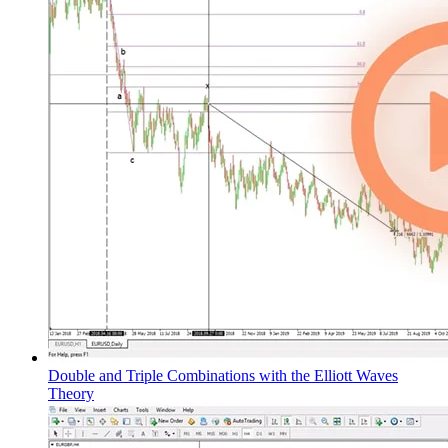
Double and Triple Combinations with the Elliott Waves
Theory