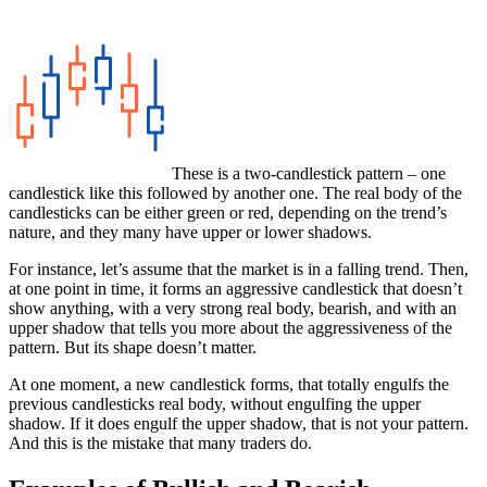
These is a two-candlestick pattern – one
candlestick like this followed by another one. The real body of the
candlesticks can be either green or red, depending on the trend’s
nature, and they many have upper or lower shadows.
For instance, let’s assume that the market is in a falling trend. Then,
at one point in time, it forms an aggressive candlestick that doesn’t
show anything, with a very strong real body, bearish, and with an
upper shadow that tells you more about the aggressiveness of the
pattern. But its shape doesn’t matter.
At one moment, a new candlestick forms, that totally engulfs the
previous candlesticks real body, without engulfing the upper
shadow. If it does engulf the upper shadow, that is not your pattern.
And this is the mistake that many traders do.