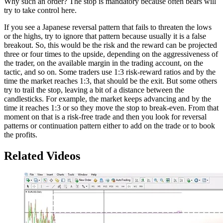
Why such an order? The stop is mandatory because often bears will
try to take control here.
If you see a Japanese reversal pattern that fails to threaten the lows
or the highs, try to ignore that pattern because usually it is a false
breakout. So, this would be the risk and the reward can be projected
three or four times to the upside, depending on the aggressiveness of
the trader, on the available margin in the trading account, on the
tactic, and so on. Some traders use 1:3 risk-reward ratios and by the
time the market reaches 1:3, that should be the exit. But some others
try to trail the stop, leaving a bit of a distance between the
candlesticks. For example, the market keeps advancing and by the
time it reaches 1:3 or so they move the stop to break-even. From that
moment on that is a risk-free trade and then you look for reversal
patterns or continuation pattern either to add on the trade or to book
the profits.
Related Videos