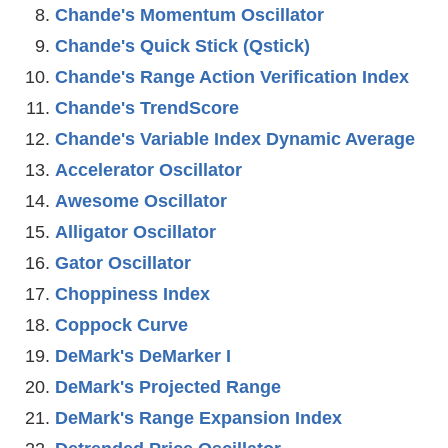
Chande's Momentum Oscillator
Chande's Quick Stick (Qstick)
Chande's Range Action Verification Index
Chande's TrendScore
Chande's Variable Index Dynamic Average
Accelerator Oscillator
Awesome Oscillator
Alligator Oscillator
Gator Oscillator
Choppiness Index
Coppock Curve
DeMark's DeMarker I
DeMark's Projected Range
DeMark's Range Expansion Index