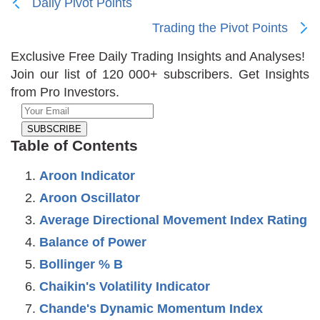
Daily Pivot Points
Trading the Pivot Points
Exclusive Free Daily Trading Insights and Analyses!
Join our list of 120 000+ subscribers. Get Insights
from Pro Investors.
Table of Contents
Aroon Indicator
Aroon Oscillator
Average Directional Movement Index Rating
Balance of Power
Bollinger % B
Chaikin's Volatility Indicator
Chande's Dynamic Momentum Index