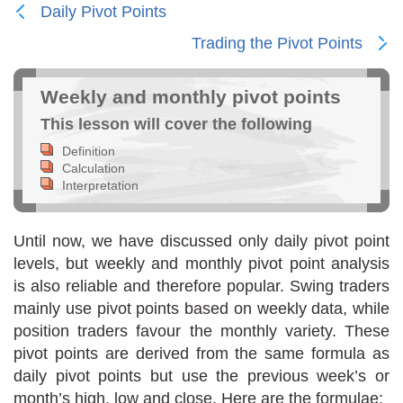
Daily Pivot Points
Trading the Pivot Points
Weekly and monthly pivot points
This lesson will cover the following
Definition
Calculation
Interpretation
Until now, we have discussed only daily pivot point
levels, but weekly and monthly pivot point analysis
is also reliable and therefore popular. Swing traders
mainly use pivot points based on weekly data, while
position traders favour the monthly variety. These
pivot points are derived from the same formula as
daily pivot points but use the previous week’s or
month’s high, low and close. Here are the formulae: