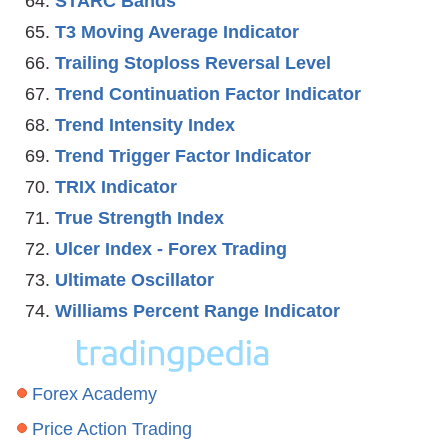
STARC Bands
T3 Moving Average Indicator
Trailing Stoploss Reversal Level
Trend Continuation Factor Indicator
Trend Intensity Index
Trend Trigger Factor Indicator
TRIX Indicator
True Strength Index
Ulcer Index - Forex Trading
Ultimate Oscillator
Williams Percent Range Indicator
Forex Academy
Price Action Trading