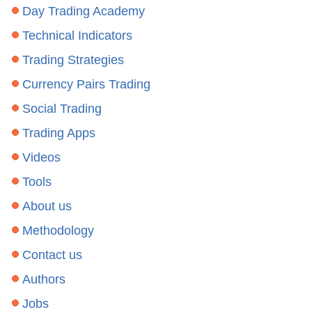
Day Trading Academy
Technical Indicators
Trading Strategies
Currency Pairs Trading
Social Trading
Trading Apps
Videos
Tools
About us
Methodology
Contact us
Authors
Jobs