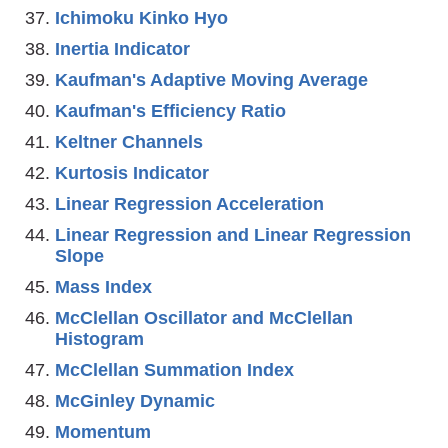
Ichimoku Kinko Hyo
Inertia Indicator
Kaufman's Adaptive Moving Average
Kaufman's Efficiency Ratio
Keltner Channels
Kurtosis Indicator
Linear Regression Acceleration
Linear Regression and Linear Regression
Slope
Mass Index
McClellan Oscillator and McClellan
Histogram
McClellan Summation Index
McGinley Dynamic
Momentum