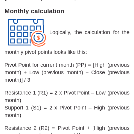
Monthly calculation
Logically, the calculation for the
monthly pivot points looks like this:
Pivot Point for current month (PP) = [High (previous
month) + Low (previous month) + Close (previous
month)] / 3
Resistance 1 (R1) = 2 x Pivot Point – Low (previous
month)
Support 1 (S1) = 2 x Pivot Point – High (previous
month)
Resistance 2 (R2) = Pivot Point + [High (previous