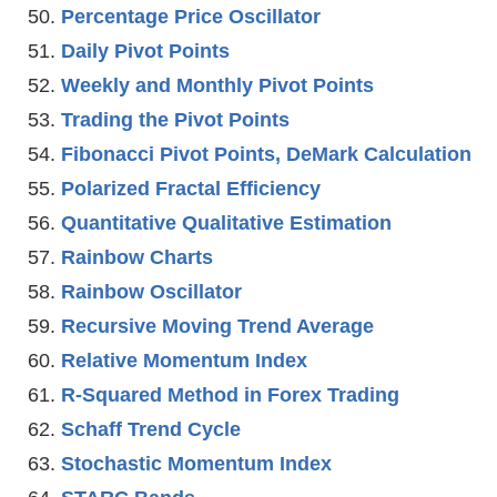
Percentage Price Oscillator
Daily Pivot Points
Weekly and Monthly Pivot Points
Trading the Pivot Points
Fibonacci Pivot Points, DeMark Calculation
Polarized Fractal Efficiency
Quantitative Qualitative Estimation
Rainbow Charts
Rainbow Oscillator
Recursive Moving Trend Average
Relative Momentum Index
R-Squared Method in Forex Trading
Schaff Trend Cycle
Stochastic Momentum Index