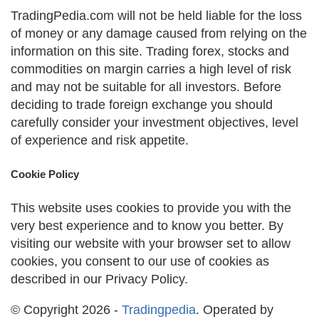
TradingPedia.com will not be held liable for the loss
of money or any damage caused from relying on the
information on this site. Trading forex, stocks and
commodities on margin carries a high level of risk
and may not be suitable for all investors. Before
deciding to trade foreign exchange you should
carefully consider your investment objectives, level
of experience and risk appetite.
Cookie Policy
This website uses cookies to provide you with the
very best experience and to know you better. By
visiting our website with your browser set to allow
cookies, you consent to our use of cookies as
described in our Privacy Policy.
© Copyright 2026 -
Tradingpedia
. Operated by