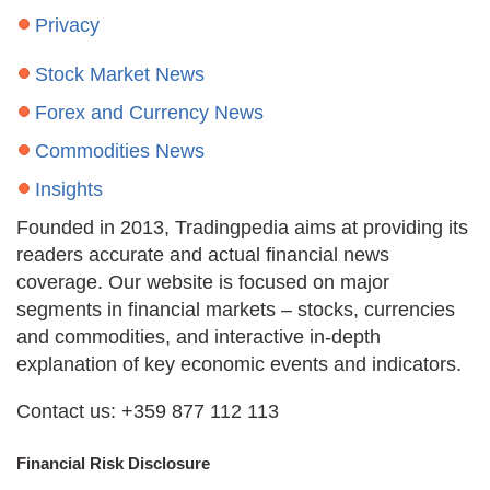
Privacy
Stock Market News
Forex and Currency News
Commodities News
Insights
Founded in 2013, Tradingpedia aims at providing its
readers accurate and actual financial news
coverage. Our website is focused on major
segments in financial markets – stocks, currencies
and commodities, and interactive in-depth
explanation of key economic events and indicators.
Contact us: +359 877 112 113
Financial Risk Disclosure