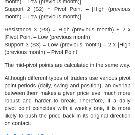
month) – Low (previous month)]
Support 2 (S2) = Pivot Point – [High (previous
month) – Low (previous month)]
Resistance 3 (R3) = High (previous month) + 2 x
[Pivot Point – Low (previous month)]
Support 3 (S3) = Low (previous month) – 2 x [High
(previous month) – Pivot Point]
The mid-pivot points are calculated in the same way.
Although different types of traders use various pivot
point periods (daily, swing and position), an overlap
between them makes a given price level much more
robust and harder to break. Therefore, if a daily
pivot point coincides with a weekly one, it is more
likely to push the price back in its original direction
on contact.