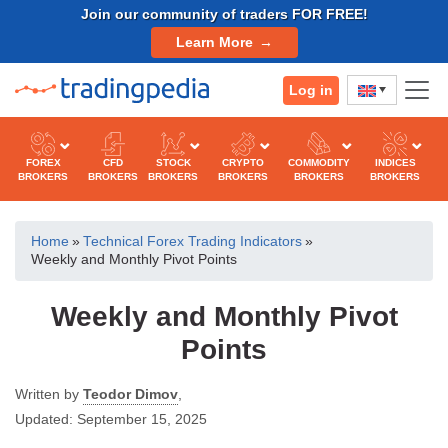
Skip
Join our community of traders FOR FREE!
to
Learn More
content
Log in
FOREX
CFD
STOCK
CRYPTO
COMMODITY
INDICES
BROKERS
BROKERS
BROKERS
BROKERS
BROKERS
BROKERS
Home
»
Technical Forex Trading Indicators
»
Weekly and Monthly Pivot Points
Weekly and Monthly Pivot
Points
Written by
Teodor Dimov
,
Updated:
September 15, 2025