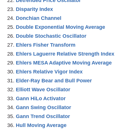
Detrended Price Oscillator
Disparity Index
Donchian Channel
Double Exponential Moving Average
Double Stochastic Oscillator
Ehlers Fisher Transform
Ehlers Laguerre Relative Strength Index
Ehlers MESA Adaptive Moving Average
Ehlers Relative Vigor Index
Elder-Ray Bear and Bull Power
Elliott Wave Oscillator
Gann HiLo Activator
Gann Swing Oscillator
Gann Trend Oscillator
Hull Moving Average