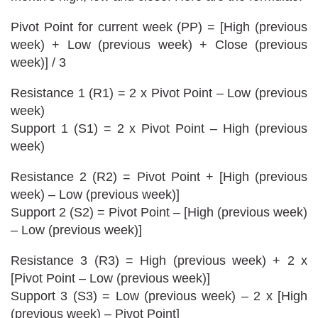
Pivot Point for current week (PP) = [High (previous
week) + Low (previous week) + Close (previous
week)] / 3
Resistance 1 (R1) = 2 x Pivot Point – Low (previous
week)
Support 1 (S1) = 2 x Pivot Point – High (previous
week)
Resistance 2 (R2) = Pivot Point + [High (previous
week) – Low (previous week)]
Support 2 (S2) = Pivot Point – [High (previous week)
– Low (previous week)]
Resistance 3 (R3) = High (previous week) + 2 x
[Pivot Point – Low (previous week)]
Support 3 (S3) = Low (previous week) – 2 x [High
(previous week) – Pivot Point]