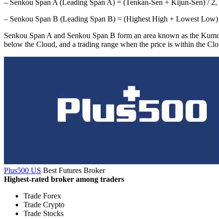
– Senkou Span A (Leading Span A) = (Tenkan-Sen + Kijun-Sen) / 2, pl
– Senkou Span B (Leading Span B) = (Highest High + Lowest Low) / 2 
Senkou Span A and Senkou Span B form an area known as the Kumo, or Cl
below the Cloud, and a trading range when the price is within the Clo
Plus500 US
Best Futures Broker
Highest-rated broker among traders
Trade Forex
Trade Crypto
Trade Stocks