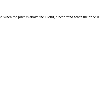
d when the price is above the Cloud, a bear trend when the price is