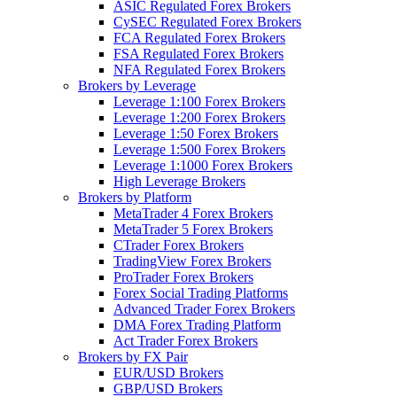
ASIC Regulated Forex Brokers
CySEC Regulated Forex Brokers
FCA Regulated Forex Brokers
FSA Regulated Forex Brokers
NFA Regulated Forex Brokers
Brokers by Leverage
Leverage 1:100 Forex Brokers
Leverage 1:200 Forex Brokers
Leverage 1:50 Forex Brokers
Leverage 1:500 Forex Brokers
Leverage 1:1000 Forex Brokers
High Leverage Brokers
Brokers by Platform
MetaTrader 4 Forex Brokers
MetaTrader 5 Forex Brokers
CTrader Forex Brokers
TradingView Forex Brokers
ProTrader Forex Brokers
Forex Social Trading Platforms
Advanced Trader Forex Brokers
DMA Forex Trading Platform
Act Trader Forex Brokers
Brokers by FX Pair
EUR/USD Brokers
GBP/USD Brokers