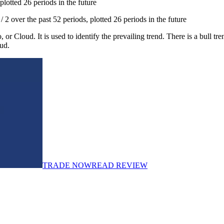
otted 26 periods in the future
over the past 52 periods, plotted 26 periods in the future
oud. It is used to identify the prevailing trend. There is a bull tren
ud.
TRADE NOW
READ REVIEW