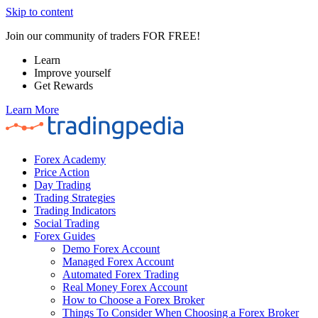
Skip to content
Join our community of traders FOR FREE!
Learn
Improve yourself
Get Rewards
Learn More
Forex Academy
Price Action
Day Trading
Trading Strategies
Trading Indicators
Social Trading
Forex Guides
Demo Forex Account
Managed Forex Account
Automated Forex Trading
Real Money Forex Account
How to Choose a Forex Broker
Things To Consider When Choosing a Forex Broker