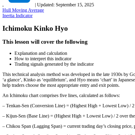
,
|
Updated:
September 15, 2025
Hull Moving Average
Inertia Indicator
Ichimoku Kinko Hyo
This lesson will cover the following
Explanation and calculation
How to interpret this indicator
Trading signals generated by the indicator
This technical analysis method was developed in the late 1930s by G
‘a glance’, Kinko as ‘equilibrium’, and Hyo means ‘chart’ in Japanese.
help traders choose the most appropriate entry and exit points.
An Ichimoku chart comprises five lines, calculated as follows:
– Tenkan-Sen (Conversion Line) = (Highest High + Lowest Low) / 2 o
– Kijun-Sen (Base Line) = (Highest High + Lowest Low) / 2 over the
– Chikou Span (Lagging Span) = current trading day’s closing price, 