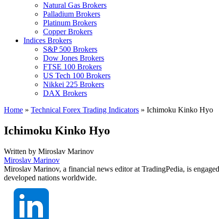
Natural Gas Brokers
Palladium Brokers
Platinum Brokers
Copper Brokers
Indices Brokers
S&P 500 Brokers
Dow Jones Brokers
FTSE 100 Brokers
US Tech 100 Brokers
Nikkei 225 Brokers
DAX Brokers
Home
»
Technical Forex Trading Indicators
»
Ichimoku Kinko Hyo
Ichimoku Kinko Hyo
Written by
Miroslav Marinov
Miroslav Marinov
Miroslav Marinov, a financial news editor at TradingPedia, is engaged
developed nations worldwide.