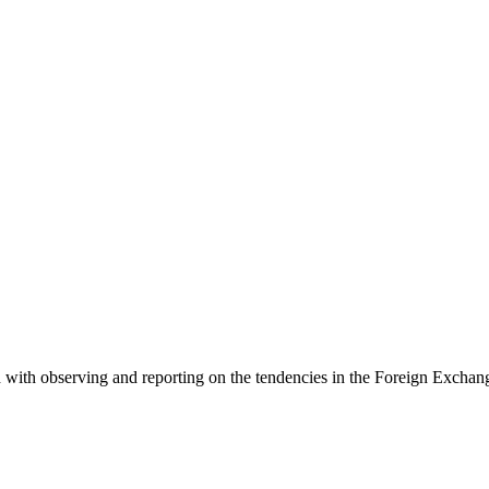
 with observing and reporting on the tendencies in the Foreign Exchange 