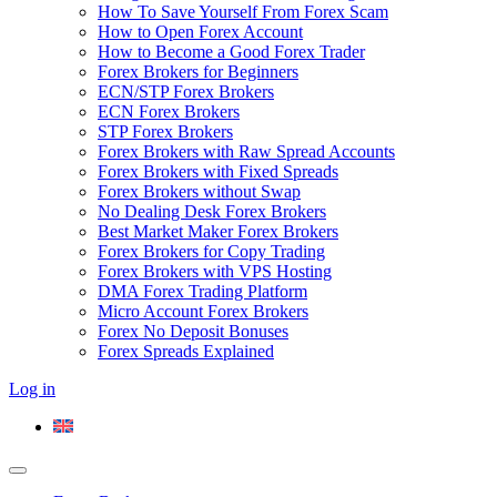
How To Save Yourself From Forex Scam
How to Open Forex Account
How to Become a Good Forex Trader
Forex Brokers for Beginners
ECN/STP Forex Brokers
ECN Forex Brokers
STP Forex Brokers
Forex Brokers with Raw Spread Accounts
Forex Brokers with Fixed Spreads
Forex Brokers without Swap
No Dealing Desk Forex Brokers
Best Market Maker Forex Brokers
Forex Brokers for Copy Trading
Forex Brokers with VPS Hosting
DMA Forex Trading Platform
Micro Account Forex Brokers
Forex No Deposit Bonuses
Forex Spreads Explained
Log in