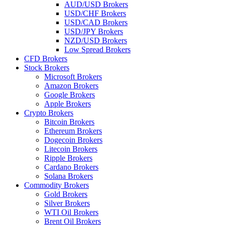
AUD/USD Brokers
USD/CHF Brokers
USD/CAD Brokers
USD/JPY Brokers
NZD/USD Brokers
Low Spread Brokers
CFD Brokers
Stock Brokers
Microsoft Brokers
Amazon Brokers
Google Brokers
Apple Brokers
Crypto Brokers
Bitcoin Brokers
Ethereum Brokers
Dogecoin Brokers
Litecoin Brokers
Ripple Brokers
Cardano Brokers
Solana Brokers
Commodity Brokers
Gold Brokers
Silver Brokers
WTI Oil Brokers
Brent Oil Brokers