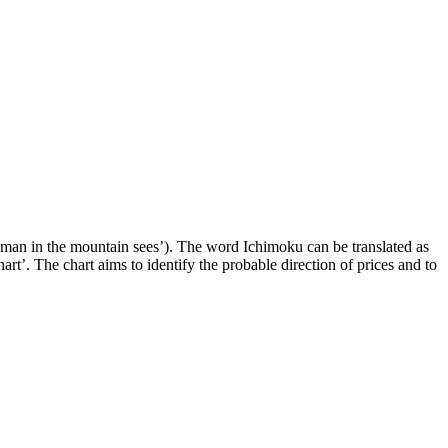
 man in the mountain sees’). The word Ichimoku can be translated as
t’. The chart aims to identify the probable direction of prices and to