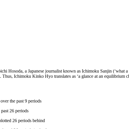
oichi Hosoda, a Japanese journalist known as Ichimoku Sanjin (‘what a
 Thus, Ichimoku Kinko Hyo translates as ‘a glance at an equilibrium char
ver the past 9 periods
 past 26 periods
plotted 26 periods behind