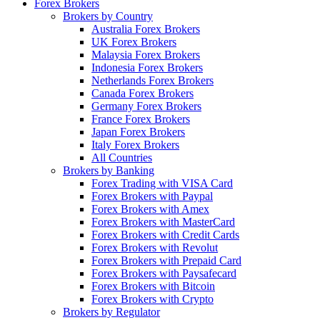
Forex Brokers
Brokers by Country
Australia Forex Brokers
UK Forex Brokers
Malaysia Forex Brokers
Indonesia Forex Brokers
Netherlands Forex Brokers
Canada Forex Brokers
Germany Forex Brokers
France Forex Brokers
Japan Forex Brokers
Italy Forex Brokers
All Countries
Brokers by Banking
Forex Trading with VISA Card
Forex Brokers with Paypal
Forex Brokers with Amex
Forex Brokers with MasterCard
Forex Brokers with Credit Cards
Forex Brokers with Revolut
Forex Brokers with Prepaid Card
Forex Brokers with Paysafecard
Forex Brokers with Bitcoin
Forex Brokers with Crypto
Brokers by Regulator