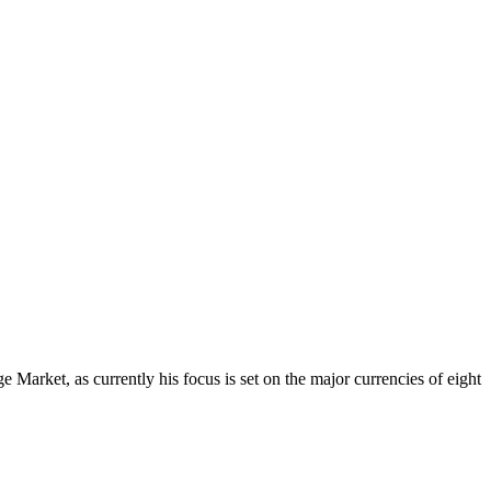
Market, as currently his focus is set on the major currencies of eight