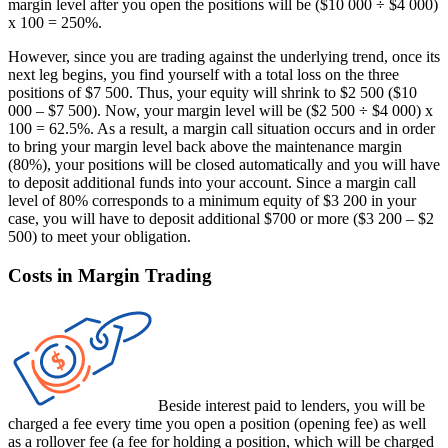
margin level after you open the positions will be ($10 000 ÷ $4 000)
x 100 = 250%.
However, since you are trading against the underlying trend, once its
next leg begins, you find yourself with a total loss on the three
positions of $7 500. Thus, your equity will shrink to $2 500 ($10
000 – $7 500). Now, your margin level will be ($2 500 ÷ $4 000) x
100 = 62.5%. As a result, a margin call situation occurs and in order
to bring your margin level back above the maintenance margin
(80%), your positions will be closed automatically and you will have
to deposit additional funds into your account. Since a margin call
level of 80% corresponds to a minimum equity of $3 200 in your
case, you will have to deposit additional $700 or more ($3 200 – $2
500) to meet your obligation.
Costs in Margin Trading
Beside interest paid to lenders, you will be
charged a fee every time you open a position (opening fee) as well
as a rollover fee (a fee for holding a position, which will be charged