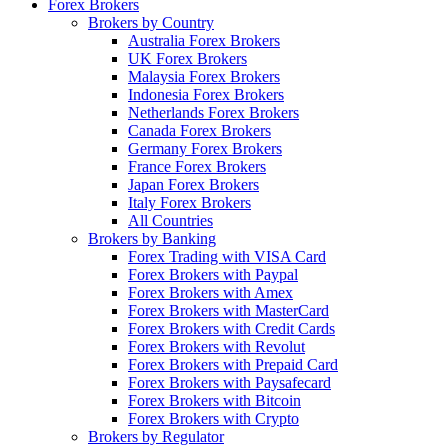
Forex Brokers
Brokers by Country
Australia Forex Brokers
UK Forex Brokers
Malaysia Forex Brokers
Indonesia Forex Brokers
Netherlands Forex Brokers
Canada Forex Brokers
Germany Forex Brokers
France Forex Brokers
Japan Forex Brokers
Italy Forex Brokers
All Countries
Brokers by Banking
Forex Trading with VISA Card
Forex Brokers with Paypal
Forex Brokers with Amex
Forex Brokers with MasterCard
Forex Brokers with Credit Cards
Forex Brokers with Revolut
Forex Brokers with Prepaid Card
Forex Brokers with Paysafecard
Forex Brokers with Bitcoin
Forex Brokers with Crypto
Brokers by Regulator