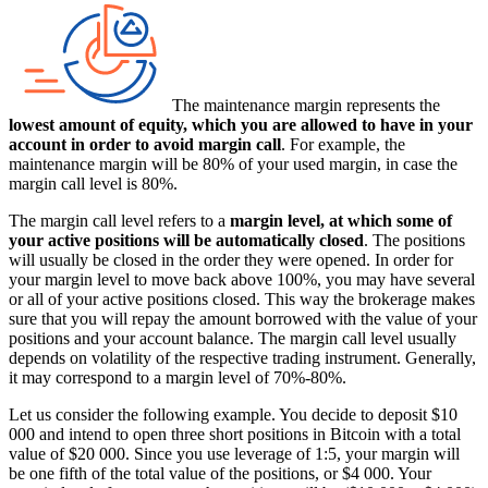
The maintenance margin represents the
lowest amount of equity, which you are allowed to have in your
account in order to avoid margin call
. For example, the
maintenance margin will be 80% of your used margin, in case the
margin call level is 80%.
The margin call level refers to a
margin level, at which some of
your active positions will be automatically closed
. The positions
will usually be closed in the order they were opened. In order for
your margin level to move back above 100%, you may have several
or all of your active positions closed. This way the brokerage makes
sure that you will repay the amount borrowed with the value of your
positions and your account balance. The margin call level usually
depends on volatility of the respective trading instrument. Generally,
it may correspond to a margin level of 70%-80%.
Let us consider the following example. You decide to deposit $10
000 and intend to open three short positions in Bitcoin with a total
value of $20 000. Since you use leverage of 1:5, your margin will
be one fifth of the total value of the positions, or $4 000. Your