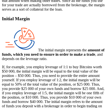
that amount when making other trades. Since all the funds you use
for your trade are actually borrowed from the brokerage, the margin
serves as a sort of collateral for the loan.
Initial Margin
The initial margin represents the
amount of
funds, which you need to ensure in order to make a trade
, and
depends on the leverage ratio.
If, for example, you employ leverage of 1:1 to buy Bitcoins worth
$50 000, the initial margin will be equal to the total value of the
position – $50 000. Thus, you need to provide the entire amount
yourself. If you employ leverage of 1:2, the initial margin will be
equal to 50% of the total value of the position, or $25 000. Thus,
you provide $25 000 of your own funds and borrow $25 000. And,
if you employ leverage of 1:5, the initial margin will be one fifth of
the position, or $10 000. Thus, you provide $10 000 of your own
funds and borrow $40 000. The initial margin refers to the amount
of funds you deposit with a brokerage in order to begin trading on