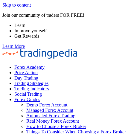
Skip to content
Join our community of traders FOR FREE!
Learn
Improve yourself
Get Rewards
Learn More
Forex Academy
Price Action
Day Trading
Trading Strategies
Trading Indicators
Social Trading
Forex Guides
Demo Forex Account
Managed Forex Account
Automated Forex Trading
Real Money Forex Account
How to Choose a Forex Broker
Things To Consider When Choosing a Forex Broker