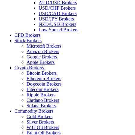
AUD/USD Brokers
USD/CHF Brokers
USD/CAD Brokers
USD/JPY Brokers
NZD/USD Brokers
Low Spread Brokers
CFD Brokers
Stock Brokers
Microsoft Brokers
Amazon Brokers
Google Brokers
Apple Brokers
Crypto Brokers
Bitcoin Brokers
Ethereum Brokers
Dogecoin Brokers
Litecoin Brokers
Ripple Brokers
Cardano Brokers
Solana Brokers
Commodity Brokers
Gold Brokers
Silver Brokers
WTI Oil Brokers
Brent Oil Brokers