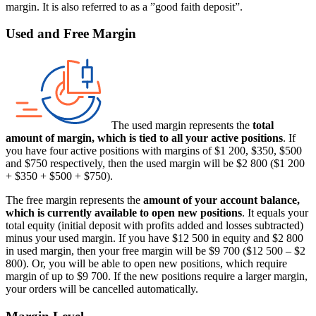
margin. It is also referred to as a ”good faith deposit”.
Used and Free Margin
The used margin represents the
total
amount of margin, which is tied to all your active positions
. If
you have four active positions with margins of $1 200, $350, $500
and $750 respectively, then the used margin will be $2 800 ($1 200
+ $350 + $500 + $750).
The free margin represents the
amount of your account balance,
which is currently available to open new positions
. It equals your
total equity (initial deposit with profits added and losses subtracted)
minus your used margin. If you have $12 500 in equity and $2 800
in used margin, then your free margin will be $9 700 ($12 500 – $2
800). Or, you will be able to open new positions, which require
margin of up to $9 700. If the new positions require a larger margin,
your orders will be cancelled automatically.