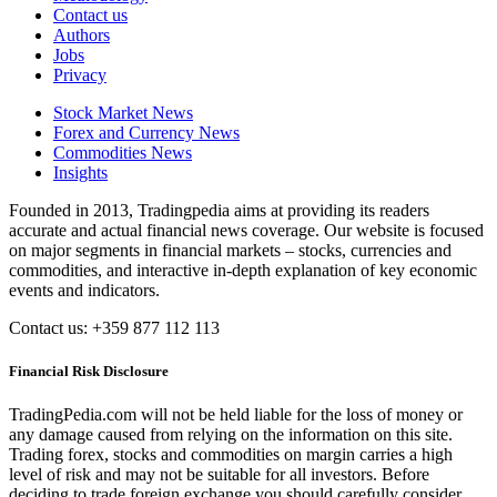
Contact us
Authors
Jobs
Privacy
Stock Market News
Forex and Currency News
Commodities News
Insights
Founded in 2013, Tradingpedia aims at providing its readers
accurate and actual financial news coverage. Our website is focused
on major segments in financial markets – stocks, currencies and
commodities, and interactive in-depth explanation of key economic
events and indicators.
Contact us: +359 877 112 113
Financial Risk Disclosure
TradingPedia.com will not be held liable for the loss of money or
any damage caused from relying on the information on this site.
Trading forex, stocks and commodities on margin carries a high
level of risk and may not be suitable for all investors. Before
deciding to trade foreign exchange you should carefully consider