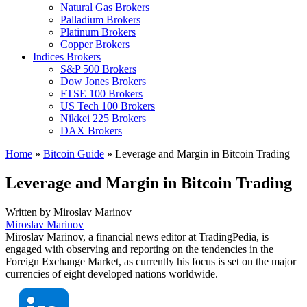
Natural Gas Brokers
Palladium Brokers
Platinum Brokers
Copper Brokers
Indices Brokers
S&P 500 Brokers
Dow Jones Brokers
FTSE 100 Brokers
US Tech 100 Brokers
Nikkei 225 Brokers
DAX Brokers
Home
»
Bitcoin Guide
»
Leverage and Margin in Bitcoin Trading
Leverage and Margin in Bitcoin Trading
Written by
Miroslav Marinov
Miroslav Marinov
Miroslav Marinov, a financial news editor at TradingPedia, is
engaged with observing and reporting on the tendencies in the
Foreign Exchange Market, as currently his focus is set on the major
currencies of eight developed nations worldwide.