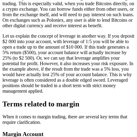
trading. This is especially valid, when you trade Bitcoins directly, on
a crypto exchange. You can borrow funds either from other users, or
from the exchange itself, and will need to pay interest on such loans.
On exchanges such as Poloniex, any user is able to lend Bitcoins or
other digital currency and receive interest as benefit.
Let us explain the concept of leverage in another way. If you deposit
$2 000 into your account, with leverage of 1:5 you will be able to
open a trade up to the amount of $10 000. If this trade generates a
5% return ($500), your account balance will actually increase by
25% (to $2 500). Or, we can say that leverage amplifies your
potential for profit. However, it also increases your risk exposure. In
the example above, if the result from the trade was a 5% loss, you
would have actually lost 25% of your account balance. This is why
leverage is often considered as a double edged sword. Leveraged
positions should be traded in a short term with strict money
management applied.
Terms related to margin
When it comes to margin trading, there are several key terms that
require clarification.
Margin Account