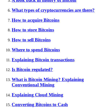
A look back in history of Bitcoin
What types of cryptocurrencies are there?
How to acquire Bitcoins
How to store Bitcoins
How to sell Bitcoins
Where to spend Bitcoins
Explaining Bitcoin transactions
Is Bitcoin regulated?
What is Bitcoin Mining? Explaining
Conventional Mining
Explaining Cloud Mining
Converting Bitcoins to Cash