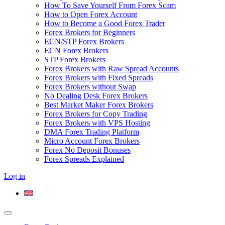
How To Save Yourself From Forex Scam
How to Open Forex Account
How to Become a Good Forex Trader
Forex Brokers for Beginners
ECN/STP Forex Brokers
ECN Forex Brokers
STP Forex Brokers
Forex Brokers with Raw Spread Accounts
Forex Brokers with Fixed Spreads
Forex Brokers without Swap
No Dealing Desk Forex Brokers
Best Market Maker Forex Brokers
Forex Brokers for Copy Trading
Forex Brokers with VPS Hosting
DMA Forex Trading Platform
Micro Account Forex Brokers
Forex No Deposit Bonuses
Forex Spreads Explained
Log in