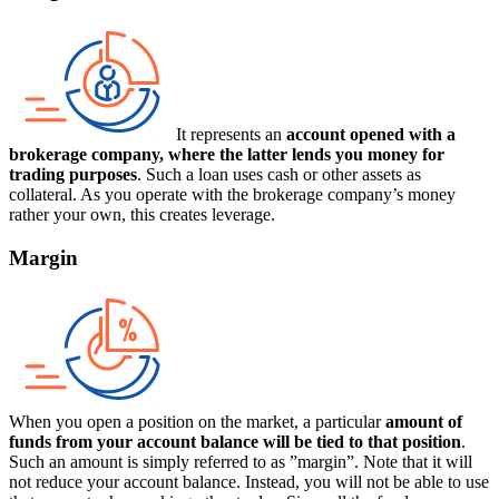
It represents an
account opened with a
brokerage company, where the latter lends you money for
trading purposes
. Such a loan uses cash or other assets as
collateral. As you operate with the brokerage company’s money
rather your own, this creates leverage.
Margin
When you open a position on the market, a particular
amount of
funds from your account balance will be tied to that position
.
Such an amount is simply referred to as ”margin”. Note that it will
not reduce your account balance. Instead, you will not be able to use