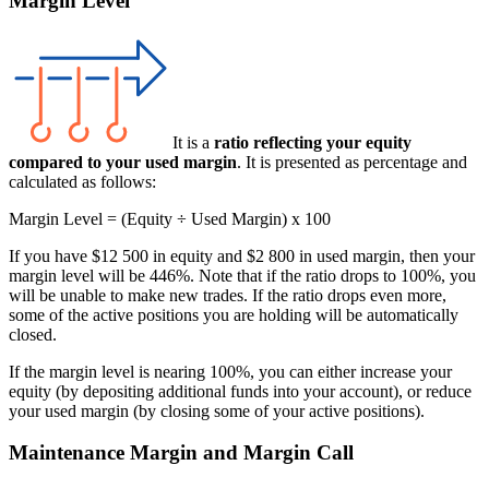
Margin Level
It is a
ratio reflecting your equity
compared to your used margin
. It is presented as percentage and
calculated as follows:
Margin Level = (Equity ÷ Used Margin) x 100
If you have $12 500 in equity and $2 800 in used margin, then your
margin level will be 446%. Note that if the ratio drops to 100%, you
will be unable to make new trades. If the ratio drops even more,
some of the active positions you are holding will be automatically
closed.
If the margin level is nearing 100%, you can either increase your
equity (by depositing additional funds into your account), or reduce
your used margin (by closing some of your active positions).
Maintenance Margin and Margin Call