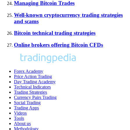
Managing Bitcoin Trades
Well-known cryptocurrency trading strategies
and scams
Bitcoin technical trading strategies
Online brokers offering Bitcoin CFDs
Forex Academy
Price Action Trading
Day Trading Academy
Technical Indicators
Trading Strategies
Currency Pairs Trading
Social Trading
Trading Apps
Videos
Tools
About us
Methodology