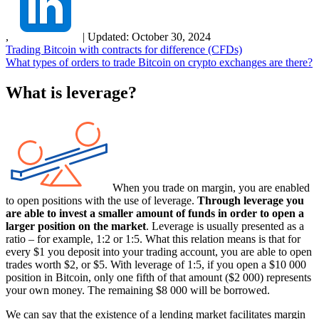
,
|
Updated:
October 30, 2024
Trading Bitcoin with contracts for difference (CFDs)
What types of orders to trade Bitcoin on crypto exchanges are there?
What is leverage?
When you trade on margin, you are enabled
to open positions with the use of leverage.
Through leverage you
are able to invest a smaller amount of funds in order to open a
larger position on the market
. Leverage is usually presented as a
ratio – for example, 1:2 or 1:5. What this relation means is that for
every $1 you deposit into your trading account, you are able to open
trades worth $2, or $5. With leverage of 1:5, if you open a $10 000
position in Bitcoin, only one fifth of that amount ($2 000) represents
your own money. The remaining $8 000 will be borrowed.
We can say that the existence of a lending market facilitates margin