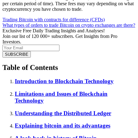
per certain period of time). These fees may vary depending on what
cryptocurrency you have chosen to trade.
Trading Bitcoin with contracts for difference (CFDs)
What types of orders to trade Bitcoin on crypto exchanges are there?
Exclusive Free Daily Trading Insights and Analyses!
Join our list of 120 000+ subscribers. Get Insights from Pro
Investors.
Table of Contents
Introduction to Blockchain Technology
Limitations and Issues of Blockchain
Technology
Understanding the Distributed Ledger
Explaining bitcoin and its advantages