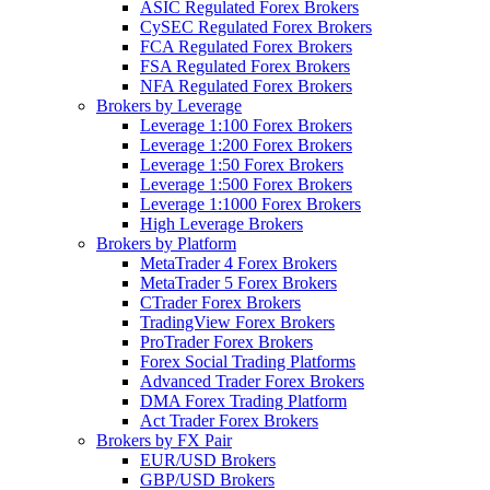
ASIC Regulated Forex Brokers
CySEC Regulated Forex Brokers
FCA Regulated Forex Brokers
FSA Regulated Forex Brokers
NFA Regulated Forex Brokers
Brokers by Leverage
Leverage 1:100 Forex Brokers
Leverage 1:200 Forex Brokers
Leverage 1:50 Forex Brokers
Leverage 1:500 Forex Brokers
Leverage 1:1000 Forex Brokers
High Leverage Brokers
Brokers by Platform
MetaTrader 4 Forex Brokers
MetaTrader 5 Forex Brokers
CTrader Forex Brokers
TradingView Forex Brokers
ProTrader Forex Brokers
Forex Social Trading Platforms
Advanced Trader Forex Brokers
DMA Forex Trading Platform
Act Trader Forex Brokers
Brokers by FX Pair
EUR/USD Brokers
GBP/USD Brokers