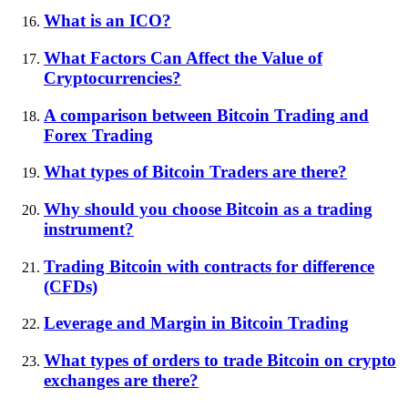
What is an ICO?
What Factors Can Affect the Value of
Cryptocurrencies?
A comparison between Bitcoin Trading and
Forex Trading
What types of Bitcoin Traders are there?
Why should you choose Bitcoin as a trading
instrument?
Trading Bitcoin with contracts for difference
(CFDs)
Leverage and Margin in Bitcoin Trading
What types of orders to trade Bitcoin on crypto
exchanges are there?