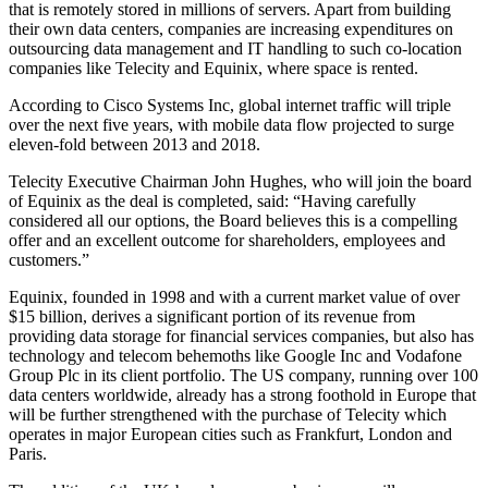
that is remotely stored in millions of servers. Apart from building
their own data centers, companies are increasing expenditures on
outsourcing data management and IT handling to such co-location
companies like Telecity and Equinix, where space is rented.
According to Cisco Systems Inc, global internet traffic will triple
over the next five years, with mobile data flow projected to surge
eleven-fold between 2013 and 2018.
Telecity Executive Chairman John Hughes, who will join the board
of Equinix as the deal is completed, said: “Having carefully
considered all our options, the Board believes this is a compelling
offer and an excellent outcome for shareholders, employees and
customers.”
Equinix, founded in 1998 and with a current market value of over
$15 billion, derives a significant portion of its revenue from
providing data storage for financial services companies, but also has
technology and telecom behemoths like Google Inc and Vodafone
Group Plc in its client portfolio. The US company, running over 100
data centers worldwide, already has a strong foothold in Europe that
will be further strengthened with the purchase of Telecity which
operates in major European cities such as Frankfurt, London and
Paris.