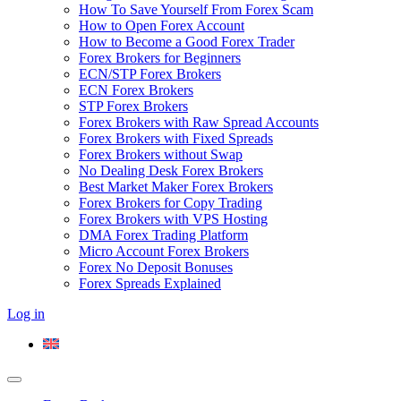
How To Save Yourself From Forex Scam
How to Open Forex Account
How to Become a Good Forex Trader
Forex Brokers for Beginners
ECN/STP Forex Brokers
ECN Forex Brokers
STP Forex Brokers
Forex Brokers with Raw Spread Accounts
Forex Brokers with Fixed Spreads
Forex Brokers without Swap
No Dealing Desk Forex Brokers
Best Market Maker Forex Brokers
Forex Brokers for Copy Trading
Forex Brokers with VPS Hosting
DMA Forex Trading Platform
Micro Account Forex Brokers
Forex No Deposit Bonuses
Forex Spreads Explained
Log in