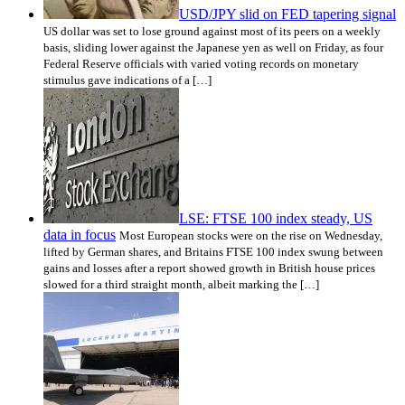
USD/JPY slid on FED tapering signal
US dollar was set to lose ground against most of its peers on a weekly
basis, sliding lower against the Japanese yen as well on Friday, as four
Federal Reserve officials with varied voting records on monetary
stimulus gave indications of a […]
LSE: FTSE 100 index steady, US
data in focus
Most European stocks were on the rise on Wednesday,
lifted by German shares, and Britains FTSE 100 index swung between
gains and losses after a report showed growth in British house prices
slowed for a third straight month, albeit marking the […]