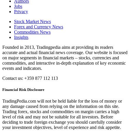
Authors
Jobs
Privacy
Stock Market News
Forex and Currency News
Commodities News
Insights
Founded in 2013, Tradingpedia aims at providing its readers
accurate and actual financial news coverage. Our website is focused
on major segments in financial markets – stocks, currencies and
commodities, and interactive in-depth explanation of key economic
events and indicators.
Contact us: +359 877 112 113
Financial Risk Disclosure
TradingPedia.com will not be held liable for the loss of money or
any damage caused from relying on the information on this site.
Trading forex, stocks and commodities on margin carries a high
level of risk and may not be suitable for all investors. Before
deciding to trade foreign exchange you should carefully consider
your investment objectives, level of experience and risk appetite.