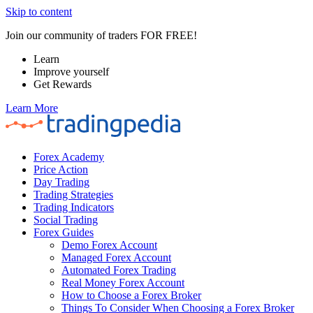
Skip to content
Join our community of traders FOR FREE!
Learn
Improve yourself
Get Rewards
Learn More
Forex Academy
Price Action
Day Trading
Trading Strategies
Trading Indicators
Social Trading
Forex Guides
Demo Forex Account
Managed Forex Account
Automated Forex Trading
Real Money Forex Account
How to Choose a Forex Broker
Things To Consider When Choosing a Forex Broker