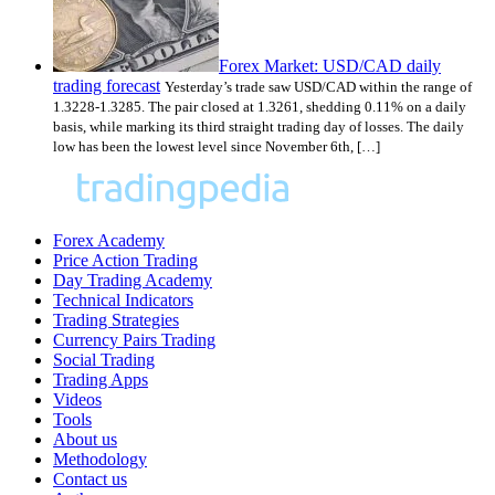
Forex Market: USD/CAD daily
trading forecast
Yesterday’s trade saw USD/CAD within the range of
1.3228-1.3285. The pair closed at 1.3261, shedding 0.11% on a daily
basis, while marking its third straight trading day of losses. The daily
low has been the lowest level since November 6th, […]
Forex Academy
Price Action Trading
Day Trading Academy
Technical Indicators
Trading Strategies
Currency Pairs Trading
Social Trading
Trading Apps
Videos
Tools
About us
Methodology
Contact us