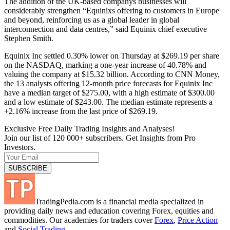
The addition of the UK-based companys businesses will
considerably strengthen “Equinixs offering to customers in Europe
and beyond, reinforcing us as a global leader in global
interconnection and data centres,” said Equinix chief executive
Stephen Smith.
Equinix Inc settled 0.30% lower on Thursday at $269.19 per share
on the NASDAQ, marking a one-year increase of 40.78% and
valuing the company at $15.32 billion. According to CNN Money,
the 13 analysts offering 12-month price forecasts for Equinix Inc
have a median target of $275.00, with a high estimate of $300.00
and a low estimate of $243.00. The median estimate represents a
+2.16% increase from the last price of $269.19.
Exclusive Free Daily Trading Insights and Analyses!
Join our list of 120 000+ subscribers. Get Insights from Pro
Investors.
TradingPedia.com is a financial media specialized in
providing daily news and education covering Forex, equities and
commodities. Our academies for traders cover
Forex
,
Price Action
and
Social Trading
.