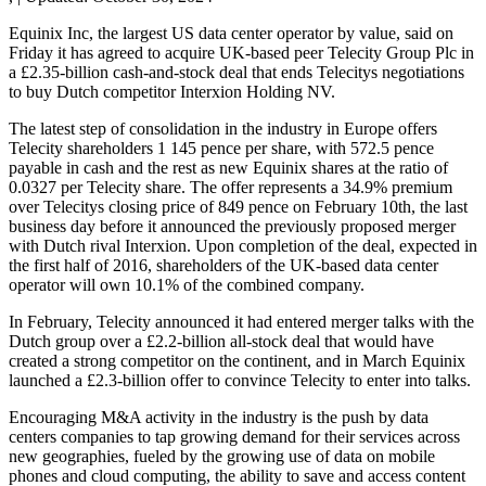
Equinix Inc, the largest US data center operator by value, said on
Friday it has agreed to acquire UK-based peer Telecity Group Plc in
a £2.35-billion cash-and-stock deal that ends Telecitys negotiations
to buy Dutch competitor Interxion Holding NV.
The latest step of consolidation in the industry in Europe offers
Telecity shareholders 1 145 pence per share, with 572.5 pence
payable in cash and the rest as new Equinix shares at the ratio of
0.0327 per Telecity share. The offer represents a 34.9% premium
over Telecitys closing price of 849 pence on February 10th, the last
business day before it announced the previously proposed merger
with Dutch rival Interxion. Upon completion of the deal, expected in
the first half of 2016, shareholders of the UK-based data center
operator will own 10.1% of the combined company.
In February, Telecity announced it had entered merger talks with the
Dutch group over a £2.2-billion all-stock deal that would have
created a strong competitor on the continent, and in March Equinix
launched a £2.3-billion offer to convince Telecity to enter into talks.
Encouraging M&A activity in the industry is the push by data
centers companies to tap growing demand for their services across
new geographies, fueled by the growing use of data on mobile
phones and cloud computing, the ability to save and access content