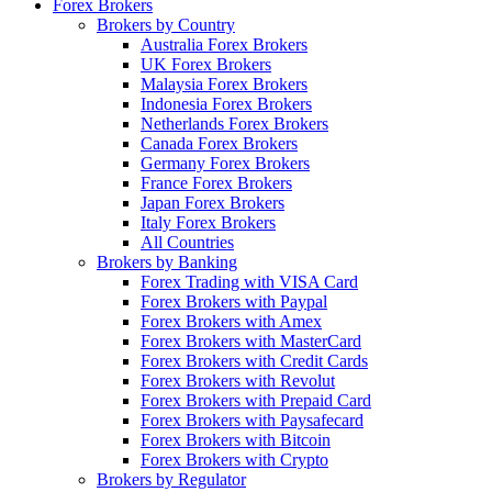
Forex Brokers
Brokers by Country
Australia Forex Brokers
UK Forex Brokers
Malaysia Forex Brokers
Indonesia Forex Brokers
Netherlands Forex Brokers
Canada Forex Brokers
Germany Forex Brokers
France Forex Brokers
Japan Forex Brokers
Italy Forex Brokers
All Countries
Brokers by Banking
Forex Trading with VISA Card
Forex Brokers with Paypal
Forex Brokers with Amex
Forex Brokers with MasterCard
Forex Brokers with Credit Cards
Forex Brokers with Revolut
Forex Brokers with Prepaid Card
Forex Brokers with Paysafecard
Forex Brokers with Bitcoin
Forex Brokers with Crypto
Brokers by Regulator