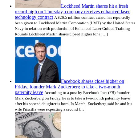
Lockheed Martin shares hit a fresh
record high on Thursday, company receives enhanced laser
technology contract
A $26.5 million contract award has reportedly
been given to Lockheed Martin Corporation (LMT) by the United States
Navy in relation with production of Enhanced Laser Guided Training
Rounds.Lockheed Martin shares closed higher for a […]
Facebook shares close higher on
Friday, founder Mark Zuckerberg to take a two-month
paternity leave
According to a post by Facebook Incs (FB) founder
Mark Zuckerberg on Friday, he is to take a two-month paternity leave
after his second daughter is born. In March, Zuckerberg said he and his
wife Priscilla were expecting a second […]