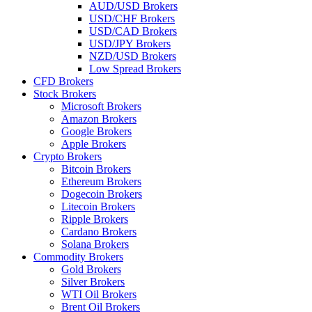
AUD/USD Brokers
USD/CHF Brokers
USD/CAD Brokers
USD/JPY Brokers
NZD/USD Brokers
Low Spread Brokers
CFD Brokers
Stock Brokers
Microsoft Brokers
Amazon Brokers
Google Brokers
Apple Brokers
Crypto Brokers
Bitcoin Brokers
Ethereum Brokers
Dogecoin Brokers
Litecoin Brokers
Ripple Brokers
Cardano Brokers
Solana Brokers
Commodity Brokers
Gold Brokers
Silver Brokers
WTI Oil Brokers
Brent Oil Brokers