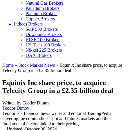
Natural Gas Brokers
Palladium Brokers
Platinum Brokers
Copper Brokers
Indices Brokers
S&P 500 Brokers
Dow Jones Brokers
FTSE 100 Brokers
US Tech 100 Brokers
Nikkei 225 Brokers
DAX Brokers
Home
»
Stock Market News
»
Equinix Inc share price, to acquire
Telecity Group in a £2.35-billion deal
Equinix Inc share price, to acquire
Telecity Group in a £2.35-billion deal
Written by
Teodor Dimov
Teodor Dimov
Teodor is a financial news writer and editor at TradingPedia,
covering the commodities spot and futures markets and the
fundamental factors linked to their pricing.
,
|
Updated:
October 30, 2024