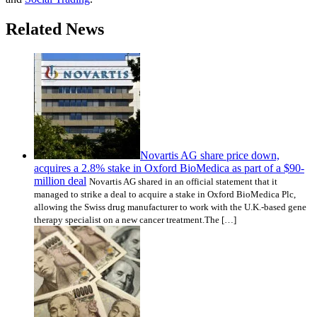
Related News
Novartis AG share price down,
acquires a 2.8% stake in Oxford BioMedica as part of a $90-
million deal
Novartis AG shared in an official statement that it
managed to strike a deal to acquire a stake in Oxford BioMedica Plc,
allowing the Swiss drug manufacturer to work with the U.K.-based gene
therapy specialist on a new cancer treatment.The […]