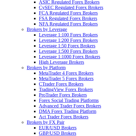
ASIC Regulated Forex Brokers
CySEC Regulated Forex Brokers
FCA Regulated Forex Brokers
FSA Regulated Forex Brokers
NFA Regulated Forex Brokers
Brokers by Leverage
Leverage 1:100 Forex Brokers
Leverage 1:200 Forex Brokers
Leverage 1:50 Forex Brokers
Leverage 1:500 Forex Brokers
Leverage 1:1000 Forex Brokers
High Leverage Brokers
Brokers by Platform
MetaTrader 4 Forex Brokers
MetaTrader 5 Forex Brokers
CTrader Forex Brokers
TradingView Forex Brokers
ProTrader Forex Brokers
Forex Social Trading Platforms
Advanced Trader Forex Brokers
DMA Forex Trading Platform
Act Trader Forex Brokers
Brokers by FX Pair
EUR/USD Brokers
GBP/USD Brokers