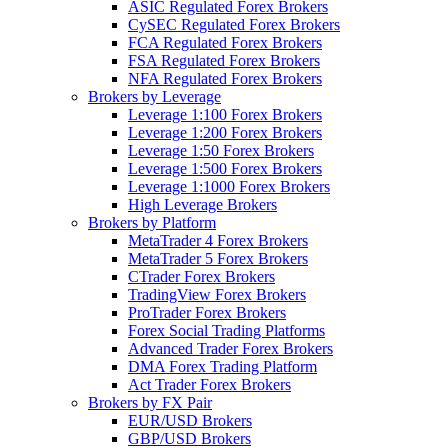
ASIC Regulated Forex Brokers
CySEC Regulated Forex Brokers
FCA Regulated Forex Brokers
FSA Regulated Forex Brokers
NFA Regulated Forex Brokers
Brokers by Leverage
Leverage 1:100 Forex Brokers
Leverage 1:200 Forex Brokers
Leverage 1:50 Forex Brokers
Leverage 1:500 Forex Brokers
Leverage 1:1000 Forex Brokers
High Leverage Brokers
Brokers by Platform
MetaTrader 4 Forex Brokers
MetaTrader 5 Forex Brokers
CTrader Forex Brokers
TradingView Forex Brokers
ProTrader Forex Brokers
Forex Social Trading Platforms
Advanced Trader Forex Brokers
DMA Forex Trading Platform
Act Trader Forex Brokers
Brokers by FX Pair
EUR/USD Brokers
GBP/USD Brokers