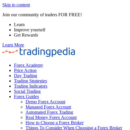
Skip to content
Join our community of traders FOR FREE!
Learn
Improve yourself
Get Rewards
Learn More
Forex Academy
Price Action
Day Trading
Trading Strategies
Trading Indicators
Social Trading
Forex Guides
Demo Forex Account
Managed Forex Account
Automated Forex Trading
Real Money Forex Account
How to Choose a Forex Broker
Things To Consider When Choosing a Forex Broker