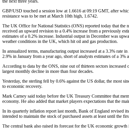
the next three years.
GBP/USD touched a session low at 1.6616 at 09:19 GMT, after which c
resistance was to be met at March 10th high, 1.6742.
The UK Office for National Statistics (ONS) reported today that the 
received an upward revision to a 0.4% increase from a previously estim
estimates of a 0.2% increase. Industrial output in December was upwar
weather conditions in the UK, which hit oil and gas production.
In annualized terms, manufacturing output increased at a 3.3% rate in 
2.9% in January from a year ago, short of analysts estimates of a 3% 
According to data by the ONS, nine out of thirteen sectors increased o
largest monthly decline in more than four decades.
Yesterday, the sterling fell by 0.6% against the US dollar, the most 
to economic recovery.
Mark Carney said today before the UK Treasury Committee that member
economy. He also added that market players expectations that the main
In its quarterly inflation report last month, Bank of England revised 
intended to maintain the stock of purchased assets at least until the fir
The central bank also raised its forecast for the UK economic growth 