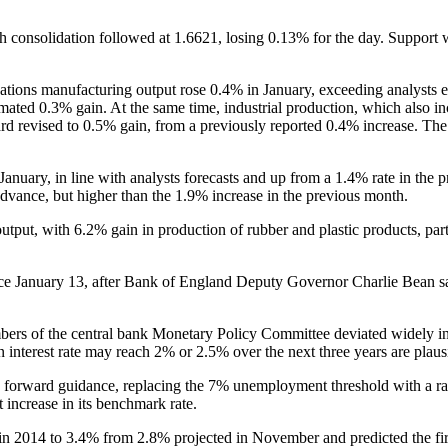
onsolidation followed at 1.6621, losing 0.13% for the day. Support wa
nations manufacturing output rose 0.4% in January, exceeding analysts
ated 0.3% gain. At the same time, industrial production, which also inc
d revised to 0.5% gain, from a previously reported 0.4% increase. The 
January, in line with analysts forecasts and up from a 1.4% rate in the p
advance, but higher than the 1.9% increase in the previous month.
utput, with 6.2% gain in production of rubber and plastic products, par
since January 13, after Bank of England Deputy Governor Charlie Bean s
s of the central bank Monetary Policy Committee deviated widely in t
 interest rate may reach 2% or 2.5% over the next three years are plaus
its forward guidance, replacing the 7% unemployment threshold with a ra
st increase in its benchmark rate.
in 2014 to 3.4% from 2.8% projected in November and predicted the firs