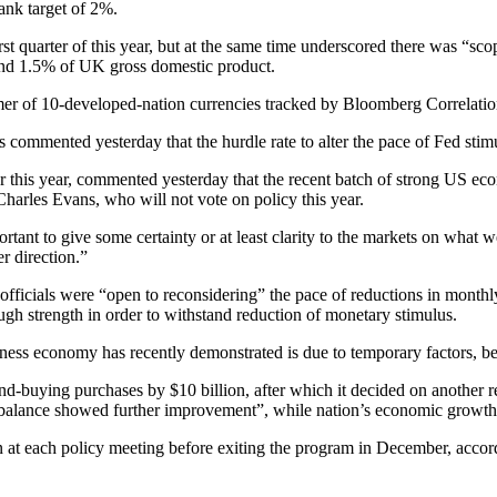
bank target of 2%.
t quarter of this year, but at the same time underscored there was “scop
nd 1.5% of UK gross domestic product.
rmer of 10-developed-nation currencies tracked by Bloomberg Correlati
commented yesterday that the hurdle rate to alter the pace of Fed stim
 this year, commented yesterday that the recent batch of strong US econ
harles Evans, who will not vote on policy this year.
tant to give some certainty or at least clarity to the markets on what 
er direction.”
 officials were “open to reconsidering” the pace of reductions in monthl
h strength in order to withstand reduction of monetary stimulus.
kness economy has recently demonstrated is due to temporary factors, b
-buying purchases by $10 billion, after which it decided on another re
 balance showed further improvement”, while nation’s economic growth 
ion at each policy meeting before exiting the program in December, ac