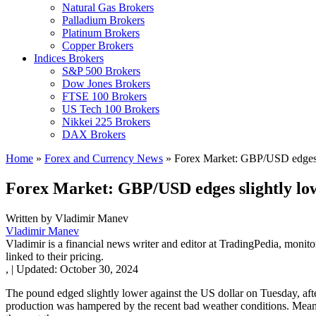
Natural Gas Brokers
Palladium Brokers
Platinum Brokers
Copper Brokers
Indices Brokers
S&P 500 Brokers
Dow Jones Brokers
FTSE 100 Brokers
US Tech 100 Brokers
Nikkei 225 Brokers
DAX Brokers
Home
»
Forex and Currency News
»
Forex Market: GBP/USD edges s
Forex Market: GBP/USD edges slightly lo
Written by
Vladimir Manev
Vladimir Manev
Vladimir is a financial news writer and editor at TradingPedia, monit
linked to their pricing.
,
|
Updated:
October 30, 2024
The pound edged slightly lower against the US dollar on Tuesday, afte
production was hampered by the recent bad weather conditions. Meanwh