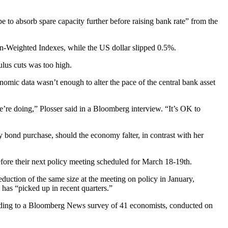
e to absorb spare capacity further before raising bank rate” from the
on-Weighted Indexes, while the US dollar slipped 0.5%.
ulus cuts was too high.
omic data wasn’t enough to alter the pace of the central bank asset
we’re doing,” Plosser said in a Bloomberg interview. “It’s OK to
y bond purchase, should the economy falter, in contrast with her
efore their next policy meeting scheduled for March 18-19th.
duction of the same size at the meeting on policy in January,
has “picked up in recent quarters.”
cording to a Bloomberg News survey of 41 economists, conducted on