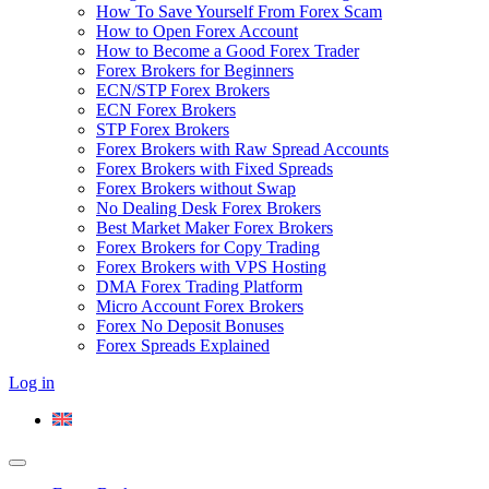
How To Save Yourself From Forex Scam
How to Open Forex Account
How to Become a Good Forex Trader
Forex Brokers for Beginners
ECN/STP Forex Brokers
ECN Forex Brokers
STP Forex Brokers
Forex Brokers with Raw Spread Accounts
Forex Brokers with Fixed Spreads
Forex Brokers without Swap
No Dealing Desk Forex Brokers
Best Market Maker Forex Brokers
Forex Brokers for Copy Trading
Forex Brokers with VPS Hosting
DMA Forex Trading Platform
Micro Account Forex Brokers
Forex No Deposit Bonuses
Forex Spreads Explained
Log in