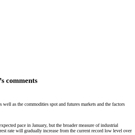
y’s comments
s well as the commodities spot and futures markets and the factors
xpected pace in January, but the broader measure of industrial
 rate will gradually increase from the current record low level over