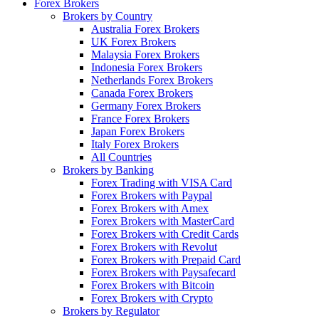
Forex Brokers
Brokers by Country
Australia Forex Brokers
UK Forex Brokers
Malaysia Forex Brokers
Indonesia Forex Brokers
Netherlands Forex Brokers
Canada Forex Brokers
Germany Forex Brokers
France Forex Brokers
Japan Forex Brokers
Italy Forex Brokers
All Countries
Brokers by Banking
Forex Trading with VISA Card
Forex Brokers with Paypal
Forex Brokers with Amex
Forex Brokers with MasterCard
Forex Brokers with Credit Cards
Forex Brokers with Revolut
Forex Brokers with Prepaid Card
Forex Brokers with Paysafecard
Forex Brokers with Bitcoin
Forex Brokers with Crypto
Brokers by Regulator