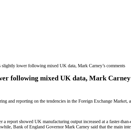
lightly lower following mixed UK data, Mark Carney’s comments
wer following mixed UK data, Mark Carne
oring and reporting on the tendencies in the Foreign Exchange Market, a
r a report showed UK manufacturing output increased at a faster-than-e
ile, Bank of England Governor Mark Carney said that the main interest