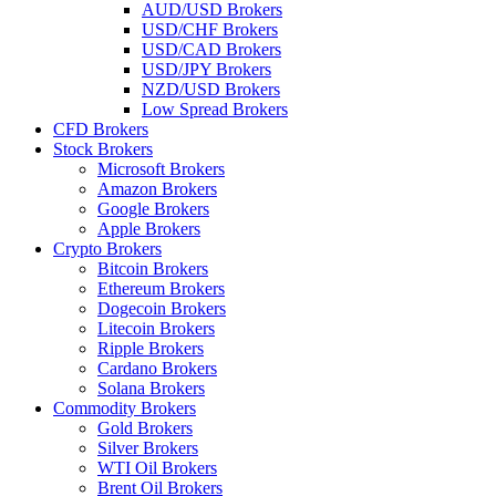
AUD/USD Brokers
USD/CHF Brokers
USD/CAD Brokers
USD/JPY Brokers
NZD/USD Brokers
Low Spread Brokers
CFD Brokers
Stock Brokers
Microsoft Brokers
Amazon Brokers
Google Brokers
Apple Brokers
Crypto Brokers
Bitcoin Brokers
Ethereum Brokers
Dogecoin Brokers
Litecoin Brokers
Ripple Brokers
Cardano Brokers
Solana Brokers
Commodity Brokers
Gold Brokers
Silver Brokers
WTI Oil Brokers
Brent Oil Brokers