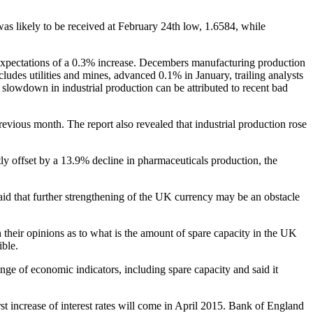
s likely to be received at February 24th low, 1.6584, while
 expectations of a 0.3% increase. Decembers manufacturing production
ludes utilities and mines, advanced 0.1% in January, trailing analysts
slowdown in industrial production can be attributed to recent bad
revious month. The report also revealed that industrial production rose
tly offset by a 13.9% decline in pharmaceuticals production, the
aid that further strengthening of the UK currency may be an obstacle
heir opinions as to what is the amount of spare capacity in the UK
ible.
nge of economic indicators, including spare capacity and said it
t increase of interest rates will come in April 2015. Bank of England