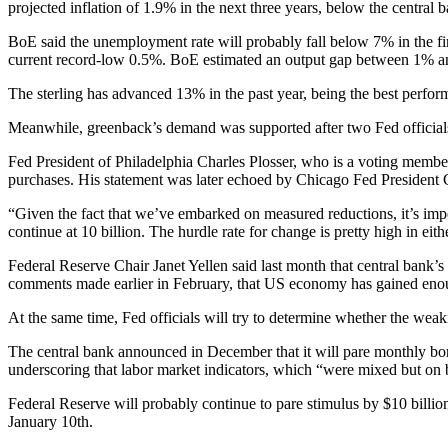
projected inflation of 1.9% in the next three years, below the central 
BoE said the unemployment rate will probably fall below 7% in the firs
current record-low 0.5%. BoE estimated an output gap between 1% a
The sterling has advanced 13% in the past year, being the best perfo
Meanwhile, greenback’s demand was supported after two Fed officials 
Fed President of Philadelphia Charles Plosser, who is a voting member
purchases. His statement was later echoed by Chicago Fed President C
“Given the fact that we’ve embarked on measured reductions, it’s impor
continue at 10 billion. The hurdle rate for change is pretty high in eith
Federal Reserve Chair Janet Yellen said last month that central bank’s
comments made earlier in February, that US economy has gained enoug
At the same time, Fed officials will try to determine whether the wea
The central bank announced in December that it will pare monthly bond
underscoring that labor market indicators, which “were mixed but on
Federal Reserve will probably continue to pare stimulus by $10 bill
January 10th.