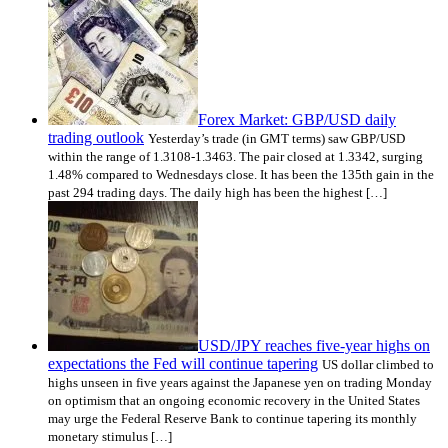
Forex Market: GBP/USD daily
trading outlook
Yesterday’s trade (in GMT terms) saw GBP/USD
within the range of 1.3108-1.3463. The pair closed at 1.3342, surging
1.48% compared to Wednesdays close. It has been the 135th gain in the
past 294 trading days. The daily high has been the highest […]
USD/JPY reaches five-year highs on
expectations the Fed will continue tapering
US dollar climbed to
highs unseen in five years against the Japanese yen on trading Monday
on optimism that an ongoing economic recovery in the United States
may urge the Federal Reserve Bank to continue tapering its monthly
monetary stimulus […]