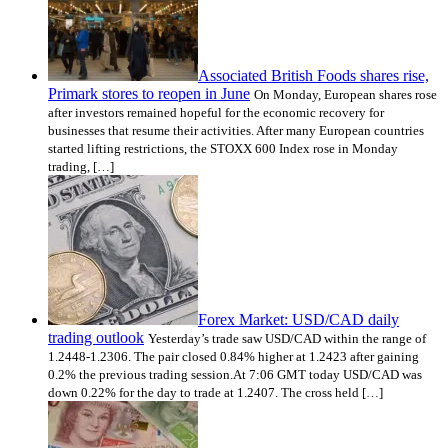
Associated British Foods shares rise,
Primark stores to reopen in June
On Monday, European shares rose
after investors remained hopeful for the economic recovery for
businesses that resume their activities. After many European countries
started lifting restrictions, the STOXX 600 Index rose in Monday
trading, […]
Forex Market: USD/CAD daily
trading outlook
Yesterday’s trade saw USD/CAD within the range of
1.2448-1.2306. The pair closed 0.84% higher at 1.2423 after gaining
0.2% the previous trading session.At 7:06 GMT today USD/CAD was
down 0.22% for the day to trade at 1.2407. The cross held […]