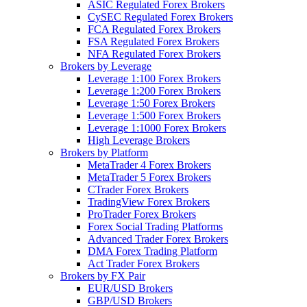
ASIC Regulated Forex Brokers
CySEC Regulated Forex Brokers
FCA Regulated Forex Brokers
FSA Regulated Forex Brokers
NFA Regulated Forex Brokers
Brokers by Leverage
Leverage 1:100 Forex Brokers
Leverage 1:200 Forex Brokers
Leverage 1:50 Forex Brokers
Leverage 1:500 Forex Brokers
Leverage 1:1000 Forex Brokers
High Leverage Brokers
Brokers by Platform
MetaTrader 4 Forex Brokers
MetaTrader 5 Forex Brokers
CTrader Forex Brokers
TradingView Forex Brokers
ProTrader Forex Brokers
Forex Social Trading Platforms
Advanced Trader Forex Brokers
DMA Forex Trading Platform
Act Trader Forex Brokers
Brokers by FX Pair
EUR/USD Brokers
GBP/USD Brokers