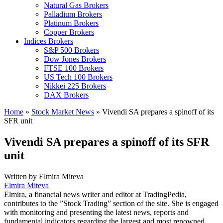
Natural Gas Brokers
Palladium Brokers
Platinum Brokers
Copper Brokers
Indices Brokers
S&P 500 Brokers
Dow Jones Brokers
FTSE 100 Brokers
US Tech 100 Brokers
Nikkei 225 Brokers
DAX Brokers
Home
»
Stock Market News
»
Vivendi SA prepares a spinoff of its
SFR unit
Vivendi SA prepares a spinoff of its SFR
unit
Written by
Elmira Miteva
Elmira Miteva
Elmira, a financial news writer and editor at TradingPedia,
contributes to the ”Stock Trading” section of the site. She is engaged
with monitoring and presenting the latest news, reports and
fundamental indicators regarding the largest and most renowned