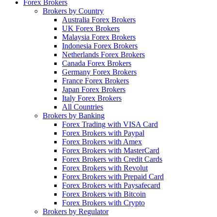
Forex Brokers
Brokers by Country
Australia Forex Brokers
UK Forex Brokers
Malaysia Forex Brokers
Indonesia Forex Brokers
Netherlands Forex Brokers
Canada Forex Brokers
Germany Forex Brokers
France Forex Brokers
Japan Forex Brokers
Italy Forex Brokers
All Countries
Brokers by Banking
Forex Trading with VISA Card
Forex Brokers with Paypal
Forex Brokers with Amex
Forex Brokers with MasterCard
Forex Brokers with Credit Cards
Forex Brokers with Revolut
Forex Brokers with Prepaid Card
Forex Brokers with Paysafecard
Forex Brokers with Bitcoin
Forex Brokers with Crypto
Brokers by Regulator