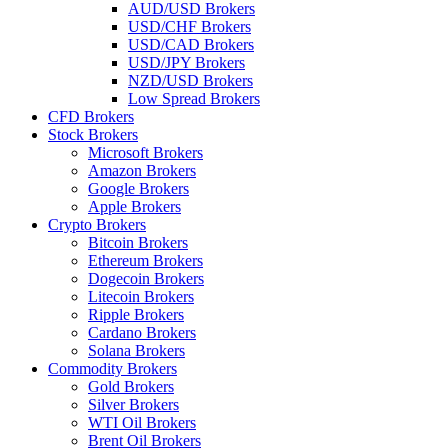
AUD/USD Brokers
USD/CHF Brokers
USD/CAD Brokers
USD/JPY Brokers
NZD/USD Brokers
Low Spread Brokers
CFD Brokers
Stock Brokers
Microsoft Brokers
Amazon Brokers
Google Brokers
Apple Brokers
Crypto Brokers
Bitcoin Brokers
Ethereum Brokers
Dogecoin Brokers
Litecoin Brokers
Ripple Brokers
Cardano Brokers
Solana Brokers
Commodity Brokers
Gold Brokers
Silver Brokers
WTI Oil Brokers
Brent Oil Brokers