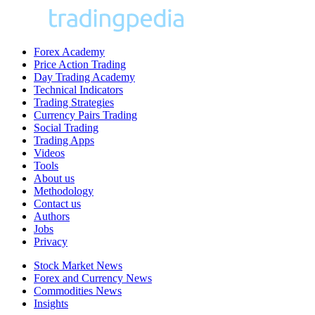
Forex Academy
Price Action Trading
Day Trading Academy
Technical Indicators
Trading Strategies
Currency Pairs Trading
Social Trading
Trading Apps
Videos
Tools
About us
Methodology
Contact us
Authors
Jobs
Privacy
Stock Market News
Forex and Currency News
Commodities News
Insights