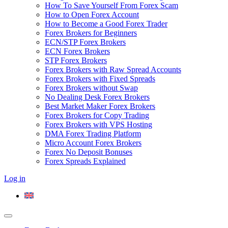
How To Save Yourself From Forex Scam
How to Open Forex Account
How to Become a Good Forex Trader
Forex Brokers for Beginners
ECN/STP Forex Brokers
ECN Forex Brokers
STP Forex Brokers
Forex Brokers with Raw Spread Accounts
Forex Brokers with Fixed Spreads
Forex Brokers without Swap
No Dealing Desk Forex Brokers
Best Market Maker Forex Brokers
Forex Brokers for Copy Trading
Forex Brokers with VPS Hosting
DMA Forex Trading Platform
Micro Account Forex Brokers
Forex No Deposit Bonuses
Forex Spreads Explained
Log in