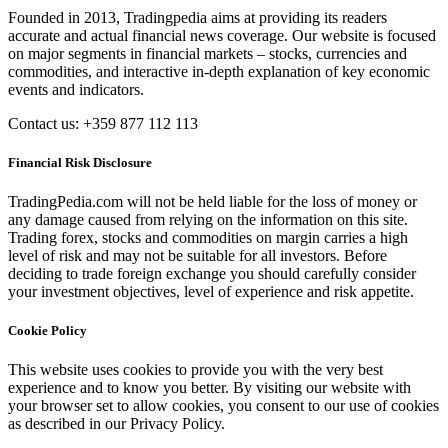
Founded in 2013, Tradingpedia aims at providing its readers
accurate and actual financial news coverage. Our website is focused
on major segments in financial markets – stocks, currencies and
commodities, and interactive in-depth explanation of key economic
events and indicators.
Contact us: +359 877 112 113
Financial Risk Disclosure
TradingPedia.com will not be held liable for the loss of money or
any damage caused from relying on the information on this site.
Trading forex, stocks and commodities on margin carries a high
level of risk and may not be suitable for all investors. Before
deciding to trade foreign exchange you should carefully consider
your investment objectives, level of experience and risk appetite.
Cookie Policy
This website uses cookies to provide you with the very best
experience and to know you better. By visiting our website with
your browser set to allow cookies, you consent to our use of cookies
as described in our Privacy Policy.