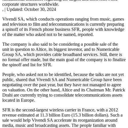
corporate structures worldwide.
,
|
Updated:
October 30, 2024
Vivendi SA, which conducts operations ranging from music, games
and television to film and telecommunications is currently preparing
a spinoff of its French phone business SFR, people with knowledge
of the matter who asked not to be named, reported.
The company is also said to be considering a possible sale of the
unit in question to Altice, its biggest investor, and to Numericable
Group SA, which provides cable broadband services. Still, there is
no formal offer made, but the main goal of the company is to finalize
the spinoff and list for SFR.
People, who asked not to be identified, because the talks are not yet
public, shared that Vivendi SA and Numericable Group have been
negotiating over the past year, but they have not managed to agree
on valuation. On the other hand, Altice and its Chairman Mr. Patrick
Drahi are currently trying to consolidate telecommunications assets
located in Europe.
SFR is the second-largest wireless carrier in France, with a 2012
revenue estimated at 11.3 billion Euro (15.3 billion dollars). Such a
sale would help Vivendi SA accelerate its reorganization around
media, music and broadcasting assets. The people familiar with