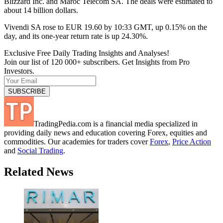
Blizzard Inc. and Maroc Telecom SA. The deals were estimated to
about 14 billion dollars.
Vivendi SA rose to EUR 19.60 by 10:33 GMT, up 0.15% on the
day, and its one-year return rate is up 24.30%.
Exclusive Free Daily Trading Insights and Analyses!
Join our list of 120 000+ subscribers. Get Insights from Pro
Investors.
TradingPedia.com is a financial media specialized in
providing daily news and education covering Forex, equities and
commodities. Our academies for traders cover
Forex
,
Price Action
and
Social Trading
.
Related News