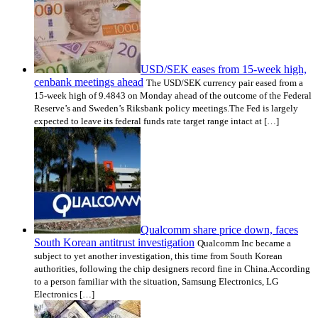
USD/SEK eases from 15-week high,
cenbank meetings ahead
The USD/SEK currency pair eased from a
15-week high of 9.4843 on Monday ahead of the outcome of the Federal
Reserve’s and Sweden’s Riksbank policy meetings.The Fed is largely
expected to leave its federal funds rate target range intact at […]
Qualcomm share price down, faces
South Korean antitrust investigation
Qualcomm Inc became a
subject to yet another investigation, this time from South Korean
authorities, following the chip designers record fine in China.According
to a person familiar with the situation, Samsung Electronics, LG
Electronics […]