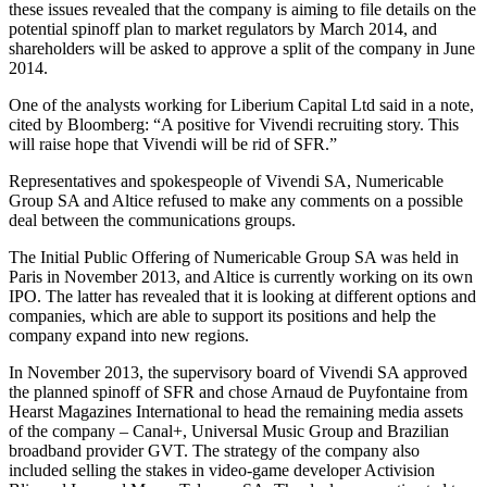
these issues revealed that the company is aiming to file details on the
potential spinoff plan to market regulators by March 2014, and
shareholders will be asked to approve a split of the company in June
2014.
One of the analysts working for Liberium Capital Ltd said in a note,
cited by Bloomberg: “A positive for Vivendi recruiting story. This
will raise hope that Vivendi will be rid of SFR.”
Representatives and spokespeople of Vivendi SA, Numericable
Group SA and Altice refused to make any comments on a possible
deal between the communications groups.
The Initial Public Offering of Numericable Group SA was held in
Paris in November 2013, and Altice is currently working on its own
IPO. The latter has revealed that it is looking at different options and
companies, which are able to support its positions and help the
company expand into new regions.
In November 2013, the supervisory board of Vivendi SA approved
the planned spinoff of SFR and chose Arnaud de Puyfontaine from
Hearst Magazines International to head the remaining media assets
of the company – Canal+, Universal Music Group and Brazilian
broadband provider GVT. The strategy of the company also
included selling the stakes in video-game developer Activision