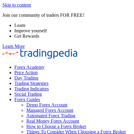
Skip to content
Join our community of traders FOR FREE!
Learn
Improve yourself
Get Rewards
Learn More
Forex Academy
Price Action
Day Trading
Trading Strategies
Trading Indicators
Social Trading
Forex Guides
Demo Forex Account
Managed Forex Account
Automated Forex Trading
Real Money Forex Account
How to Choose a Forex Broker
Things To Consider When Choosing a Forex Broker