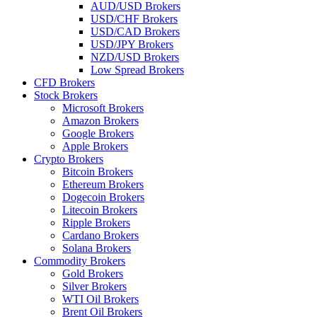
AUD/USD Brokers
USD/CHF Brokers
USD/CAD Brokers
USD/JPY Brokers
NZD/USD Brokers
Low Spread Brokers
CFD Brokers
Stock Brokers
Microsoft Brokers
Amazon Brokers
Google Brokers
Apple Brokers
Crypto Brokers
Bitcoin Brokers
Ethereum Brokers
Dogecoin Brokers
Litecoin Brokers
Ripple Brokers
Cardano Brokers
Solana Brokers
Commodity Brokers
Gold Brokers
Silver Brokers
WTI Oil Brokers
Brent Oil Brokers