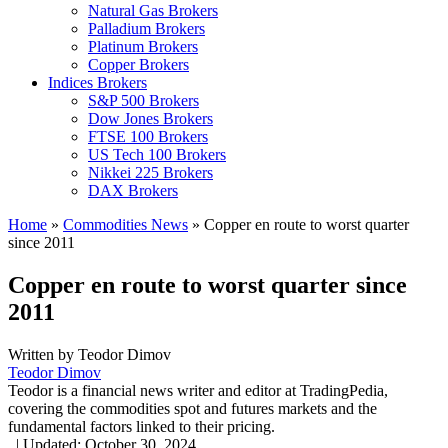
Natural Gas Brokers
Palladium Brokers
Platinum Brokers
Copper Brokers
Indices Brokers
S&P 500 Brokers
Dow Jones Brokers
FTSE 100 Brokers
US Tech 100 Brokers
Nikkei 225 Brokers
DAX Brokers
Home
»
Commodities News
»
Copper en route to worst quarter
since 2011
Copper en route to worst quarter since
2011
Written by
Teodor Dimov
Teodor Dimov
Teodor is a financial news writer and editor at TradingPedia,
covering the commodities spot and futures markets and the
fundamental factors linked to their pricing.
,
|
Updated:
October 30, 2024