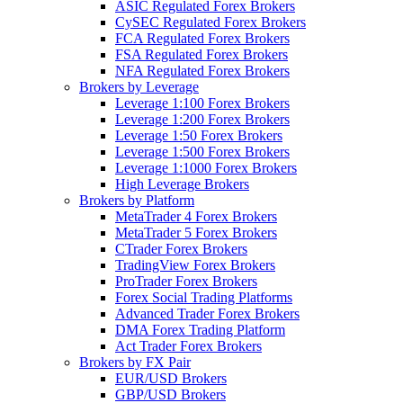
ASIC Regulated Forex Brokers
CySEC Regulated Forex Brokers
FCA Regulated Forex Brokers
FSA Regulated Forex Brokers
NFA Regulated Forex Brokers
Brokers by Leverage
Leverage 1:100 Forex Brokers
Leverage 1:200 Forex Brokers
Leverage 1:50 Forex Brokers
Leverage 1:500 Forex Brokers
Leverage 1:1000 Forex Brokers
High Leverage Brokers
Brokers by Platform
MetaTrader 4 Forex Brokers
MetaTrader 5 Forex Brokers
CTrader Forex Brokers
TradingView Forex Brokers
ProTrader Forex Brokers
Forex Social Trading Platforms
Advanced Trader Forex Brokers
DMA Forex Trading Platform
Act Trader Forex Brokers
Brokers by FX Pair
EUR/USD Brokers
GBP/USD Brokers