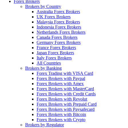
Forex Brokers
Brokers by Country
Australia Forex Brokers
UK Forex Brokers
Malaysia Forex Brokers
Indonesia Forex Brokers
Netherlands Forex Brokers
Canada Forex Brokers
Germany Forex Brokers
France Forex Brokers
Japan Forex Brokers
Italy Forex Brokers
All Countries
Brokers by Banking
Forex Trading with VISA Card
Forex Brokers with Paypal
Forex Brokers with Amex
Forex Brokers with MasterCard
Forex Brokers with Credit Cards
Forex Brokers with Revolut
Forex Brokers with Prepaid Card
Forex Brokers with Paysafecard
Forex Brokers with Bitcoin
Forex Brokers with Crypto
Brokers by Regulator