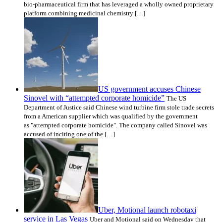
bio-pharmaceutical firm that has leveraged a wholly owned proprietary
platform combining medicinal chemistry […]
US government accuses Chinese
Sinovel with “attempted corporate homicide”
The US
Department of Justice said Chinese wind turbine firm stole trade secrets
from a American supplier which was qualified by the government
as "attempted corporate homicide". The company called Sinovel was
accused of inciting one of the […]
Uber, Motional launch robotaxi
service in Las Vegas
Uber and Motional said on Wednesday that