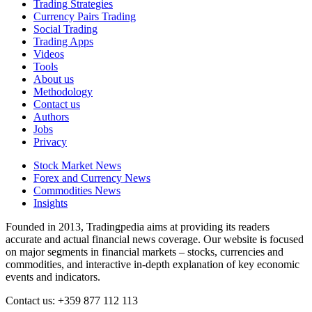
Trading Strategies
Currency Pairs Trading
Social Trading
Trading Apps
Videos
Tools
About us
Methodology
Contact us
Authors
Jobs
Privacy
Stock Market News
Forex and Currency News
Commodities News
Insights
Founded in 2013, Tradingpedia aims at providing its readers
accurate and actual financial news coverage. Our website is focused
on major segments in financial markets – stocks, currencies and
commodities, and interactive in-depth explanation of key economic
events and indicators.
Contact us: +359 877 112 113