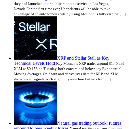
they had launched their public robotaxi service in Las Vegas,
Nevada.For the first time ever, Uber clients will be able to take
advantage of an autonomous ride by using Motional’s fully electric […]
XRP and Stellar Stall as Key
Technical Levels Hold
Key Moments XRP trades around $1.40 and
XLM at $0.158 on Tuesday, both constrained below key Exponential
Moving Averages. On-chain and derivatives data for XRP and XLM
show mixed signals, with slight buy-side bias but no clear […]
Natural gas trading outlook: futures
rebound to pare weekly losses
Natural gas futures were climbing