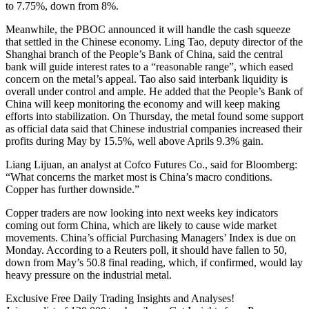
to 7.75%, down from 8%.
Meanwhile, the PBOC announced it will handle the cash squeeze
that settled in the Chinese economy. Ling Tao, deputy director of the
Shanghai branch of the People’s Bank of China, said the central
bank will guide interest rates to a “reasonable range”, which eased
concern on the metal’s appeal. Tao also said interbank liquidity is
overall under control and ample. He added that the People’s Bank of
China will keep monitoring the economy and will keep making
efforts into stabilization. On Thursday, the metal found some support
as official data said that Chinese industrial companies increased their
profits during May by 15.5%, well above Aprils 9.3% gain.
Liang Lijuan, an analyst at Cofco Futures Co., said for Bloomberg:
“What concerns the market most is China’s macro conditions.
Copper has further downside.”
Copper traders are now looking into next weeks key indicators
coming out form China, which are likely to cause wide market
movements. China’s official Purchasing Managers’ Index is due on
Monday. According to a Reuters poll, it should have fallen to 50,
down from May’s 50.8 final reading, which, if confirmed, would lay
heavy pressure on the industrial metal.
Exclusive Free Daily Trading Insights and Analyses!