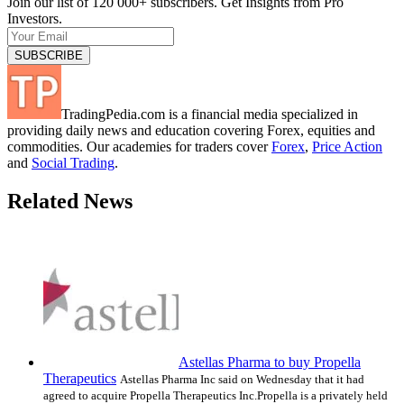
Join our list of 120 000+ subscribers. Get Insights from Pro
Investors.
TradingPedia.com is a financial media specialized in
providing daily news and education covering Forex, equities and
commodities. Our academies for traders cover
Forex
,
Price Action
and
Social Trading
.
Related News
Astellas Pharma to buy Propella
Therapeutics
Astellas Pharma Inc said on Wednesday that it had
agreed to acquire Propella Therapeutics Inc.Propella is a privately held