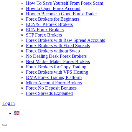
How To Save Yourself From Forex Scam
How to Open Forex Account
How to Become a Good Forex Trader
Forex Brokers for Beginners
ECN/STP Forex Brokers
ECN Forex Brokers
STP Forex Brokers
Forex Brokers with Raw Spread Accounts
Forex Brokers with Fixed Spreads
Forex Brokers without Swap
No Dealing Desk Forex Brokers
Best Market Maker Forex Brokers
Forex Brokers for Copy Trading
Forex Brokers with VPS Hosting
DMA Forex Trading Platform
Micro Account Forex Brokers
Forex No Deposit Bonuses
Forex Spreads Explained
Log in