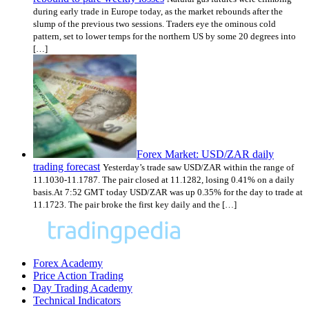
during early trade in Europe today, as the market rebounds after the
slump of the previous two sessions. Traders eye the ominous cold
pattern, set to lower temps for the northern US by some 20 degrees into
[…]
Forex Market: USD/ZAR daily
trading forecast
Yesterday’s trade saw USD/ZAR within the range of
11.1030-11.1787. The pair closed at 11.1282, losing 0.41% on a daily
basis.At 7:52 GMT today USD/ZAR was up 0.35% for the day to trade at
11.1723. The pair broke the first key daily and the […]
Forex Academy
Price Action Trading
Day Trading Academy
Technical Indicators