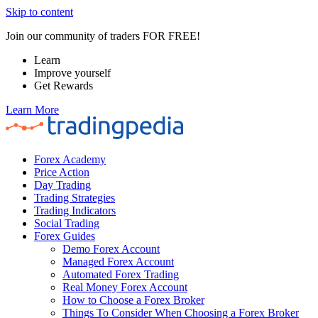
Skip to content
Join our community of traders FOR FREE!
Learn
Improve yourself
Get Rewards
Learn More
Forex Academy
Price Action
Day Trading
Trading Strategies
Trading Indicators
Social Trading
Forex Guides
Demo Forex Account
Managed Forex Account
Automated Forex Trading
Real Money Forex Account
How to Choose a Forex Broker
Things To Consider When Choosing a Forex Broker