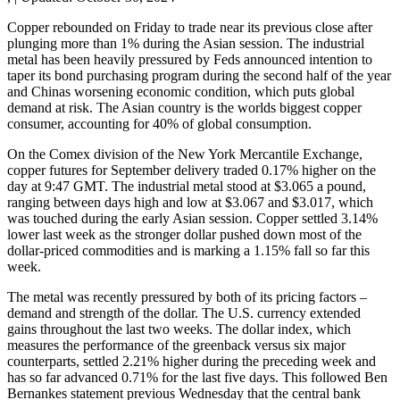
Copper rebounded on Friday to trade near its previous close after
plunging more than 1% during the Asian session. The industrial
metal has been heavily pressured by Feds announced intention to
taper its bond purchasing program during the second half of the year
and Chinas worsening economic condition, which puts global
demand at risk. The Asian country is the worlds biggest copper
consumer, accounting for 40% of global consumption.
On the Comex division of the New York Mercantile Exchange,
copper futures for September delivery traded 0.17% higher on the
day at 9:47 GMT. The industrial metal stood at $3.065 a pound,
ranging between days high and low at $3.067 and $3.017, which
was touched during the early Asian session. Copper settled 3.14%
lower last week as the stronger dollar pushed down most of the
dollar-priced commodities and is marking a 1.15% fall so far this
week.
The metal was recently pressured by both of its pricing factors –
demand and strength of the dollar. The U.S. currency extended
gains throughout the last two weeks. The dollar index, which
measures the performance of the greenback versus six major
counterparts, settled 2.21% higher during the preceding week and
has so far advanced 0.71% for the last five days. This followed Ben
Bernankes statement previous Wednesday that the central bank