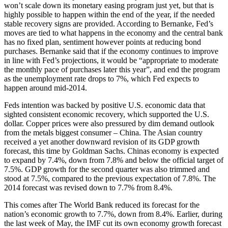
won’t scale down its monetary easing program just yet, but that is
highly possible to happen within the end of the year, if the needed
stable recovery signs are provided. According to Bernanke, Fed’s
moves are tied to what happens in the economy and the central bank
has no fixed plan, sentiment however points at reducing bond
purchases. Bernanke said that if the economy continues to improve
in line with Fed’s projections, it would be “appropriate to moderate
the monthly pace of purchases later this year”, and end the program
as the unemployment rate drops to 7%, which Fed expects to
happen around mid-2014.
Feds intention was backed by positive U.S. economic data that
sighted consistent economic recovery, which supported the U.S.
dollar. Copper prices were also pressured by dim demand outlook
from the metals biggest consumer – China. The Asian country
received a yet another downward revision of its GDP growth
forecast, this time by Goldman Sachs. Chinas economy is expected
to expand by 7.4%, down from 7.8% and below the official target of
7.5%. GDP growth for the second quarter was also trimmed and
stood at 7.5%, compared to the previous expectation of 7.8%. The
2014 forecast was revised down to 7.7% from 8.4%.
This comes after The World Bank reduced its forecast for the
nation’s economic growth to 7.7%, down from 8.4%. Earlier, during
the last week of May, the IMF cut its own economy growth forecast