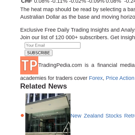
CHF
0.08%
-0.11%
-0.02%
-0.09%
0.08%
-0.
The heat map should be read by selecting a bas
Australian Dollar as the base and moving horiz
Exclusive Free Daily Trading Insights and Analy
Join our list of 120 000+ subscribers. Get Insigh
TradingPedia.com is a financial media
academies for traders cover
Forex
,
Price Action
Related News
New Zealand Stocks Retr