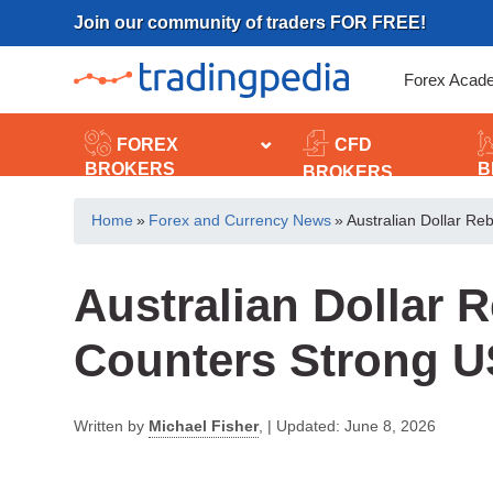
Skip
Join our community of traders FOR FREE!
to
content
Forex Acad
FOREX
CFD
BROKERS
B
BROKERS
Home
»
Forex and Currency News
»
Australian Dollar R
Australian Dollar
Counters Strong 
Written by
Michael Fisher
,
|
Updated:
June 8, 2026