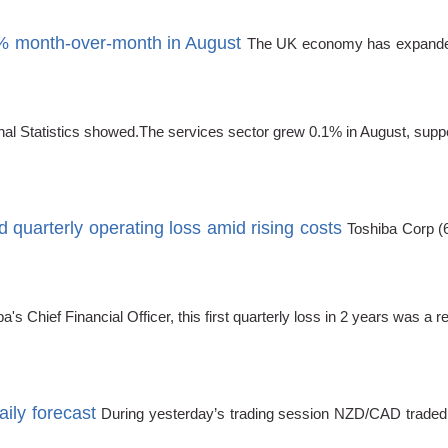
 month-over-month in August
The UK economy has expanded a
ional Statistics showed.The services sector grew 0.1% in August, sup
 quarterly operating loss amid rising costs
Toshiba Corp (
a's Chief Financial Officer, this first quarterly loss in 2 years was a re
ily forecast
During yesterday’s trading session NZD/CAD traded 