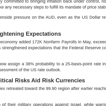
 committed to bringing inflation back under control, not
ke any necessary steps to fulfill its mandate of price stab
wnside pressure on the AUD, even as the US Dollar rem
ghtening Expectations
s economy added 172K Nonfarm Payrolls in May, exceedi
 strengthened expectations that the Federal Reserve cou
ow assign a 38% probability to a 25-basis-point rate 
ssessment of the US rate outlook.
tical Risks Aid Risk Currencies
ex retreated toward the 99.90 region after earlier reac
 their military operations against Israel, while warnin