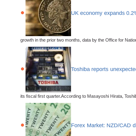
UK economy expands 0.2%
growth in the prior two months, data by the Office for Nat
Toshiba reports unexpected
its fiscal first quarter.According to Masayoshi Hirata, Toshib
Forex Market: NZD/CAD da