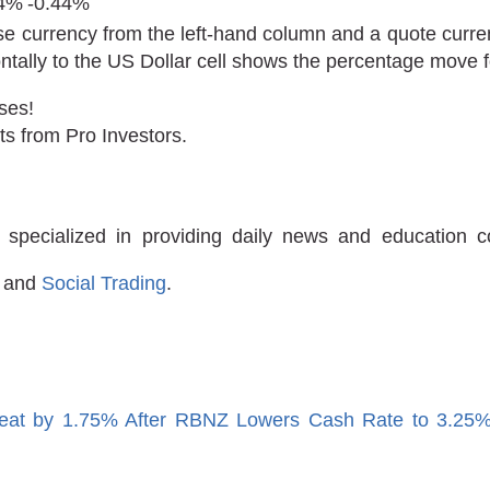
24%
-0.44%
e currency from the left-hand column and a quote curren
ontally to the US Dollar cell shows the percentage move
ses!
ts from Pro Investors.
 specialized in providing daily news and education 
and
Social Trading
.
eat by 1.75% After RBNZ Lowers Cash Rate to 3.25