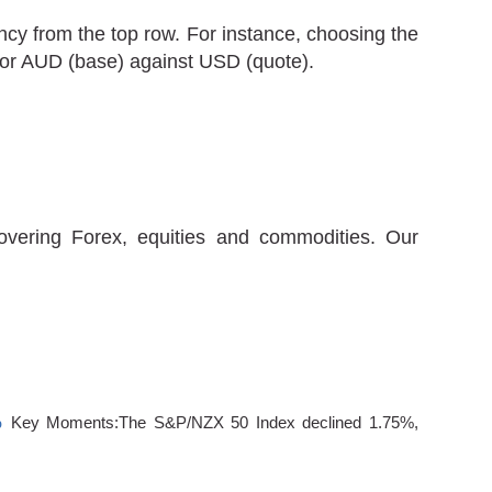
cy from the top row. For instance, choosing the
 for AUD (base) against USD (quote).
covering Forex, equities and commodities. Our
%
Key Moments:The S&P/NZX 50 Index declined 1.75%,