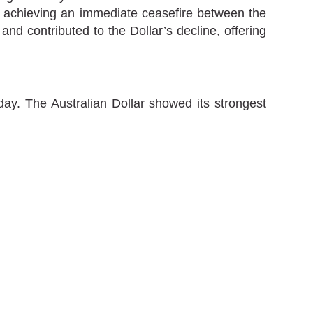
t achieving an immediate ceasefire between the
d contributed to the Dollar’s decline, offering
ay. The Australian Dollar showed its strongest