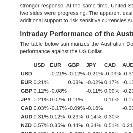
stronger response. At the same time, United S
two sides were progressing. The apparent easin
additional support to risk-sensitive currencies s
Intraday Performance of the Austr
The table below summarizes the Australian Dol
performance against the US Dollar.
USD
EUR
GBP
JPY
CAD
AU
USD
-0.21%
-0.12%
-0.21%
-0.03%
-0.
EUR
0.21%
0.08%
-0.02%
0.17%
-0.
GBP
0.12%
-0.08%
-0.11%
0.09%
-0.
JPY
0.21%
0.02%
0.11%
0.16%
-0.
CAD
0.03%
-0.17%
-0.09%
-0.16%
-0.
AUD
0.31%
0.12%
0.23%
0.14%
0.30%
NZD
0.57%
0.35%
0.44%
0.34%
0.51%
0.2