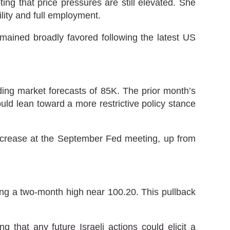
ing that price pressures are still elevated. She
ility and full employment.
ained broadly favored following the latest US
ng market forecasts of 85K. The prior month’s
ld lean toward a more restrictive policy stance
increase at the September Fed meeting, up from
hing a two-month high near 100.20. This pullback
g that any future Israeli actions could elicit a