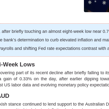
fter briefly touching an almost eight-week low near 0.
 bank’s determination to curb elevated inflation and main
olls and shifting Fed rate expectations contrast with a
lti-Week Lows
ering part of its recent decline after briefly falling to
 a gain of 0.33% on the day, after earlier dipping 
ust US labor data and evolving monetary policy expectatio
AUD
kish stance continued to lend support to the Australian 