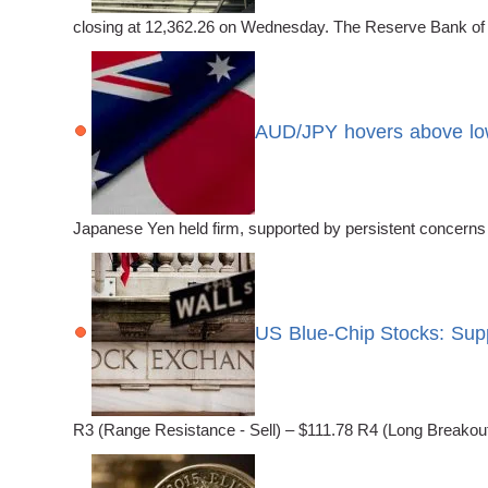
closing at 12,362.26 on Wednesday. The Reserve Bank of New
AUD/JPY hovers above low
Japanese Yen held firm, supported by persistent concerns
US Blue-Chip Stocks: Sup
R3 (Range Resistance - Sell) – $111.78 R4 (Long Breakout