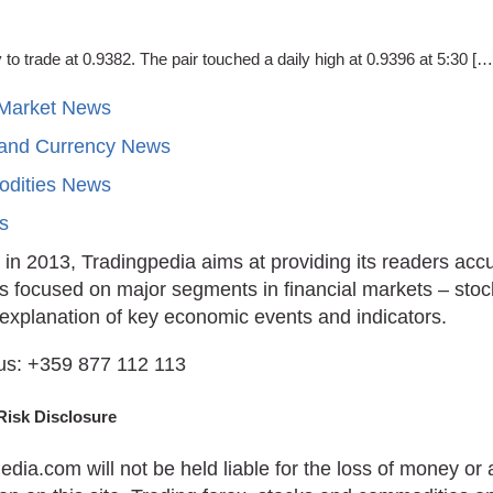
trade at 0.9382. The pair touched a daily high at 0.9396 at 5:30 […
 Market News
 and Currency News
dities News
ts
in 2013, Tradingpedia aims at providing its readers acc
is focused on major segments in financial markets – stoc
 explanation of key economic events and indicators.
us: +359 877 112 113
Risk Disclosure
edia.com will not be held liable for the loss of money o