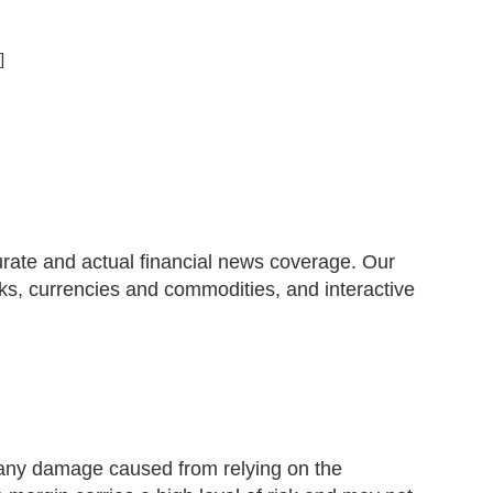
]
urate and actual financial news coverage. Our
ks, currencies and commodities, and interactive
r any damage caused from relying on the