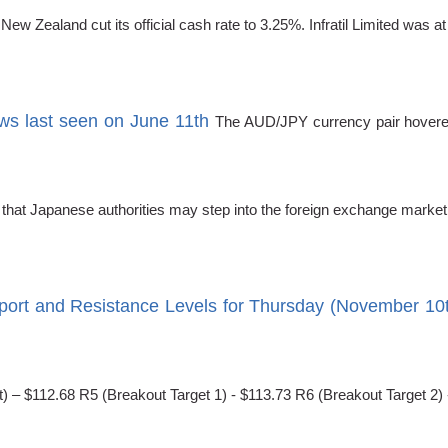
 Zealand cut its official cash rate to 3.25%. Infratil Limited was at
s last seen on June 11th
The AUD/JPY currency pair hovered
 that Japanese authorities may step into the foreign exchange mark
port and Resistance Levels for Thursday (November 10
) – $112.68 R5 (Breakout Target 1) - $113.73 R6 (Breakout Target 2