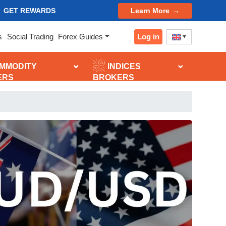
GET REWARDS
Learn More
Log in
s
Social Trading
Forex Guides
MMODITY
INDICES
ERS
BROKERS