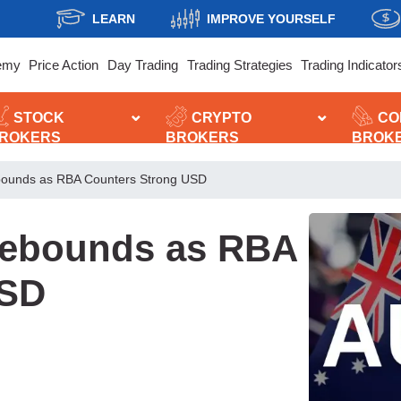
LEARN
IMPROVE YOURSELF
emy
Price Action
Day Trading
Trading Strategies
Trading Indicator
STOCK
CRYPTO
CO
ROKERS
BROKERS
BROK
ebounds as RBA Counters Strong USD
 Rebounds as RBA
USD