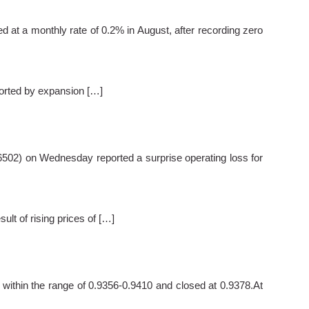
t a monthly rate of 0.2% in August, after recording zero
ported by expansion […]
6502) on Wednesday reported a surprise operating loss for
sult of rising prices of […]
within the range of 0.9356-0.9410 and closed at 0.9378.At