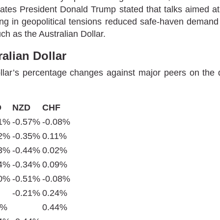
tates President Donald Trump stated that talks aimed a
g in geopolitical tensions reduced safe-haven demand an
uch as the Australian Dollar.
alian Dollar
lar’s percentage changes against major peers on the d
D
NZD
CHF
31%
-0.57%
-0.08%
12%
-0.35%
0.11%
23%
-0.44%
0.02%
14%
-0.34%
0.09%
30%
-0.51%
-0.08%
-0.21%
0.24%
1%
0.44%