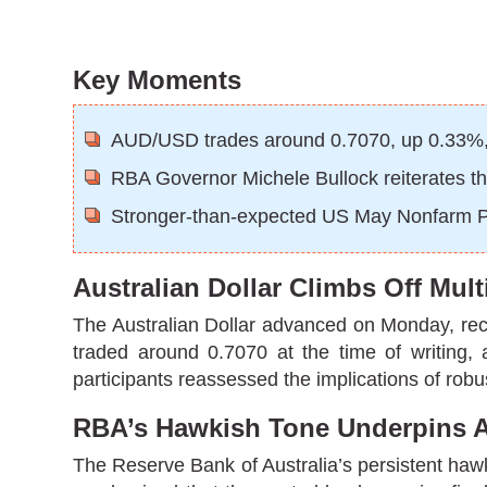
Key Moments
AUD/USD trades around 0.7070, up 0.33%, a
RBA Governor Michele Bullock reiterates the
Stronger-than-expected US May Nonfarm Payr
Australian Dollar Climbs Off Mu
The Australian Dollar advanced on Monday, recov
traded around 0.7070 at the time of writing,
participants reassessed the implications of rob
RBA’s Hawkish Tone Underpins 
The Reserve Bank of Australia’s persistent haw