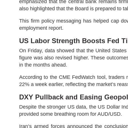
emphasized that the central bank remains firmly
also highlighted that the Board is prepared to ta
This firm policy messaging has helped cap do
employment report.
US Labor Strength Boosts Fed Ti
On Friday, data showed that the United State
figure was also revised higher. These outcomes
in the months ahead.
According to the CME FedWatch tool, traders n
22% a week earlier, reflecting the market’s rea
DXY Pullback and Easing Geopoli
Despite the stronger US data, the US Dollar Ind
provided some breathing room for AUD/USD.
Iran’s armed forces announced the conclusion of