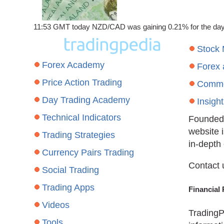
11:53 GMT today NZD/CAD was gaining 0.21% for the day to 
Stock
Forex Academy
Forex
Price Action Trading
Commo
Day Trading Academy
Insigh
Technical Indicators
Founded 
website 
Trading Strategies
in-depth
Currency Pairs Trading
Contact 
Social Trading
Trading Apps
Financial 
Videos
TradingP
Tools