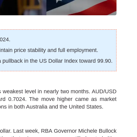
7024.
tain price stability and full employment.
 pullback in the US Dollar Index toward 99.90.
 its weakest level in nearly two months. AUD/USD
toward 0.7024. The move higher came as market
ns in both Australia and the United States.
Dollar. Last week, RBA Governor Michele Bullock