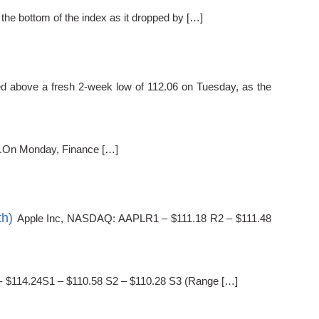
 the bottom of the index as it dropped by […]
 above a fresh 2-week low of 112.06 on Tuesday, as the
et.On Monday, Finance […]
th)
Apple Inc, NASDAQ: AAPLR1 – $111.18 R2 – $111.48
) - $114.24S1 – $110.58 S2 – $110.28 S3 (Range […]