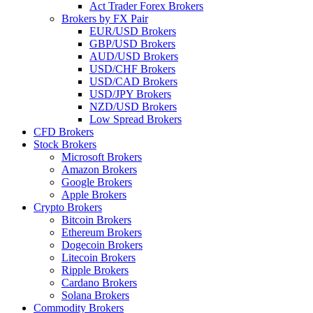
Act Trader Forex Brokers
Brokers by FX Pair
EUR/USD Brokers
GBP/USD Brokers
AUD/USD Brokers
USD/CHF Brokers
USD/CAD Brokers
USD/JPY Brokers
NZD/USD Brokers
Low Spread Brokers
CFD Brokers
Stock Brokers
Microsoft Brokers
Amazon Brokers
Google Brokers
Apple Brokers
Crypto Brokers
Bitcoin Brokers
Ethereum Brokers
Dogecoin Brokers
Litecoin Brokers
Ripple Brokers
Cardano Brokers
Solana Brokers
Commodity Brokers