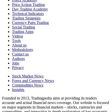
Forex Academy
Price Action Trading
Day Trading Academy
Technical Indicators
Trading Strategies
Currency Pairs Trading
Social Trading
Trading Apps
Videos
Tools
About us
Methodology
Contact us
Authors
Jobs
Privacy
Stock Market News
Forex and Currency News
Commodities News
Insights
Founded in 2013, Tradingpedia aims at providing its readers
accurate and actual financial news coverage. Our website is focused
on major segments in financial markets – stocks, currencies and
commodities, and interactive in-depth explanation of key economic