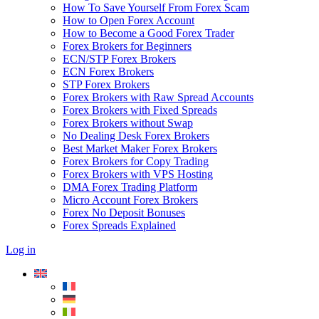
How To Save Yourself From Forex Scam
How to Open Forex Account
How to Become a Good Forex Trader
Forex Brokers for Beginners
ECN/STP Forex Brokers
ECN Forex Brokers
STP Forex Brokers
Forex Brokers with Raw Spread Accounts
Forex Brokers with Fixed Spreads
Forex Brokers without Swap
No Dealing Desk Forex Brokers
Best Market Maker Forex Brokers
Forex Brokers for Copy Trading
Forex Brokers with VPS Hosting
DMA Forex Trading Platform
Micro Account Forex Brokers
Forex No Deposit Bonuses
Forex Spreads Explained
Log in