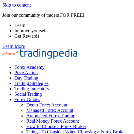
Skip to content
Join our community of traders FOR FREE!
Learn
Improve yourself
Get Rewards
Learn More
Forex Academy
Price Action
Day Trading
Trading Strategies
Trading Indicators
Social Trading
Forex Guides
Demo Forex Account
Managed Forex Account
Automated Forex Trading
Real Money Forex Account
How to Choose a Forex Broker
Things To Consider When Choosing a Forex Broker