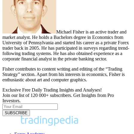
Michael Fisher is an active trader and
market analyst. He holds a Bachelors degree in Economics from
University of Pennsylvania and started his career as a private Forex
trader back in 2005. He has participated in surveys regarding trend-
following trading systems. He has also obtained experience as a
corporate financial analyst in the private banking sector.
Fisher contributes to content writing and editing of the “Trading
Strategy” section. Apart from his interests in economics, Fisher is
enthusiastic about art and computer graphics.
Exclusive Free Daily Trading Insights and Analyses!
Join our list of 120 000+ subscribers. Get Insights from Pro
Investors.