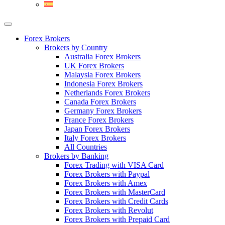
Forex Brokers
Brokers by Country
Australia Forex Brokers
UK Forex Brokers
Malaysia Forex Brokers
Indonesia Forex Brokers
Netherlands Forex Brokers
Canada Forex Brokers
Germany Forex Brokers
France Forex Brokers
Japan Forex Brokers
Italy Forex Brokers
All Countries
Brokers by Banking
Forex Trading with VISA Card
Forex Brokers with Paypal
Forex Brokers with Amex
Forex Brokers with MasterCard
Forex Brokers with Credit Cards
Forex Brokers with Revolut
Forex Brokers with Prepaid Card