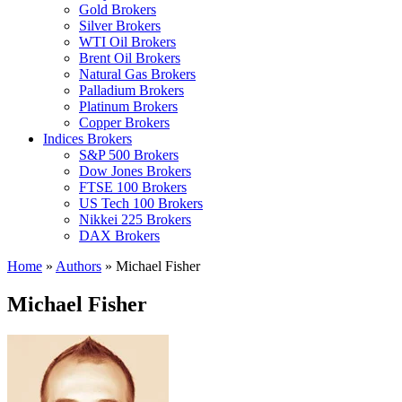
Gold Brokers
Silver Brokers
WTI Oil Brokers
Brent Oil Brokers
Natural Gas Brokers
Palladium Brokers
Platinum Brokers
Copper Brokers
Indices Brokers
S&P 500 Brokers
Dow Jones Brokers
FTSE 100 Brokers
US Tech 100 Brokers
Nikkei 225 Brokers
DAX Brokers
Home
»
Authors
»
Michael Fisher
Michael Fisher