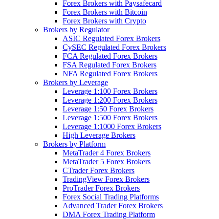
Forex Brokers with Paysafecard
Forex Brokers with Bitcoin
Forex Brokers with Crypto
Brokers by Regulator
ASIC Regulated Forex Brokers
CySEC Regulated Forex Brokers
FCA Regulated Forex Brokers
FSA Regulated Forex Brokers
NFA Regulated Forex Brokers
Brokers by Leverage
Leverage 1:100 Forex Brokers
Leverage 1:200 Forex Brokers
Leverage 1:50 Forex Brokers
Leverage 1:500 Forex Brokers
Leverage 1:1000 Forex Brokers
High Leverage Brokers
Brokers by Platform
MetaTrader 4 Forex Brokers
MetaTrader 5 Forex Brokers
CTrader Forex Brokers
TradingView Forex Brokers
ProTrader Forex Brokers
Forex Social Trading Platforms
Advanced Trader Forex Brokers
DMA Forex Trading Platform