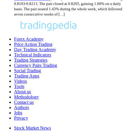
0.8103-0.8213. The pair closed at 0.8205, gaining 1.00% on a daily
basis. The pair soared 1.43% during the whole week, which followed
seven consecutive weeks of […]
Forex Academy
Price Action Trading
Day Trading Academy
Technical Indicators
Trading Strategies
Currency Pairs Trading
Social Trading
Trading Apps
Videos
Tools
About us
Methodology
Contact us
Authors
Jobs
Privacy
Stock Market News