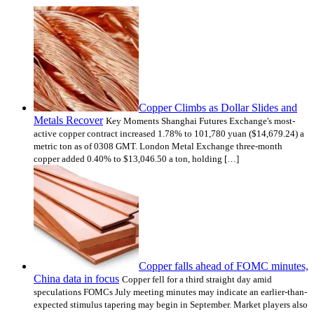
Copper Climbs as Dollar Slides and
Metals Recover
Key Moments Shanghai Futures Exchange's most-
active copper contract increased 1.78% to 101,780 yuan ($14,679.24) a
metric ton as of 0308 GMT. London Metal Exchange three-month
copper added 0.40% to $13,046.50 a ton, holding […]
Copper falls ahead of FOMC minutes,
China data in focus
Copper fell for a third straight day amid
speculations FOMCs July meeting minutes may indicate an earlier-than-
expected stimulus tapering may begin in September. Market players also