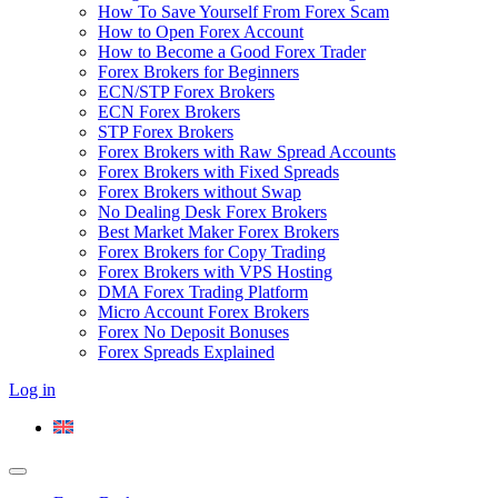
How To Save Yourself From Forex Scam
How to Open Forex Account
How to Become a Good Forex Trader
Forex Brokers for Beginners
ECN/STP Forex Brokers
ECN Forex Brokers
STP Forex Brokers
Forex Brokers with Raw Spread Accounts
Forex Brokers with Fixed Spreads
Forex Brokers without Swap
No Dealing Desk Forex Brokers
Best Market Maker Forex Brokers
Forex Brokers for Copy Trading
Forex Brokers with VPS Hosting
DMA Forex Trading Platform
Micro Account Forex Brokers
Forex No Deposit Bonuses
Forex Spreads Explained
Log in