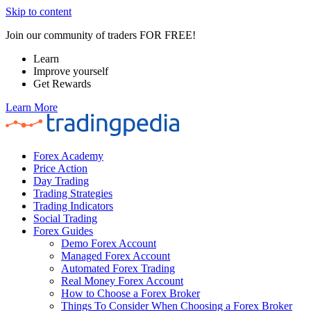
Skip to content
Join our community of traders FOR FREE!
Learn
Improve yourself
Get Rewards
Learn More
Forex Academy
Price Action
Day Trading
Trading Strategies
Trading Indicators
Social Trading
Forex Guides
Demo Forex Account
Managed Forex Account
Automated Forex Trading
Real Money Forex Account
How to Choose a Forex Broker
Things To Consider When Choosing a Forex Broker