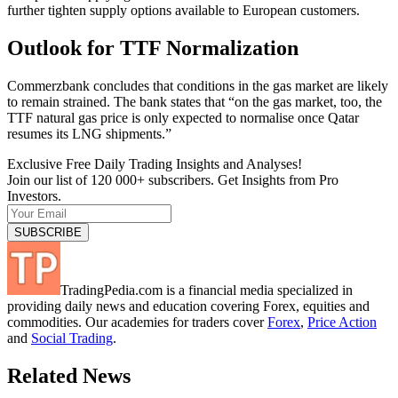
further tighten supply options available to European customers.
Outlook for TTF Normalization
Commerzbank concludes that conditions in the gas market are likely
to remain strained. The bank states that “on the gas market, too, the
TTF natural gas price is only expected to normalise once Qatar
resumes its LNG shipments.”
Exclusive Free Daily Trading Insights and Analyses!
Join our list of 120 000+ subscribers. Get Insights from Pro
Investors.
TradingPedia.com is a financial media specialized in
providing daily news and education covering Forex, equities and
commodities. Our academies for traders cover
Forex
,
Price Action
and
Social Trading
.
Related News