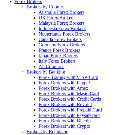
Forex Brokers
Brokers by Country
Australia Forex Brokers
UK Forex Brokers
Malaysia Forex Brokers
Indonesia Forex Brokers
Netherlands Forex Brokers
Canada Forex Brokers
Germany Forex Brokers
France Forex Brokers
Japan Forex Brokers
Italy Forex Brokers
All Countries
Brokers by Banking
Forex Trading with VISA Card
Forex Brokers with Paypal
Forex Brokers with Amex
Forex Brokers with MasterCard
Forex Brokers with Credit Cards
Forex Brokers with Revolut
Forex Brokers with Prepaid Card
Forex Brokers with Paysafecard
Forex Brokers with Bitcoin
Forex Brokers with Crypto
Brokers by Regulator