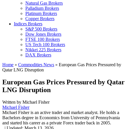
Natural Gas Brokers
Palladium Brokers
Platinum Brokers
Copper Brokers
Indices Brokers
S&P 500 Brokers
Dow Jones Brokers
FTSE 100 Brokers
US Tech 100 Brokers
Nikkei 225 Brokers
DAX Brokers
Home
»
Commodities News
»
European Gas Prices Pressured by
Qatar LNG Disruption
European Gas Prices Pressured by Qatar
LNG Disruption
Written by
Michael Fisher
Michael Fisher
Michael Fisher is an active trader and market analyst. He holds a
Bachelors degree in Economics from University of Pennsylvania
and started his career as a private Forex trader back in 2005.
,
|
Updated:
March 13, 2026