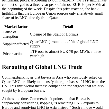
benchmark prices. According to Commerzbank, the TTF natural gas
contract surged to a three-year peak of almost EUR 70 per MWh at
the beginning of the week. Despite this price reaction, the bank
highlights that the European Union sources only a relatively small
share of its LNG directly from Qatar.
Market factor
Detail
Cause of
Closure of the Strait of Hormuz
disruption
Qatar LNG (around one-fifth of global LNG
Supplier affected
supply)
TTF rose to almost EUR 70 per MWh, a three-
Price reaction
year high
Rerouting of Global LNG Trade
Commerzbank notes that buyers in Asia who previously relied on
Qatari LNG are likely to intensify their purchases of LNG from the
US. This shift would increase competition for cargoes that are also
sought by European buyers.
At the same time, Commerzbank points out that Russia is
“apparently considering stopping its remaining LNG exports to
Europe and supplying LNG to Asia instead.” Such a move would