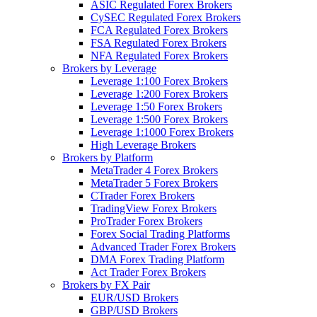
ASIC Regulated Forex Brokers
CySEC Regulated Forex Brokers
FCA Regulated Forex Brokers
FSA Regulated Forex Brokers
NFA Regulated Forex Brokers
Brokers by Leverage
Leverage 1:100 Forex Brokers
Leverage 1:200 Forex Brokers
Leverage 1:50 Forex Brokers
Leverage 1:500 Forex Brokers
Leverage 1:1000 Forex Brokers
High Leverage Brokers
Brokers by Platform
MetaTrader 4 Forex Brokers
MetaTrader 5 Forex Brokers
CTrader Forex Brokers
TradingView Forex Brokers
ProTrader Forex Brokers
Forex Social Trading Platforms
Advanced Trader Forex Brokers
DMA Forex Trading Platform
Act Trader Forex Brokers
Brokers by FX Pair
EUR/USD Brokers
GBP/USD Brokers