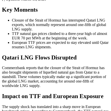
Key Moments
Closure of the Strait of Hormuz has interrupted Qatari LNG
exports, which normally represent around one-fifth of global
LNG supply.
TTF natural gas prices climbed to a three-year high of almost
EUR 70 per MWh at the beginning of the week.
European TTF prices are expected to stay elevated until Qatar
resumes LNG shipments.
Qatari LNG Flows Disrupted
Commerzbank reports that the closure of the Strait of Hormuz has
also brought shipments of liquefied natural gas from Qatar to a
standstill. These volumes typically make up a significant portion of
the global LNG market, accounting for around one-fifth of
worldwide LNG supply.
Impact on TTF and European Exposure
The supply shock has translated into a sharp move in European