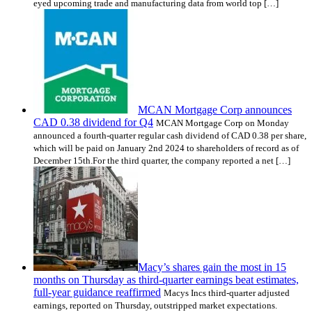
eyed upcoming trade and manufacturing data from world top […]
MCAN Mortgage Corp announces
CAD 0.38 dividend for Q4
MCAN Mortgage Corp on Monday
announced a fourth-quarter regular cash dividend of CAD 0.38 per share,
which will be paid on January 2nd 2024 to shareholders of record as of
December 15th.For the third quarter, the company reported a net […]
Macy’s shares gain the most in 15
months on Thursday as third-quarter earnings beat estimates,
full-year guidance reaffirmed
Macys Incs third-quarter adjusted
earnings, reported on Thursday, outstripped market expectations.