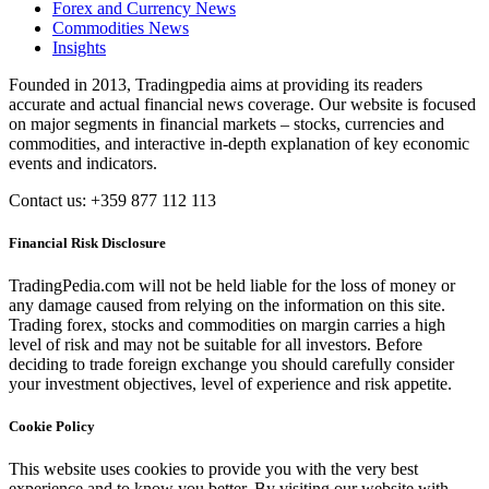
Forex and Currency News
Commodities News
Insights
Founded in 2013, Tradingpedia aims at providing its readers
accurate and actual financial news coverage. Our website is focused
on major segments in financial markets – stocks, currencies and
commodities, and interactive in-depth explanation of key economic
events and indicators.
Contact us: +359 877 112 113
Financial Risk Disclosure
TradingPedia.com will not be held liable for the loss of money or
any damage caused from relying on the information on this site.
Trading forex, stocks and commodities on margin carries a high
level of risk and may not be suitable for all investors. Before
deciding to trade foreign exchange you should carefully consider
your investment objectives, level of experience and risk appetite.
Cookie Policy
This website uses cookies to provide you with the very best
experience and to know you better. By visiting our website with