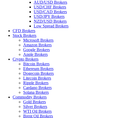
AUD/USD Brokers
USD/CHF Brokers
USD/CAD Brokers
USD/JPY Brokers
NZD/USD Brokers
Low Spread Brokers
CFD Brokers
Stock Brokers
Microsoft Brokers
Amazon Brokers
Google Brokers
Apple Brokers
Crypto Brokers
Bitcoin Brokers
Ethereum Brokers
Dogecoin Brokers
Litecoin Brokers
Ripple Brokers
Cardano Brokers
Solana Brokers
Commodity Brokers
Gold Brokers
Silver Brokers
WTI Oil Brokers
Brent Oil Brokers