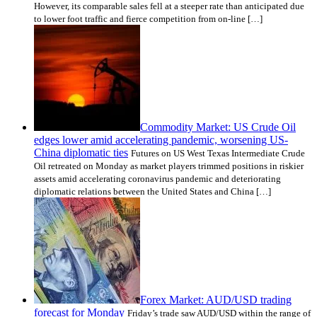
However, its comparable sales fell at a steeper rate than anticipated due
to lower foot traffic and fierce competition from on-line […]
Commodity Market: US Crude Oil
edges lower amid accelerating pandemic, worsening US-
China diplomatic ties
Futures on US West Texas Intermediate Crude
Oil retreated on Monday as market players trimmed positions in riskier
assets amid accelerating coronavirus pandemic and deteriorating
diplomatic relations between the United States and China […]
Forex Market: AUD/USD trading
forecast for Monday
Friday’s trade saw AUD/USD within the range of