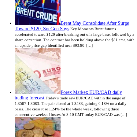
Brent May Consolidate After Surge
Toward $120, SocGen Says
Key Moments Brent futures
accelerated toward $120 after breaking out of a large base, followed by a
sharp correction. The contract has been holding above the $81 area, with
an upside price gap identified near $93.80. […]
Forex Market: EUR/CAD daily
trading forecast
Friday’s trade saw EUR/CAD within the range of
1.3507-1.3683. The pair closed at 1.3583, gaining 0.18% on a daily
basis. The cross rose 1.24% for the whole week, following three
consecutive weeks of losses.At 8:10 GMT today EUR/CAD was […]