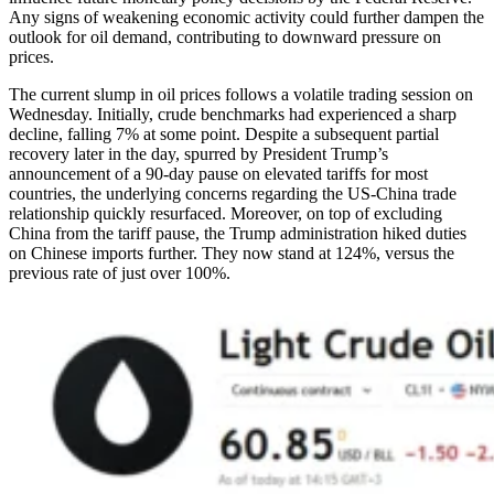
Any signs of weakening economic activity could further dampen the
outlook for oil demand, contributing to downward pressure on
prices.
The current slump in oil prices follows a volatile trading session on
Wednesday. Initially, crude benchmarks had experienced a sharp
decline, falling 7% at some point. Despite a subsequent partial
recovery later in the day, spurred by President Trump’s
announcement of a 90-day pause on elevated tariffs for most
countries, the underlying concerns regarding the US-China trade
relationship quickly resurfaced. Moreover, on top of excluding
China from the tariff pause, the Trump administration hiked duties
on Chinese imports further. They now stand at 124%, versus the
previous rate of just over 100%.