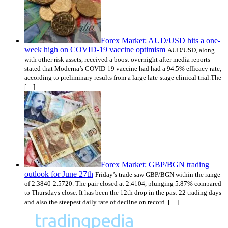
Forex Market: AUD/USD hits a one-
week high on COVID-19 vaccine optimism
AUD/USD, along
with other risk assets, received a boost overnight after media reports
stated that Moderna’s COVID-19 vaccine had had a 94.5% efficacy rate,
according to preliminary results from a large late-stage clinical trial.The
[…]
Forex Market: GBP/BGN trading
outlook for June 27th
Friday’s trade saw GBP/BGN within the range
of 2.3840-2.5720. The pair closed at 2.4104, plunging 5.87% compared
to Thursdays close. It has been the 12th drop in the past 22 trading days
and also the steepest daily rate of decline on record. […]