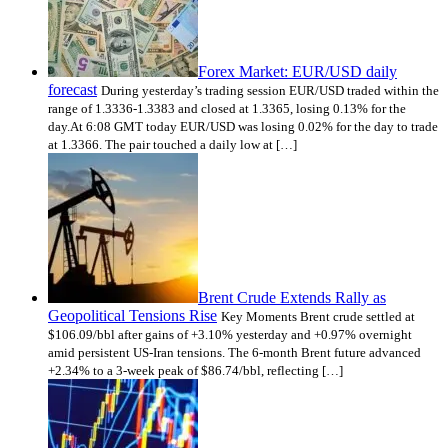
Forex Market: EUR/USD daily
forecast
During yesterday’s trading session EUR/USD traded within the
range of 1.3336-1.3383 and closed at 1.3365, losing 0.13% for the
day.At 6:08 GMT today EUR/USD was losing 0.02% for the day to trade
at 1.3366. The pair touched a daily low at […]
Brent Crude Extends Rally as
Geopolitical Tensions Rise
Key Moments Brent crude settled at
$106.09/bbl after gains of +3.10% yesterday and +0.97% overnight
amid persistent US-Iran tensions. The 6-month Brent future advanced
+2.34% to a 3-week peak of $86.74/bbl, reflecting […]