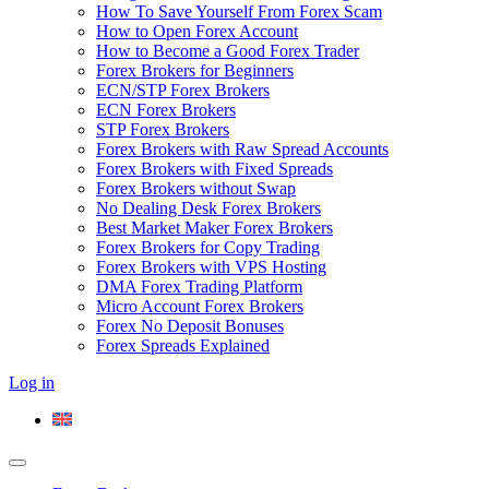
How To Save Yourself From Forex Scam
How to Open Forex Account
How to Become a Good Forex Trader
Forex Brokers for Beginners
ECN/STP Forex Brokers
ECN Forex Brokers
STP Forex Brokers
Forex Brokers with Raw Spread Accounts
Forex Brokers with Fixed Spreads
Forex Brokers without Swap
No Dealing Desk Forex Brokers
Best Market Maker Forex Brokers
Forex Brokers for Copy Trading
Forex Brokers with VPS Hosting
DMA Forex Trading Platform
Micro Account Forex Brokers
Forex No Deposit Bonuses
Forex Spreads Explained
Log in