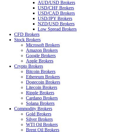
AUD/USD Brokers
USD/CHF Brokers
USD/CAD Brokers
USD/JPY Brokers
NZD/USD Brokers
Low Spread Brokers
CFD Brokers
Stock Brokers
Microsoft Brokers
Amazon Brokers
Google Brokers
Apple Brokers
Crypto Brokers
Bitcoin Brokers
Ethereum Brokers
Dogecoin Brokers
Litecoin Brokers
Ripple Brokers
Cardano Brokers
Solana Brokers
Commodity Brokers
Gold Brokers
Silver Brokers
WTI Oil Brokers
Brent Oil Brokers