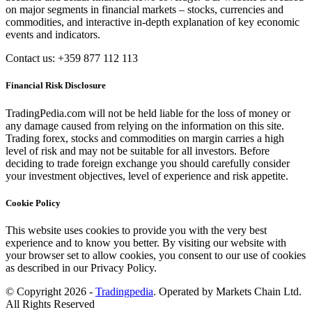
on major segments in financial markets – stocks, currencies and
commodities, and interactive in-depth explanation of key economic
events and indicators.
Contact us: +359 877 112 113
Financial Risk Disclosure
TradingPedia.com will not be held liable for the loss of money or
any damage caused from relying on the information on this site.
Trading forex, stocks and commodities on margin carries a high
level of risk and may not be suitable for all investors. Before
deciding to trade foreign exchange you should carefully consider
your investment objectives, level of experience and risk appetite.
Cookie Policy
This website uses cookies to provide you with the very best
experience and to know you better. By visiting our website with
your browser set to allow cookies, you consent to our use of cookies
as described in our Privacy Policy.
© Copyright 2026 -
Tradingpedia
. Operated by Markets Chain Ltd.
All Rights Reserved