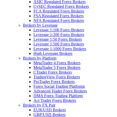
ASIC Regulated Forex Brokers
CySEC Regulated Forex Brokers
FCA Regulated Forex Brokers
FSA Regulated Forex Brokers
NFA Regulated Forex Brokers
Brokers by Leverage
Leverage 1:100 Forex Brokers
Leverage 1:200 Forex Brokers
Leverage 1:50 Forex Brokers
Leverage 1:500 Forex Brokers
Leverage 1:1000 Forex Brokers
High Leverage Brokers
Brokers by Platform
MetaTrader 4 Forex Brokers
MetaTrader 5 Forex Brokers
CTrader Forex Brokers
TradingView Forex Brokers
ProTrader Forex Brokers
Forex Social Trading Platforms
Advanced Trader Forex Brokers
DMA Forex Trading Platform
Act Trader Forex Brokers
Brokers by FX Pair
EUR/USD Brokers
GBP/USD Brokers