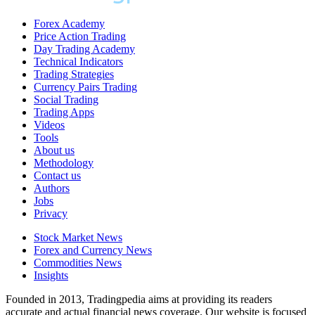
Forex Academy
Price Action Trading
Day Trading Academy
Technical Indicators
Trading Strategies
Currency Pairs Trading
Social Trading
Trading Apps
Videos
Tools
About us
Methodology
Contact us
Authors
Jobs
Privacy
Stock Market News
Forex and Currency News
Commodities News
Insights
Founded in 2013, Tradingpedia aims at providing its readers
accurate and actual financial news coverage. Our website is focused