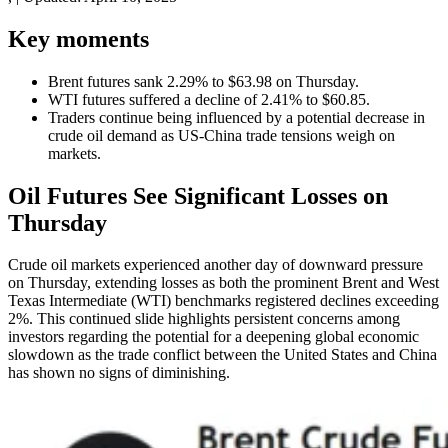
Key moments
Brent futures sank 2.29% to $63.98 on Thursday.
WTI futures suffered a decline of 2.41% to $60.85.
Traders continue being influenced by a potential decrease in
crude oil demand as US-China trade tensions weigh on
markets.
Oil Futures See Significant Losses on
Thursday
Crude oil markets experienced another day of downward pressure
on Thursday, extending losses as both the prominent Brent and West
Texas Intermediate (WTI) benchmarks registered declines exceeding
2%. This continued slide highlights persistent concerns among
investors regarding the potential for a deepening global economic
slowdown as the trade conflict between the United States and China
has shown no signs of diminishing.