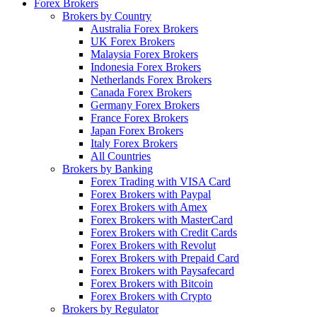
Forex Brokers
Brokers by Country
Australia Forex Brokers
UK Forex Brokers
Malaysia Forex Brokers
Indonesia Forex Brokers
Netherlands Forex Brokers
Canada Forex Brokers
Germany Forex Brokers
France Forex Brokers
Japan Forex Brokers
Italy Forex Brokers
All Countries
Brokers by Banking
Forex Trading with VISA Card
Forex Brokers with Paypal
Forex Brokers with Amex
Forex Brokers with MasterCard
Forex Brokers with Credit Cards
Forex Brokers with Revolut
Forex Brokers with Prepaid Card
Forex Brokers with Paysafecard
Forex Brokers with Bitcoin
Forex Brokers with Crypto
Brokers by Regulator