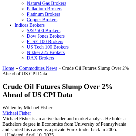
Natural Gas Brokers
Palladium Brokers
Platinum Brokers
Copper Brokers
Indices Brokers
S&P 500 Brokers
Dow Jones Brokers
FTSE 100 Brokers
US Tech 100 Brokers
Nikkei 225 Brokers
DAX Brokers
Home
»
Commodities News
»
Crude Oil Futures Slump Over 2%
Ahead of US CPI Data
Crude Oil Futures Slump Over 2%
Ahead of US CPI Data
Written by
Michael Fisher
Michael Fisher
Michael Fisher is an active trader and market analyst. He holds a
Bachelors degree in Economics from University of Pennsylvania
and started his career as a private Forex trader back in 2005.
,
|
Updated:
April 10, 2025