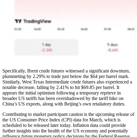
Specifically, Brent crude futures witnessed a significant downturn,
plummeting by 2.29% to trade just below the $64 per barrel mark.
Similarly, West Texas Intermediate crude futures also experienced a
notable decrease, falling by 2.41% to hit $69.85 per barrel. It
appears the initial optimism following a temporary reprieve in
broader US tariffs has been overshadowed by the tariff hike on
China’s US exports, along with Beijing’s own retaliatory duties.
Contributing to market participant caution is the upcoming release of
the US Consumer Price Index (CPI) data for March, which is
scheduled to be released later today. Inflation data could provide
further insights into the health of the US economy and potentially
influence future monetary policy decisions by the Federal Reserve.