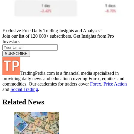
Exclusive Free Daily Trading Insights and Analyses!
Join our list of 120 000+ subscribers. Get Insights from Pro
Investors.
TradingPedia.com is a financial media specialized in
providing daily news and education covering Forex, equities and
commodities. Our academies for traders cover
Forex
,
Price Action
and
Social Trading
.
Related News