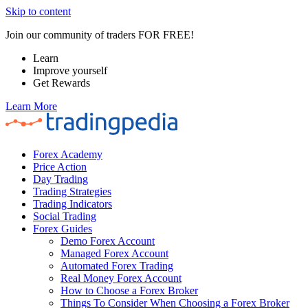
Skip to content
Join our community of traders FOR FREE!
Learn
Improve yourself
Get Rewards
Learn More
Forex Academy
Price Action
Day Trading
Trading Strategies
Trading Indicators
Social Trading
Forex Guides
Demo Forex Account
Managed Forex Account
Automated Forex Trading
Real Money Forex Account
How to Choose a Forex Broker
Things To Consider When Choosing a Forex Broker