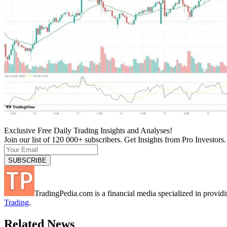
Exclusive Free Daily Trading Insights and Analyses!
Join our list of 120 000+ subscribers. Get Insights from Pro Investors.
TradingPedia.com is a financial media specialized in provi
Trading
.
Related News