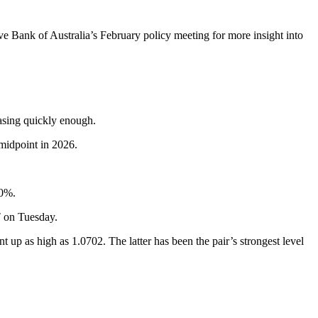
e Bank of Australia’s February policy meeting for more insight into
easing quickly enough.
midpoint in 2026.
70%.
T on Tuesday.
as high as 1.0702. The latter has been the pair’s strongest level