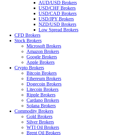
AUD/USD Brokers
USD/CHF Brokers
USD/CAD Brokers
USD/JPY Brokers
NZD/USD Brokers
Low Spread Brokers
CFD Brokers
Stock Brokers
Microsoft Brokers
Amazon Brokers
Google Brokers
Apple Brokers
Crypto Brokers
Bitcoin Brokers
Ethereum Brokers
Dogecoin Brokers
Litecoin Brokers
Ripple Brokers
Cardano Brokers
Solana Brokers
Commodity Brokers
Gold Brokers
Silver Brokers
WTI Oil Brokers
Brent Oil Brokers