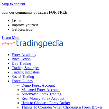
Skip to content
Join our community of traders FOR FREE!
Learn
Improve yourself
Get Rewards
Learn More
Forex Academy
Price Action
Day Trading
Trading Strategies
Trading Indicators
Social Trading
Forex Guides
Demo Forex Account
Managed Forex Account
Automated Forex Trading
Real Money Forex Account
How to Choose a Forex Broker
Things To Consider When Choosing a Forex Broker