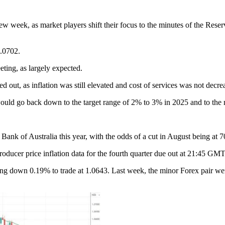
 week, as market players shift their focus to the minutes of the Reserv
1.0702.
eting, as largely expected.
ed out, as inflation was still elevated and cost of services was not decr
would go back down to the target range of 2% to 3% in 2025 and to the 
 Bank of Australia this year, with the odds of a cut in August being at 
ducer price inflation data for the fourth quarter due out at 21:45 GM
n 0.19% to trade at 1.0643. Last week, the minor Forex pair went up 