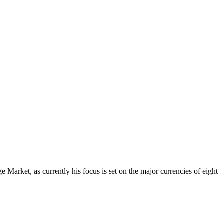
Market, as currently his focus is set on the major currencies of eight