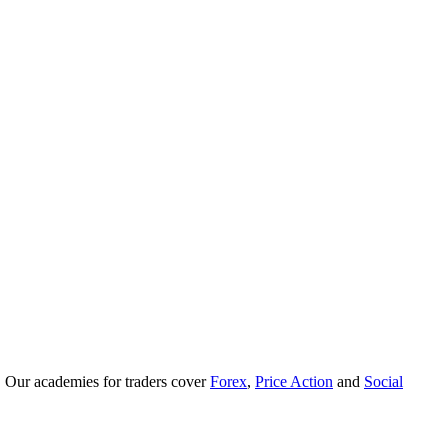
. Our academies for traders cover
Forex
,
Price Action
and
Social