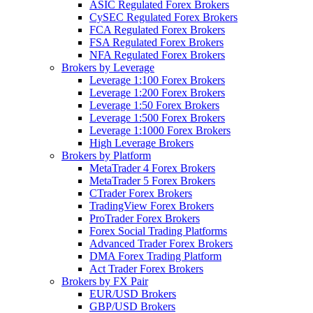
ASIC Regulated Forex Brokers
CySEC Regulated Forex Brokers
FCA Regulated Forex Brokers
FSA Regulated Forex Brokers
NFA Regulated Forex Brokers
Brokers by Leverage
Leverage 1:100 Forex Brokers
Leverage 1:200 Forex Brokers
Leverage 1:50 Forex Brokers
Leverage 1:500 Forex Brokers
Leverage 1:1000 Forex Brokers
High Leverage Brokers
Brokers by Platform
MetaTrader 4 Forex Brokers
MetaTrader 5 Forex Brokers
CTrader Forex Brokers
TradingView Forex Brokers
ProTrader Forex Brokers
Forex Social Trading Platforms
Advanced Trader Forex Brokers
DMA Forex Trading Platform
Act Trader Forex Brokers
Brokers by FX Pair
EUR/USD Brokers
GBP/USD Brokers