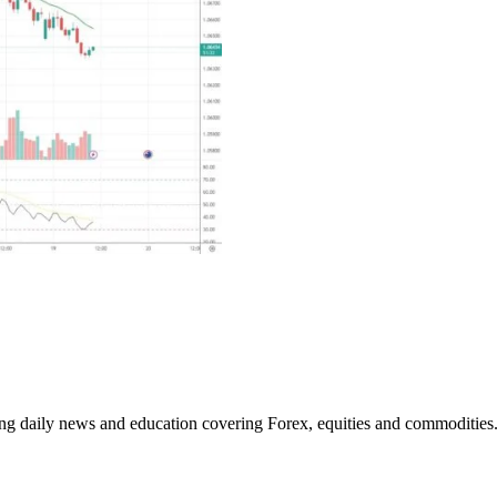
ding daily news and education covering Forex, equities and commodities