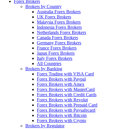
Forex Brokers
Brokers by Country
Australia Forex Brokers
UK Forex Brokers
Malaysia Forex Brokers
Indonesia Forex Brokers
Netherlands Forex Brokers
Canada Forex Brokers
Germany Forex Brokers
France Forex Brokers
Japan Forex Brokers
Italy Forex Brokers
All Countries
Brokers by Banking
Forex Trading with VISA Card
Forex Brokers with Paypal
Forex Brokers with Amex
Forex Brokers with MasterCard
Forex Brokers with Credit Cards
Forex Brokers with Revolut
Forex Brokers with Prepaid Card
Forex Brokers with Paysafecard
Forex Brokers with Bitcoin
Forex Brokers with Crypto
Brokers by Regulator