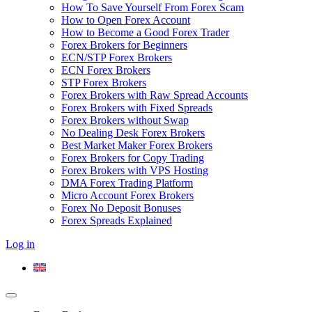
How To Save Yourself From Forex Scam
How to Open Forex Account
How to Become a Good Forex Trader
Forex Brokers for Beginners
ECN/STP Forex Brokers
ECN Forex Brokers
STP Forex Brokers
Forex Brokers with Raw Spread Accounts
Forex Brokers with Fixed Spreads
Forex Brokers without Swap
No Dealing Desk Forex Brokers
Best Market Maker Forex Brokers
Forex Brokers for Copy Trading
Forex Brokers with VPS Hosting
DMA Forex Trading Platform
Micro Account Forex Brokers
Forex No Deposit Bonuses
Forex Spreads Explained
Log in