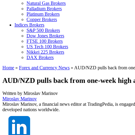
Natural Gas Brokers
Palladium Brokers
Platinum Brokers
Copper Brokers
Indices Brokers
S&P 500 Brokers
Dow Jones Brokers
FTSE 100 Brokers
US Tech 100 Brokers
Nikkei 225 Brokers
DAX Brokers
Home
»
Forex and Currency News
»
AUD/NZD pulls back from one
AUD/NZD pulls back from one-week high 
Written by
Miroslav Marinov
Miroslav Marinov
Miroslav Marinov, a financial news editor at TradingPedia, is engaged
developed nations worldwide.