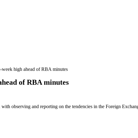
-week high ahead of RBA minutes
ahead of RBA minutes
 with observing and reporting on the tendencies in the Foreign Exchange 