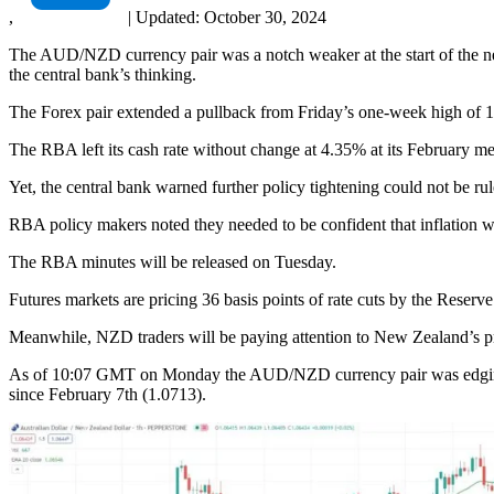
,
|
Updated:
October 30, 2024
The AUD/NZD currency pair was a notch weaker at the start of the new
the central bank’s thinking.
The Forex pair extended a pullback from Friday’s one-week high of 
The RBA left its cash rate without change at 4.35% at its February me
Yet, the central bank warned further policy tightening could not be rul
RBA policy makers noted they needed to be confident that inflation 
The RBA minutes will be released on Tuesday.
Futures markets are pricing 36 basis points of rate cuts by the Reserve
Meanwhile, NZD traders will be paying attention to New Zealand’s pro
As of 10:07 GMT on Monday the AUD/NZD currency pair was edging dow
since February 7th (1.0713).