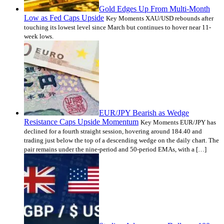
Gold Edges Up From Multi-Month
Low as Fed Caps Upside
Key Moments XAU/USD rebounds after
touching its lowest level since March but continues to hover near 11-
week lows.
EUR/JPY Bearish as Wedge
Resistance Caps Upside Momentum
Key Moments EUR/JPY has
declined for a fourth straight session, hovering around 184.40 and
trading just below the top of a descending wedge on the daily chart. The
pair remains under the nine-period and 50-period EMAs, with a […]