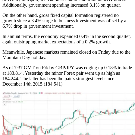
Additionally, government spending increased 3.1% on quarter.
On the other hand, gross fixed capital formation registered no
growth since a 3.4% surge in business investment was offset by a
6.7% drop in government investment.
In annual terms, the economy expanded 0.4% in the second quarter,
again outstripping market expectations of a 0.2% growth.
Meanwhile, Japanese markets remained closed on Friday due to the
Mountain Day holiday.
As of 7:37 GMT on Friday GBP/JPY was edging up 0.18% to trade
at 183.814. Yesterday the minor Forex pair went up as high as
184.244. The latter has been the pair’s strongest level since
December 14th 2015 (184.541).