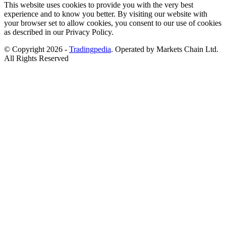
This website uses cookies to provide you with the very best
experience and to know you better. By visiting our website with
your browser set to allow cookies, you consent to our use of cookies
as described in our Privacy Policy.
© Copyright 2026 -
Tradingpedia
. Operated by Markets Chain Ltd.
All Rights Reserved