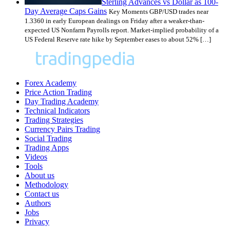
Sterling Advances vs Dollar as 100-
Day Average Caps Gains
Key Moments GBP/USD trades near
1.3360 in early European dealings on Friday after a weaker-than-
expected US Nonfarm Payrolls report. Market-implied probability of a
US Federal Reserve rate hike by September eases to about 52% […]
Forex Academy
Price Action Trading
Day Trading Academy
Technical Indicators
Trading Strategies
Currency Pairs Trading
Social Trading
Trading Apps
Videos
Tools
About us
Methodology
Contact us
Authors
Jobs
Privacy