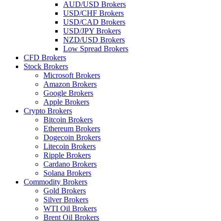
AUD/USD Brokers
USD/CHF Brokers
USD/CAD Brokers
USD/JPY Brokers
NZD/USD Brokers
Low Spread Brokers
CFD Brokers
Stock Brokers
Microsoft Brokers
Amazon Brokers
Google Brokers
Apple Brokers
Crypto Brokers
Bitcoin Brokers
Ethereum Brokers
Dogecoin Brokers
Litecoin Brokers
Ripple Brokers
Cardano Brokers
Solana Brokers
Commodity Brokers
Gold Brokers
Silver Brokers
WTI Oil Brokers
Brent Oil Brokers