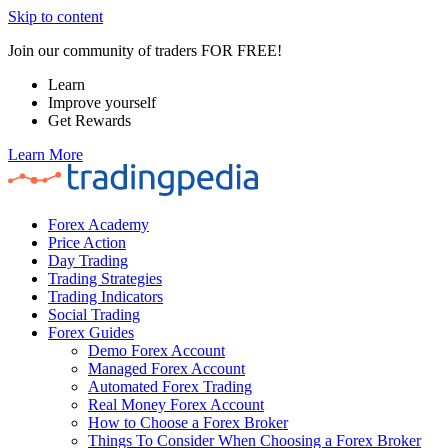
Skip to content
Join our community of traders FOR FREE!
Learn
Improve yourself
Get Rewards
Learn More
Forex Academy
Price Action
Day Trading
Trading Strategies
Trading Indicators
Social Trading
Forex Guides
Demo Forex Account
Managed Forex Account
Automated Forex Trading
Real Money Forex Account
How to Choose a Forex Broker
Things To Consider When Choosing a Forex Broker