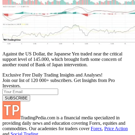
Against the US Dollar, the Japanese Yen traded near the critical
support level of 145.000, which brought forth some concern of
another round of Bank of Japan intervention.
Exclusive Free Daily Trading Insights and Analyses!
Join our list of 120 000+ subscribers. Get Insights from Pro
Investors.
TradingPedia.com is a financial media specialized in
providing daily news and education covering Forex, equities and
commodities. Our academies for traders cover
Forex
,
Price Action
and
Social Trading
.