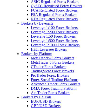
ASIC Regulated Forex Brokers
CySEC Regulated Forex Brokers
FCA Regulated Forex Brokers
FSA Regulated Forex Brokers
NFA Regulated Forex Brokers
Brokers by Leverage
Leverage 1:100 Forex Brokers
Leverage 1:200 Forex Brokers
Leverage 1:50 Forex Brokers
Leverage 1:500 Forex Brokers
Leverage 1:1000 Forex Brokers
High Leverage Brokers
Brokers by Platform
MetaTrader 4 Forex Brokers
MetaTrader 5 Forex Brokers
CTrader Forex Brokers
TradingView Forex Brokers
ProTrader Forex Brokers
Forex Social Trading Platforms
Advanced Trader Forex Brokers
DMA Forex Trading Platform
Act Trader Forex Brokers
Brokers by FX Pair
EUR/USD Brokers
GBP/USD Brokers