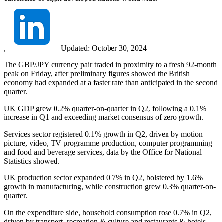
,
|
Updated:
October 30, 2024
The GBP/JPY currency pair traded in proximity to a fresh 92-month
peak on Friday, after preliminary figures showed the British
economy had expanded at a faster rate than anticipated in the second
quarter.
UK GDP grew 0.2% quarter-on-quarter in Q2, following a 0.1%
increase in Q1 and exceeding market consensus of zero growth.
Services sector registered 0.1% growth in Q2, driven by motion
picture, video, TV programme production, computer programming
and food and beverage services, data by the Office for National
Statistics showed.
UK production sector expanded 0.7% in Q2, bolstered by 1.6%
growth in manufacturing, while construction grew 0.3% quarter-on-
quarter.
On the expenditure side, household consumption rose 0.7% in Q2,
driven by transport, recreation & culture and restaurants & hotels.