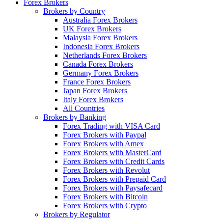
Forex Brokers
Brokers by Country
Australia Forex Brokers
UK Forex Brokers
Malaysia Forex Brokers
Indonesia Forex Brokers
Netherlands Forex Brokers
Canada Forex Brokers
Germany Forex Brokers
France Forex Brokers
Japan Forex Brokers
Italy Forex Brokers
All Countries
Brokers by Banking
Forex Trading with VISA Card
Forex Brokers with Paypal
Forex Brokers with Amex
Forex Brokers with MasterCard
Forex Brokers with Credit Cards
Forex Brokers with Revolut
Forex Brokers with Prepaid Card
Forex Brokers with Paysafecard
Forex Brokers with Bitcoin
Forex Brokers with Crypto
Brokers by Regulator