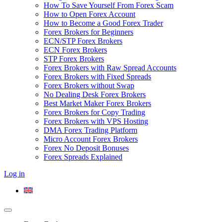
How To Save Yourself From Forex Scam
How to Open Forex Account
How to Become a Good Forex Trader
Forex Brokers for Beginners
ECN/STP Forex Brokers
ECN Forex Brokers
STP Forex Brokers
Forex Brokers with Raw Spread Accounts
Forex Brokers with Fixed Spreads
Forex Brokers without Swap
No Dealing Desk Forex Brokers
Best Market Maker Forex Brokers
Forex Brokers for Copy Trading
Forex Brokers with VPS Hosting
DMA Forex Trading Platform
Micro Account Forex Brokers
Forex No Deposit Bonuses
Forex Spreads Explained
Log in