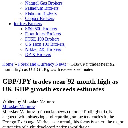
Natural Gas Brokers
Palladium Brokers
Platinum Brokers
Copper Brokers
Indices Brokers
S&P 500 Brokers
Dow Jones Brokers
FTSE 100 Brokers
US Tech 100 Brokers
Nikkei 225 Brokers
DAX Brokers
Home
»
Forex and Currency News
»
GBP/JPY trades near 92-
month high as UK GDP growth exceeds estimates
GBP/JPY trades near 92-month high as
UK GDP growth exceeds estimates
Written by
Miroslav Marinov
Miroslav Marinov
Miroslav Marinov, a financial news editor at TradingPedia, is
engaged with observing and reporting on the tendencies in the
Foreign Exchange Market, as currently his focus is set on the major
currencies of eight developed nations worldwide.