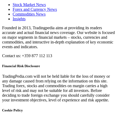
Stock Market News
Forex and Currency News
Commodities News
Insights
Founded in 2013, Tradingpedia aims at providing its readers
accurate and actual financial news coverage. Our website is focused
on major segments in financial markets – stocks, currencies and
commodities, and interactive in-depth explanation of key economic
events and indicators.
Contact us: +359 877 112 113
Financial Risk Disclosure
TradingPedia.com will not be held liable for the loss of money or
any damage caused from relying on the information on this site.
Trading forex, stocks and commodities on margin carries a high
level of risk and may not be suitable for all investors. Before
deciding to trade foreign exchange you should carefully consider
your investment objectives, level of experience and risk appetite.
Cookie Policy