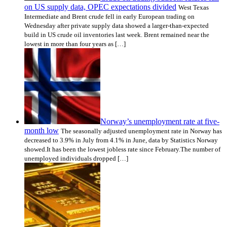
on US supply data, OPEC expectations divided
West Texas
Intermediate and Brent crude fell in early European trading on
Wednesday after private supply data showed a larger-than-expected
build in US crude oil inventories last week. Brent remained near the
lowest in more than four years as […]
Norway’s unemployment rate at five-
month low
The seasonally adjusted unemployment rate in Norway has
decreased to 3.9% in July from 4.1% in June, data by Statistics Norway
showed.It has been the lowest jobless rate since February.The number of
unemployed individuals dropped […]