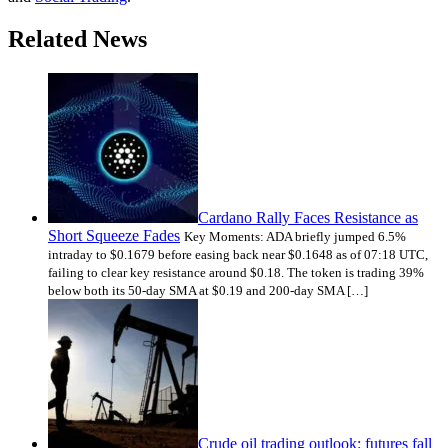
Related News
Cardano Rally Faces Resistance as
Short Squeeze Fades
Key Moments: ADA briefly jumped 6.5%
intraday to $0.1679 before easing back near $0.1648 as of 07:18 UTC,
failing to clear key resistance around $0.18. The token is trading 39%
below both its 50-day SMA at $0.19 and 200-day SMA […]
Crude oil trading outlook: futures fall