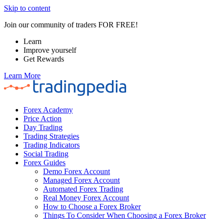
Skip to content
Join our community of traders FOR FREE!
Learn
Improve yourself
Get Rewards
Learn More
Forex Academy
Price Action
Day Trading
Trading Strategies
Trading Indicators
Social Trading
Forex Guides
Demo Forex Account
Managed Forex Account
Automated Forex Trading
Real Money Forex Account
How to Choose a Forex Broker
Things To Consider When Choosing a Forex Broker