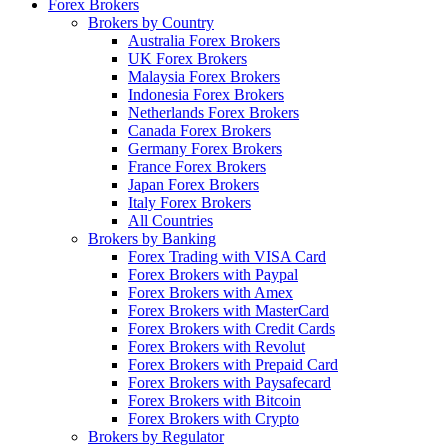
Forex Brokers
Brokers by Country
Australia Forex Brokers
UK Forex Brokers
Malaysia Forex Brokers
Indonesia Forex Brokers
Netherlands Forex Brokers
Canada Forex Brokers
Germany Forex Brokers
France Forex Brokers
Japan Forex Brokers
Italy Forex Brokers
All Countries
Brokers by Banking
Forex Trading with VISA Card
Forex Brokers with Paypal
Forex Brokers with Amex
Forex Brokers with MasterCard
Forex Brokers with Credit Cards
Forex Brokers with Revolut
Forex Brokers with Prepaid Card
Forex Brokers with Paysafecard
Forex Brokers with Bitcoin
Forex Brokers with Crypto
Brokers by Regulator