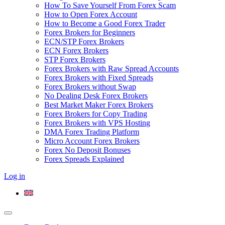
How To Save Yourself From Forex Scam
How to Open Forex Account
How to Become a Good Forex Trader
Forex Brokers for Beginners
ECN/STP Forex Brokers
ECN Forex Brokers
STP Forex Brokers
Forex Brokers with Raw Spread Accounts
Forex Brokers with Fixed Spreads
Forex Brokers without Swap
No Dealing Desk Forex Brokers
Best Market Maker Forex Brokers
Forex Brokers for Copy Trading
Forex Brokers with VPS Hosting
DMA Forex Trading Platform
Micro Account Forex Brokers
Forex No Deposit Bonuses
Forex Spreads Explained
Log in