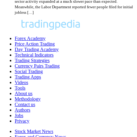
sector activity expanded at a much slower pace than expected.
Meanwhile, the Labor Department reported fewer people filed for initial
jobless […]
Forex Academy
Price Action Trading
Day Trading Academy
Technical Indicators
Trading Strategies
Currency Pairs Trading
Social Trading
Trading Apps
Videos
Tools
About us
Methodology
Contact us
Authors
Jobs
Privacy
Stock Market News
Forex and Currency News