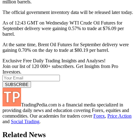
million barrels.
The official government inventory data will be released later today.
As of 12:43 GMT on Wednesday WTI Crude Oil Futures for
September delivery were gaining 0.57% to trade at $76.09 per
barrel.
At the same time, Brent Oil Futures for September delivery were
gaining 0.70% on the day to trade at $80.19 per barrel.
Exclusive Free Daily Trading Insights and Analyses!
Join our list of 120 000+ subscribers. Get Insights from Pro
Investors.
TradingPedia.com is a financial media specialized in
providing daily news and education covering Forex, equities and
commodities. Our academies for traders cover
Forex
,
Price Action
and
Social Trading
.
Related News