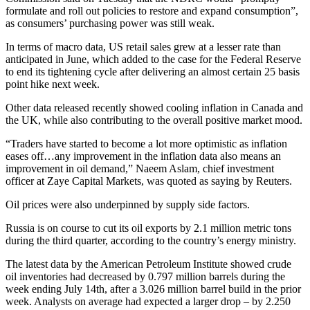
formulate and roll out policies to restore and expand consumption”,
as consumers’ purchasing power was still weak.
In terms of macro data, US retail sales grew at a lesser rate than
anticipated in June, which added to the case for the Federal Reserve
to end its tightening cycle after delivering an almost certain 25 basis
point hike next week.
Other data released recently showed cooling inflation in Canada and
the UK, while also contributing to the overall positive market mood.
“Traders have started to become a lot more optimistic as inflation
eases off…any improvement in the inflation data also means an
improvement in oil demand,” Naeem Aslam, chief investment
officer at Zaye Capital Markets, was quoted as saying by Reuters.
Oil prices were also underpinned by supply side factors.
Russia is on course to cut its oil exports by 2.1 million metric tons
during the third quarter, according to the country’s energy ministry.
The latest data by the American Petroleum Institute showed crude
oil inventories had decreased by 0.797 million barrels during the
week ending July 14th, after a 3.026 million barrel build in the prior
week. Analysts on average had expected a larger drop – by 2.250