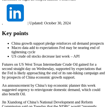
,
|
Updated:
October 30, 2024
Key points
China growth support pledge reinforces oil demand prospects
Macro data add to expectations Fed may be nearing end of
tightening cycle
US crude oil stocks decrease last week – API
Futures on US West Texas Intermediate Crude Oil gained for a
second straight day on Wednesday, supported by expectations that
the Fed is likely approaching the end of its rate-hiking campaign and
by prospects of China economic growth support.
An announcement by China’s top economic planner this week
suggested urgency to reinvigorate domestic demand, which could
also benefit Oil.
Jin Xiandong of China’s National Development and Reform
Commission said on Tuesday that the NDRC would “promptly