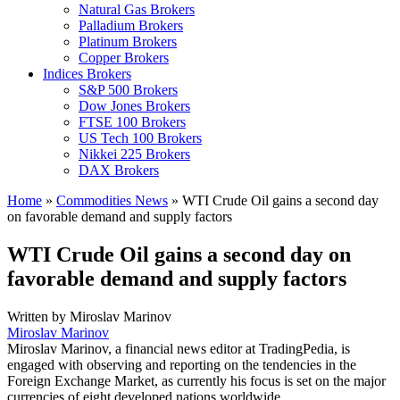
Natural Gas Brokers
Palladium Brokers
Platinum Brokers
Copper Brokers
Indices Brokers
S&P 500 Brokers
Dow Jones Brokers
FTSE 100 Brokers
US Tech 100 Brokers
Nikkei 225 Brokers
DAX Brokers
Home
»
Commodities News
»
WTI Crude Oil gains a second day
on favorable demand and supply factors
WTI Crude Oil gains a second day on
favorable demand and supply factors
Written by
Miroslav Marinov
Miroslav Marinov
Miroslav Marinov, a financial news editor at TradingPedia, is
engaged with observing and reporting on the tendencies in the
Foreign Exchange Market, as currently his focus is set on the major
currencies of eight developed nations worldwide.