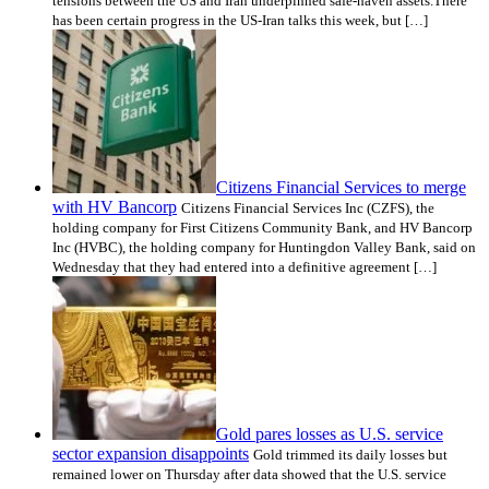
tensions between the US and Iran underpinned safe-haven assets.There
has been certain progress in the US-Iran talks this week, but […]
Citizens Financial Services to merge
with HV Bancorp
Citizens Financial Services Inc (CZFS), the
holding company for First Citizens Community Bank, and HV Bancorp
Inc (HVBC), the holding company for Huntingdon Valley Bank, said on
Wednesday that they had entered into a definitive agreement […]
Gold pares losses as U.S. service
sector expansion disappoints
Gold trimmed its daily losses but
remained lower on Thursday after data showed that the U.S. service