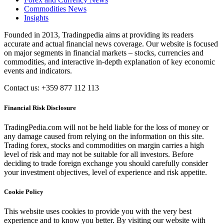
Commodities News
Insights
Founded in 2013, Tradingpedia aims at providing its readers
accurate and actual financial news coverage. Our website is focused
on major segments in financial markets – stocks, currencies and
commodities, and interactive in-depth explanation of key economic
events and indicators.
Contact us: +359 877 112 113
Financial Risk Disclosure
TradingPedia.com will not be held liable for the loss of money or
any damage caused from relying on the information on this site.
Trading forex, stocks and commodities on margin carries a high
level of risk and may not be suitable for all investors. Before
deciding to trade foreign exchange you should carefully consider
your investment objectives, level of experience and risk appetite.
Cookie Policy
This website uses cookies to provide you with the very best
experience and to know you better. By visiting our website with