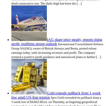
third consecutive one. The daily high has been the […]
IAG share price steady, reports rising
profit, reaffirms strong outlook
International Consolidated Airlines
Group SA (IAG), owner of British Airways and Iberia, posted robust
earnings today, with increasing revenues and profit. The company
restated a positive profit guidance and announced plans to further […]
Gold extends pullback from 1-week
low amid US-Iran tension
Spot Gold extended its pullback from a
1-week low of $4,842.60/oz. on Thursday, as lingering geopolitical