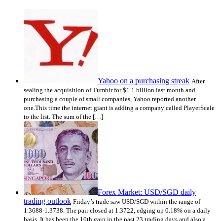
Yahoo on a purchasing streak
After
sealing the acquisition of Tumblr for $1.1 billion last month and
purchasing a couple of small companies, Yahoo reported another
one.This time the internet giant is adding a company called PlayerScale
to the list. The sum of the […]
Forex Market: USD/SGD daily
trading outlook
Friday’s trade saw USD/SGD within the range of
1.3688-1.3738. The pair closed at 1.3722, edging up 0.18% on a daily
basis. It has been the 10th gain in the past 23 trading days and also a