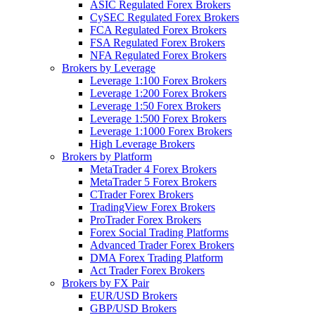
ASIC Regulated Forex Brokers
CySEC Regulated Forex Brokers
FCA Regulated Forex Brokers
FSA Regulated Forex Brokers
NFA Regulated Forex Brokers
Brokers by Leverage
Leverage 1:100 Forex Brokers
Leverage 1:200 Forex Brokers
Leverage 1:50 Forex Brokers
Leverage 1:500 Forex Brokers
Leverage 1:1000 Forex Brokers
High Leverage Brokers
Brokers by Platform
MetaTrader 4 Forex Brokers
MetaTrader 5 Forex Brokers
CTrader Forex Brokers
TradingView Forex Brokers
ProTrader Forex Brokers
Forex Social Trading Platforms
Advanced Trader Forex Brokers
DMA Forex Trading Platform
Act Trader Forex Brokers
Brokers by FX Pair
EUR/USD Brokers
GBP/USD Brokers