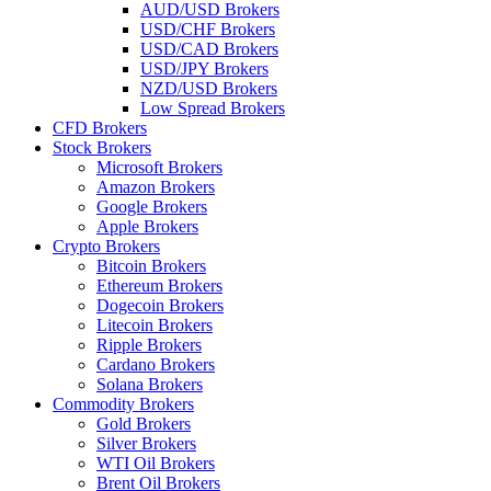
AUD/USD Brokers
USD/CHF Brokers
USD/CAD Brokers
USD/JPY Brokers
NZD/USD Brokers
Low Spread Brokers
CFD Brokers
Stock Brokers
Microsoft Brokers
Amazon Brokers
Google Brokers
Apple Brokers
Crypto Brokers
Bitcoin Brokers
Ethereum Brokers
Dogecoin Brokers
Litecoin Brokers
Ripple Brokers
Cardano Brokers
Solana Brokers
Commodity Brokers
Gold Brokers
Silver Brokers
WTI Oil Brokers
Brent Oil Brokers