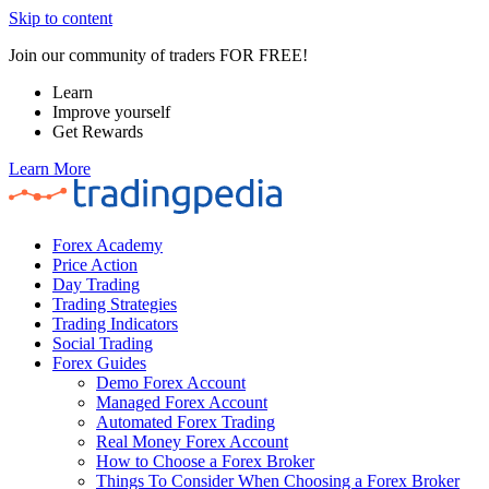
Skip to content
Join our community of traders FOR FREE!
Learn
Improve yourself
Get Rewards
Learn More
Forex Academy
Price Action
Day Trading
Trading Strategies
Trading Indicators
Social Trading
Forex Guides
Demo Forex Account
Managed Forex Account
Automated Forex Trading
Real Money Forex Account
How to Choose a Forex Broker
Things To Consider When Choosing a Forex Broker