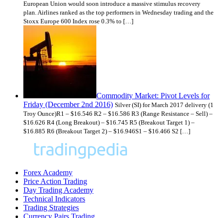
European Union would soon introduce a massive stimulus recovery
plan. Airlines ranked as the top performers in Wednesday trading and the
Stoxx Europe 600 Index rose 0.3% to […]
Commodity Market: Pivot Levels for
Friday (December 2nd 2016)
Silver (SI) for March 2017 delivery (1
Troy Ounce)R1 – $16.546 R2 – $16.586 R3 (Range Resistance – Sell) –
$16.626 R4 (Long Breakout) – $16.745 R5 (Breakout Target 1) –
$16.885 R6 (Breakout Target 2) – $16.946S1 – $16.466 S2 […]
Forex Academy
Price Action Trading
Day Trading Academy
Technical Indicators
Trading Strategies
Currency Pairs Trading