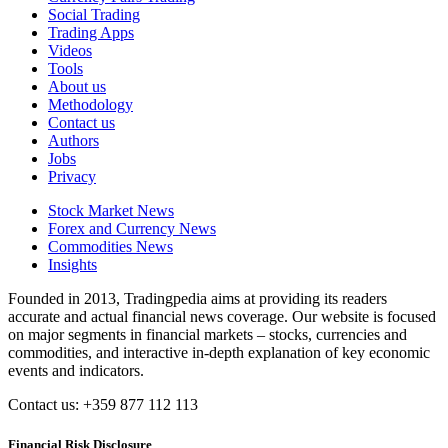
Social Trading
Trading Apps
Videos
Tools
About us
Methodology
Contact us
Authors
Jobs
Privacy
Stock Market News
Forex and Currency News
Commodities News
Insights
Founded in 2013, Tradingpedia aims at providing its readers
accurate and actual financial news coverage. Our website is focused
on major segments in financial markets – stocks, currencies and
commodities, and interactive in-depth explanation of key economic
events and indicators.
Contact us: +359 877 112 113
Financial Risk Disclosure