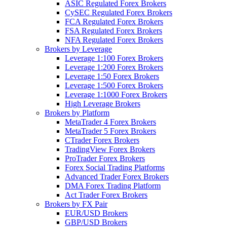
ASIC Regulated Forex Brokers
CySEC Regulated Forex Brokers
FCA Regulated Forex Brokers
FSA Regulated Forex Brokers
NFA Regulated Forex Brokers
Brokers by Leverage
Leverage 1:100 Forex Brokers
Leverage 1:200 Forex Brokers
Leverage 1:50 Forex Brokers
Leverage 1:500 Forex Brokers
Leverage 1:1000 Forex Brokers
High Leverage Brokers
Brokers by Platform
MetaTrader 4 Forex Brokers
MetaTrader 5 Forex Brokers
CTrader Forex Brokers
TradingView Forex Brokers
ProTrader Forex Brokers
Forex Social Trading Platforms
Advanced Trader Forex Brokers
DMA Forex Trading Platform
Act Trader Forex Brokers
Brokers by FX Pair
EUR/USD Brokers
GBP/USD Brokers