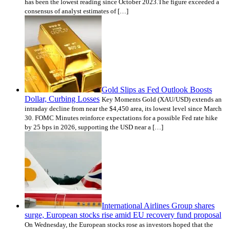
has been the lowest reading since October 2023.The figure exceeded a
consensus of analyst estimates of […]
Gold Slips as Fed Outlook Boosts
Dollar, Curbing Losses
Key Moments Gold (XAU/USD) extends an
intraday decline from near the $4,450 area, its lowest level since March
30. FOMC Minutes reinforce expectations for a possible Fed rate hike
by 25 bps in 2026, supporting the USD near a […]
International Airlines Group shares
surge, European stocks rise amid EU recovery fund proposal
On Wednesday, the European stocks rose as investors hoped that the