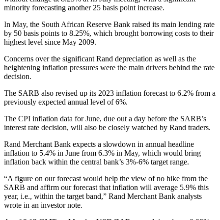
minority forecasting another 25 basis point increase.
In May, the South African Reserve Bank raised its main lending rate
by 50 basis points to 8.25%, which brought borrowing costs to their
highest level since May 2009.
Concerns over the significant Rand depreciation as well as the
heightening inflation pressures were the main drivers behind the rate
decision.
The SARB also revised up its 2023 inflation forecast to 6.2% from a
previously expected annual level of 6%.
The CPI inflation data for June, due out a day before the SARB’s
interest rate decision, will also be closely watched by Rand traders.
Rand Merchant Bank expects a slowdown in annual headline
inflation to 5.4% in June from 6.3% in May, which would bring
inflation back within the central bank’s 3%-6% target range.
“A figure on our forecast would help the view of no hike from the
SARB and affirm our forecast that inflation will average 5.9% this
year, i.e., within the target band,” Rand Merchant Bank analysts
wrote in an investor note.