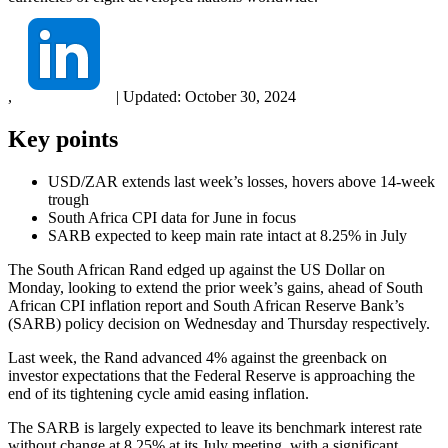
,
|
Updated:
October 30, 2024
Key points
USD/ZAR extends last week’s losses, hovers above 14-week
trough
South Africa CPI data for June in focus
SARB expected to keep main rate intact at 8.25% in July
The South African Rand edged up against the US Dollar on
Monday, looking to extend the prior week’s gains, ahead of South
African CPI inflation report and South African Reserve Bank’s
(SARB) policy decision on Wednesday and Thursday respectively.
Last week, the Rand advanced 4% against the greenback on
investor expectations that the Federal Reserve is approaching the
end of its tightening cycle amid easing inflation.
The SARB is largely expected to leave its benchmark interest rate
without change at 8.25% at its July meeting, with a significant