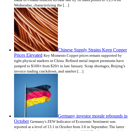
Wednesday, characterizing the […]
Chinese Supply Strains Keep Copper
Prices Elevated
Key Moments Copper prices remain supported by
tight physical markets in China. Refined metal import premiums have
jumped to $100/t from $20/t in late January. Scrap shortages, Beijing’s
invoice trading crackdown, and smelter […]
Germany investor morale rebounds in
October
Germany's ZEW Indicator of Economic Sentiment was
reported at a level of 13.1 in October from 3.6 in September. The latter