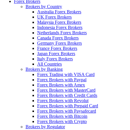
Forex Brokers
Brokers by Country
Australia Forex Brokers
UK Forex Brokers
Malaysia Forex Brokers
Indonesia Forex Brokers
Netherlands Forex Brokers
Canada Forex Brokers
Germany Forex Brokers
France Forex Brokers
Japan Forex Brokers
Italy Forex Brokers
All Countries
Brokers by Banking
Forex Trading with VISA Card
Forex Brokers with Paypal
Forex Brokers with Amex
Forex Brokers with MasterCard
Forex Brokers with Credit Cards
Forex Brokers with Revolut
Forex Brokers with Prepaid Card
Forex Brokers with Paysafecard
Forex Brokers with Bitcoin
Forex Brokers with Crypto
Brokers by Regulator