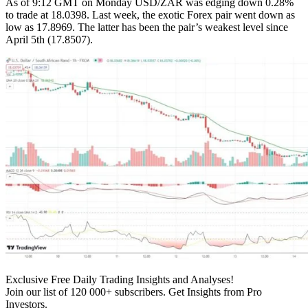
As of 9:12 GMT on Monday USD/ZAR was edging down 0.28%
to trade at 18.0398. Last week, the exotic Forex pair went down as
low as 17.8969. The latter has been the pair’s weakest level since
April 5th (17.8507).
Exclusive Free Daily Trading Insights and Analyses!
Join our list of 120 000+ subscribers. Get Insights from Pro
Investors.