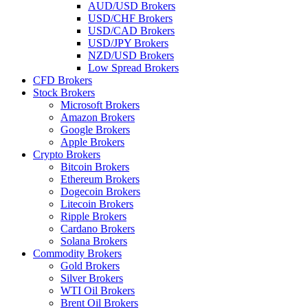
AUD/USD Brokers
USD/CHF Brokers
USD/CAD Brokers
USD/JPY Brokers
NZD/USD Brokers
Low Spread Brokers
CFD Brokers
Stock Brokers
Microsoft Brokers
Amazon Brokers
Google Brokers
Apple Brokers
Crypto Brokers
Bitcoin Brokers
Ethereum Brokers
Dogecoin Brokers
Litecoin Brokers
Ripple Brokers
Cardano Brokers
Solana Brokers
Commodity Brokers
Gold Brokers
Silver Brokers
WTI Oil Brokers
Brent Oil Brokers