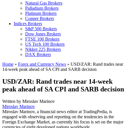
Natural Gas Brokers
Palladium Brokers
Platinum Brokers
Copper Brokers
Indices Brokers
S&P 500 Brokers
Dow Jones Brokers
FTSE 100 Brokers
US Tech 100 Brokers
Nikkei 225 Brokers
DAX Brokers
Home
»
Forex and Currency News
»
USD/ZAR: Rand trades near
14-week peak ahead of SA CPI and SARB decision
USD/ZAR: Rand trades near 14-week
peak ahead of SA CPI and SARB decision
Written by
Miroslav Marinov
Miroslav Marinov
Miroslav Marinov, a financial news editor at TradingPedia, is
engaged with observing and reporting on the tendencies in the
Foreign Exchange Market, as currently his focus is set on the major
currencies of eight developed nations worldwide.