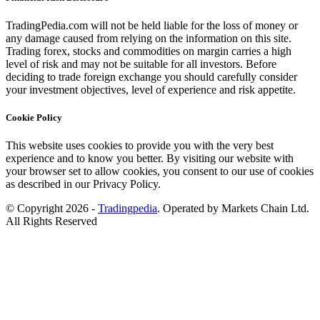
TradingPedia.com will not be held liable for the loss of money or
any damage caused from relying on the information on this site.
Trading forex, stocks and commodities on margin carries a high
level of risk and may not be suitable for all investors. Before
deciding to trade foreign exchange you should carefully consider
your investment objectives, level of experience and risk appetite.
Cookie Policy
This website uses cookies to provide you with the very best
experience and to know you better. By visiting our website with
your browser set to allow cookies, you consent to our use of cookies
as described in our Privacy Policy.
© Copyright 2026 -
Tradingpedia
. Operated by Markets Chain Ltd.
All Rights Reserved