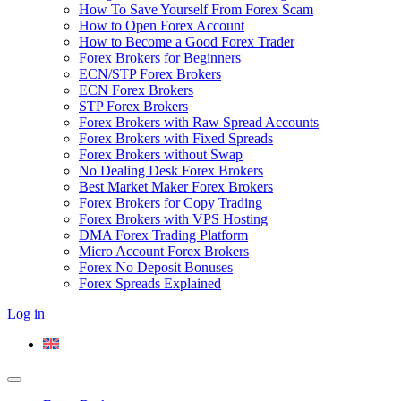
How To Save Yourself From Forex Scam
How to Open Forex Account
How to Become a Good Forex Trader
Forex Brokers for Beginners
ECN/STP Forex Brokers
ECN Forex Brokers
STP Forex Brokers
Forex Brokers with Raw Spread Accounts
Forex Brokers with Fixed Spreads
Forex Brokers without Swap
No Dealing Desk Forex Brokers
Best Market Maker Forex Brokers
Forex Brokers for Copy Trading
Forex Brokers with VPS Hosting
DMA Forex Trading Platform
Micro Account Forex Brokers
Forex No Deposit Bonuses
Forex Spreads Explained
Log in