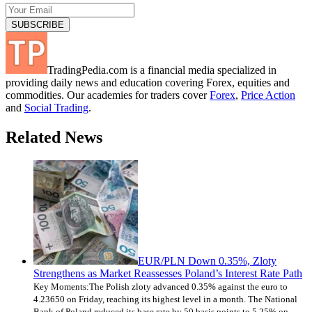
TradingPedia.com is a financial media specialized in
providing daily news and education covering Forex, equities and
commodities. Our academies for traders cover
Forex
,
Price Action
and
Social Trading
.
Related News
EUR/PLN Down 0.35%, Zloty
Strengthens as Market Reassesses Poland’s Interest Rate Path
Key Moments:The Polish zloty advanced 0.35% against the euro to
4.23650 on Friday, reaching its highest level in a month. The National
Bank of Poland reduced its base rate by 50 basis points to 5.25% on