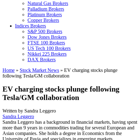
Natural Gas Brokers
Palladium Brokers
Platinum Brokers
Copper Brokers
Indices Brokers
S&P 500 Brokers
Dow Jones Brokers
FTSE 100 Brokers
US Tech 100 Brokers
Nikkei 225 Brokers
DAX Brokers
Home
»
Stock Market News
»
EV charging stocks plunge
following Tesla/GM collaboration
EV charging stocks plunge following
Tesla/GM collaboration
Written by
Sandra Leggero
Sandra Leggero
Sandra Leggero has a background in financial markets, having spent
more than 9 years in commodities trading for several European and
Asian companies. She holds a degree in Economics from the
University of Pavia and specializes in emerging markets.