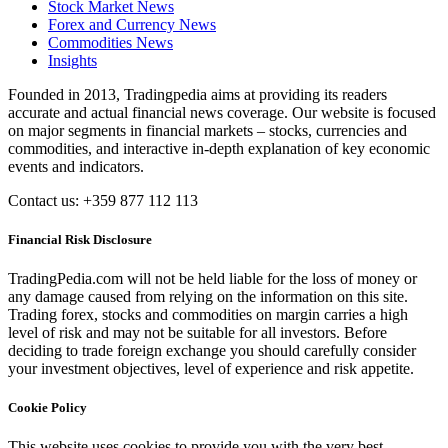
Stock Market News
Forex and Currency News
Commodities News
Insights
Founded in 2013, Tradingpedia aims at providing its readers
accurate and actual financial news coverage. Our website is focused
on major segments in financial markets – stocks, currencies and
commodities, and interactive in-depth explanation of key economic
events and indicators.
Contact us: +359 877 112 113
Financial Risk Disclosure
TradingPedia.com will not be held liable for the loss of money or
any damage caused from relying on the information on this site.
Trading forex, stocks and commodities on margin carries a high
level of risk and may not be suitable for all investors. Before
deciding to trade foreign exchange you should carefully consider
your investment objectives, level of experience and risk appetite.
Cookie Policy
This website uses cookies to provide you with the very best