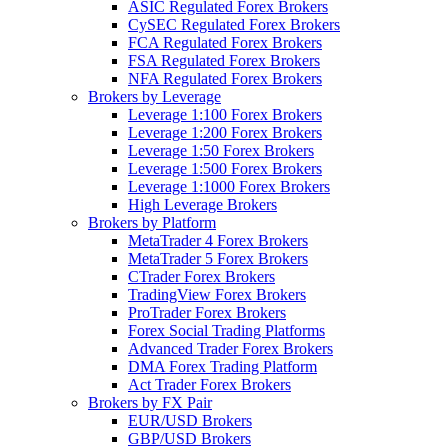
ASIC Regulated Forex Brokers
CySEC Regulated Forex Brokers
FCA Regulated Forex Brokers
FSA Regulated Forex Brokers
NFA Regulated Forex Brokers
Brokers by Leverage
Leverage 1:100 Forex Brokers
Leverage 1:200 Forex Brokers
Leverage 1:50 Forex Brokers
Leverage 1:500 Forex Brokers
Leverage 1:1000 Forex Brokers
High Leverage Brokers
Brokers by Platform
MetaTrader 4 Forex Brokers
MetaTrader 5 Forex Brokers
CTrader Forex Brokers
TradingView Forex Brokers
ProTrader Forex Brokers
Forex Social Trading Platforms
Advanced Trader Forex Brokers
DMA Forex Trading Platform
Act Trader Forex Brokers
Brokers by FX Pair
EUR/USD Brokers
GBP/USD Brokers