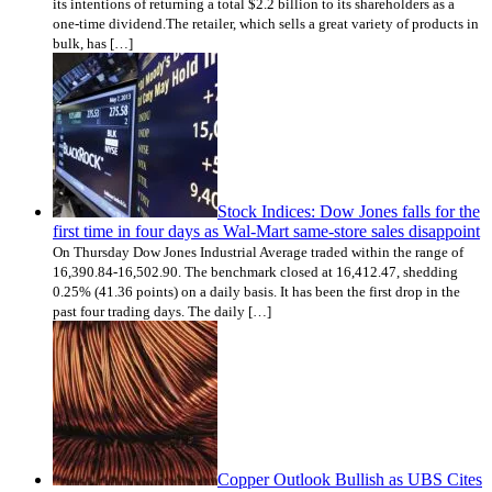
its intentions of returning a total $2.2 billion to its shareholders as a
one-time dividend.The retailer, which sells a great variety of products in
bulk, has […]
Stock Indices: Dow Jones falls for the
first time in four days as Wal-Mart same-store sales disappoint
On Thursday Dow Jones Industrial Average traded within the range of
16,390.84-16,502.90. The benchmark closed at 16,412.47, shedding
0.25% (41.36 points) on a daily basis. It has been the first drop in the
past four trading days. The daily […]
Copper Outlook Bullish as UBS Cites