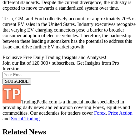
different standards. Despite the current divergence, the industry is
expected to move towards a standardized system over time.
Tesla, GM, and Ford collectively account for approximately 70% of
current EV sales in the United States. Industry executives recognize
that varying EV charging connectors pose a barrier to broader
consumer adoption of electric vehicles. Therefore, the partnership
between these leading automakers has the potential to address this
issue and drive further EV market growth.
Exclusive Free Daily Trading Insights and Analyses!
Join our list of 120 000+ subscribers. Get Insights from Pro
Investors.
TradingPedia.com is a financial media specialized in
providing daily news and education covering Forex, equities and
commodities. Our academies for traders cover
Forex
,
Price Action
and
Social Trading
.
Related News