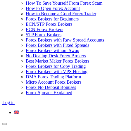
How To Save Yourself From Forex Scam
How to Open Forex Account
How to Become a Good Forex Trader
Forex Brokers for Beginners
ECN/STP Forex Brokers
ECN Forex Brokers
STP Forex Brokers
Forex Brokers with Raw Spread Accounts
Forex Brokers with Fixed Spreads
Forex Brokers without Swap
No Dealing Desk Forex Brokers
Best Market Maker Forex Brokers
Forex Brokers for Copy Trading
Forex Brokers with VPS Hosting
DMA Forex Trading Platform
Micro Account Forex Brokers
Forex No Deposit Bonuses
Forex Spreads Explained
Log in