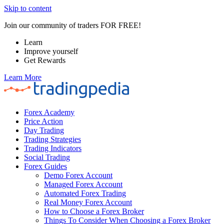
Skip to content
Join our community of traders FOR FREE!
Learn
Improve yourself
Get Rewards
Learn More
Forex Academy
Price Action
Day Trading
Trading Strategies
Trading Indicators
Social Trading
Forex Guides
Demo Forex Account
Managed Forex Account
Automated Forex Trading
Real Money Forex Account
How to Choose a Forex Broker
Things To Consider When Choosing a Forex Broker