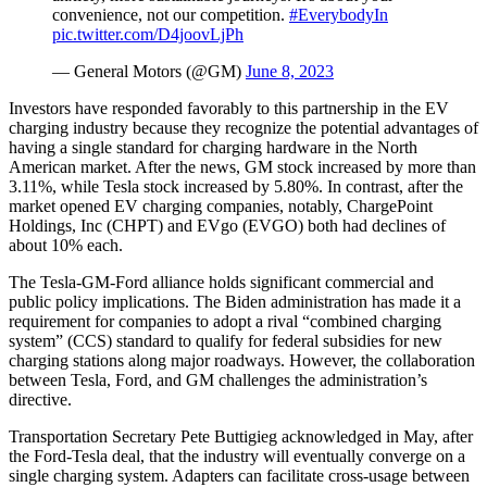
convenience, not our competition.
#EverybodyIn
pic.twitter.com/D4joovLjPh
— General Motors (@GM)
June 8, 2023
Investors have responded favorably to this partnership in the EV
charging industry because they recognize the potential advantages of
having a single standard for charging hardware in the North
American market. After the news, GM stock increased by more than
3.11%, while Tesla stock increased by 5.80%. In contrast, after the
market opened EV charging companies, notably, ChargePoint
Holdings, Inc (CHPT) and EVgo (EVGO) both had declines of
about 10% each.
The Tesla-GM-Ford alliance holds significant commercial and
public policy implications. The Biden administration has made it a
requirement for companies to adopt a rival “combined charging
system” (CCS) standard to qualify for federal subsidies for new
charging stations along major roadways. However, the collaboration
between Tesla, Ford, and GM challenges the administration’s
directive.
Transportation Secretary Pete Buttigieg acknowledged in May, after
the Ford-Tesla deal, that the industry will eventually converge on a
single charging system. Adapters can facilitate cross-usage between