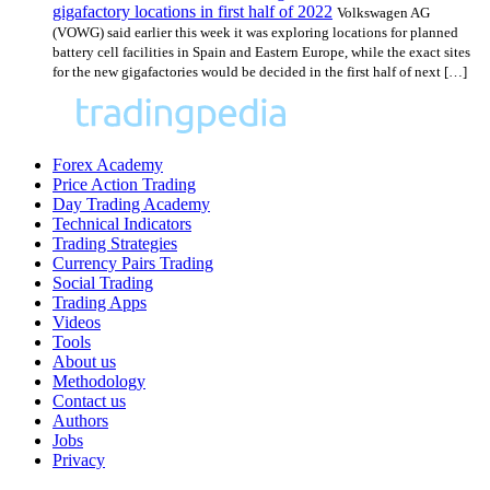
gigafactory locations in first half of 2022
Volkswagen AG
(VOWG) said earlier this week it was exploring locations for planned
battery cell facilities in Spain and Eastern Europe, while the exact sites
for the new gigafactories would be decided in the first half of next […]
Forex Academy
Price Action Trading
Day Trading Academy
Technical Indicators
Trading Strategies
Currency Pairs Trading
Social Trading
Trading Apps
Videos
Tools
About us
Methodology
Contact us
Authors
Jobs
Privacy