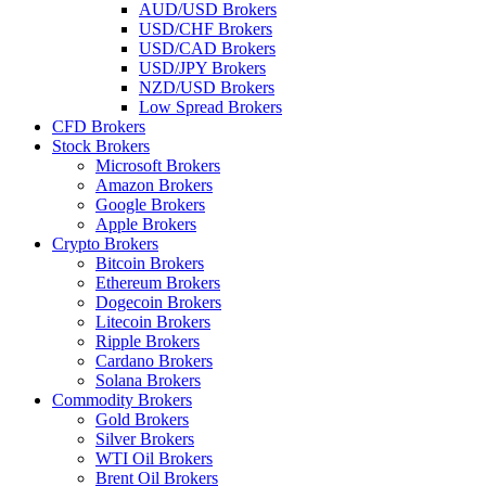
AUD/USD Brokers
USD/CHF Brokers
USD/CAD Brokers
USD/JPY Brokers
NZD/USD Brokers
Low Spread Brokers
CFD Brokers
Stock Brokers
Microsoft Brokers
Amazon Brokers
Google Brokers
Apple Brokers
Crypto Brokers
Bitcoin Brokers
Ethereum Brokers
Dogecoin Brokers
Litecoin Brokers
Ripple Brokers
Cardano Brokers
Solana Brokers
Commodity Brokers
Gold Brokers
Silver Brokers
WTI Oil Brokers
Brent Oil Brokers