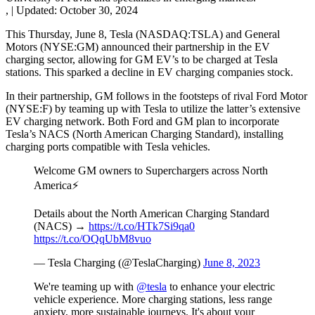
,
|
Updated:
October 30, 2024
This Thursday, June 8, Tesla (NASDAQ:TSLA) and General
Motors (NYSE:GM) announced their partnership in the EV
charging sector, allowing for GM EV’s to be charged at Tesla
stations. This sparked a decline in EV charging companies stock.
In their partnership, GM follows in the footsteps of rival Ford Motor
(NYSE:F) by teaming up with Tesla to utilize the latter’s extensive
EV charging network. Both Ford and GM plan to incorporate
Tesla’s NACS (North American Charging Standard), installing
charging ports compatible with Tesla vehicles.
Welcome GM owners to Superchargers across North
America⚡️
Details about the North American Charging Standard
(NACS) →
https://t.co/HTk7Si9qa0
https://t.co/OQqUbM8vuo
— Tesla Charging (@TeslaCharging)
June 8, 2023
We're teaming up with
@tesla
to enhance your electric
vehicle experience. More charging stations, less range
anxiety, more sustainable journeys. It's about your