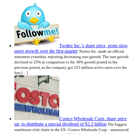
Twitter Inc.’s share price, posts slow
users growth over the first quarter
Twitter Inc. made an official
statement yesterday, reporting decreasing user growth. The user growth
declined to 25% in comparison to the 30% growth posted in the
previous period, as the company got 255 million active users over the
first […]
Costco Wholesale Corp. share price
up, to distribute a special dividend of $2.2 billion
The biggest
warehouse-club chain in the US - Costco Wholesale Corp. - announced