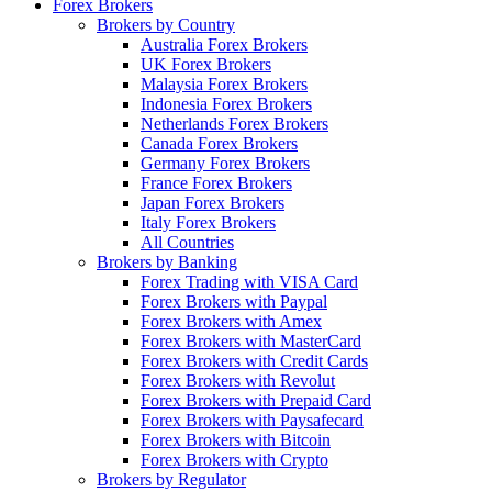
Forex Brokers
Brokers by Country
Australia Forex Brokers
UK Forex Brokers
Malaysia Forex Brokers
Indonesia Forex Brokers
Netherlands Forex Brokers
Canada Forex Brokers
Germany Forex Brokers
France Forex Brokers
Japan Forex Brokers
Italy Forex Brokers
All Countries
Brokers by Banking
Forex Trading with VISA Card
Forex Brokers with Paypal
Forex Brokers with Amex
Forex Brokers with MasterCard
Forex Brokers with Credit Cards
Forex Brokers with Revolut
Forex Brokers with Prepaid Card
Forex Brokers with Paysafecard
Forex Brokers with Bitcoin
Forex Brokers with Crypto
Brokers by Regulator