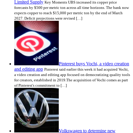
Limited Supply
Key Moments UBS increased its copper price
forecasts by $500 per metric ton across all time horizons. The bank now
expects copper to reach $15,000 per metric ton by the end of March
2027. Deficit projections were revised […]
Pinterest buys Vochi, a video creation
and editing app
Pinterest said earlier this week it had acquired Vochi,
a video creation and editing app focused on democratizing quality tools
for creators, established in 2019.The acquisition of Vochi comes as part
of Pinterest's commitment to […]
Volkswagen to determine new