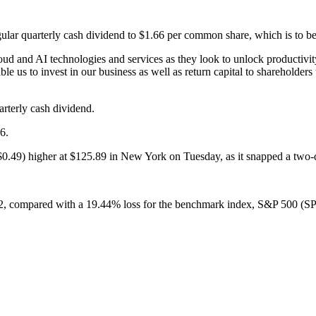
ular quarterly cash dividend to $1.66 per common share, which is to be
loud and AI technologies and services as they look to unlock productivi
ble us to invest in our business as well as return capital to sharehol
arterly cash dividend.
6.
0.49) higher at $125.89 in New York on Tuesday, as it snapped a two-da
22, compared with a 19.44% loss for the benchmark index, S&P 500 (S