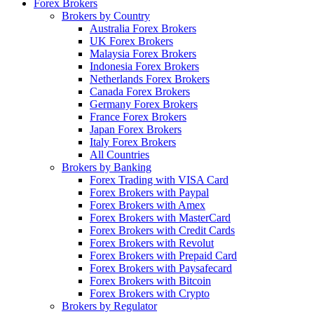
Forex Brokers
Brokers by Country
Australia Forex Brokers
UK Forex Brokers
Malaysia Forex Brokers
Indonesia Forex Brokers
Netherlands Forex Brokers
Canada Forex Brokers
Germany Forex Brokers
France Forex Brokers
Japan Forex Brokers
Italy Forex Brokers
All Countries
Brokers by Banking
Forex Trading with VISA Card
Forex Brokers with Paypal
Forex Brokers with Amex
Forex Brokers with MasterCard
Forex Brokers with Credit Cards
Forex Brokers with Revolut
Forex Brokers with Prepaid Card
Forex Brokers with Paysafecard
Forex Brokers with Bitcoin
Forex Brokers with Crypto
Brokers by Regulator