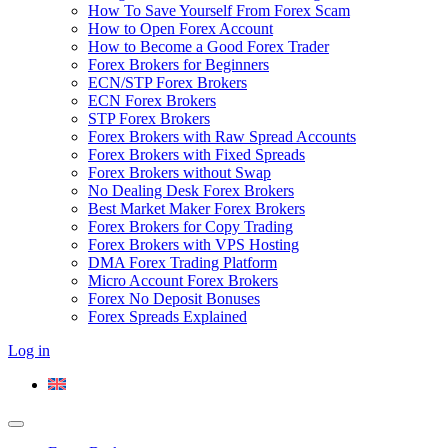
How To Save Yourself From Forex Scam
How to Open Forex Account
How to Become a Good Forex Trader
Forex Brokers for Beginners
ECN/STP Forex Brokers
ECN Forex Brokers
STP Forex Brokers
Forex Brokers with Raw Spread Accounts
Forex Brokers with Fixed Spreads
Forex Brokers without Swap
No Dealing Desk Forex Brokers
Best Market Maker Forex Brokers
Forex Brokers for Copy Trading
Forex Brokers with VPS Hosting
DMA Forex Trading Platform
Micro Account Forex Brokers
Forex No Deposit Bonuses
Forex Spreads Explained
Log in