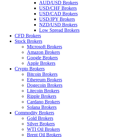
AUD/USD Brokers
USD/CHF Brokers
USD/CAD Brokers
USD/JPY Brokers
NZD/USD Brokers
Low Spread Brokers
CFD Brokers
Stock Brokers
Microsoft Brokers
Amazon Brokers
Google Brokers
Apple Brokers
Crypto Brokers
Bitcoin Brokers
Ethereum Brokers
Dogecoin Brokers
Litecoin Brokers
Ripple Brokers
Cardano Brokers
Solana Brokers
Commodity Brokers
Gold Brokers
Silver Brokers
WTI Oil Brokers
Brent Oil Brokers