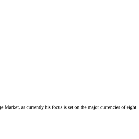
Market, as currently his focus is set on the major currencies of eight