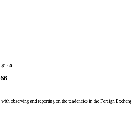
o $1.66
.66
 with observing and reporting on the tendencies in the Foreign Exchange 