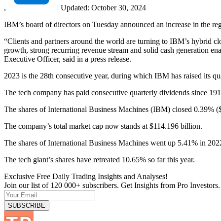
,
|
Updated:
October 30, 2024
IBM’s board of directors on Tuesday announced an increase in the reg
“Clients and partners around the world are turning to IBM’s hybrid c
growth, strong recurring revenue stream and solid cash generation ena
Executive Officer, said in a press release.
2023 is the 28th consecutive year, during which IBM has raised its qu
The tech company has paid consecutive quarterly dividends since 191
The shares of International Business Machines (IBM) closed 0.39% ($
The company’s total market cap now stands at $114.196 billion.
The shares of International Business Machines went up 5.41% in 20
The tech giant’s shares have retreated 10.65% so far this year.
Exclusive Free Daily Trading Insights and Analyses!
Join our list of 120 000+ subscribers. Get Insights from Pro Investors.