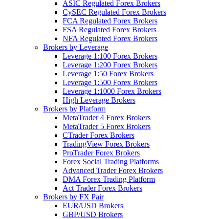
ASIC Regulated Forex Brokers
CySEC Regulated Forex Brokers
FCA Regulated Forex Brokers
FSA Regulated Forex Brokers
NFA Regulated Forex Brokers
Brokers by Leverage
Leverage 1:100 Forex Brokers
Leverage 1:200 Forex Brokers
Leverage 1:50 Forex Brokers
Leverage 1:500 Forex Brokers
Leverage 1:1000 Forex Brokers
High Leverage Brokers
Brokers by Platform
MetaTrader 4 Forex Brokers
MetaTrader 5 Forex Brokers
CTrader Forex Brokers
TradingView Forex Brokers
ProTrader Forex Brokers
Forex Social Trading Platforms
Advanced Trader Forex Brokers
DMA Forex Trading Platform
Act Trader Forex Brokers
Brokers by FX Pair
EUR/USD Brokers
GBP/USD Brokers