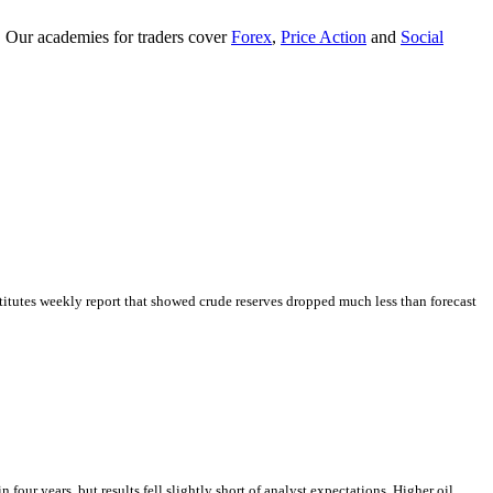
. Our academies for traders cover
Forex
,
Price Action
and
Social
tutes weekly report that showed crude reserves dropped much less than forecast
our years, but results fell slightly short of analyst expectations. Higher oil