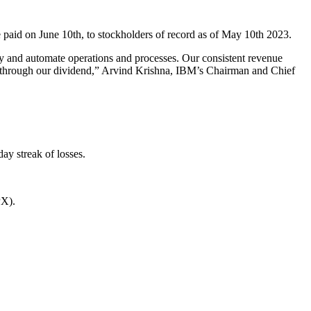
 paid on June 10th, to stockholders of record as of May 10th 2023.
ty and automate operations and processes. Our consistent revenue
ders through our dividend,” Arvind Krishna, IBM’s Chairman and Chief
y streak of losses.
PX).