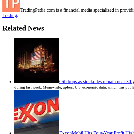
TradingPedia.com is a financial media specialized in provi
Trading
.
Related News
Oil drops as stockpiles remain near 30-
during last week. Meanwhile, upbeat U.S. economic data, which was publ
ExxonMobil Hits Four-Year Profit Hig