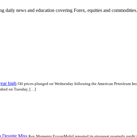
ding daily news and education covering Forex, equities and commodities
year high
Oil prices plunged on Wednesday following the American Petroleum Insti
ished on Tuesday, […]
h Despite Miss
Key Moments ExxonMobil reported its strongest quarterly profit in f