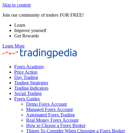
Skip to content
Join our community of traders FOR FREE!
Learn
Improve yourself
Get Rewards
Learn More
Forex Academy
Price Action
Day Trading
Trading Strategies
Trading Indicators
Social Trading
Forex Guides
Demo Forex Account
Managed Forex Account
Automated Forex Trading
Real Money Forex Account
How to Choose a Forex Broker
Things To Consider When Choosing a Forex Broker