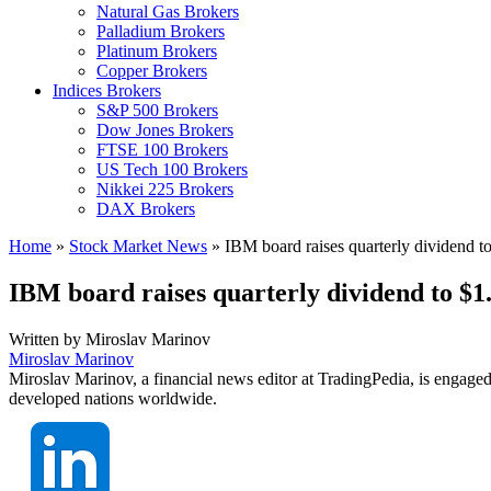
Natural Gas Brokers
Palladium Brokers
Platinum Brokers
Copper Brokers
Indices Brokers
S&P 500 Brokers
Dow Jones Brokers
FTSE 100 Brokers
US Tech 100 Brokers
Nikkei 225 Brokers
DAX Brokers
Home
»
Stock Market News
»
IBM board raises quarterly dividend t
IBM board raises quarterly dividend to $1
Written by
Miroslav Marinov
Miroslav Marinov
Miroslav Marinov, a financial news editor at TradingPedia, is engaged
developed nations worldwide.