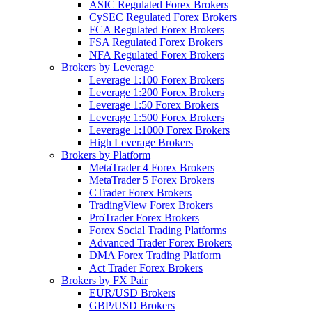
ASIC Regulated Forex Brokers
CySEC Regulated Forex Brokers
FCA Regulated Forex Brokers
FSA Regulated Forex Brokers
NFA Regulated Forex Brokers
Brokers by Leverage
Leverage 1:100 Forex Brokers
Leverage 1:200 Forex Brokers
Leverage 1:50 Forex Brokers
Leverage 1:500 Forex Brokers
Leverage 1:1000 Forex Brokers
High Leverage Brokers
Brokers by Platform
MetaTrader 4 Forex Brokers
MetaTrader 5 Forex Brokers
CTrader Forex Brokers
TradingView Forex Brokers
ProTrader Forex Brokers
Forex Social Trading Platforms
Advanced Trader Forex Brokers
DMA Forex Trading Platform
Act Trader Forex Brokers
Brokers by FX Pair
EUR/USD Brokers
GBP/USD Brokers