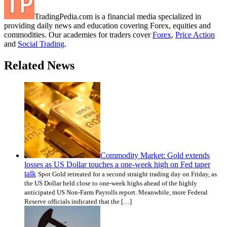
TradingPedia.com is a financial media specialized in
providing daily news and education covering Forex, equities and
commodities. Our academies for traders cover
Forex
,
Price Action
and
Social Trading
.
Related News
Commodity Market: Gold extends
losses as US Dollar touches a one-week high on Fed taper
talk
Spot Gold retreated for a second straight trading day on Friday, as
the US Dollar held close to one-week highs ahead of the highly
anticipated US Non-Farm Payrolls report. Meanwhile, more Federal
Reserve officials indicated that the […]