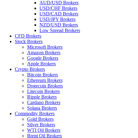
AUD/USD Brokers
USD/CHF Brokers
USD/CAD Brokers
USD/JPY Brokers
NZD/USD Brokers
Low Spread Brokers
CFD Brokers
Stock Brokers
Microsoft Brokers
Amazon Brokers
Google Brokers
Apple Brokers
Crypto Brokers
Bitcoin Brokers
Ethereum Brokers
Dogecoin Brokers
Litecoin Brokers
Ripple Brokers
Cardano Brokers
Solana Brokers
Commodity Brokers
Gold Brokers
Silver Brokers
WTI Oil Brokers
Brent Oil Brokers