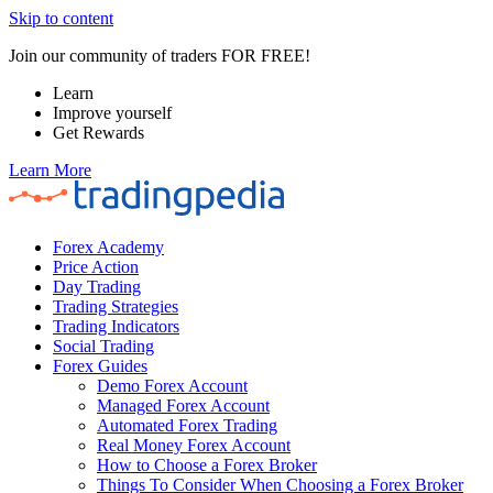
Skip to content
Join our community of traders FOR FREE!
Learn
Improve yourself
Get Rewards
Learn More
Forex Academy
Price Action
Day Trading
Trading Strategies
Trading Indicators
Social Trading
Forex Guides
Demo Forex Account
Managed Forex Account
Automated Forex Trading
Real Money Forex Account
How to Choose a Forex Broker
Things To Consider When Choosing a Forex Broker