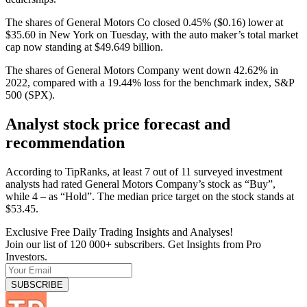
The shares of General Motors Co closed 0.45% ($0.16) lower at
$35.60 in New York on Tuesday, with the auto maker’s total market
cap now standing at $49.649 billion.
The shares of General Motors Company went down 42.62% in
2022, compared with a 19.44% loss for the benchmark index, S&P
500 (SPX).
Analyst stock price forecast and
recommendation
According to TipRanks, at least 7 out of 11 surveyed investment
analysts had rated General Motors Company’s stock as “Buy”,
while 4 – as “Hold”. The median price target on the stock stands at
$53.45.
Exclusive Free Daily Trading Insights and Analyses!
Join our list of 120 000+ subscribers. Get Insights from Pro
Investors.