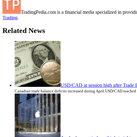
TradingPedia.com is a financial media specialized in provi
Trading
.
Related News
USD/CAD at session high after Trade 
Canadian trade balance deficits increased during April.USD/CAD reached 