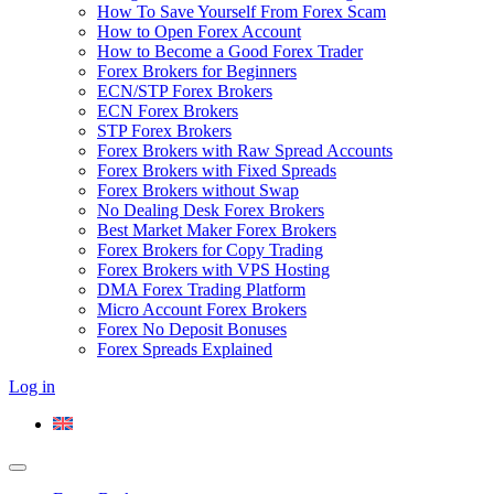
How To Save Yourself From Forex Scam
How to Open Forex Account
How to Become a Good Forex Trader
Forex Brokers for Beginners
ECN/STP Forex Brokers
ECN Forex Brokers
STP Forex Brokers
Forex Brokers with Raw Spread Accounts
Forex Brokers with Fixed Spreads
Forex Brokers without Swap
No Dealing Desk Forex Brokers
Best Market Maker Forex Brokers
Forex Brokers for Copy Trading
Forex Brokers with VPS Hosting
DMA Forex Trading Platform
Micro Account Forex Brokers
Forex No Deposit Bonuses
Forex Spreads Explained
Log in