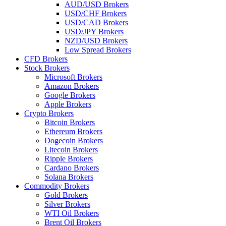
AUD/USD Brokers
USD/CHF Brokers
USD/CAD Brokers
USD/JPY Brokers
NZD/USD Brokers
Low Spread Brokers
CFD Brokers
Stock Brokers
Microsoft Brokers
Amazon Brokers
Google Brokers
Apple Brokers
Crypto Brokers
Bitcoin Brokers
Ethereum Brokers
Dogecoin Brokers
Litecoin Brokers
Ripple Brokers
Cardano Brokers
Solana Brokers
Commodity Brokers
Gold Brokers
Silver Brokers
WTI Oil Brokers
Brent Oil Brokers