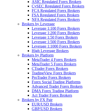
ASIC Regulated Forex Brokers
CySEC Regulated Forex Brokers
FCA Regulated Forex Brokers
FSA Regulated Forex Brokers
NFA Regulated Forex Brokers
Brokers by Leverage
Leverage 1:100 Forex Brokers
Leverage 1:200 Forex Brokers
Leverage 1:50 Forex Brokers
Leverage 1:500 Forex Brokers
Leverage 1:1000 Forex Brokers
High Leverage Brokers
Brokers by Platform
MetaTrader 4 Forex Brokers
MetaTrader 5 Forex Brokers
CTrader Forex Brokers
TradingView Forex Brokers
ProTrader Forex Brokers
Forex Social Trading Platforms
Advanced Trader Forex Brokers
DMA Forex Trading Platform
Act Trader Forex Brokers
Brokers by FX Pair
EUR/USD Brokers
GBP/USD Brokers