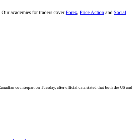
. Our academies for traders cover
Forex
,
Price Action
and
Social
Canadian counterpart on Tuesday, after official data stated that both the US and