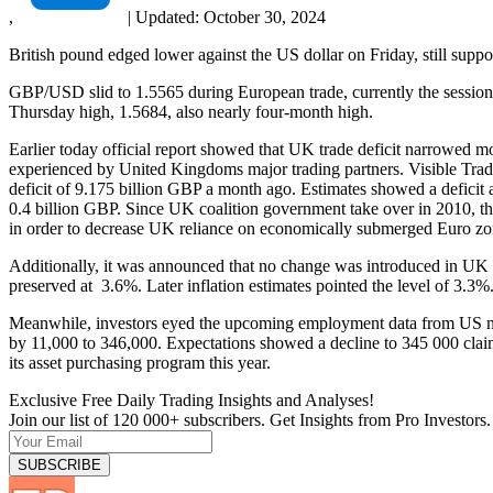
,
|
Updated:
October 30, 2024
British pound edged lower against the US dollar on Friday, still sup
GBP/USD slid to 1.5565 during European trade, currently the session 
Thursday high, 1.5684, also nearly four-month high.
Earlier today official report showed that UK trade deficit narrowed mo
experienced by United Kingdoms major trading partners. Visible Trade
deficit of 9.175 billion GBP a month ago. Estimates showed a deficit 
0.4 billion GBP. Since UK coalition government take over in 2010, th
in order to decrease UK reliance on economically submerged Euro zo
Additionally, it was announced that no change was introduced in UK c
preserved at 3.6%. Later inflation estimates pointed the level of 3.3%
Meanwhile, investors eyed the upcoming employment data from US non
by 11,000 to 346,000. Expectations showed a decline to 345 000 clai
its asset purchasing program this year.
Exclusive Free Daily Trading Insights and Analyses!
Join our list of 120 000+ subscribers. Get Insights from Pro Investors.