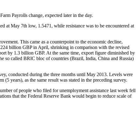
arm Payrolls change, expected later in the day.
ed at May 7th low, 1.5471, while resistance was to be encountered at
mprovement. This came as a counterpoint to the economic decline,
224 billion GBP in April, shrinking in comparison with the revised
port by 1.3 billion GBP. At the same time, export figure diminished by
e so called BRIC bloc of countries (Brazil, India, China and Russia)
rvey, conducted during the three months until May 2013. Levels were
 (5 years), as the same result was stated in the preceding survey.
mber of people who filed for unemployment assistance last week fell
tions that the Federal Reserve Bank would begin to reduce scale of