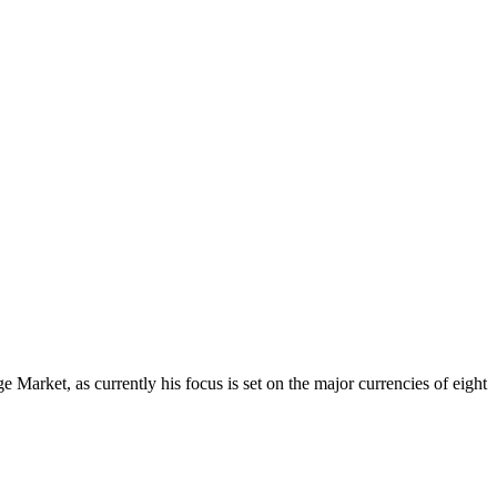
Market, as currently his focus is set on the major currencies of eight