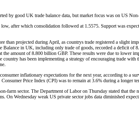
ported by good UK trade balance data, but market focus was on US Non-F
low, after which consolidation followed at 1.5575. Support was expect
re than projected during April, as countrys trade registered a slight i
 Balance in UK, including only trade of goods, recorded a deficit of 8.
at the amount of 8.800 billion GBP. These results were due to lower im
e country has been implementing a strategy of encouraging trade with th
ne.
onsumer inflationary expectations for the next year, according to a su
. Consumer Price Index (CPI) was to remain at 3.6% during a longer term
-farm sector. The Department of Labor on Thursday stated that the nu
ms. On Wednesday weak US private sector jobs data diminished expecta