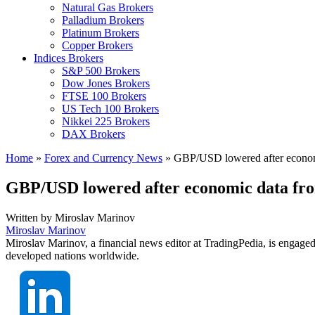
Natural Gas Brokers
Palladium Brokers
Platinum Brokers
Copper Brokers
Indices Brokers
S&P 500 Brokers
Dow Jones Brokers
FTSE 100 Brokers
US Tech 100 Brokers
Nikkei 225 Brokers
DAX Brokers
Home
»
Forex and Currency News
»
GBP/USD lowered after econo
GBP/USD lowered after economic data f
Written by
Miroslav Marinov
Miroslav Marinov
Miroslav Marinov, a financial news editor at TradingPedia, is engaged
developed nations worldwide.