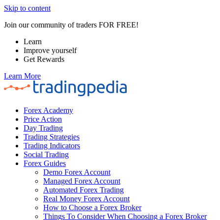
Skip to content
Join our community of traders FOR FREE!
Learn
Improve yourself
Get Rewards
Learn More
Forex Academy
Price Action
Day Trading
Trading Strategies
Trading Indicators
Social Trading
Forex Guides
Demo Forex Account
Managed Forex Account
Automated Forex Trading
Real Money Forex Account
How to Choose a Forex Broker
Things To Consider When Choosing a Forex Broker