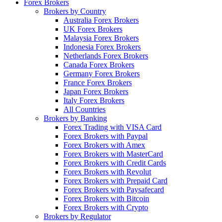
Forex Brokers
Brokers by Country
Australia Forex Brokers
UK Forex Brokers
Malaysia Forex Brokers
Indonesia Forex Brokers
Netherlands Forex Brokers
Canada Forex Brokers
Germany Forex Brokers
France Forex Brokers
Japan Forex Brokers
Italy Forex Brokers
All Countries
Brokers by Banking
Forex Trading with VISA Card
Forex Brokers with Paypal
Forex Brokers with Amex
Forex Brokers with MasterCard
Forex Brokers with Credit Cards
Forex Brokers with Revolut
Forex Brokers with Prepaid Card
Forex Brokers with Paysafecard
Forex Brokers with Bitcoin
Forex Brokers with Crypto
Brokers by Regulator