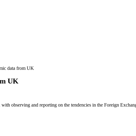
mic data from UK
rom UK
 with observing and reporting on the tendencies in the Foreign Exchange 