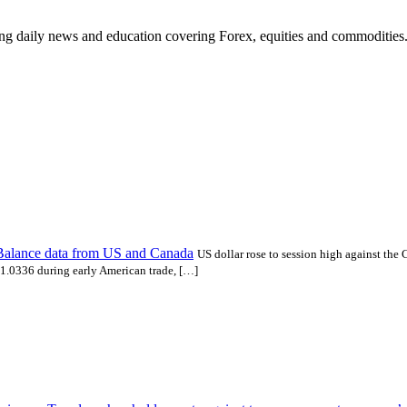
ding daily news and education covering Forex, equities and commodities
Balance data from US and Canada
US dollar rose to session high against the 
1.0336 during early American trade, […]