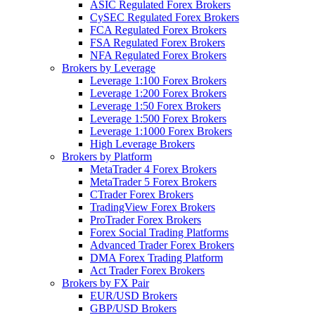
ASIC Regulated Forex Brokers
CySEC Regulated Forex Brokers
FCA Regulated Forex Brokers
FSA Regulated Forex Brokers
NFA Regulated Forex Brokers
Brokers by Leverage
Leverage 1:100 Forex Brokers
Leverage 1:200 Forex Brokers
Leverage 1:50 Forex Brokers
Leverage 1:500 Forex Brokers
Leverage 1:1000 Forex Brokers
High Leverage Brokers
Brokers by Platform
MetaTrader 4 Forex Brokers
MetaTrader 5 Forex Brokers
CTrader Forex Brokers
TradingView Forex Brokers
ProTrader Forex Brokers
Forex Social Trading Platforms
Advanced Trader Forex Brokers
DMA Forex Trading Platform
Act Trader Forex Brokers
Brokers by FX Pair
EUR/USD Brokers
GBP/USD Brokers