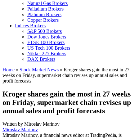
Natural Gas Brokers
Palladium Brokers
Platinum Brokers
Copper Brokers
Indices Brokers
S&P 500 Brokers
Dow Jones Brokers
FTSE 100 Brokers
US Tech 100 Brokers
Nikkei 225 Brokers
DAX Brokers
Home
»
Stock Market News
»
Kroger shares gain the most in 27
weeks on Friday, supermarket chain revises up annual sales and
profit forecasts
Kroger shares gain the most in 27 weeks
on Friday, supermarket chain revises up
annual sales and profit forecasts
Written by
Miroslav Marinov
Miroslav Marinov
Miroslav Marinov, a financial news editor at TradingPedia, is