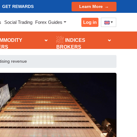
GET REWARDS
Learn More
Log in
s
Social Trading
Forex Guides
MMODITY
INDICES
ERS
BROKERS
tising revenue