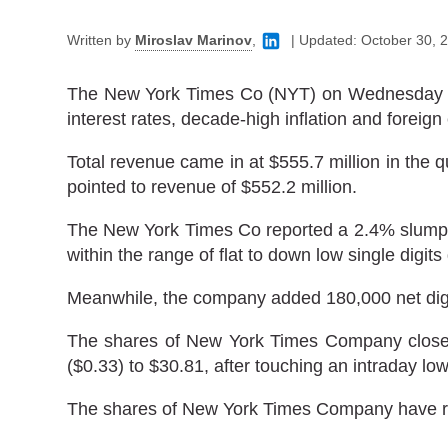
Written by
Miroslav Marinov
,
|
Updated:
October 30, 
The New York Times Co (NYT) on Wednesday forec
interest rates, decade-high inflation and forei
Total revenue came in at $555.7 million in the 
pointed to revenue of $552.2 million.
The New York Times Co reported a 2.4% slump in
within the range of flat to down low single digits 
Meanwhile, the company added 180,000 net digit
The shares of New York Times Company closed
($0.33) to $30.81, after touching an intraday low
The shares of New York Times Company have retr