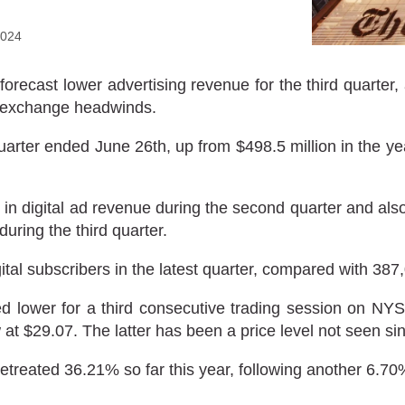
2024
ast lower advertising revenue for the third quarter, a
gn exchange headwinds.
quarter ended June 26th, up from $498.5 million in the 
 digital ad revenue during the second quarter and also s
during the third quarter.
al subscribers in the latest quarter, compared with 387
 lower for a third consecutive trading session on 
 at $29.07. The latter has been a price level not seen si
eated 36.21% so far this year, following another 6.70%