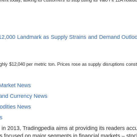
12,000 Landmark as Supply Strains and Demand Outlo
y $12,040 per metric ton. Prices rose as supply disruptions constra
 Market News
 and Currency News
dities News
ts
in 2013, Tradingpedia aims at providing its readers acc
is focused on major segments in financial markets – stoc