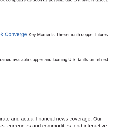
ok Converge
Key Moments Three-month copper futures
ined available copper and looming U.S. tariffs on refined
urate and actual financial news coverage. Our
ks, currencies and commodities, and interactive