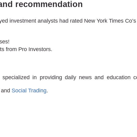
t and recommendation
veyed investment analysts had rated New York Times Co’s 
ses!
ts from Pro Investors.
 specialized in providing daily news and education 
and
Social Trading
.