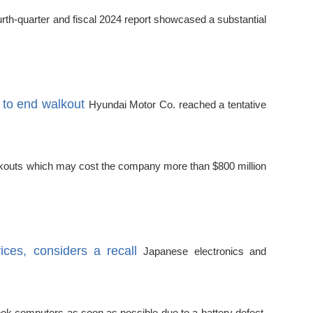
urth-quarter and fiscal 2024 report showcased a substantial
 to end walkout
Hyundai Motor Co. reached a tentative
walkouts which may cost the company more than $800 million
ces, considers a recall
Japanese electronics and
ook computers as soon as possible due to a battery defect.