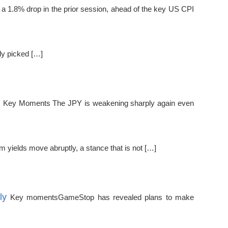
 a 1.8% drop in the prior session, ahead of the key US CPI
ly picked […]
s
Key Moments The JPY is weakening sharply again even
 yields move abruptly, a stance that is not […]
ly
Key momentsGameStop has revealed plans to make