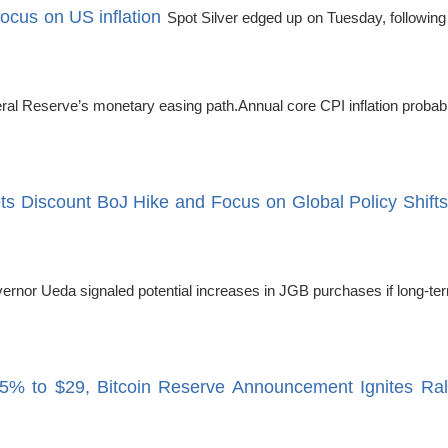
focus on US inflation
Spot Silver edged up on Tuesday, following
ederal Reserve’s monetary easing path.Annual core CPI inflation probab
s Discount BoJ Hike and Focus on Global Policy Shift
rnor Ueda signaled potential increases in JGB purchases if long-term
% to $29, Bitcoin Reserve Announcement Ignites Ral