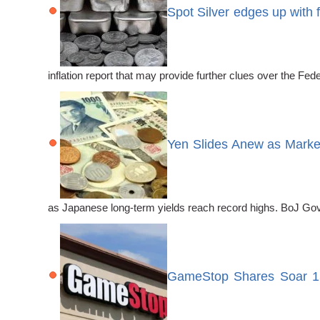
Spot Silver edges up with 
inflation report that may provide further clues over the F
Yen Slides Anew as Market
as Japanese long-term yields reach record highs. BoJ Gove
GameStop Shares Soar 15