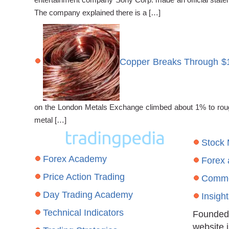
The company explained there is a […]
Copper Breaks Through $
on the London Metals Exchange climbed about 1% to roughl
metal […]
Stock
Forex Academy
Forex
Price Action Trading
Commo
Day Trading Academy
Insigh
Technical Indicators
Founded 
website 