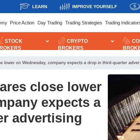
LEARN
IMPROVE YOURSELF
emy
Price Action
Day Trading
Trading Strategies
Trading Indicator
STOCK
CRYPTO
CO
ROKERS
BROKERS
BROK
e lower on Wednesday, company expects a drop in third-quarter adver
ares close lower
mpany expects a
er advertising