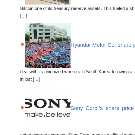
Bitcoin one of its treasury reserve assets. This fueled a 
[…]
Hyundai Motor Co. share p
deal with its unionized workers in South Korea following 
in lost […]
Sony Corp.’s share price
entertainment company Sony Corp. made an official stateme