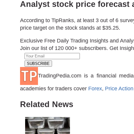
Analyst stock price forecas
According to TipRanks, at least 3 out of 6 sur
price target on the stock stands at $35.25.
Exclusive Free Daily Trading Insights and Analy
Join our list of 120 000+ subscribers. Get Insigh
TradingPedia.com is a financial media
academies for traders cover
Forex
,
Price Action
Related News