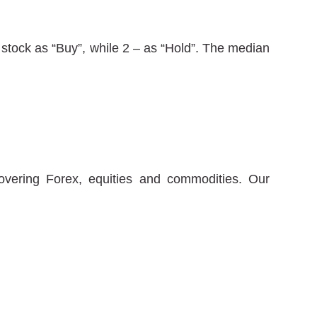
stock as “Buy”, while 2 – as “Hold”. The median
covering Forex, equities and commodities. Our