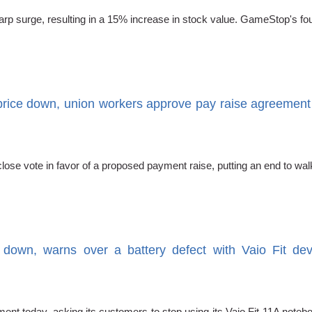
sharp surge, resulting in a 15% increase in stock value. GameStop's fo
rice down, union workers approve pay raise agreement
a close vote in favor of a proposed payment raise, putting an end to 
 down, warns over a battery defect with Vaio Fit devi
nt today, asking its customers to stop using its Vaio Fit 11A noteb