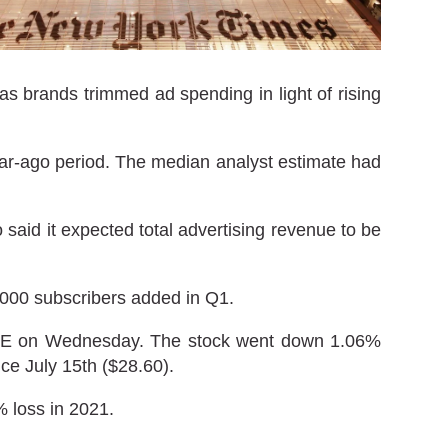
s brands trimmed ad spending in light of rising
year-ago period. The median analyst estimate had
aid it expected total advertising revenue to be
,000 subscribers added in Q1.
NYSE on Wednesday. The stock went down 1.06%
nce July 15th ($28.60).
 loss in 2021.