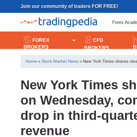
Skip
Join our community of traders FOR FREE!
to
content
Forex Acad
FOREX
CFD
BROKERS
B
BROKERS
Home
»
Stock Market News
»
New York Times shares clos
New York Times sh
on Wednesday, co
drop in third-quart
revenue