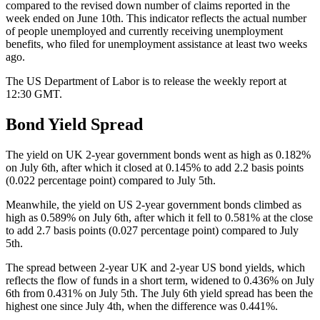
compared to the revised down number of claims reported in the
week ended on June 10th. This indicator reflects the actual number
of people unemployed and currently receiving unemployment
benefits, who filed for unemployment assistance at least two weeks
ago.
The US Department of Labor is to release the weekly report at
12:30 GMT.
Bond Yield Spread
The yield on UK 2-year government bonds went as high as 0.182%
on July 6th, after which it closed at 0.145% to add 2.2 basis points
(0.022 percentage point) compared to July 5th.
Meanwhile, the yield on US 2-year government bonds climbed as
high as 0.589% on July 6th, after which it fell to 0.581% at the close
to add 2.7 basis points (0.027 percentage point) compared to July
5th.
The spread between 2-year UK and 2-year US bond yields, which
reflects the flow of funds in a short term, widened to 0.436% on July
6th from 0.431% on July 5th. The July 6th yield spread has been the
highest one since July 4th, when the difference was 0.441%.