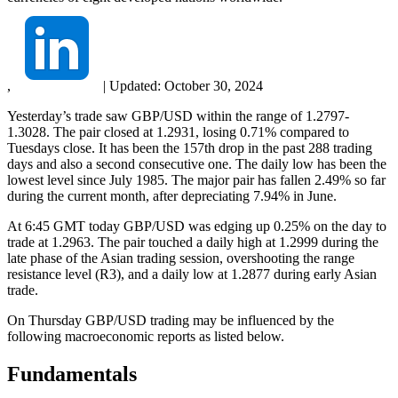
,
|
Updated:
October 30, 2024
Yesterday’s trade saw GBP/USD within the range of 1.2797-
1.3028. The pair closed at 1.2931, losing 0.71% compared to
Tuesdays close. It has been the 157th drop in the past 288 trading
days and also a second consecutive one. The daily low has been the
lowest level since July 1985. The major pair has fallen 2.49% so far
during the current month, after depreciating 7.94% in June.
At 6:45 GMT today GBP/USD was edging up 0.25% on the day to
trade at 1.2963. The pair touched a daily high at 1.2999 during the
late phase of the Asian trading session, overshooting the range
resistance level (R3), and a daily low at 1.2877 during early Asian
trade.
On Thursday GBP/USD trading may be influenced by the
following macroeconomic reports as listed below.
Fundamentals