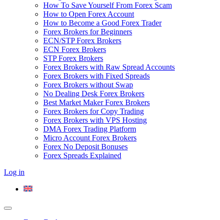
How To Save Yourself From Forex Scam
How to Open Forex Account
How to Become a Good Forex Trader
Forex Brokers for Beginners
ECN/STP Forex Brokers
ECN Forex Brokers
STP Forex Brokers
Forex Brokers with Raw Spread Accounts
Forex Brokers with Fixed Spreads
Forex Brokers without Swap
No Dealing Desk Forex Brokers
Best Market Maker Forex Brokers
Forex Brokers for Copy Trading
Forex Brokers with VPS Hosting
DMA Forex Trading Platform
Micro Account Forex Brokers
Forex No Deposit Bonuses
Forex Spreads Explained
Log in