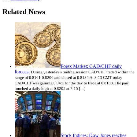
Related News
Forex Market: CAD/CHF daily
forecast
During yesterday’s trading session CAD/CHF traded within the
range of 0.8161-0.8206 and closed at 0.8184.At 8:13 GMT today
CAD/CHF was gaining 0.04% for the day to trade at 0.8188. The pair
touched a daily high at 0.8205 at 7:15 […]
Stock Indices: Dow Jones reaches