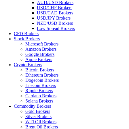
AUD/USD Brokers
USD/CHF Brokers
USD/CAD Brokers
USD/JPY Brokers
NZD/USD Brokers
Low Spread Brokers
CFD Brokers
Stock Brokers
Microsoft Brokers
Amazon Brokers
Google Brokers
Apple Brokers
Crypto Brokers
Bitcoin Brokers
Ethereum Brokers
Dogecoin Brokers
Litecoin Brokers
Ripple Brokers
Cardano Brokers
Solana Brokers
Commodity Brokers
Gold Brokers
Silver Brokers
WTI Oil Brokers
Brent Oil Brokers