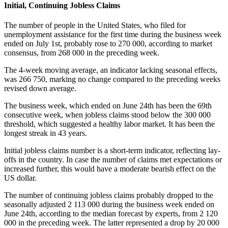
Initial, Continuing Jobless Claims
The number of people in the United States, who filed for
unemployment assistance for the first time during the business week
ended on July 1st, probably rose to 270 000, according to market
consensus, from 268 000 in the preceding week.
The 4-week moving average, an indicator lacking seasonal effects,
was 266 750, marking no change compared to the preceding weeks
revised down average.
The business week, which ended on June 24th has been the 69th
consecutive week, when jobless claims stood below the 300 000
threshold, which suggested a healthy labor market. It has been the
longest streak in 43 years.
Initial jobless claims number is a short-term indicator, reflecting lay-
offs in the country. In case the number of claims met expectations or
increased further, this would have a moderate bearish effect on the
US dollar.
The number of continuing jobless claims probably dropped to the
seasonally adjusted 2 113 000 during the business week ended on
June 24th, according to the median forecast by experts, from 2 120
000 in the preceding week. The latter represented a drop by 20 000