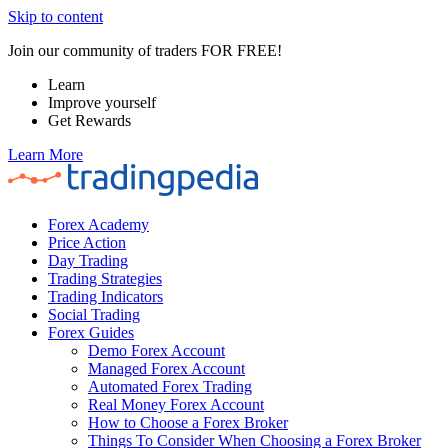
Skip to content
Join our community of traders FOR FREE!
Learn
Improve yourself
Get Rewards
Learn More
Forex Academy
Price Action
Day Trading
Trading Strategies
Trading Indicators
Social Trading
Forex Guides
Demo Forex Account
Managed Forex Account
Automated Forex Trading
Real Money Forex Account
How to Choose a Forex Broker
Things To Consider When Choosing a Forex Broker