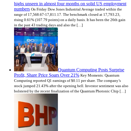
highs unseen in almost four months on solid US employment
numbers
On Friday Dow Jones Industrial Average traded within the
range of 17,568.67-17,811.17. The benchmark closed at 17,793.23,
rising 0.61% (107.79 points) on a daily basis. It has been the 26th gain
in the past 43 trading days and also the […]
Quantum Computing Posts Surprise
Profit, Share Price Soars Over 21%
Key Moments: Quantum
Computing reported Q1 earnings of $0.11 per share. The company’s
stock jumped 21.43% after the opening bell. Investor sentiment was also
bolstered by the recent finalization of the Quantum Photonic Chip […]