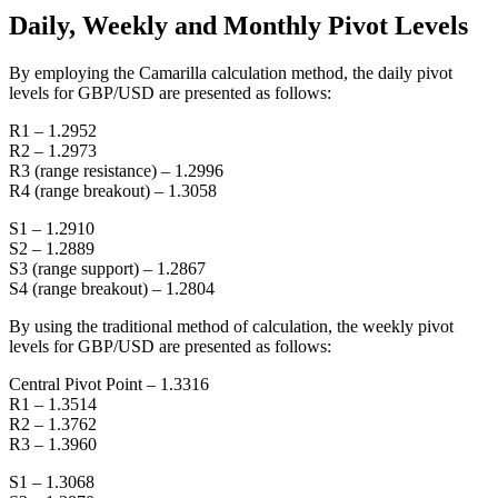
Daily, Weekly and Monthly Pivot Levels
By employing the Camarilla calculation method, the daily pivot
levels for GBP/USD are presented as follows:
R1 – 1.2952
R2 – 1.2973
R3 (range resistance) – 1.2996
R4 (range breakout) – 1.3058
S1 – 1.2910
S2 – 1.2889
S3 (range support) – 1.2867
S4 (range breakout) – 1.2804
By using the traditional method of calculation, the weekly pivot
levels for GBP/USD are presented as follows:
Central Pivot Point – 1.3316
R1 – 1.3514
R2 – 1.3762
R3 – 1.3960
S1 – 1.3068