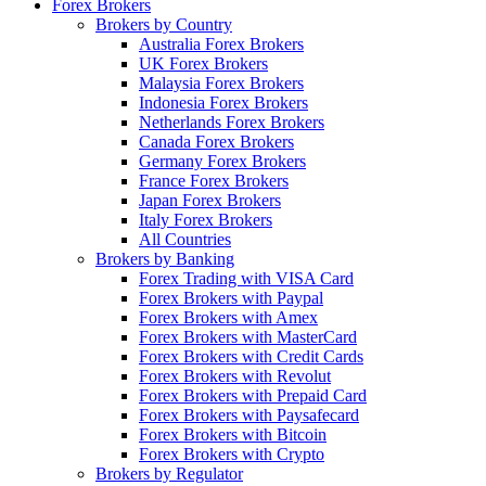
Forex Brokers
Brokers by Country
Australia Forex Brokers
UK Forex Brokers
Malaysia Forex Brokers
Indonesia Forex Brokers
Netherlands Forex Brokers
Canada Forex Brokers
Germany Forex Brokers
France Forex Brokers
Japan Forex Brokers
Italy Forex Brokers
All Countries
Brokers by Banking
Forex Trading with VISA Card
Forex Brokers with Paypal
Forex Brokers with Amex
Forex Brokers with MasterCard
Forex Brokers with Credit Cards
Forex Brokers with Revolut
Forex Brokers with Prepaid Card
Forex Brokers with Paysafecard
Forex Brokers with Bitcoin
Forex Brokers with Crypto
Brokers by Regulator