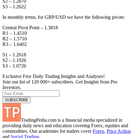
S2 – 1.2870
S3 – 1.2622
In monthly terms, for GBP/USD we have the following pivots:
Central Pivot Point – 1.3818
R1 – 1.4510
R2 – 1.5710
R3 – 1.6402
S1 – 1.2618
S2 – 1.1926
S3 – 1.0726
Exclusive Free Daily Trading Insights and Analyses!
Join our list of 120 000+ subscribers. Get Insights from Pro
Investors.
TradingPedia.com is a financial media specialized in
providing daily news and education covering Forex, equities and
commodities. Our academies for traders cover
Forex
,
Price Action
and
Social Trading
.