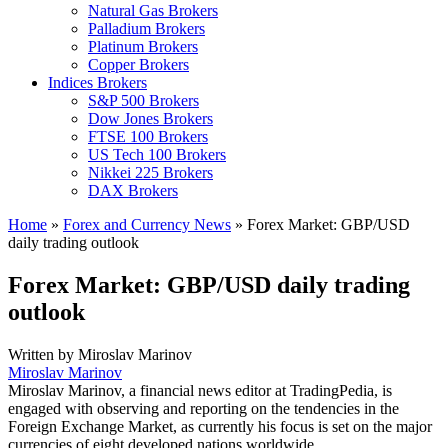
Natural Gas Brokers
Palladium Brokers
Platinum Brokers
Copper Brokers
Indices Brokers
S&P 500 Brokers
Dow Jones Brokers
FTSE 100 Brokers
US Tech 100 Brokers
Nikkei 225 Brokers
DAX Brokers
Home
»
Forex and Currency News
»
Forex Market: GBP/USD
daily trading outlook
Forex Market: GBP/USD daily trading
outlook
Written by
Miroslav Marinov
Miroslav Marinov
Miroslav Marinov, a financial news editor at TradingPedia, is
engaged with observing and reporting on the tendencies in the
Foreign Exchange Market, as currently his focus is set on the major
currencies of eight developed nations worldwide.