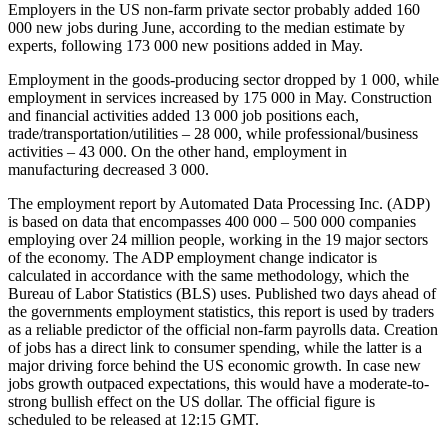
Employers in the US non-farm private sector probably added 160
000 new jobs during June, according to the median estimate by
experts, following 173 000 new positions added in May.
Employment in the goods-producing sector dropped by 1 000, while
employment in services increased by 175 000 in May. Construction
and financial activities added 13 000 job positions each,
trade/transportation/utilities – 28 000, while professional/business
activities – 43 000. On the other hand, employment in
manufacturing decreased 3 000.
The employment report by Automated Data Processing Inc. (ADP)
is based on data that encompasses 400 000 – 500 000 companies
employing over 24 million people, working in the 19 major sectors
of the economy. The ADP employment change indicator is
calculated in accordance with the same methodology, which the
Bureau of Labor Statistics (BLS) uses. Published two days ahead of
the governments employment statistics, this report is used by traders
as a reliable predictor of the official non-farm payrolls data. Creation
of jobs has a direct link to consumer spending, while the latter is a
major driving force behind the US economic growth. In case new
jobs growth outpaced expectations, this would have a moderate-to-
strong bullish effect on the US dollar. The official figure is
scheduled to be released at 12:15 GMT.