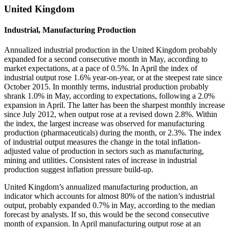
United Kingdom
Industrial, Manufacturing Production
Annualized industrial production in the United Kingdom probably
expanded for a second consecutive month in May, according to
market expectations, at a pace of 0.5%. In April the index of
industrial output rose 1.6% year-on-year, or at the steepest rate since
October 2015. In monthly terms, industrial production probably
shrank 1.0% in May, according to expectations, following a 2.0%
expansion in April. The latter has been the sharpest monthly increase
since July 2012, when output rose at a revised down 2.8%. Within
the index, the largest increase was observed for manufacturing
production (pharmaceuticals) during the month, or 2.3%. The index
of industrial output measures the change in the total inflation-
adjusted value of production in sectors such as manufacturing,
mining and utilities. Consistent rates of increase in industrial
production suggest inflation pressure build-up.
United Kingdom’s annualized manufacturing production, an
indicator which accounts for almost 80% of the nation’s industrial
output, probably expanded 0.7% in May, according to the median
forecast by analysts. If so, this would be the second consecutive
month of expansion. In April manufacturing output rose at an