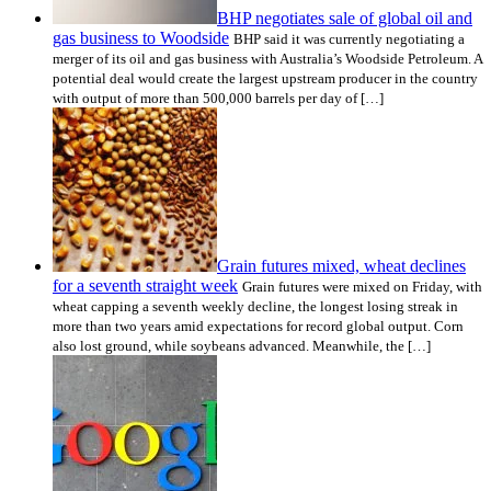
BHP negotiates sale of global oil and
gas business to Woodside
BHP said it was currently negotiating a
merger of its oil and gas business with Australia’s Woodside Petroleum. A
potential deal would create the largest upstream producer in the country
with output of more than 500,000 barrels per day of […]
Grain futures mixed, wheat declines
for a seventh straight week
Grain futures were mixed on Friday, with
wheat capping a seventh weekly decline, the longest losing streak in
more than two years amid expectations for record global output. Corn
also lost ground, while soybeans advanced. Meanwhile, the […]