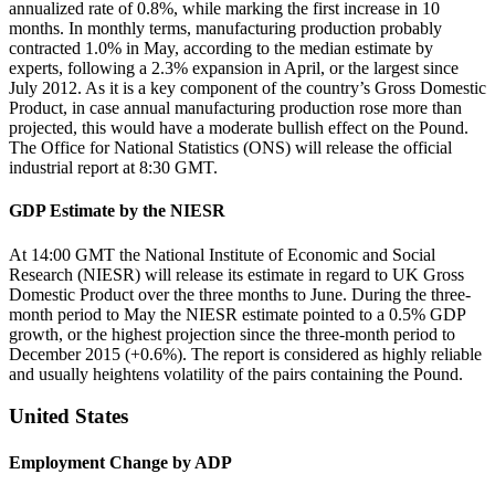
annualized rate of 0.8%, while marking the first increase in 10
months. In monthly terms, manufacturing production probably
contracted 1.0% in May, according to the median estimate by
experts, following a 2.3% expansion in April, or the largest since
July 2012. As it is a key component of the country’s Gross Domestic
Product, in case annual manufacturing production rose more than
projected, this would have a moderate bullish effect on the Pound.
The Office for National Statistics (ONS) will release the official
industrial report at 8:30 GMT.
GDP Estimate by the NIESR
At 14:00 GMT the National Institute of Economic and Social
Research (NIESR) will release its estimate in regard to UK Gross
Domestic Product over the three months to June. During the three-
month period to May the NIESR estimate pointed to a 0.5% GDP
growth, or the highest projection since the three-month period to
December 2015 (+0.6%). The report is considered as highly reliable
and usually heightens volatility of the pairs containing the Pound.
United States
Employment Change by ADP