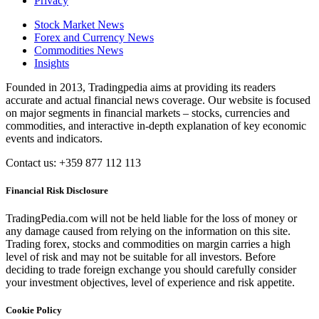
Privacy
Stock Market News
Forex and Currency News
Commodities News
Insights
Founded in 2013, Tradingpedia aims at providing its readers
accurate and actual financial news coverage. Our website is focused
on major segments in financial markets – stocks, currencies and
commodities, and interactive in-depth explanation of key economic
events and indicators.
Contact us: +359 877 112 113
Financial Risk Disclosure
TradingPedia.com will not be held liable for the loss of money or
any damage caused from relying on the information on this site.
Trading forex, stocks and commodities on margin carries a high
level of risk and may not be suitable for all investors. Before
deciding to trade foreign exchange you should carefully consider
your investment objectives, level of experience and risk appetite.
Cookie Policy