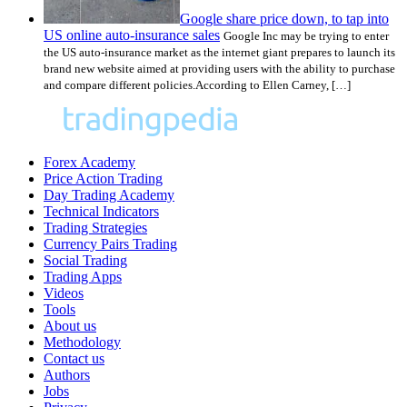
Google share price down, to tap into
US online auto-insurance sales
Google Inc may be trying to enter
the US auto-insurance market as the internet giant prepares to launch its
brand new website aimed at providing users with the ability to purchase
and compare different policies.According to Ellen Carney, […]
Forex Academy
Price Action Trading
Day Trading Academy
Technical Indicators
Trading Strategies
Currency Pairs Trading
Social Trading
Trading Apps
Videos
Tools
About us
Methodology
Contact us
Authors
Jobs