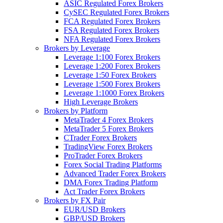
ASIC Regulated Forex Brokers
CySEC Regulated Forex Brokers
FCA Regulated Forex Brokers
FSA Regulated Forex Brokers
NFA Regulated Forex Brokers
Brokers by Leverage
Leverage 1:100 Forex Brokers
Leverage 1:200 Forex Brokers
Leverage 1:50 Forex Brokers
Leverage 1:500 Forex Brokers
Leverage 1:1000 Forex Brokers
High Leverage Brokers
Brokers by Platform
MetaTrader 4 Forex Brokers
MetaTrader 5 Forex Brokers
CTrader Forex Brokers
TradingView Forex Brokers
ProTrader Forex Brokers
Forex Social Trading Platforms
Advanced Trader Forex Brokers
DMA Forex Trading Platform
Act Trader Forex Brokers
Brokers by FX Pair
EUR/USD Brokers
GBP/USD Brokers