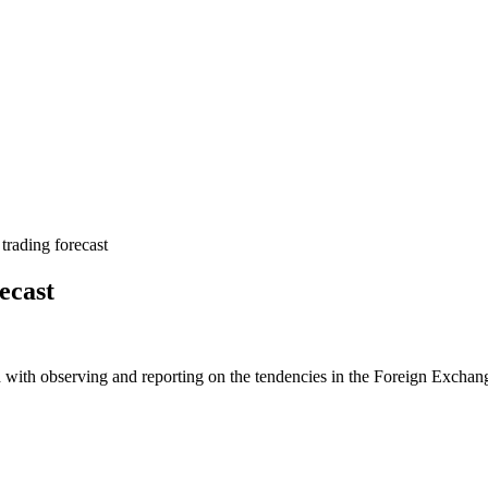
rading forecast
ecast
 with observing and reporting on the tendencies in the Foreign Exchange 