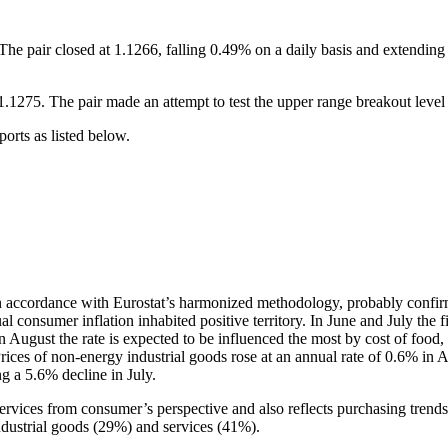
e pair closed at 1.1266, falling 0.49% on a daily basis and extending 
75. The pair made an attempt to test the upper range breakout level (
rts as listed below.
in accordance with Eurostat’s harmonized methodology, probably confir
l consumer inflation inhabited positive territory. In June and July the 
in August the rate is expected to be influenced the most by cost of foo
rices of non-energy industrial goods rose at an annual rate of 0.6% in A
ng a 5.6% decline in July.
services from consumer’s perspective and also reflects purchasing tren
ndustrial goods (29%) and services (41%).