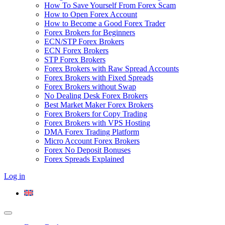
How To Save Yourself From Forex Scam
How to Open Forex Account
How to Become a Good Forex Trader
Forex Brokers for Beginners
ECN/STP Forex Brokers
ECN Forex Brokers
STP Forex Brokers
Forex Brokers with Raw Spread Accounts
Forex Brokers with Fixed Spreads
Forex Brokers without Swap
No Dealing Desk Forex Brokers
Best Market Maker Forex Brokers
Forex Brokers for Copy Trading
Forex Brokers with VPS Hosting
DMA Forex Trading Platform
Micro Account Forex Brokers
Forex No Deposit Bonuses
Forex Spreads Explained
Log in