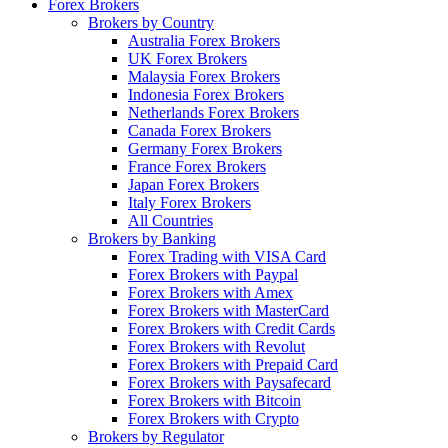
Forex Brokers
Brokers by Country
Australia Forex Brokers
UK Forex Brokers
Malaysia Forex Brokers
Indonesia Forex Brokers
Netherlands Forex Brokers
Canada Forex Brokers
Germany Forex Brokers
France Forex Brokers
Japan Forex Brokers
Italy Forex Brokers
All Countries
Brokers by Banking
Forex Trading with VISA Card
Forex Brokers with Paypal
Forex Brokers with Amex
Forex Brokers with MasterCard
Forex Brokers with Credit Cards
Forex Brokers with Revolut
Forex Brokers with Prepaid Card
Forex Brokers with Paysafecard
Forex Brokers with Bitcoin
Forex Brokers with Crypto
Brokers by Regulator