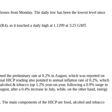
losses from Monday. The daily low has been the lowest level since
R4), as it touched a daily high at 1.1299 at 3:25 GMT.
med the preliminary rate at 0.2% in August, which was reported on
final HICP reading also pointed to annual inflation rate of 0.2%, which
d, alcohol & tobacco (up 1.2% year-on-year, following a 0.9% surge in
ugust, after a 0.4% increase in July, while, on the other hand, energy
ds. The main components of the HICP are food, alcohol and tobacco