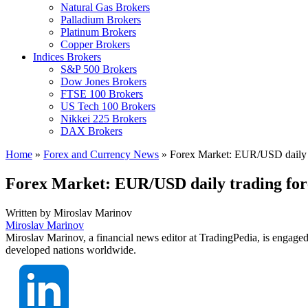
Natural Gas Brokers
Palladium Brokers
Platinum Brokers
Copper Brokers
Indices Brokers
S&P 500 Brokers
Dow Jones Brokers
FTSE 100 Brokers
US Tech 100 Brokers
Nikkei 225 Brokers
DAX Brokers
Home
»
Forex and Currency News
»
Forex Market: EUR/USD daily t
Forex Market: EUR/USD daily trading for
Written by
Miroslav Marinov
Miroslav Marinov
Miroslav Marinov, a financial news editor at TradingPedia, is engaged
developed nations worldwide.