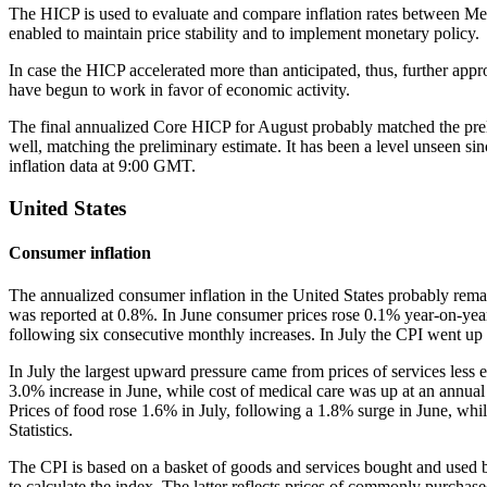
The HICP is used to evaluate and compare inflation rates between Mem
enabled to maintain price stability and to implement monetary policy.
In case the HICP accelerated more than anticipated, thus, further app
have begun to work in favor of economic activity.
The final annualized Core HICP for August probably matched the preli
well, matching the preliminary estimate. It has been a level unseen sin
inflation data at 9:00 GMT.
United States
Consumer inflation
The annualized consumer inflation in the United States probably rema
was reported at 0.8%. In June consumer prices rose 0.1% year-on-year
following six consecutive monthly increases. In July the CPI went up 
In July the largest upward pressure came from prices of services less 
3.0% increase in June, while cost of medical care was up at an annual 
Prices of food rose 1.6% in July, following a 1.8% surge in June, whi
Statistics.
The CPI is based on a basket of goods and services bought and used by
to calculate the index. The latter reflects prices of commonly purcha