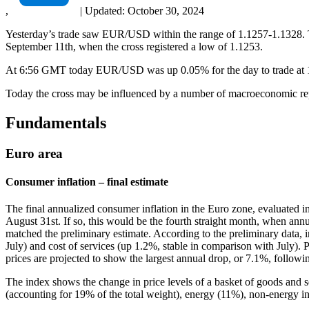
,
|
Updated:
October 30, 2024
Yesterday’s trade saw EUR/USD within the range of 1.1257-1.1328. Th
September 11th, when the cross registered a low of 1.1253.
At 6:56 GMT today EUR/USD was up 0.05% for the day to trade at 1.12
Today the cross may be influenced by a number of macroeconomic repo
Fundamentals
Euro area
Consumer inflation – final estimate
The final annualized consumer inflation in the Euro zone, evaluated 
August 31st. If so, this would be the fourth straight month, when annua
matched the preliminary estimate. According to the preliminary data, 
July) and cost of services (up 1.2%, stable in comparison with July). P
prices are projected to show the largest annual drop, or 7.1%, followi
The index shows the change in price levels of a basket of goods and 
(accounting for 19% of the total weight), energy (11%), non-energy i