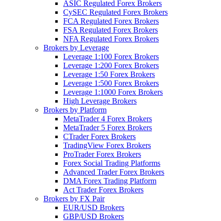
ASIC Regulated Forex Brokers
CySEC Regulated Forex Brokers
FCA Regulated Forex Brokers
FSA Regulated Forex Brokers
NFA Regulated Forex Brokers
Brokers by Leverage
Leverage 1:100 Forex Brokers
Leverage 1:200 Forex Brokers
Leverage 1:50 Forex Brokers
Leverage 1:500 Forex Brokers
Leverage 1:1000 Forex Brokers
High Leverage Brokers
Brokers by Platform
MetaTrader 4 Forex Brokers
MetaTrader 5 Forex Brokers
CTrader Forex Brokers
TradingView Forex Brokers
ProTrader Forex Brokers
Forex Social Trading Platforms
Advanced Trader Forex Brokers
DMA Forex Trading Platform
Act Trader Forex Brokers
Brokers by FX Pair
EUR/USD Brokers
GBP/USD Brokers