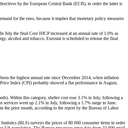
rectives by the European Central Bank (ECB), in order the latter is
demand for the euro, because it implies that monetary policy measures
n July the final Core HICP increased at an annual rate of 1.0% as
gy, alcohol and tobacco. Eurostat is scheduled to release the final
s been the highest annual rate since December 2014, when inflation
 Price Index (CPI) probably showed a flat performance in August,
th). Within this category, shelter cost rose 3.1% in July, following a
ion services went up 2.1% in July, following a 1.7% surge in June.
in the prior month, according to the report by the Bureau of Labor
Statistics (BLS) surveys the prices of 80 000 consumer items in order
the US population. The Bureau processes price data from 23 000 retail