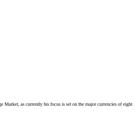
Market, as currently his focus is set on the major currencies of eight