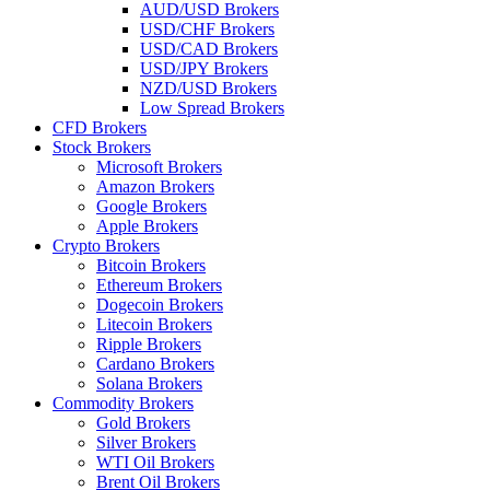
AUD/USD Brokers
USD/CHF Brokers
USD/CAD Brokers
USD/JPY Brokers
NZD/USD Brokers
Low Spread Brokers
CFD Brokers
Stock Brokers
Microsoft Brokers
Amazon Brokers
Google Brokers
Apple Brokers
Crypto Brokers
Bitcoin Brokers
Ethereum Brokers
Dogecoin Brokers
Litecoin Brokers
Ripple Brokers
Cardano Brokers
Solana Brokers
Commodity Brokers
Gold Brokers
Silver Brokers
WTI Oil Brokers
Brent Oil Brokers