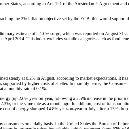
ber States, according to Art. 121 of the Amsterdam’s Agreement and di
roaching the 2% inflation objective set by the ECB, this would support 
minary estimate of a 1.0% surge, which was reported on August 31st. I
ce April 2014. This index excludes volatile categories such as food, ener
ined steady at 0.2% in August, according to market expectations. It ha
, supported by higher costs of shelter. In monthly terms, the Consumer
at a monthly rate of 0.1%.
energy (up 2.6% year-on-year, following a 2.5% increase in the prior mon
2.3%, or the same rate as a month ago. In addition, cost of transportat
le cost of energy slumped 14.8% year-on-year in July, after a 15% drop 
 consumers on a daily basis. In the United States the Bureau of Labor 
sed items by primarily urban households, which represent about 87% of 