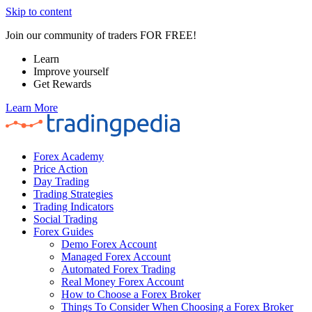
Skip to content
Join our community of traders FOR FREE!
Learn
Improve yourself
Get Rewards
Learn More
Forex Academy
Price Action
Day Trading
Trading Strategies
Trading Indicators
Social Trading
Forex Guides
Demo Forex Account
Managed Forex Account
Automated Forex Trading
Real Money Forex Account
How to Choose a Forex Broker
Things To Consider When Choosing a Forex Broker