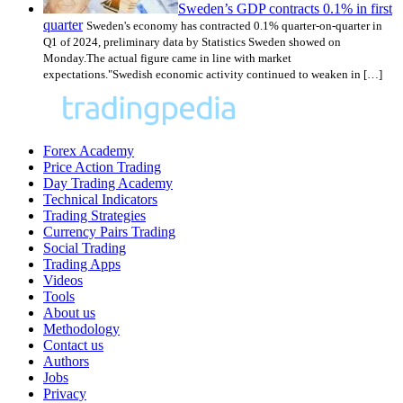
Sweden’s GDP contracts 0.1% in first
quarter
Sweden's economy has contracted 0.1% quarter-on-quarter in
Q1 of 2024, preliminary data by Statistics Sweden showed on
Monday.The actual figure came in line with market
expectations."Swedish economic activity continued to weaken in […]
Forex Academy
Price Action Trading
Day Trading Academy
Technical Indicators
Trading Strategies
Currency Pairs Trading
Social Trading
Trading Apps
Videos
Tools
About us
Methodology
Contact us
Authors
Jobs
Privacy