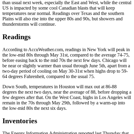
than usual next week, especially the East and West, while the central
US is impacted by some cool Canadian blasts that will keep
temperatures near normal. Readings over Texas and the southern
Plains will also rise into the upper 80s and 90s, but showers and
thunderstorms will continue.
Readings
According to AccuWeather.com, readings in New York will peak in
the low-mid 80s through May 31st, compared to the average 74-75,
before easing back to the mid 70s the next few days. Chicago will
be near or slightly warmer than usual through June 5th, apart from a
two-day period of cooling on May 30-31st when highs drop to 59-
64 degrees Fahrenheit, compared to the usual 75.
Down South, temperatures in Houston will max out at 86-88
degrees the next two days, near the average of 88, before dropping a
few degrees after that. On the West Coast, highs in Los Angeles will
remain in the 70s through May 29th, followed by a warm-up into
the low-mid 80s the next six days.
Inventories
The Energy Information Administration reported last Thursday that