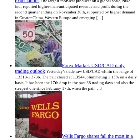
expectations
The largest footwear producer on a global scale, Nike
Inc., reported higher-than-anticipated revenue and profit during the
second quarter ending on November 30th, supported by higher demand
in Greater China, Western Europe and emerging […]
Forex Market: USD/CAD daily
trading outlook
Yesterday’s trade saw USD/CAD within the range of
1.3513-1.3736. The pair closed at 1.3544, plummeting 1.15% on a daily
basis. It has been the 17th drop in the past 38 trading days and also the
steepest one since February 17th, when the pair […]
Wells Fargo shares fall the most in a