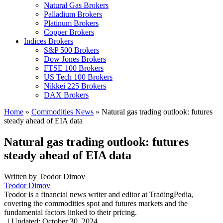
Natural Gas Brokers
Palladium Brokers
Platinum Brokers
Copper Brokers
Indices Brokers
S&P 500 Brokers
Dow Jones Brokers
FTSE 100 Brokers
US Tech 100 Brokers
Nikkei 225 Brokers
DAX Brokers
Home
»
Commodities News
»
Natural gas trading outlook: futures
steady ahead of EIA data
Natural gas trading outlook: futures
steady ahead of EIA data
Written by
Teodor Dimov
Teodor Dimov
Teodor is a financial news writer and editor at TradingPedia,
covering the commodities spot and futures markets and the
fundamental factors linked to their pricing.
,
|
Updated:
October 30, 2024