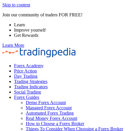
Skip to content
Join our community of traders FOR FREE!
Learn
Improve yourself
Get Rewards
Learn More
Forex Academy
Price Action
Day Trading
Trading Strategies
Trading Indicators
Social Trading
Forex Guides
Demo Forex Account
Managed Forex Account
Automated Forex Trading
Real Money Forex Account
How to Choose a Forex Broker
Things To Consider When Choosing a Forex Broker