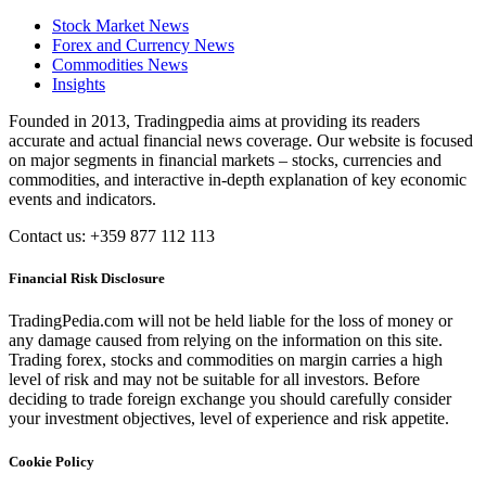
Stock Market News
Forex and Currency News
Commodities News
Insights
Founded in 2013, Tradingpedia aims at providing its readers
accurate and actual financial news coverage. Our website is focused
on major segments in financial markets – stocks, currencies and
commodities, and interactive in-depth explanation of key economic
events and indicators.
Contact us: +359 877 112 113
Financial Risk Disclosure
TradingPedia.com will not be held liable for the loss of money or
any damage caused from relying on the information on this site.
Trading forex, stocks and commodities on margin carries a high
level of risk and may not be suitable for all investors. Before
deciding to trade foreign exchange you should carefully consider
your investment objectives, level of experience and risk appetite.
Cookie Policy