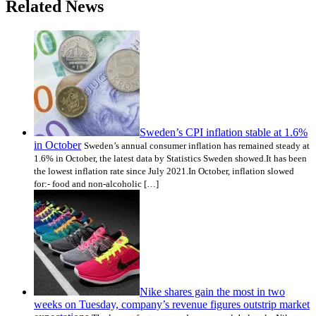
Related News
Sweden’s CPI inflation stable at 1.6%
in October
Sweden’s annual consumer inflation has remained steady at
1.6% in October, the latest data by Statistics Sweden showed.It has been
the lowest inflation rate since July 2021.In October, inflation slowed
for:- food and non-alcoholic […]
Nike shares gain the most in two
weeks on Tuesday, company’s revenue figures outstrip market