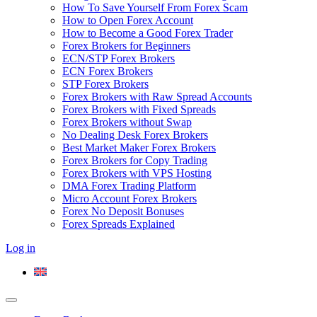
How To Save Yourself From Forex Scam
How to Open Forex Account
How to Become a Good Forex Trader
Forex Brokers for Beginners
ECN/STP Forex Brokers
ECN Forex Brokers
STP Forex Brokers
Forex Brokers with Raw Spread Accounts
Forex Brokers with Fixed Spreads
Forex Brokers without Swap
No Dealing Desk Forex Brokers
Best Market Maker Forex Brokers
Forex Brokers for Copy Trading
Forex Brokers with VPS Hosting
DMA Forex Trading Platform
Micro Account Forex Brokers
Forex No Deposit Bonuses
Forex Spreads Explained
Log in