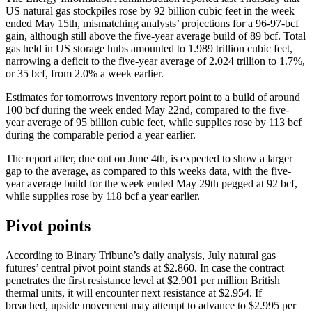
US natural gas stockpiles rose by 92 billion cubic feet in the week
ended May 15th, mismatching analysts’ projections for a 96-97-bcf
gain, although still above the five-year average build of 89 bcf. Total
gas held in US storage hubs amounted to 1.989 trillion cubic feet,
narrowing a deficit to the five-year average of 2.024 trillion to 1.7%,
or 35 bcf, from 2.0% a week earlier.
Estimates for tomorrows inventory report point to a build of around
100 bcf during the week ended May 22nd, compared to the five-
year average of 95 billion cubic feet, while supplies rose by 113 bcf
during the comparable period a year earlier.
The report after, due out on June 4th, is expected to show a larger
gap to the average, as compared to this weeks data, with the five-
year average build for the week ended May 29th pegged at 92 bcf,
while supplies rose by 118 bcf a year earlier.
Pivot points
According to Binary Tribune’s daily analysis, July natural gas
futures’ central pivot point stands at $2.860. In case the contract
penetrates the first resistance level at $2.901 per million British
thermal units, it will encounter next resistance at $2.954. If
breached, upside movement may attempt to advance to $2.995 per