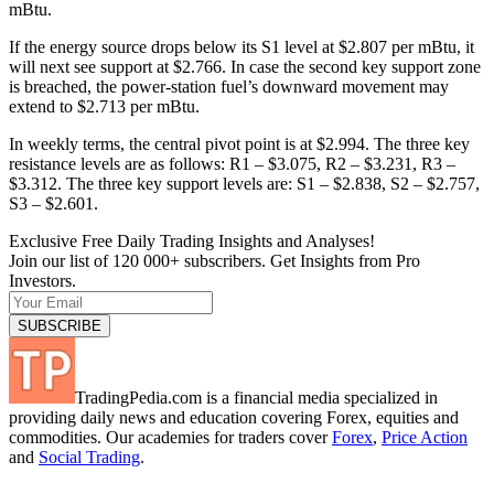
mBtu.
If the energy source drops below its S1 level at $2.807 per mBtu, it
will next see support at $2.766. In case the second key support zone
is breached, the power-station fuel’s downward movement may
extend to $2.713 per mBtu.
In weekly terms, the central pivot point is at $2.994. The three key
resistance levels are as follows: R1 – $3.075, R2 – $3.231, R3 –
$3.312. The three key support levels are: S1 – $2.838, S2 – $2.757,
S3 – $2.601.
Exclusive Free Daily Trading Insights and Analyses!
Join our list of 120 000+ subscribers. Get Insights from Pro
Investors.
TradingPedia.com is a financial media specialized in
providing daily news and education covering Forex, equities and
commodities. Our academies for traders cover
Forex
,
Price Action
and
Social Trading
.