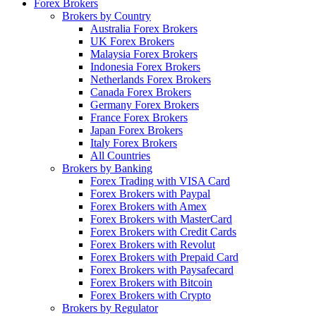
Forex Brokers
Brokers by Country
Australia Forex Brokers
UK Forex Brokers
Malaysia Forex Brokers
Indonesia Forex Brokers
Netherlands Forex Brokers
Canada Forex Brokers
Germany Forex Brokers
France Forex Brokers
Japan Forex Brokers
Italy Forex Brokers
All Countries
Brokers by Banking
Forex Trading with VISA Card
Forex Brokers with Paypal
Forex Brokers with Amex
Forex Brokers with MasterCard
Forex Brokers with Credit Cards
Forex Brokers with Revolut
Forex Brokers with Prepaid Card
Forex Brokers with Paysafecard
Forex Brokers with Bitcoin
Forex Brokers with Crypto
Brokers by Regulator