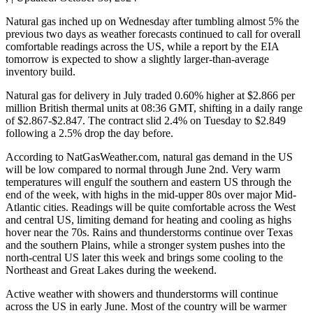
Natural gas inched up on Wednesday after tumbling almost 5% the
previous two days as weather forecasts continued to call for overall
comfortable readings across the US, while a report by the EIA
tomorrow is expected to show a slightly larger-than-average
inventory build.
Natural gas for delivery in July traded 0.60% higher at $2.866 per
million British thermal units at 08:36 GMT, shifting in a daily range
of $2.867-$2.847. The contract slid 2.4% on Tuesday to $2.849
following a 2.5% drop the day before.
According to NatGasWeather.com, natural gas demand in the US
will be low compared to normal through June 2nd. Very warm
temperatures will engulf the southern and eastern US through the
end of the week, with highs in the mid-upper 80s over major Mid-
Atlantic cities. Readings will be quite comfortable across the West
and central US, limiting demand for heating and cooling as highs
hover near the 70s. Rains and thunderstorms continue over Texas
and the southern Plains, while a stronger system pushes into the
north-central US later this week and brings some cooling to the
Northeast and Great Lakes during the weekend.
Active weather with showers and thunderstorms will continue
across the US in early June. Most of the country will be warmer