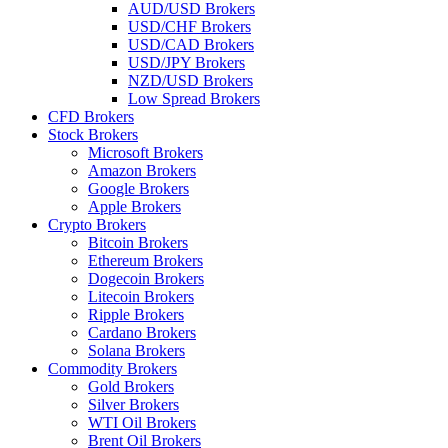
AUD/USD Brokers
USD/CHF Brokers
USD/CAD Brokers
USD/JPY Brokers
NZD/USD Brokers
Low Spread Brokers
CFD Brokers
Stock Brokers
Microsoft Brokers
Amazon Brokers
Google Brokers
Apple Brokers
Crypto Brokers
Bitcoin Brokers
Ethereum Brokers
Dogecoin Brokers
Litecoin Brokers
Ripple Brokers
Cardano Brokers
Solana Brokers
Commodity Brokers
Gold Brokers
Silver Brokers
WTI Oil Brokers
Brent Oil Brokers