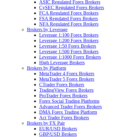
ASIC Regulated Forex Brokers
CySEC Regulated Forex Brokers
FCA Regulated Forex Brokers
FSA Regulated Forex Brokers
NFA Regulated Forex Brokers
Brokers by Leverage
Leverage 1:100 Forex Brokers
Leverage 1:200 Forex Brokers
Leverage 1:50 Forex Brokers
Leverage 1:500 Forex Brokers
Leverage 1:1000 Forex Brokers
High Leverage Brokers
Brokers by Platform
MetaTrader 4 Forex Brokers
MetaTrader 5 Forex Brokers
CTrader Forex Brokers
TradingView Forex Brokers
ProTrader Forex Brokers
Forex Social Trading Platforms
Advanced Trader Forex Brokers
DMA Forex Trading Platform
Act Trader Forex Brokers
Brokers by FX Pair
EUR/USD Brokers
GBP/USD Brokers