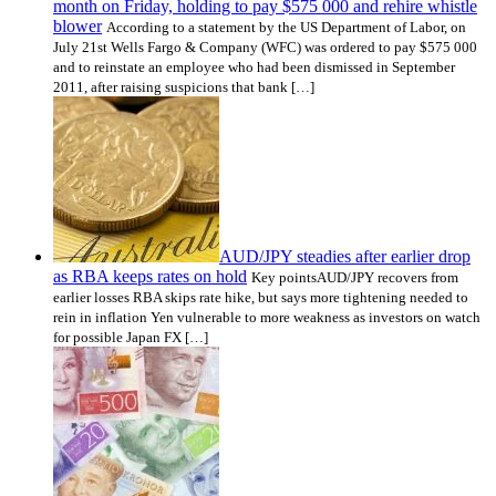
month on Friday, holding to pay $575 000 and rehire whistle
blower
According to a statement by the US Department of Labor, on
July 21st Wells Fargo & Company (WFC) was ordered to pay $575 000
and to reinstate an employee who had been dismissed in September
2011, after raising suspicions that bank […]
AUD/JPY steadies after earlier drop
as RBA keeps rates on hold
Key pointsAUD/JPY recovers from
earlier losses RBA skips rate hike, but says more tightening needed to
rein in inflation Yen vulnerable to more weakness as investors on watch
for possible Japan FX […]