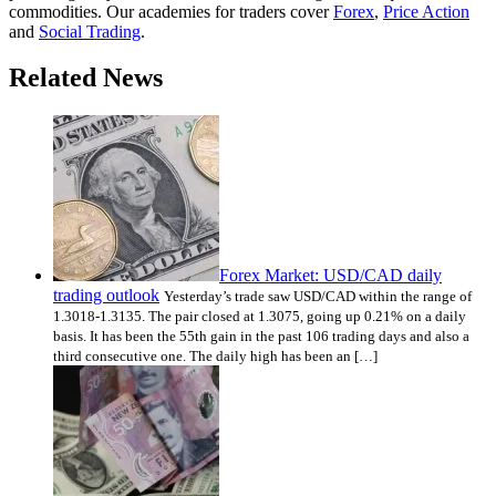
commodities. Our academies for traders cover
Forex
,
Price Action
and
Social Trading
.
Related News
Forex Market: USD/CAD daily
trading outlook
Yesterday’s trade saw USD/CAD within the range of
1.3018-1.3135. The pair closed at 1.3075, going up 0.21% on a daily
basis. It has been the 55th gain in the past 106 trading days and also a
third consecutive one. The daily high has been an […]