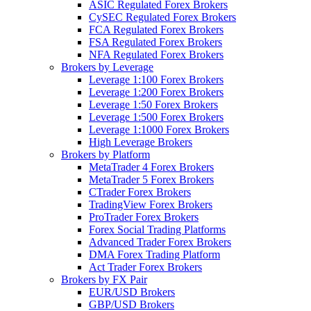
ASIC Regulated Forex Brokers
CySEC Regulated Forex Brokers
FCA Regulated Forex Brokers
FSA Regulated Forex Brokers
NFA Regulated Forex Brokers
Brokers by Leverage
Leverage 1:100 Forex Brokers
Leverage 1:200 Forex Brokers
Leverage 1:50 Forex Brokers
Leverage 1:500 Forex Brokers
Leverage 1:1000 Forex Brokers
High Leverage Brokers
Brokers by Platform
MetaTrader 4 Forex Brokers
MetaTrader 5 Forex Brokers
CTrader Forex Brokers
TradingView Forex Brokers
ProTrader Forex Brokers
Forex Social Trading Platforms
Advanced Trader Forex Brokers
DMA Forex Trading Platform
Act Trader Forex Brokers
Brokers by FX Pair
EUR/USD Brokers
GBP/USD Brokers