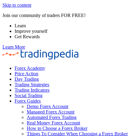
Skip to content
Join our community of traders FOR FREE!
Learn
Improve yourself
Get Rewards
Learn More
Forex Academy
Price Action
Day Trading
Trading Strategies
Trading Indicators
Social Trading
Forex Guides
Demo Forex Account
Managed Forex Account
Automated Forex Trading
Real Money Forex Account
How to Choose a Forex Broker
Things To Consider When Choosing a Forex Broker