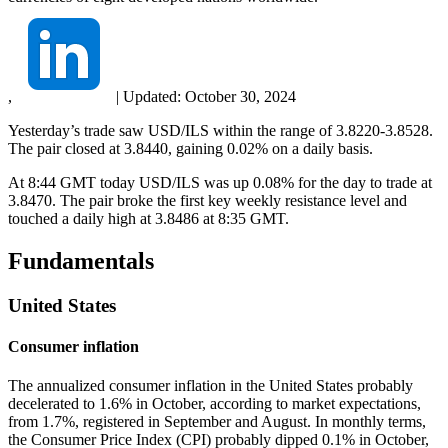
,
|
Updated:
October 30, 2024
Yesterday’s trade saw USD/ILS within the range of 3.8220-3.8528.
The pair closed at 3.8440, gaining 0.02% on a daily basis.
At 8:44 GMT today USD/ILS was up 0.08% for the day to trade at
3.8470. The pair broke the first key weekly resistance level and
touched a daily high at 3.8486 at 8:35 GMT.
Fundamentals
United States
Consumer inflation
The annualized consumer inflation in the United States probably
decelerated to 1.6% in October, according to market expectations,
from 1.7%, registered in September and August. In monthly terms,
the Consumer Price Index (CPI) probably dipped 0.1% in October,