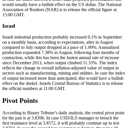
would usually have a bullish effect on the US dollar. The National
Association of Realtors (NAR) is to release the official figure at
15:00 GMT.
Israel
Israeli industrial production probably increased 0.1% in September
on a monthly basis, according to expectations, after in August
compared to July output dropped at a pace of 1.99%. Annualized
production expanded 7.38% in August, following four months of
contraction, while this has been the fastest annual rate of increase
since December 2013, when output climbed 11.33%. The index
reflects the change in overall inflation-adjusted value of output in
sectors such as manufacturing, mining and utilities. In case the index
of output increased more than anticipated, this would have a bullish
effect on the shekel. Israels Central Bureau of Statistics is to release
the official numbers at 11:00 GMT.
Pivot Points
According to Binary Tribune’s daily analysis, the central pivot point
for the pair is at 3.8396. In case USD/ILS manages to breach the
first resistance level at 3.8572, it will probably continue up to test