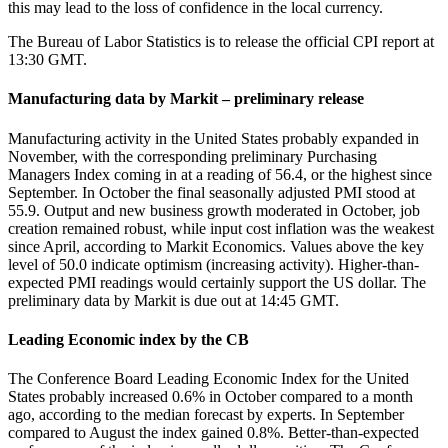
this may lead to the loss of confidence in the local currency.
The Bureau of Labor Statistics is to release the official CPI report at
13:30 GMT.
Manufacturing data by Markit – preliminary release
Manufacturing activity in the United States probably expanded in
November, with the corresponding preliminary Purchasing
Managers Index coming in at a reading of 56.4, or the highest since
September. In October the final seasonally adjusted PMI stood at
55.9. Output and new business growth moderated in October, job
creation remained robust, while input cost inflation was the weakest
since April, according to Markit Economics. Values above the key
level of 50.0 indicate optimism (increasing activity). Higher-than-
expected PMI readings would certainly support the US dollar. The
preliminary data by Markit is due out at 14:45 GMT.
Leading Economic index by the CB
The Conference Board Leading Economic Index for the United
States probably increased 0.6% in October compared to a month
ago, according to the median forecast by experts. In September
compared to August the index gained 0.8%. Better-than-expected