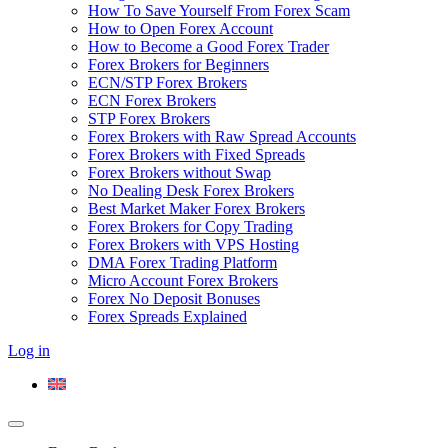
How To Save Yourself From Forex Scam
How to Open Forex Account
How to Become a Good Forex Trader
Forex Brokers for Beginners
ECN/STP Forex Brokers
ECN Forex Brokers
STP Forex Brokers
Forex Brokers with Raw Spread Accounts
Forex Brokers with Fixed Spreads
Forex Brokers without Swap
No Dealing Desk Forex Brokers
Best Market Maker Forex Brokers
Forex Brokers for Copy Trading
Forex Brokers with VPS Hosting
DMA Forex Trading Platform
Micro Account Forex Brokers
Forex No Deposit Bonuses
Forex Spreads Explained
Log in