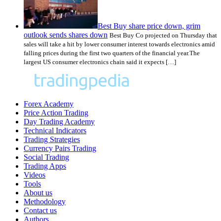
Best Buy share price down, grim
outlook sends shares down
Best Buy Co projected on Thursday that
sales will take a hit by lower consumer interest towards electronics amid
falling prices during the first two quarters of the financial year.The
largest US consumer electronics chain said it expects […]
Forex Academy
Price Action Trading
Day Trading Academy
Technical Indicators
Trading Strategies
Currency Pairs Trading
Social Trading
Trading Apps
Videos
Tools
About us
Methodology
Contact us
Authors