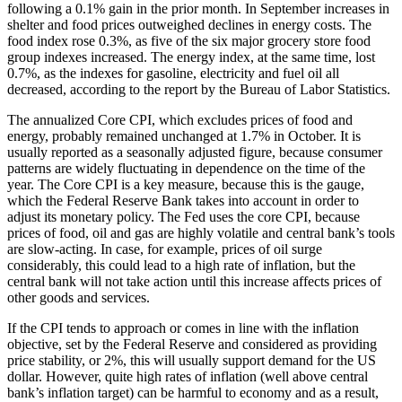
following a 0.1% gain in the prior month. In September increases in
shelter and food prices outweighed declines in energy costs. The
food index rose 0.3%, as five of the six major grocery store food
group indexes increased. The energy index, at the same time, lost
0.7%, as the indexes for gasoline, electricity and fuel oil all
decreased, according to the report by the Bureau of Labor Statistics.
The annualized Core CPI, which excludes prices of food and
energy, probably remained unchanged at 1.7% in October. It is
usually reported as a seasonally adjusted figure, because consumer
patterns are widely fluctuating in dependence on the time of the
year. The Core CPI is a key measure, because this is the gauge,
which the Federal Reserve Bank takes into account in order to
adjust its monetary policy. The Fed uses the core CPI, because
prices of food, oil and gas are highly volatile and central bank’s tools
are slow-acting. In case, for example, prices of oil surge
considerably, this could lead to a high rate of inflation, but the
central bank will not take action until this increase affects prices of
other goods and services.
If the CPI tends to approach or comes in line with the inflation
objective, set by the Federal Reserve and considered as providing
price stability, or 2%, this will usually support demand for the US
dollar. However, quite high rates of inflation (well above central
bank’s inflation target) can be harmful to economy and as a result,