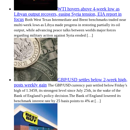
WTI hovers above 4-week low as
Libyan output recovers, easing Syria tension, EIA report in
focus
Both West Texas Intermediate and Brent benchmarks traded near
multi-week lows as Libya made progress in restoring partially its oil
output, while advancing peace talks between worlds major forces
regarding military action against Syria eroded […]
GBP/USD settles below 2-week high,
posts weekly gain
The GBP/USD currency pair settled below Friday’s
high of 1.3459, its strongest level since July 25th, in the wake of the
Bank of England’s policy decision.The Bank of England lowered its
benchmark interest rate by 25 basis points to 4% at […]