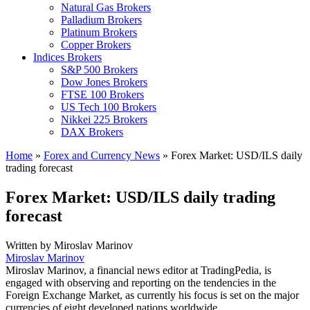
Natural Gas Brokers
Palladium Brokers
Platinum Brokers
Copper Brokers
Indices Brokers
S&P 500 Brokers
Dow Jones Brokers
FTSE 100 Brokers
US Tech 100 Brokers
Nikkei 225 Brokers
DAX Brokers
Home
»
Forex and Currency News
»
Forex Market: USD/ILS daily
trading forecast
Forex Market: USD/ILS daily trading
forecast
Written by
Miroslav Marinov
Miroslav Marinov
Miroslav Marinov, a financial news editor at TradingPedia, is
engaged with observing and reporting on the tendencies in the
Foreign Exchange Market, as currently his focus is set on the major
currencies of eight developed nations worldwide.