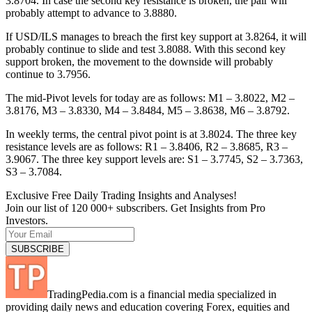
3.8704. In case the second key resistance is broken, the pair will
probably attempt to advance to 3.8880.
If USD/ILS manages to breach the first key support at 3.8264, it will
probably continue to slide and test 3.8088. With this second key
support broken, the movement to the downside will probably
continue to 3.7956.
The mid-Pivot levels for today are as follows: M1 – 3.8022, M2 –
3.8176, M3 – 3.8330, M4 – 3.8484, M5 – 3.8638, M6 – 3.8792.
In weekly terms, the central pivot point is at 3.8024. The three key
resistance levels are as follows: R1 – 3.8406, R2 – 3.8685, R3 –
3.9067. The three key support levels are: S1 – 3.7745, S2 – 3.7363,
S3 – 3.7084.
Exclusive Free Daily Trading Insights and Analyses!
Join our list of 120 000+ subscribers. Get Insights from Pro
Investors.
TradingPedia.com is a financial media specialized in
providing daily news and education covering Forex, equities and