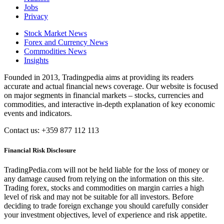
Jobs
Privacy
Stock Market News
Forex and Currency News
Commodities News
Insights
Founded in 2013, Tradingpedia aims at providing its readers
accurate and actual financial news coverage. Our website is focused
on major segments in financial markets – stocks, currencies and
commodities, and interactive in-depth explanation of key economic
events and indicators.
Contact us: +359 877 112 113
Financial Risk Disclosure
TradingPedia.com will not be held liable for the loss of money or
any damage caused from relying on the information on this site.
Trading forex, stocks and commodities on margin carries a high
level of risk and may not be suitable for all investors. Before
deciding to trade foreign exchange you should carefully consider
your investment objectives, level of experience and risk appetite.