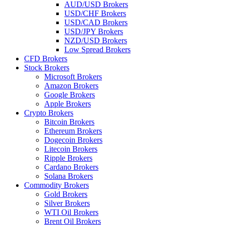
AUD/USD Brokers
USD/CHF Brokers
USD/CAD Brokers
USD/JPY Brokers
NZD/USD Brokers
Low Spread Brokers
CFD Brokers
Stock Brokers
Microsoft Brokers
Amazon Brokers
Google Brokers
Apple Brokers
Crypto Brokers
Bitcoin Brokers
Ethereum Brokers
Dogecoin Brokers
Litecoin Brokers
Ripple Brokers
Cardano Brokers
Solana Brokers
Commodity Brokers
Gold Brokers
Silver Brokers
WTI Oil Brokers
Brent Oil Brokers