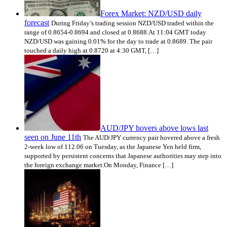
Forex Market: NZD/USD daily
forecast
During Friday’s trading session NZD/USD traded within the
range of 0.8654-0.8694 and closed at 0.8688.At 11:04 GMT today
NZD/USD was gaining 0.01% for the day to trade at 0.8689. The pair
touched a daily high at 0.8720 at 4:30 GMT, […]
AUD/JPY hovers above lows last
seen on June 11th
The AUD/JPY currency pair hovered above a fresh
2-week low of 112.06 on Tuesday, as the Japanese Yen held firm,
supported by persistent concerns that Japanese authorities may step into
the foreign exchange market.On Monday, Finance […]