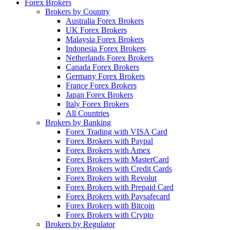
Forex Brokers
Brokers by Country
Australia Forex Brokers
UK Forex Brokers
Malaysia Forex Brokers
Indonesia Forex Brokers
Netherlands Forex Brokers
Canada Forex Brokers
Germany Forex Brokers
France Forex Brokers
Japan Forex Brokers
Italy Forex Brokers
All Countries
Brokers by Banking
Forex Trading with VISA Card
Forex Brokers with Paypal
Forex Brokers with Amex
Forex Brokers with MasterCard
Forex Brokers with Credit Cards
Forex Brokers with Revolut
Forex Brokers with Prepaid Card
Forex Brokers with Paysafecard
Forex Brokers with Bitcoin
Forex Brokers with Crypto
Brokers by Regulator