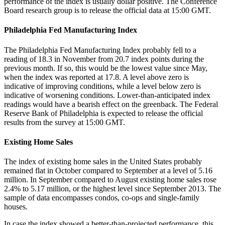
performance of the index is usually dollar positive. The Conference
Board research group is to release the official data at 15:00 GMT.
Philadelphia Fed Manufacturing Index
The Philadelphia Fed Manufacturing Index probably fell to a
reading of 18.3 in November from 20.7 index points during the
previous month. If so, this would be the lowest value since May,
when the index was reported at 17.8. A level above zero is
indicative of improving conditions, while a level below zero is
indicative of worsening conditions. Lower-than-anticipated index
readings would have a bearish effect on the greenback. The Federal
Reserve Bank of Philadelphia is expected to release the official
results from the survey at 15:00 GMT.
Existing Home Sales
The index of existing home sales in the United States probably
remained flat in October compared to September at a level of 5.16
million. In September compared to August existing home sales rose
2.4% to 5.17 million, or the highest level since September 2013. The
sample of data encompasses condos, co-ops and single-family
houses.
In case the index showed a better-than-projected performance, this