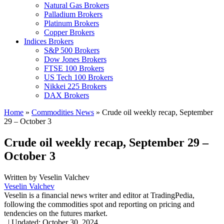
Natural Gas Brokers
Palladium Brokers
Platinum Brokers
Copper Brokers
Indices Brokers
S&P 500 Brokers
Dow Jones Brokers
FTSE 100 Brokers
US Tech 100 Brokers
Nikkei 225 Brokers
DAX Brokers
Home
»
Commodities News
»
Crude oil weekly recap, September
29 – October 3
Crude oil weekly recap, September 29 –
October 3
Written by
Veselin Valchev
Veselin Valchev
Veselin is a financial news writer and editor at TradingPedia,
following the commodities spot and reporting on pricing and
tendencies on the futures market.
,
|
Updated:
October 30, 2024