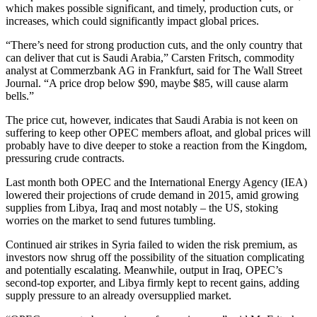
which makes possible significant, and timely, production cuts, or
increases, which could significantly impact global prices.
“There’s need for strong production cuts, and the only country that
can deliver that cut is Saudi Arabia,” Carsten Fritsch, commodity
analyst at Commerzbank AG in Frankfurt, said for The Wall Street
Journal. “A price drop below $90, maybe $85, will cause alarm
bells.”
The price cut, however, indicates that Saudi Arabia is not keen on
suffering to keep other OPEC members afloat, and global prices will
probably have to dive deeper to stoke a reaction from the Kingdom,
pressuring crude contracts.
Last month both OPEC and the International Energy Agency (IEA)
lowered their projections of crude demand in 2015, amid growing
supplies from Libya, Iraq and most notably – the US, stoking
worries on the market to send futures tumbling.
Continued air strikes in Syria failed to widen the risk premium, as
investors now shrug off the possibility of the situation complicating
and potentially escalating. Meanwhile, output in Iraq, OPEC’s
second-top exporter, and Libya firmly kept to recent gains, adding
supply pressure to an already oversupplied market.