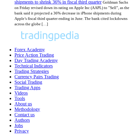
shipments to shrink 36% in fiscal third quarter
Goldman Sachs
on Friday revised down its rating on Apple Inc (AAPL) to ”Sell”, as the
bank said it projected a 36% decrease in iPhone shipments during
Apple’s fiscal third quarter ending in June. The bank cited lockdowns
across the globe […]
Forex Academy
Price Action Trading
Day Trading Academy
Technical Indicators
Trading Strategies
Currency Pairs Trading
Social Trading
Trading Apps
Videos
Tools
About us
Methodology
Contact us
Authors
Jobs
Privacy