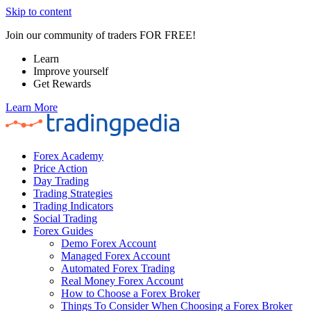
Skip to content
Join our community of traders FOR FREE!
Learn
Improve yourself
Get Rewards
Learn More
Forex Academy
Price Action
Day Trading
Trading Strategies
Trading Indicators
Social Trading
Forex Guides
Demo Forex Account
Managed Forex Account
Automated Forex Trading
Real Money Forex Account
How to Choose a Forex Broker
Things To Consider When Choosing a Forex Broker