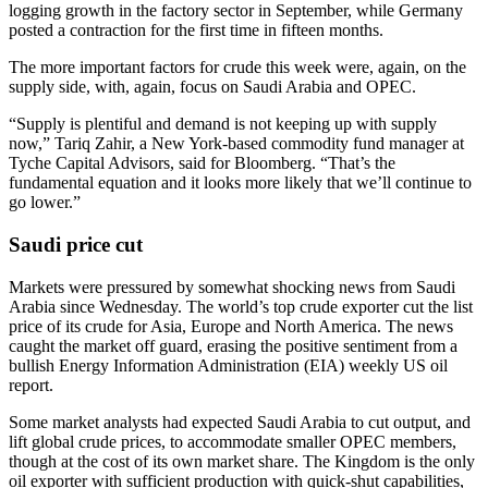
logging growth in the factory sector in September, while Germany
posted a contraction for the first time in fifteen months.
The more important factors for crude this week were, again, on the
supply side, with, again, focus on Saudi Arabia and OPEC.
“Supply is plentiful and demand is not keeping up with supply
now,” Tariq Zahir, a New York-based commodity fund manager at
Tyche Capital Advisors, said for Bloomberg. “That’s the
fundamental equation and it looks more likely that we’ll continue to
go lower.”
Saudi price cut
Markets were pressured by somewhat shocking news from Saudi
Arabia since Wednesday. The world’s top crude exporter cut the list
price of its crude for Asia, Europe and North America. The news
caught the market off guard, erasing the positive sentiment from a
bullish Energy Information Administration (EIA) weekly US oil
report.
Some market analysts had expected Saudi Arabia to cut output, and
lift global crude prices, to accommodate smaller OPEC members,
though at the cost of its own market share. The Kingdom is the only
oil exporter with sufficient production with quick-shut capabilities,