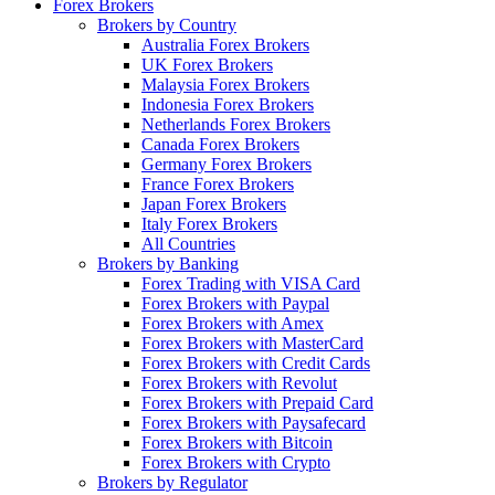
Forex Brokers
Brokers by Country
Australia Forex Brokers
UK Forex Brokers
Malaysia Forex Brokers
Indonesia Forex Brokers
Netherlands Forex Brokers
Canada Forex Brokers
Germany Forex Brokers
France Forex Brokers
Japan Forex Brokers
Italy Forex Brokers
All Countries
Brokers by Banking
Forex Trading with VISA Card
Forex Brokers with Paypal
Forex Brokers with Amex
Forex Brokers with MasterCard
Forex Brokers with Credit Cards
Forex Brokers with Revolut
Forex Brokers with Prepaid Card
Forex Brokers with Paysafecard
Forex Brokers with Bitcoin
Forex Brokers with Crypto
Brokers by Regulator