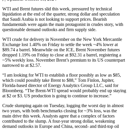
WTI and Brent futures slid this week, pressured by technical
liquidation at the end of the quarter, strong dollar and speculation
that Saudi Arabia is not looking to support prices. Bearish
fundamentals were again the main protagonist in crudes story, with
questionable demand outlooks and firm supply side.
WTI crude for delivery in November on the New York Mercantile
Exchange lost 1.40% on Friday to settle the week ~4% lower at
$89.74 a barrel. Meanwhile on the ICE, Brent November futures
dropped 1.19% on Friday to close at $92.31 a barrel, registering a
~5% weekly loss. November Brent’s premium to its US counterpart
narrowed to at $2.57.
“I am looking for WTI to establish a floor possibly as low as $85,
which could possibly take Brent to $88,” Tom Finlon, Jupiter,
Florida-based director of Energy Analytics Group LLC, said for
Bloomberg. “The Brent-WTI spread would probably end up staying
at $2 or $3. US production is going to continue to increase.”
Crude slumping again on Tuesday, logging the worst day in almost
two years, with both benchmarks closing for ~3% loss, was the
main drive this week. Analysts agree that a complex of factors
contributed to the slump. A four-year strong dollar, weakening
demand outlooks in Europe and China, second- and third-top oil