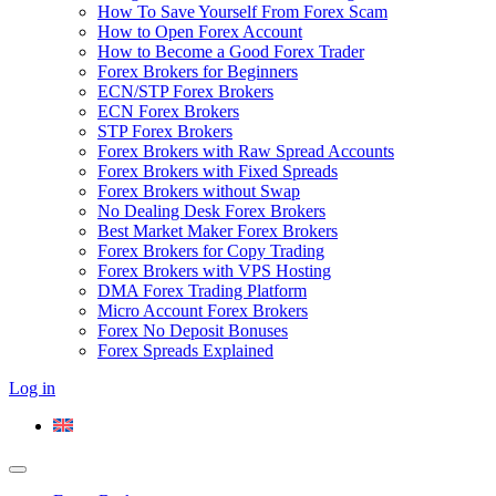
How To Save Yourself From Forex Scam
How to Open Forex Account
How to Become a Good Forex Trader
Forex Brokers for Beginners
ECN/STP Forex Brokers
ECN Forex Brokers
STP Forex Brokers
Forex Brokers with Raw Spread Accounts
Forex Brokers with Fixed Spreads
Forex Brokers without Swap
No Dealing Desk Forex Brokers
Best Market Maker Forex Brokers
Forex Brokers for Copy Trading
Forex Brokers with VPS Hosting
DMA Forex Trading Platform
Micro Account Forex Brokers
Forex No Deposit Bonuses
Forex Spreads Explained
Log in