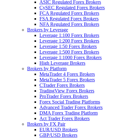
ASIC Regulated Forex Brokers
CySEC Regulated Forex Brokers
FCA Regulated Forex Brokers
FSA Regulated Forex Brokers
NFA Regulated Forex Brokers
Brokers by Leverage
Leverage 1:100 Forex Brokers
Leverage 1:200 Forex Brokers
Leverage 1:50 Forex Brokers
Leverage 1:500 Forex Brokers
Leverage 1:1000 Forex Brokers
High Leverage Brokers
Brokers by Platform
MetaTrader 4 Forex Brokers
MetaTrader 5 Forex Brokers
CTrader Forex Brokers
TradingView Forex Brokers
ProTrader Forex Brokers
Forex Social Trading Platforms
Advanced Trader Forex Brokers
DMA Forex Trading Platform
Act Trader Forex Brokers
Brokers by FX Pair
EUR/USD Brokers
GBP/USD Brokers