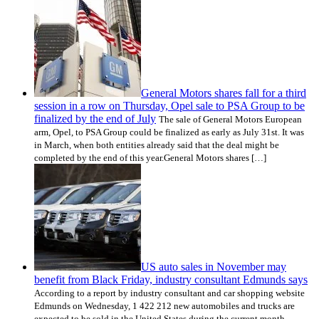
General Motors shares fall for a third
session in a row on Thursday, Opel sale to PSA Group to be
finalized by the end of July
The sale of General Motors European
arm, Opel, to PSA Group could be finalized as early as July 31st. It was
in March, when both entities already said that the deal might be
completed by the end of this year.General Motors shares […]
US auto sales in November may
benefit from Black Friday, industry consultant Edmunds says
According to a report by industry consultant and car shopping website
Edmunds on Wednesday, 1 422 212 new automobiles and trucks are
expected to be sold in the United States during the current month,