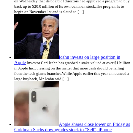
on Wednesday that its board of directors had approved a program to buy
back up to $20.0 million of its own common stock.The program is to
begin on November 1st and is slated to […]
Icahn invests on large position in
Apple
Investor Carl Icahn has grabbed a stake valued at over $1 billion
in Apple Inc., pressing on the matter that more cash should be falling
from the tech giants branches.While Apple earlier this year announced a
large buyback, Mr. Icahn said […]
Apple shares close lower on Friday as
Goldman Sachs downgrades stock to “Sell”, iPhone