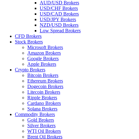
AUD/USD Brokers
USD/CHF Brokers
USD/CAD Brokers
USD/JPY Brokers
NZD/USD Brokers
Low Spread Brokers
CFD Brokers
Stock Brokers
Microsoft Brokers
Amazon Brokers
Google Brokers
Apple Brokers
Crypto Brokers
Bitcoin Brokers
Ethereum Brokers
Dogecoin Brokers
Litecoin Brokers
Ripple Brokers
Cardano Brokers
Solana Brokers
Commodity Brokers
Gold Brokers
Silver Brokers
WTI Oil Brokers
Brent Oil Brokers