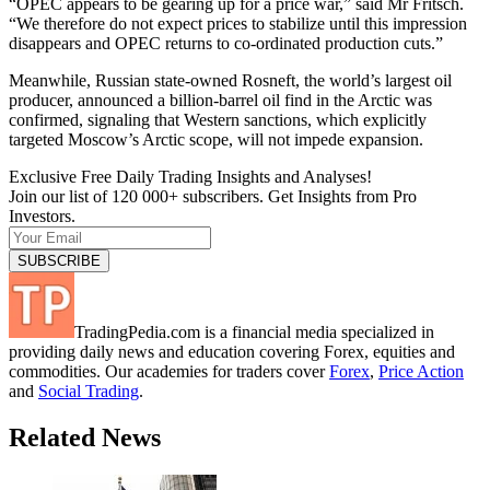
“OPEC appears to be gearing up for a price war,” said Mr Fritsch.
“We therefore do not expect prices to stabilize until this impression
disappears and OPEC returns to co-ordinated production cuts.”
Meanwhile, Russian state-owned Rosneft, the world’s largest oil
producer, announced a billion-barrel oil find in the Arctic was
confirmed, signaling that Western sanctions, which explicitly
targeted Moscow’s Arctic scope, will not impede expansion.
Exclusive Free Daily Trading Insights and Analyses!
Join our list of 120 000+ subscribers. Get Insights from Pro
Investors.
TradingPedia.com is a financial media specialized in
providing daily news and education covering Forex, equities and
commodities. Our academies for traders cover
Forex
,
Price Action
and
Social Trading
.
Related News