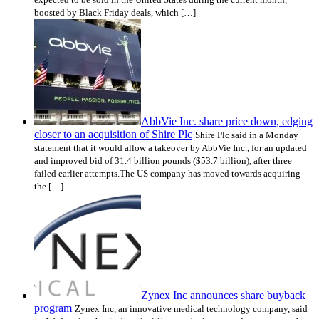
boosted by Black Friday deals, which […]
AbbVie Inc. share price down, edging
closer to an acquisition of Shire Plc
Shire Plc said in a Monday
statement that it would allow a takeover by AbbVie Inc., for an updated
and improved bid of 31.4 billion pounds ($53.7 billion), after three
failed earlier attempts.The US company has moved towards acquiring
the […]
Zynex Inc announces share buyback
program
Zynex Inc, an innovative medical technology company, said