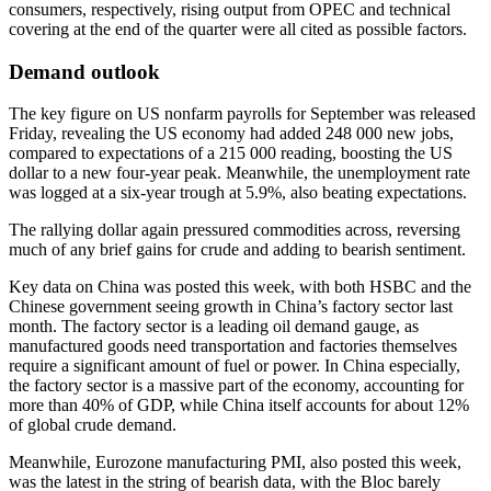
consumers, respectively, rising output from OPEC and technical
covering at the end of the quarter were all cited as possible factors.
Demand outlook
The key figure on US nonfarm payrolls for September was released
Friday, revealing the US economy had added 248 000 new jobs,
compared to expectations of a 215 000 reading, boosting the US
dollar to a new four-year peak. Meanwhile, the unemployment rate
was logged at a six-year trough at 5.9%, also beating expectations.
The rallying dollar again pressured commodities across, reversing
much of any brief gains for crude and adding to bearish sentiment.
Key data on China was posted this week, with both HSBC and the
Chinese government seeing growth in China’s factory sector last
month. The factory sector is a leading oil demand gauge, as
manufactured goods need transportation and factories themselves
require a significant amount of fuel or power. In China especially,
the factory sector is a massive part of the economy, accounting for
more than 40% of GDP, while China itself accounts for about 12%
of global crude demand.
Meanwhile, Eurozone manufacturing PMI, also posted this week,
was the latest in the string of bearish data, with the Bloc barely