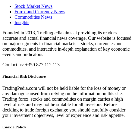
Stock Market News
Forex and Currency News
Commodities News
Insights
Founded in 2013, Tradingpedia aims at providing its readers
accurate and actual financial news coverage. Our website is focused
on major segments in financial markets – stocks, currencies and
commodities, and interactive in-depth explanation of key economic
events and indicators.
Contact us: +359 877 112 113
Financial Risk Disclosure
TradingPedia.com will not be held liable for the loss of money or
any damage caused from relying on the information on this site.
Trading forex, stocks and commodities on margin carries a high
level of risk and may not be suitable for all investors. Before
deciding to trade foreign exchange you should carefully consider
your investment objectives, level of experience and risk appetite.
Cookie Policy