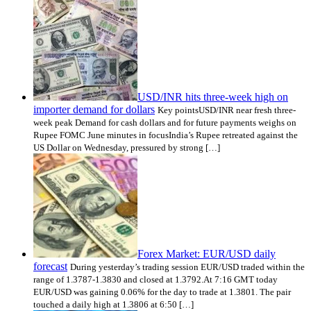
USD/INR hits three-week high on
importer demand for dollars
Key pointsUSD/INR near fresh three-
week peak Demand for cash dollars and for future payments weighs on
Rupee FOMC June minutes in focusIndia’s Rupee retreated against the
US Dollar on Wednesday, pressured by strong […]
Forex Market: EUR/USD daily
forecast
During yesterday’s trading session EUR/USD traded within the
range of 1.3787-1.3830 and closed at 1.3792.At 7:16 GMT today
EUR/USD was gaining 0.06% for the day to trade at 1.3801. The pair
touched a daily high at 1.3806 at 6:50 […]