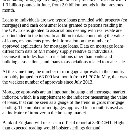
1.9 billion pounds in June, from 2.0 billion pounds in the previous
month.
Loans to individuals are two types: loans provided with property (eg
mortgage) and cash consumer loans granted to persons residing in
the UK. Loans granted to associations dealing with real estate are
also included in the index. In addition to data concerning the value
of loans, respondents provide information on the number of
approved applications for mortgage loans. Data on mortgage loans
differs from data of M4 money supply relative to individuals,
because it includes loans to institutions other than banks and
building associations, and loans to associations related to real estate.
At the same time, the number of mortgage approvals in the country
probably jumped to 63 000 last month from 61 707 in May, that was
the weakest number of approvals since July 2013.
Mortgage approvals are an important housing and mortgage market
indicator, which is a supplement to the indicator measuring the value
of loans, that can be seen as a gauge of the trend in gross mortgage
lending. The number of mortgages approved in a month is used as
an indicator of turnover in the housing market.
Bank of England will release an official report at 8:30 GMT. Higher
than expected reading would bolster sterlings demand.