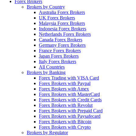
Forex Brokers
Brokers by Country
Australia Forex Brokers
UK Forex Brokers
Malaysia Forex Brokers
Indonesia Forex Brokers
Netherlands Forex Brokers
Canada Forex Brokers
Germany Forex Brokers
France Forex Brokers
Japan Forex Brokers
Italy Forex Brokers
All Countries
Brokers by Banking
Forex Trading with VISA Card
Forex Brokers with Paypal
Forex Brokers with Amex
Forex Brokers with MasterCard
Forex Brokers with Credit Cards
Forex Brokers with Revolut
Forex Brokers with Prepaid Card
Forex Brokers with Paysafecard
Forex Brokers with Bitcoin
Forex Brokers with Crypto
Brokers by Regulator