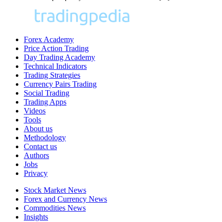
Forex Academy
Price Action Trading
Day Trading Academy
Technical Indicators
Trading Strategies
Currency Pairs Trading
Social Trading
Trading Apps
Videos
Tools
About us
Methodology
Contact us
Authors
Jobs
Privacy
Stock Market News
Forex and Currency News
Commodities News
Insights