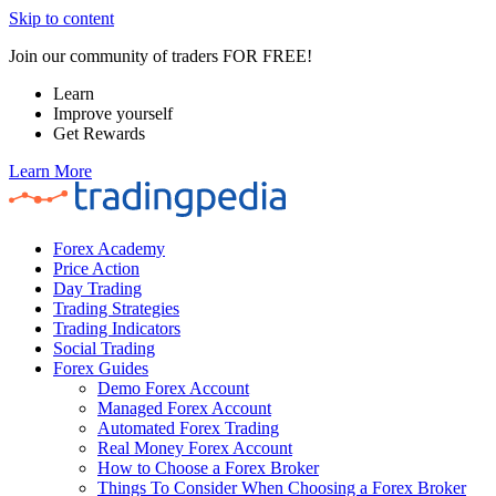
Skip to content
Join our community of traders FOR FREE!
Learn
Improve yourself
Get Rewards
Learn More
Forex Academy
Price Action
Day Trading
Trading Strategies
Trading Indicators
Social Trading
Forex Guides
Demo Forex Account
Managed Forex Account
Automated Forex Trading
Real Money Forex Account
How to Choose a Forex Broker
Things To Consider When Choosing a Forex Broker