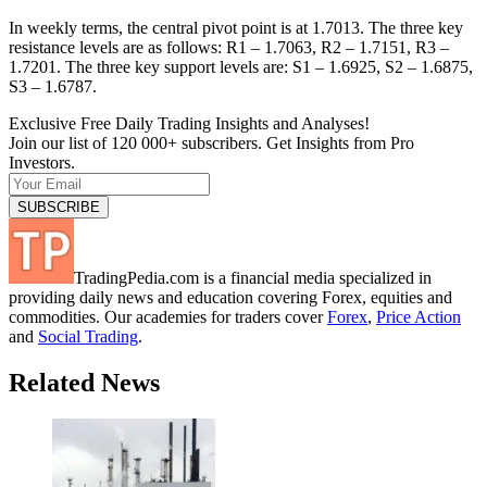
In weekly terms, the central pivot point is at 1.7013. The three key
resistance levels are as follows: R1 – 1.7063, R2 – 1.7151, R3 –
1.7201. The three key support levels are: S1 – 1.6925, S2 – 1.6875,
S3 – 1.6787.
Exclusive Free Daily Trading Insights and Analyses!
Join our list of 120 000+ subscribers. Get Insights from Pro
Investors.
TradingPedia.com is a financial media specialized in
providing daily news and education covering Forex, equities and
commodities. Our academies for traders cover
Forex
,
Price Action
and
Social Trading
.
Related News