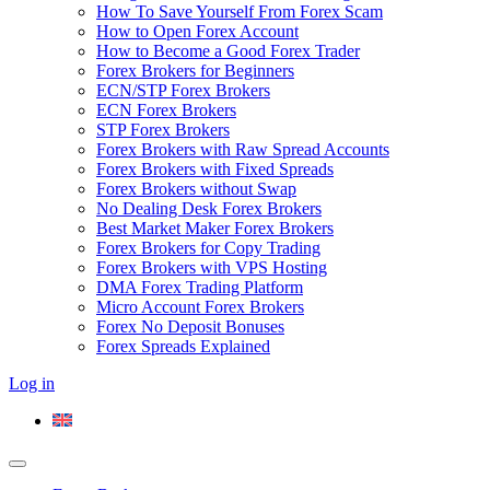
How To Save Yourself From Forex Scam
How to Open Forex Account
How to Become a Good Forex Trader
Forex Brokers for Beginners
ECN/STP Forex Brokers
ECN Forex Brokers
STP Forex Brokers
Forex Brokers with Raw Spread Accounts
Forex Brokers with Fixed Spreads
Forex Brokers without Swap
No Dealing Desk Forex Brokers
Best Market Maker Forex Brokers
Forex Brokers for Copy Trading
Forex Brokers with VPS Hosting
DMA Forex Trading Platform
Micro Account Forex Brokers
Forex No Deposit Bonuses
Forex Spreads Explained
Log in