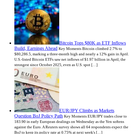
Bitcoin Tops $80K as ETF Inflows
Build, Earnings Ahead
Key Moments Bitcoin climbed 2.7% to
$80,286.5, marking a three-month high and nearly a 12% gain in April.
U.S.-listed Bitcoin ETFs saw net inflows of $1.97 billion in April, the
strongest since October 2025, even as U.S. spot […]
EUR/JPY Climbs as Markets
Question BoJ Policy Path
Key Moments EUR/JPY trades close to
183.90 in early European dealings on Wednesday as the Yen softens
against the Euro. A Reuters survey shows all 64 respondents expect the
BoJ to keep its policy rate at 0.75% at next week's […]