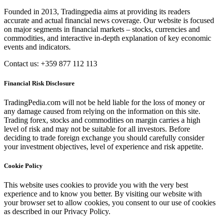
Founded in 2013, Tradingpedia aims at providing its readers
accurate and actual financial news coverage. Our website is focused
on major segments in financial markets – stocks, currencies and
commodities, and interactive in-depth explanation of key economic
events and indicators.
Contact us: +359 877 112 113
Financial Risk Disclosure
TradingPedia.com will not be held liable for the loss of money or
any damage caused from relying on the information on this site.
Trading forex, stocks and commodities on margin carries a high
level of risk and may not be suitable for all investors. Before
deciding to trade foreign exchange you should carefully consider
your investment objectives, level of experience and risk appetite.
Cookie Policy
This website uses cookies to provide you with the very best
experience and to know you better. By visiting our website with
your browser set to allow cookies, you consent to our use of cookies
as described in our Privacy Policy.