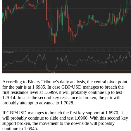
According to Binary Tribune’s daily analysis, the central pivot point
for the pair is at 1.6985. In case GBP/USD manages to breach the
first resistance level at 1.6999, it will probably continue up to test
1.7014. In case the second key resistance is broken, the pair will
probably attempt to advance to 1.7028.
If GBP/USD manages to breach the first key support at 1.6970, it
will probably continue to slide and test 1.6960. With this second key
support broken, the movement to the downside will probably
continue to 1.6945.