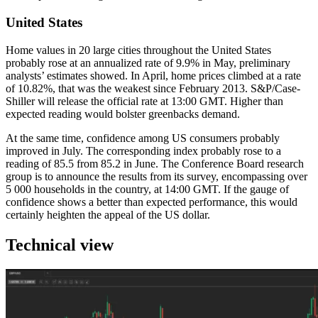
United States
Home values in 20 large cities throughout the United States
probably rose at an annualized rate of 9.9% in May, preliminary
analysts’ estimates showed. In April, home prices climbed at a rate
of 10.82%, that was the weakest since February 2013. S&P/Case-
Shiller will release the official rate at 13:00 GMT. Higher than
expected reading would bolster greenbacks demand.
At the same time, confidence among US consumers probably
improved in July. The corresponding index probably rose to a
reading of 85.5 from 85.2 in June. The Conference Board research
group is to announce the results from its survey, encompassing over
5 000 households in the country, at 14:00 GMT. If the gauge of
confidence shows a better than expected performance, this would
certainly heighten the appeal of the US dollar.
Technical view