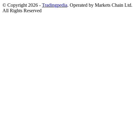
© Copyright 2026 -
Tradingpedia
. Operated by Markets Chain Ltd.
All Rights Reserved