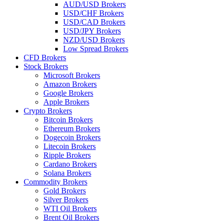
AUD/USD Brokers
USD/CHF Brokers
USD/CAD Brokers
USD/JPY Brokers
NZD/USD Brokers
Low Spread Brokers
CFD Brokers
Stock Brokers
Microsoft Brokers
Amazon Brokers
Google Brokers
Apple Brokers
Crypto Brokers
Bitcoin Brokers
Ethereum Brokers
Dogecoin Brokers
Litecoin Brokers
Ripple Brokers
Cardano Brokers
Solana Brokers
Commodity Brokers
Gold Brokers
Silver Brokers
WTI Oil Brokers
Brent Oil Brokers