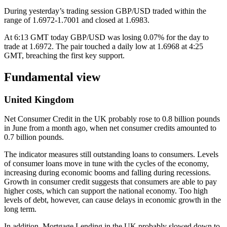
During yesterday’s trading session GBP/USD traded within the
range of 1.6972-1.7001 and closed at 1.6983.
At 6:13 GMT today GBP/USD was losing 0.07% for the day to
trade at 1.6972. The pair touched a daily low at 1.6968 at 4:25
GMT, breaching the first key support.
Fundamental view
United Kingdom
Net Consumer Credit in the UK probably rose to 0.8 billion pounds
in June from a month ago, when net consumer credits amounted to
0.7 billion pounds.
The indicator measures still outstanding loans to consumers. Levels
of consumer loans move in tune with the cycles of the economy,
increasing during economic booms and falling during recessions.
Growth in consumer credit suggests that consumers are able to pay
higher costs, which can support the national economy. Too high
levels of debt, however, can cause delays in economic growth in the
long term.
In addition, Mortgage Lending in the UK probably slowed down to