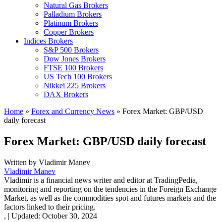
Natural Gas Brokers
Palladium Brokers
Platinum Brokers
Copper Brokers
Indices Brokers
S&P 500 Brokers
Dow Jones Brokers
FTSE 100 Brokers
US Tech 100 Brokers
Nikkei 225 Brokers
DAX Brokers
Home
»
Forex and Currency News
»
Forex Market: GBP/USD
daily forecast
Forex Market: GBP/USD daily forecast
Written by
Vladimir Manev
Vladimir Manev
Vladimir is a financial news writer and editor at TradingPedia,
monitoring and reporting on the tendencies in the Foreign Exchange
Market, as well as the commodities spot and futures markets and the
factors linked to their pricing.
,
|
Updated:
October 30, 2024