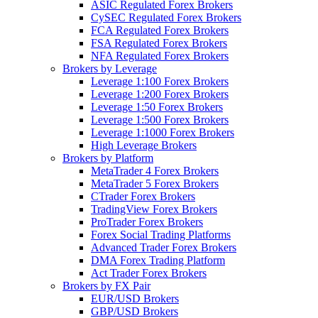
ASIC Regulated Forex Brokers
CySEC Regulated Forex Brokers
FCA Regulated Forex Brokers
FSA Regulated Forex Brokers
NFA Regulated Forex Brokers
Brokers by Leverage
Leverage 1:100 Forex Brokers
Leverage 1:200 Forex Brokers
Leverage 1:50 Forex Brokers
Leverage 1:500 Forex Brokers
Leverage 1:1000 Forex Brokers
High Leverage Brokers
Brokers by Platform
MetaTrader 4 Forex Brokers
MetaTrader 5 Forex Brokers
CTrader Forex Brokers
TradingView Forex Brokers
ProTrader Forex Brokers
Forex Social Trading Platforms
Advanced Trader Forex Brokers
DMA Forex Trading Platform
Act Trader Forex Brokers
Brokers by FX Pair
EUR/USD Brokers
GBP/USD Brokers