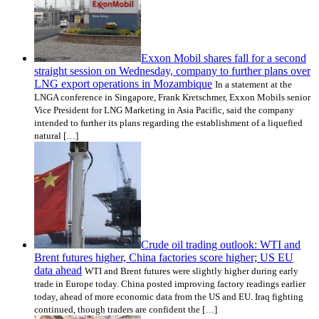
Exxon Mobil shares fall for a second
straight session on Wednesday, company to further plans over
LNG export operations in Mozambique
In a statement at the
LNGA conference in Singapore, Frank Kretschmer, Exxon Mobils senior
Vice President for LNG Marketing in Asia Pacific, said the company
intended to further its plans regarding the establishment of a liquefied
natural […]
Crude oil trading outlook: WTI and
Brent futures higher, China factories score higher; US EU
data ahead
WTI and Brent futures were slightly higher during early
trade in Europe today. China posted improving factory readings earlier
today, ahead of more economic data from the US and EU. Iraq fighting
continued, though traders are confident the […]