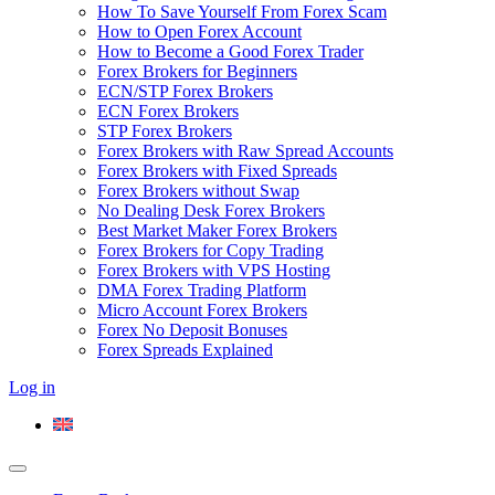
How To Save Yourself From Forex Scam
How to Open Forex Account
How to Become a Good Forex Trader
Forex Brokers for Beginners
ECN/STP Forex Brokers
ECN Forex Brokers
STP Forex Brokers
Forex Brokers with Raw Spread Accounts
Forex Brokers with Fixed Spreads
Forex Brokers without Swap
No Dealing Desk Forex Brokers
Best Market Maker Forex Brokers
Forex Brokers for Copy Trading
Forex Brokers with VPS Hosting
DMA Forex Trading Platform
Micro Account Forex Brokers
Forex No Deposit Bonuses
Forex Spreads Explained
Log in