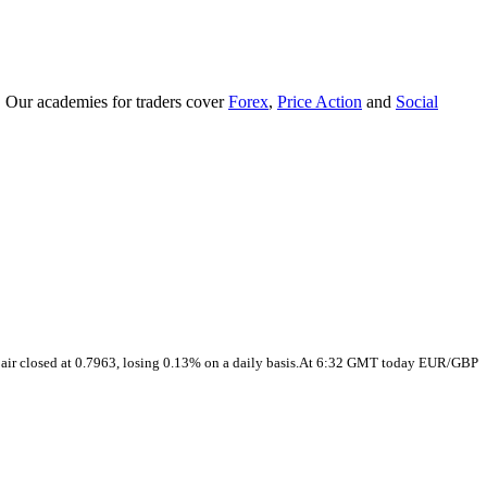
. Our academies for traders cover
Forex
,
Price Action
and
Social
pair closed at 0.7963, losing 0.13% on a daily basis.At 6:32 GMT today EUR/GBP