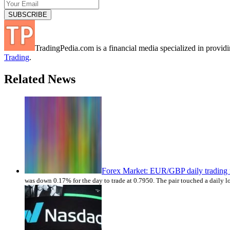
TradingPedia.com is a financial media specialized in provi
Trading
.
Related News
Forex Market: EUR/GBP daily trading 
was down 0.17% for the day to trade at 0.7950. The pair touched a daily l