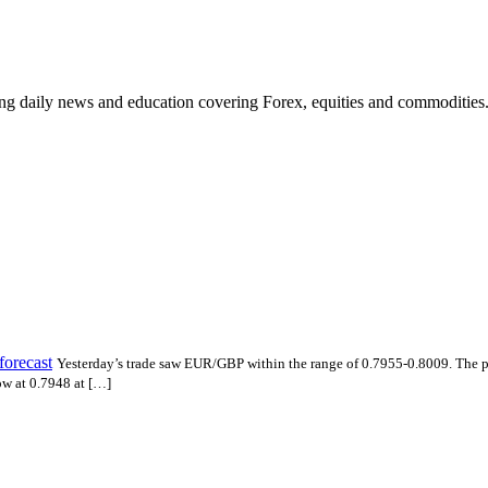
ding daily news and education covering Forex, equities and commodities
forecast
Yesterday’s trade saw EUR/GBP within the range of 0.7955-0.8009. The 
ow at 0.7948 at […]