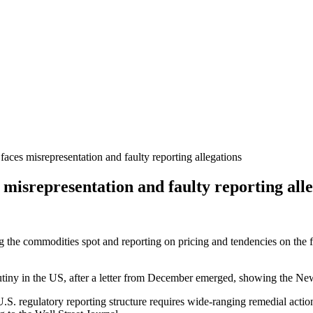
ces misrepresentation and faulty reporting allegations
misrepresentation and faulty reporting alle
ng the commodities spot and reporting on pricing and tendencies on the 
iny in the US, after a letter from December emerged, showing the New
re U.S. regulatory reporting structure requires wide-ranging remedial ac