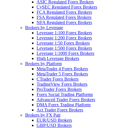
ASIC Regulated Forex Brokers
CySEC Regulated Forex Brokers
FCA Regulated Forex Brokers
FSA Regulated Forex Brokers
NFA Regulated Forex Brokers
Brokers by Leverage
Leverage 1:100 Forex Brokers
Leverage 1:200 Forex Brokers
Leverage 1:50 Forex Brokers
Leverage 1:500 Forex Brokers
Leverage 1:1000 Forex Brokers
High Leverage Brokers
Brokers by Platform
MetaTrader 4 Forex Brokers
MetaTrader 5 Forex Brokers
CTrader Forex Brokers
TradingView Forex Brokers
ProTrader Forex Brokers
Forex Social Trading Platforms
Advanced Trader Forex Brokers
DMA Forex Trading Platform
Act Trader Forex Brokers
Brokers by FX Pair
EUR/USD Brokers
GBP/USD Brokers