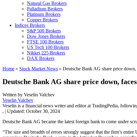
Natural Gas Brokers
Palladium Brokers
Platinum Brokers
Copper Brokers
Indices Brokers
S&P 500 Brokers
Dow Jones Brokers
FTSE 100 Brokers
US Tech 100 Brokers
Nikkei 225 Brokers
DAX Brokers
Home
»
Stock Market News
»
Deutsche Bank AG share price down, fa
Deutsche Bank AG share price down, faces 
Written by
Veselin Valchev
Veselin Valchev
Veselin is a financial news writer and editor at TradingPedia, followi
,
|
Updated:
October 30, 2024
Deutsche Bank AG became the latest foreign bank to come under scrut
“The size and breadth of errors strongly suggest that the firm’s enti