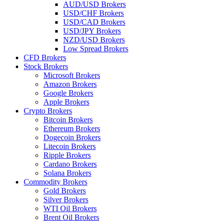
AUD/USD Brokers
USD/CHF Brokers
USD/CAD Brokers
USD/JPY Brokers
NZD/USD Brokers
Low Spread Brokers
CFD Brokers
Stock Brokers
Microsoft Brokers
Amazon Brokers
Google Brokers
Apple Brokers
Crypto Brokers
Bitcoin Brokers
Ethereum Brokers
Dogecoin Brokers
Litecoin Brokers
Ripple Brokers
Cardano Brokers
Solana Brokers
Commodity Brokers
Gold Brokers
Silver Brokers
WTI Oil Brokers
Brent Oil Brokers