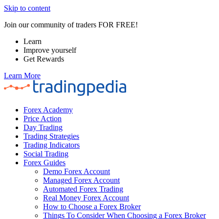
Skip to content
Join our community of traders FOR FREE!
Learn
Improve yourself
Get Rewards
Learn More
Forex Academy
Price Action
Day Trading
Trading Strategies
Trading Indicators
Social Trading
Forex Guides
Demo Forex Account
Managed Forex Account
Automated Forex Trading
Real Money Forex Account
How to Choose a Forex Broker
Things To Consider When Choosing a Forex Broker