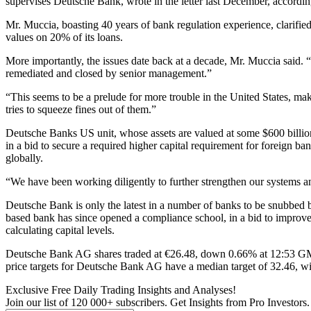
supervises Deutsche Bank, wrote in the letter last December, according
Mr. Muccia, boasting 40 years of bank regulation experience, clarified
values on 20% of its loans.
More importantly, the issues date back at a decade, Mr. Muccia said. “
remediated and closed by senior management.”
“This seems to be a prelude for more trouble in the United States, mak
tries to squeeze fines out of them.”
Deutsche Banks US unit, whose assets are valued at some $600 billion
in a bid to secure a required higher capital requirement for foreign b
globally.
“We have been working diligently to further strengthen our systems 
Deutsche Bank is only the latest in a number of banks to be snubbed b
based bank has since opened a compliance school, in a bid to improve
calculating capital levels.
Deutsche Bank AG shares traded at €26.48, down 0.66% at 12:53 GMT,
price targets for Deutsche Bank AG have a median target of 32.46, wit
Exclusive Free Daily Trading Insights and Analyses!
Join our list of 120 000+ subscribers. Get Insights from Pro Investors.