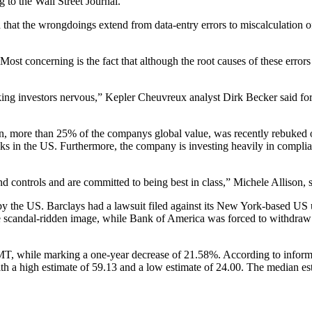
 to the Wall Street Journal.
 that the wrongdoings extend from data-entry errors to miscalculation of
Most concerning is the fact that although the root causes of these error
ing investors nervous,” Kepler Cheuvreux analyst Dirk Becker said for R
, more than 25% of the companys global value, was recently rebuked ove
anks in the US. Furthermore, the company is investing heavily in compli
and controls and are committed to being best in class,” Michele Allis
y the US. Barclays had a lawsuit filed against its New York-based US un
 scandal-ridden image, while Bank of America was forced to withdraw a 
 while marking a one-year decrease of 21.58%. According to informat
h a high estimate of 59.13 and a low estimate of 24.00. The median est