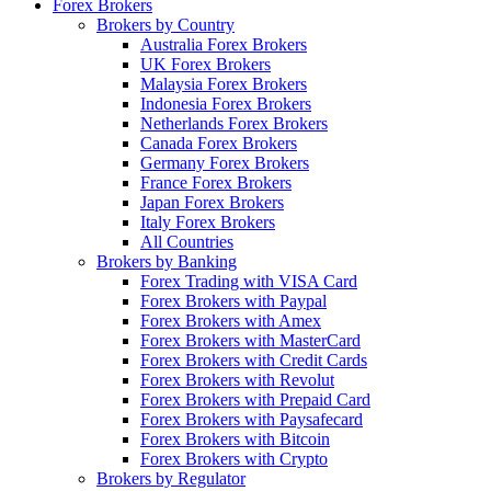
Forex Brokers
Brokers by Country
Australia Forex Brokers
UK Forex Brokers
Malaysia Forex Brokers
Indonesia Forex Brokers
Netherlands Forex Brokers
Canada Forex Brokers
Germany Forex Brokers
France Forex Brokers
Japan Forex Brokers
Italy Forex Brokers
All Countries
Brokers by Banking
Forex Trading with VISA Card
Forex Brokers with Paypal
Forex Brokers with Amex
Forex Brokers with MasterCard
Forex Brokers with Credit Cards
Forex Brokers with Revolut
Forex Brokers with Prepaid Card
Forex Brokers with Paysafecard
Forex Brokers with Bitcoin
Forex Brokers with Crypto
Brokers by Regulator