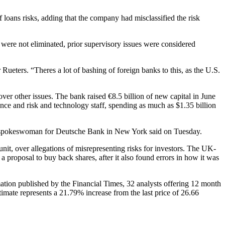
 loans risks, adding that the company had misclassified the risk
s were not eliminated, prior supervisory issues were considered
ueters. “Theres a lot of bashing of foreign banks to this, as the U.S.
r other issues. The bank raised €8.5 billion of new capital in June
ance and risk and technology staff, spending as much as $1.35 billion
on, spokeswoman for Deutsche Bank in New York said on Tuesday.
it, over allegations of misrepresenting risks for investors. The UK-
proposal to buy back shares, after it also found errors in how it was
ion published by the Financial Times, 32 analysts offering 12 month
imate represents a 21.79% increase from the last price of 26.66