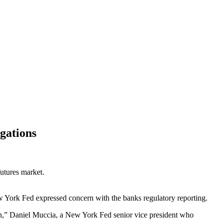
gations
futures market.
 York Fed expressed concern with the banks regulatory reporting.
tion,” Daniel Muccia, a New York Fed senior vice president who