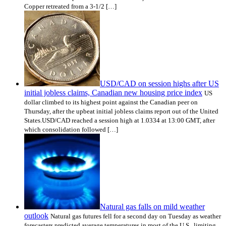
Copper retreated from a 3-1/2 […]
USD/CAD on session highs after US
initial jobless claims, Canadian new housing price index
US
dollar climbed to its highest point against the Canadian peer on
Thursday, after the upbeat initial jobless claims report out of the United
States.USD/CAD reached a session high at 1.0334 at 13:00 GMT, after
which consolidation followed […]
Natural gas falls on mild weather
outlook
Natural gas futures fell for a second day on Tuesday as weather
forecasters predicted average temperatures in most of the U.S., limiting