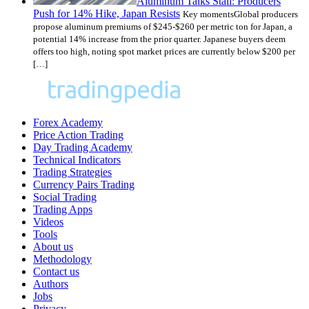
Aluminum Talks Stall: Producers
Push for 14% Hike, Japan Resists
Key momentsGlobal producers
propose aluminum premiums of $245-$260 per metric ton for Japan, a
potential 14% increase from the prior quarter. Japanese buyers deem
offers too high, noting spot market prices are currently below $200 per
[…]
Forex Academy
Price Action Trading
Day Trading Academy
Technical Indicators
Trading Strategies
Currency Pairs Trading
Social Trading
Trading Apps
Videos
Tools
About us
Methodology
Contact us
Authors
Jobs
Privacy