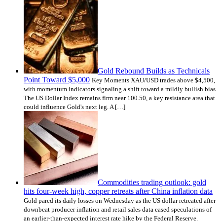
Gold Rebound Builds as Technicals
Point Toward $5,000
Key Moments XAU/USD trades above $4,500,
with momentum indicators signaling a shift toward a mildly bullish bias.
The US Dollar Index remains firm near 100.50, a key resistance area that
could influence Gold's next leg. A […]
Commodities trading outlook: gold
hits four-week high, copper retreats after China inflation data
Gold pared its daily losses on Wednesday as the US dollar retreated after
downbeat producer inflation and retail sales data eased speculations of
an earlier-than-expected interest rate hike by the Federal Reserve.