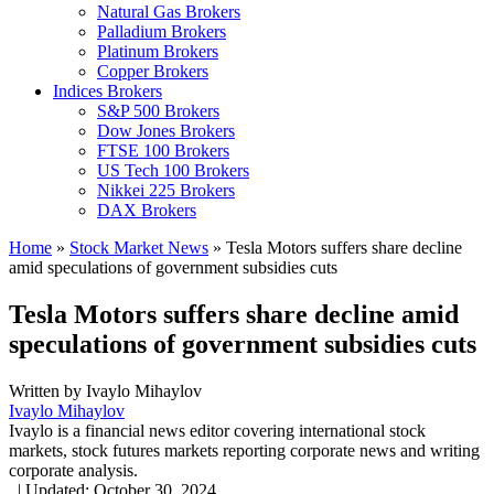
Natural Gas Brokers
Palladium Brokers
Platinum Brokers
Copper Brokers
Indices Brokers
S&P 500 Brokers
Dow Jones Brokers
FTSE 100 Brokers
US Tech 100 Brokers
Nikkei 225 Brokers
DAX Brokers
Home
»
Stock Market News
»
Tesla Motors suffers share decline
amid speculations of government subsidies cuts
Tesla Motors suffers share decline amid
speculations of government subsidies cuts
Written by
Ivaylo Mihaylov
Ivaylo Mihaylov
Ivaylo is a financial news editor covering international stock
markets, stock futures markets reporting corporate news and writing
corporate analysis.
,
|
Updated:
October 30, 2024