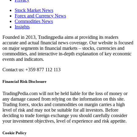
Stock Market News
Forex and Currency News
Commodities News
Insights
Founded in 2013, Tradingpedia aims at providing its readers
accurate and actual financial news coverage. Our website is focused
on major segments in financial markets – stocks, currencies and
commodities, and interactive in-depth explanation of key economic
events and indicators.
Contact us: +359 877 112 113
Financial Risk Disclosure
TradingPedia.com will not be held liable for the loss of money or
any damage caused from relying on the information on this site.
Trading forex, stocks and commodities on margin carries a high
level of risk and may not be suitable for all investors. Before
deciding to trade foreign exchange you should carefully consider
your investment objectives, level of experience and risk appetite.
Cookie Policy