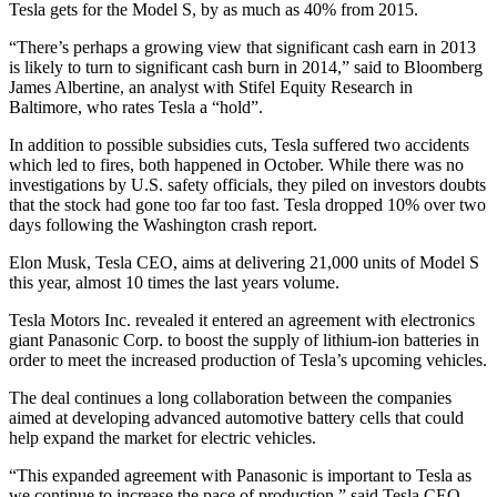
Tesla gets for the Model S, by as much as 40% from 2015.
“There’s perhaps a growing view that significant cash earn in 2013
is likely to turn to significant cash burn in 2014,” said to Bloomberg
James Albertine, an analyst with Stifel Equity Research in
Baltimore, who rates Tesla a “hold”.
In addition to possible subsidies cuts, Tesla suffered two accidents
which led to fires, both happened in October. While there was no
investigations by U.S. safety officials, they piled on investors doubts
that the stock had gone too far too fast. Tesla dropped 10% over two
days following the Washington crash report.
Elon Musk, Tesla CEO, aims at delivering 21,000 units of Model S
this year, almost 10 times the last years volume.
Tesla Motors Inc. revealed it entered an agreement with electronics
giant Panasonic Corp. to boost the supply of lithium-ion batteries in
order to meet the increased production of Tesla’s upcoming vehicles.
The deal continues a long collaboration between the companies
aimed at developing advanced automotive battery cells that could
help expand the market for electric vehicles.
“This expanded agreement with Panasonic is important to Tesla as
we continue to increase the pace of production,” said Tesla CEO