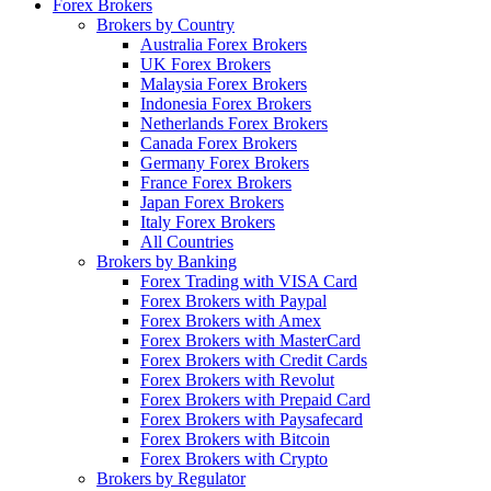
Forex Brokers
Brokers by Country
Australia Forex Brokers
UK Forex Brokers
Malaysia Forex Brokers
Indonesia Forex Brokers
Netherlands Forex Brokers
Canada Forex Brokers
Germany Forex Brokers
France Forex Brokers
Japan Forex Brokers
Italy Forex Brokers
All Countries
Brokers by Banking
Forex Trading with VISA Card
Forex Brokers with Paypal
Forex Brokers with Amex
Forex Brokers with MasterCard
Forex Brokers with Credit Cards
Forex Brokers with Revolut
Forex Brokers with Prepaid Card
Forex Brokers with Paysafecard
Forex Brokers with Bitcoin
Forex Brokers with Crypto
Brokers by Regulator