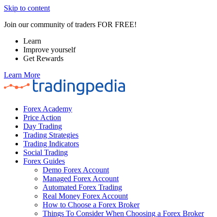
Skip to content
Join our community of traders FOR FREE!
Learn
Improve yourself
Get Rewards
Learn More
Forex Academy
Price Action
Day Trading
Trading Strategies
Trading Indicators
Social Trading
Forex Guides
Demo Forex Account
Managed Forex Account
Automated Forex Trading
Real Money Forex Account
How to Choose a Forex Broker
Things To Consider When Choosing a Forex Broker