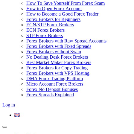
How To Save Yourself From Forex Scam
How to Open Forex Account
How to Become a Good Forex Trader
Forex Brokers for Beginners
ECN/STP Forex Brokers
ECN Forex Brokers
STP Forex Brokers
Forex Brokers with Raw Spread Accounts
Forex Brokers with Fixed Spreads
Forex Brokers without Swap
No Dealing Desk Forex Brokers
Best Market Maker Forex Brokers
Forex Brokers for Copy Trading
Forex Brokers with VPS Hosting
DMA Forex Trading Platform
Micro Account Forex Brokers
Forex No Deposit Bonuses
Forex Spreads Explained
Log in