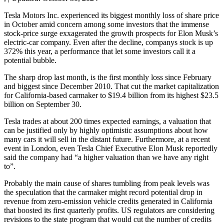
Tesla Motors Inc. experienced its biggest monthly loss of share price
in October amid concern among some investors that the immense
stock-price surge exxagerated the growth prospects for Elon Musk’s
electric-car company. Even after the decline, companys stock is up
372% this year, a performance that let some investors call it a
potential bubble.
The sharp drop last month, is the first monthly loss since February
and biggest since December 2010. That cut the market capitalization
for California-based carmaker to $19.4 billion from its highest $23.5
billion on September 30.
Tesla trades at about 200 times expected earnings, a valuation that
can be justified only by highly optimistic assumptions about how
many cars it will sell in the distant future. Furthermore, at a recent
event in London, even Tesla Chief Executive Elon Musk reportedly
said the company had “a higher valuation than we have any right
to”.
Probably the main cause of shares tumbling from peak levels was
the speculation that the carmaker might record potential drop in
revenue from zero-emission vehicle credits generated in California
that boosted its first quarterly profits. US regulators are considering
revisions to the state program that would cut the number of credits