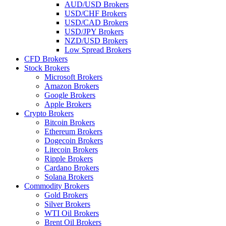
AUD/USD Brokers
USD/CHF Brokers
USD/CAD Brokers
USD/JPY Brokers
NZD/USD Brokers
Low Spread Brokers
CFD Brokers
Stock Brokers
Microsoft Brokers
Amazon Brokers
Google Brokers
Apple Brokers
Crypto Brokers
Bitcoin Brokers
Ethereum Brokers
Dogecoin Brokers
Litecoin Brokers
Ripple Brokers
Cardano Brokers
Solana Brokers
Commodity Brokers
Gold Brokers
Silver Brokers
WTI Oil Brokers
Brent Oil Brokers