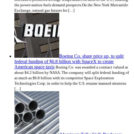
the power-station fuels demand prospects.On the New York Mercantile
Exchange, natural gas futures for […]
Boeing Co. share price up, to split
federal funding of $6.8 billion with SpaceX to create
American space taxis
Boeing Co. was awarded a contract valued at
about $4.2 billion by NASA. The company will split federal funding of
as much as $6.8 billion with its competitor Space Exploration
Technologies Corp. in order to help the U.S. resume manned missions
[…]