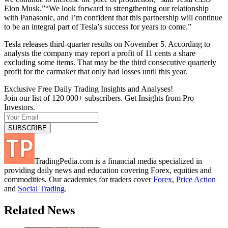
Elon Musk.”“We look forward to strengthening our relationship
with Panasonic, and I’m confident that this partnership will continue
to be an integral part of Tesla’s success for years to come.”
Tesla releases third-quarter results on November 5. According to
analysts the company may report a profit of 11 cents a share
excluding some items. That may be the third consecutive quarterly
profit for the carmaker that only had losses until this year.
Exclusive Free Daily Trading Insights and Analyses!
Join our list of 120 000+ subscribers. Get Insights from Pro
Investors.
TradingPedia.com is a financial media specialized in
providing daily news and education covering Forex, equities and
commodities. Our academies for traders cover
Forex
,
Price Action
and
Social Trading
.
Related News