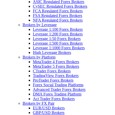
ASIC Regulated Forex Brokers
CySEC Regulated Forex Brokers
FCA Regulated Forex Brokers
FSA Regulated Forex Brokers
NFA Regulated Forex Brokers
Brokers by Leverage
Leverage 1:100 Forex Brokers
Leverage 1:200 Forex Brokers
Leverage 1:50 Forex Brokers
Leverage 1:500 Forex Brokers
Leverage 1:1000 Forex Brokers
High Leverage Brokers
Brokers by Platform
MetaTrader 4 Forex Brokers
MetaTrader 5 Forex Brokers
CTrader Forex Brokers
TradingView Forex Brokers
ProTrader Forex Brokers
Forex Social Trading Platforms
Advanced Trader Forex Brokers
DMA Forex Trading Platform
Act Trader Forex Brokers
Brokers by FX Pair
EUR/USD Brokers
GBP/USD Brokers