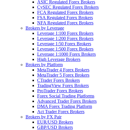
ASIC Regulated Forex Brokers
CySEC Regulated Forex Brokers
FCA Regulated Forex Brokers
FSA Regulated Forex Brokers
NFA Regulated Forex Brokers
Brokers by Leverage
Leverage 1:100 Forex Brokers
Leverage 1:200 Forex Brokers
Leverage 1:50 Forex Brokers
Leverage 1:500 Forex Brokers
Leverage 1:1000 Forex Brokers
High Leverage Brokers
Brokers by Platform
MetaTrader 4 Forex Brokers
MetaTrader 5 Forex Brokers
CTrader Forex Brokers
TradingView Forex Brokers
ProTrader Forex Brokers
Forex Social Trading Platforms
Advanced Trader Forex Brokers
DMA Forex Trading Platform
Act Trader Forex Brokers
Brokers by FX Pair
EUR/USD Brokers
GBP/USD Brokers