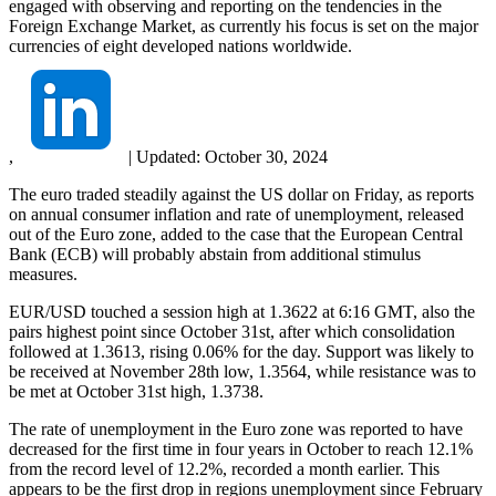
engaged with observing and reporting on the tendencies in the
Foreign Exchange Market, as currently his focus is set on the major
currencies of eight developed nations worldwide.
,
|
Updated:
October 30, 2024
The euro traded steadily against the US dollar on Friday, as reports
on annual consumer inflation and rate of unemployment, released
out of the Euro zone, added to the case that the European Central
Bank (ECB) will probably abstain from additional stimulus
measures.
EUR/USD touched a session high at 1.3622 at 6:16 GMT, also the
pairs highest point since October 31st, after which consolidation
followed at 1.3613, rising 0.06% for the day. Support was likely to
be received at November 28th low, 1.3564, while resistance was to
be met at October 31st high, 1.3738.
The rate of unemployment in the Euro zone was reported to have
decreased for the first time in four years in October to reach 12.1%
from the record level of 12.2%, recorded a month earlier. This
appears to be the first drop in regions unemployment since February