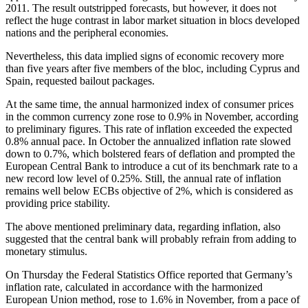
2011. The result outstripped forecasts, but however, it does not
reflect the huge contrast in labor market situation in blocs developed
nations and the peripheral economies.
Nevertheless, this data implied signs of economic recovery more
than five years after five members of the bloc, including Cyprus and
Spain, requested bailout packages.
At the same time, the annual harmonized index of consumer prices
in the common currency zone rose to 0.9% in November, according
to preliminary figures. This rate of inflation exceeded the expected
0.8% annual pace. In October the annualized inflation rate slowed
down to 0.7%, which bolstered fears of deflation and prompted the
European Central Bank to introduce a cut of its benchmark rate to a
new record low level of 0.25%. Still, the annual rate of inflation
remains well below ECBs objective of 2%, which is considered as
providing price stability.
The above mentioned preliminary data, regarding inflation, also
suggested that the central bank will probably refrain from adding to
monetary stimulus.
On Thursday the Federal Statistics Office reported that Germany’s
inflation rate, calculated in accordance with the harmonized
European Union method, rose to 1.6% in November, from a pace of