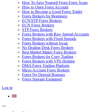
How To Save Yourself From Forex Scam
How to Open Forex Account
How to Become a Good Forex Trader
Forex Brokers for Beginners
ECN/STP Forex Brokers
ECN Forex Brokers
STP Forex Brokers
Forex Brokers with Raw Spread Accounts
Forex Brokers with Fixed Spreads
Forex Brokers without Swap
No Dealing Desk Forex Brokers
Best Market Maker Forex Brokers
Forex Brokers for Copy Trading
Forex Brokers with VPS Hosting
DMA Forex Trading Platform
Micro Account Forex Brokers
Forex No Deposit Bonuses
Forex Spreads Explained
Log in