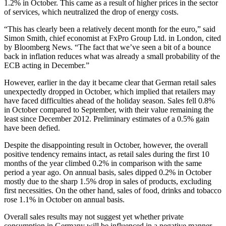
1.2% in October. This came as a result of higher prices in the sector
of services, which neutralized the drop of energy costs.
“This has clearly been a relatively decent month for the euro,” said
Simon Smith, chief economist at FxPro Group Ltd. in London, cited
by Bloomberg News. “The fact that we’ve seen a bit of a bounce
back in inflation reduces what was already a small probability of the
ECB acting in December.”
However, earlier in the day it became clear that German retail sales
unexpectedly dropped in October, which implied that retailers may
have faced difficulties ahead of the holiday season. Sales fell 0.8%
in October compared to September, with their value remaining the
least since December 2012. Preliminary estimates of a 0.5% gain
have been defied.
Despite the disappointing result in October, however, the overall
positive tendency remains intact, as retail sales during the first 10
months of the year climbed 0.2% in comparison with the same
period a year ago. On annual basis, sales dipped 0.2% in October
mostly due to the sharp 1.5% drop in sales of products, excluding
first necessities. On the other hand, sales of food, drinks and tobacco
rose 1.1% in October on annual basis.
Overall sales results may not suggest yet whether private
consumption in Germany will be influenced in a negative manner