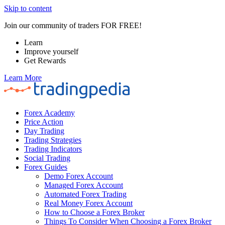
Skip to content
Join our community of traders FOR FREE!
Learn
Improve yourself
Get Rewards
Learn More
Forex Academy
Price Action
Day Trading
Trading Strategies
Trading Indicators
Social Trading
Forex Guides
Demo Forex Account
Managed Forex Account
Automated Forex Trading
Real Money Forex Account
How to Choose a Forex Broker
Things To Consider When Choosing a Forex Broker