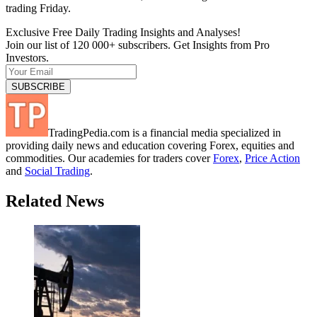
trading Friday.
Exclusive Free Daily Trading Insights and Analyses!
Join our list of 120 000+ subscribers. Get Insights from Pro
Investors.
TradingPedia.com is a financial media specialized in
providing daily news and education covering Forex, equities and
commodities. Our academies for traders cover
Forex
,
Price Action
and
Social Trading
.
Related News