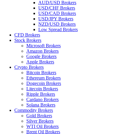
AUD/USD Brokers
USD/CHF Brokers
USD/CAD Brokers
USD/JPY Brokers
NZD/USD Brokers
Low Spread Brokers
CFD Brokers
Stock Brokers
Microsoft Brokers
Amazon Brokers
Google Brokers
Apple Brokers
Crypto Brokers
Bitcoin Brokers
Ethereum Brokers
Dogecoin Brokers
Litecoin Brokers
Ripple Brokers
Cardano Brokers
Solana Brokers
Commodity Brokers
Gold Brokers
Silver Brokers
WTI Oil Brokers
Brent Oil Brokers