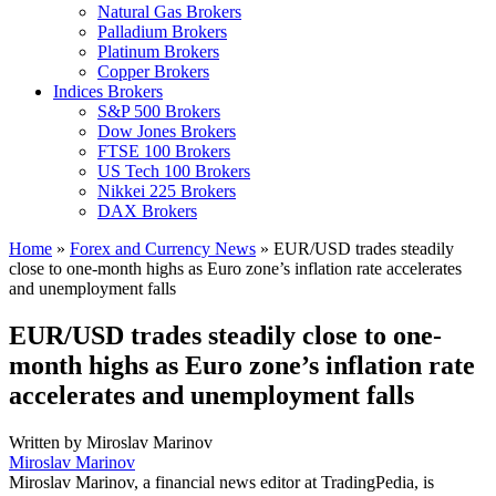
Natural Gas Brokers
Palladium Brokers
Platinum Brokers
Copper Brokers
Indices Brokers
S&P 500 Brokers
Dow Jones Brokers
FTSE 100 Brokers
US Tech 100 Brokers
Nikkei 225 Brokers
DAX Brokers
Home
»
Forex and Currency News
»
EUR/USD trades steadily
close to one-month highs as Euro zone’s inflation rate accelerates
and unemployment falls
EUR/USD trades steadily close to one-
month highs as Euro zone’s inflation rate
accelerates and unemployment falls
Written by
Miroslav Marinov
Miroslav Marinov
Miroslav Marinov, a financial news editor at TradingPedia, is