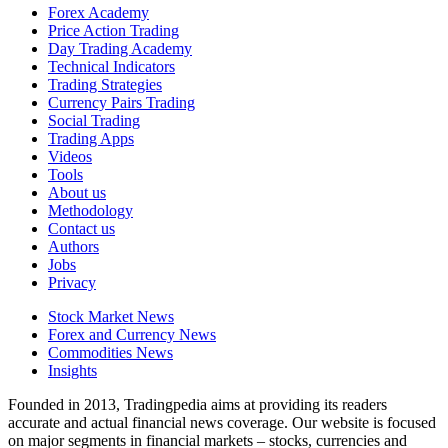
Forex Academy
Price Action Trading
Day Trading Academy
Technical Indicators
Trading Strategies
Currency Pairs Trading
Social Trading
Trading Apps
Videos
Tools
About us
Methodology
Contact us
Authors
Jobs
Privacy
Stock Market News
Forex and Currency News
Commodities News
Insights
Founded in 2013, Tradingpedia aims at providing its readers
accurate and actual financial news coverage. Our website is focused
on major segments in financial markets – stocks, currencies and