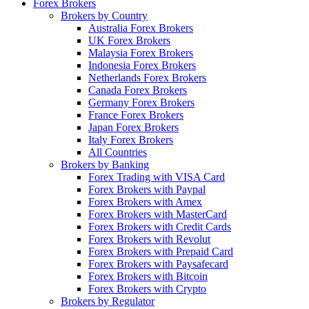
Forex Brokers
Brokers by Country
Australia Forex Brokers
UK Forex Brokers
Malaysia Forex Brokers
Indonesia Forex Brokers
Netherlands Forex Brokers
Canada Forex Brokers
Germany Forex Brokers
France Forex Brokers
Japan Forex Brokers
Italy Forex Brokers
All Countries
Brokers by Banking
Forex Trading with VISA Card
Forex Brokers with Paypal
Forex Brokers with Amex
Forex Brokers with MasterCard
Forex Brokers with Credit Cards
Forex Brokers with Revolut
Forex Brokers with Prepaid Card
Forex Brokers with Paysafecard
Forex Brokers with Bitcoin
Forex Brokers with Crypto
Brokers by Regulator