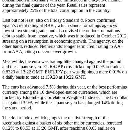
during the final quarter of the year. Retail sales represent
approximately 25% of the total consumption in the country.
Last but not least, also on Friday Standard & Poors confirmed
Spain’s credit rating at BBB-, which stands for ratings agencys
lowest investment grade, and also revised the outlook on nations
debt to stable from negative, which was introduced in October 2012,
stressing on a resumption in economic growth. The agency, on the
other hand, reduced Netherlands’ longer-term credit rating to AA+
from AAA, citing concerns over growth.
Meanwhile, the euro was trading little changed against the pound
and the Japanese yen. EUR/GBP cross ticked up 0.02% to trade at
0.8329 at 13:22 GMT. EUR/JPY pair was dipping a mere 0.01% on
a daily basis to trade at 139.20 at 13:22 GMT.
The euro has advanced 7.5% during this year, or the best performing
currency among the 10 developed-nation currencies, which are
tracked by Bloomberg Correlation-Weighted Indexes. The US dollar
has gained 3.9%, while the Japanese yen has plunged 14% during
the same period.
The dollar index, which gauges the relative strength of the
greenback against a basket of six other major currencies, retreated
0.12% to 80.53 at 13:20 GMT, after reaching 80.63 earlier on