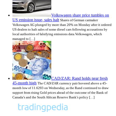
Volkswagen share price tumbles on
US emission issue, sales halt
Shares of German carmaker
Volkswagen AG plunged by more than 20% on Monday after it ordered
US dealers to halt sales of some diesel cars following accusations by
local authorities of falsifying emissions data.Volkswagen, which
managed to […]
CAD/ZAR: Rand holds near fresh
45-month high
The CAD/ZAR currency pair hovered above a 45-
month low of 11.6293 on Wednesday, as the Rand continued to draw
support from rising Gold prices ahead of the outcome of the Bank of
Canada’s and the South African Reserve Bank’s policy […]