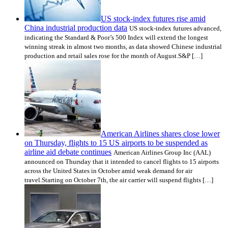
US stock-index futures rise amid
China industrial production data
US stock-index futures advanced,
indicating the Standard & Poor’s 500 Index will extend the longest
winning streak in almost two months, as data showed Chinese industrial
production and retail sales rose for the month of August.S&P […]
American Airlines shares close lower
on Thursday, flights to 15 US airports to be suspended as
airline aid debate continues
American Airlines Group Inc (AAL)
announced on Thursday that it intended to cancel flights to 15 airports
across the United States in October amid weak demand for air
travel.Starting on October 7th, the air carrier will suspend flights […]