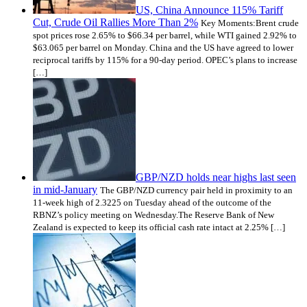
US, China Announce 115% Tariff
Cut, Crude Oil Rallies More Than 2%
Key Moments:Brent crude
spot prices rose 2.65% to $66.34 per barrel, while WTI gained 2.92% to
$63.065 per barrel on Monday. China and the US have agreed to lower
reciprocal tariffs by 115% for a 90-day period. OPEC’s plans to increase
[…]
GBP/NZD holds near highs last seen
in mid-January
The GBP/NZD currency pair held in proximity to an
11-week high of 2.3225 on Tuesday ahead of the outcome of the
RBNZ’s policy meeting on Wednesday.The Reserve Bank of New
Zealand is expected to keep its official cash rate intact at 2.25% […]