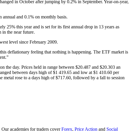
changed in October after jumping by 0.2% in September. Year-on-year,
on annual and 0.1% on monthly basis.
y 25% this year and is set for its first annual drop in 13 years as
 in the near future.
west level since February 2009.
 this deflationary feeling that nothing is happening. The ETF market is
ent.”
 on the day. Prices held in range between $20.487 and $20.303 an
ranged between days high of $1 419.65 and low at $1 410.60 per
etal rose to a days high of $717.60, followed by a fall to session
. Our academies for traders cover
Forex
,
Price Action
and
Social