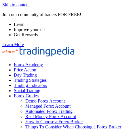
Skip to content
Join our community of traders FOR FREE!
Learn
Improve yourself
Get Rewards
Learn More
Forex Academy
Price Action
Day Trading
Trading Strategies
Trading Indicators
Social Trading
Forex Guides
Demo Forex Account
Managed Forex Account
Automated Forex Trading
Real Money Forex Account
How to Choose a Forex Broker
Things To Consider When Choosing a Forex Broker