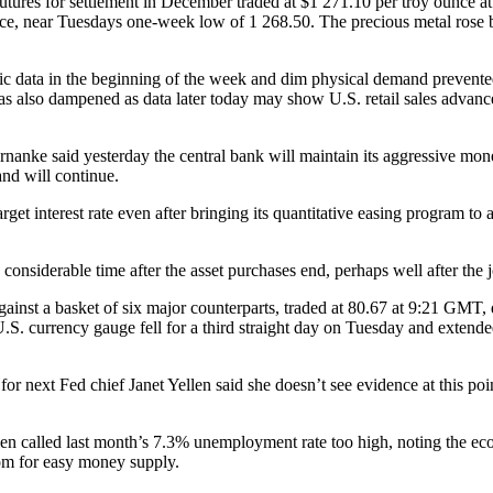
ures for settlement in December traded at $1 271.10 per troy ounce a
ce, near Tuesdays one-week low of 1 268.50. The precious metal rose b
ata in the beginning of the week and dim physical demand prevented m
so dampened as data later today may show U.S. retail sales advanced 
nke said yesterday the central bank will maintain its aggressive mone
and will continue.
get interest rate even after bringing its quantitative easing program to
 a considerable time after the asset purchases end, perhaps well after the 
ainst a basket of six major counterparts, traded at 80.67 at 9:21 GM
S. currency gauge fell for a third straight day on Tuesday and extende
xt Fed chief Janet Yellen said she doesn’t see evidence at this point t
len called last month’s 7.3% unemployment rate too high, noting the ec
om for easy money supply.