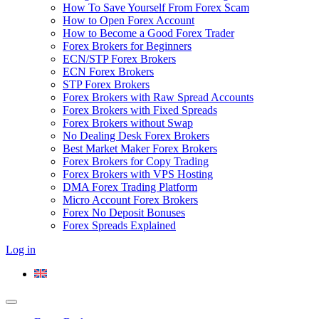
How To Save Yourself From Forex Scam
How to Open Forex Account
How to Become a Good Forex Trader
Forex Brokers for Beginners
ECN/STP Forex Brokers
ECN Forex Brokers
STP Forex Brokers
Forex Brokers with Raw Spread Accounts
Forex Brokers with Fixed Spreads
Forex Brokers without Swap
No Dealing Desk Forex Brokers
Best Market Maker Forex Brokers
Forex Brokers for Copy Trading
Forex Brokers with VPS Hosting
DMA Forex Trading Platform
Micro Account Forex Brokers
Forex No Deposit Bonuses
Forex Spreads Explained
Log in