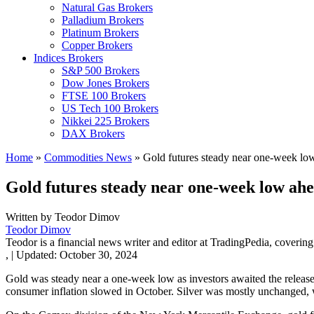
Natural Gas Brokers
Palladium Brokers
Platinum Brokers
Copper Brokers
Indices Brokers
S&P 500 Brokers
Dow Jones Brokers
FTSE 100 Brokers
US Tech 100 Brokers
Nikkei 225 Brokers
DAX Brokers
Home
»
Commodities News
»
Gold futures steady near one-week low
Gold futures steady near one-week low ahe
Written by
Teodor Dimov
Teodor Dimov
Teodor is a financial news writer and editor at TradingPedia, covering
,
|
Updated:
October 30, 2024
Gold was steady near a one-week low as investors awaited the rele
consumer inflation slowed in October. Silver was mostly unchanged,