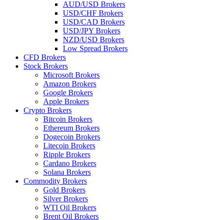
AUD/USD Brokers
USD/CHF Brokers
USD/CAD Brokers
USD/JPY Brokers
NZD/USD Brokers
Low Spread Brokers
CFD Brokers
Stock Brokers
Microsoft Brokers
Amazon Brokers
Google Brokers
Apple Brokers
Crypto Brokers
Bitcoin Brokers
Ethereum Brokers
Dogecoin Brokers
Litecoin Brokers
Ripple Brokers
Cardano Brokers
Solana Brokers
Commodity Brokers
Gold Brokers
Silver Brokers
WTI Oil Brokers
Brent Oil Brokers