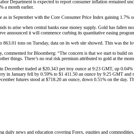
 Labor Department is expected to report consumer inflation remained un
% a month earlier.
ace as in September with the Core Consumer Price Index gaining 1.7% 
nds to arise when central banks ease money supply. Gold has fallen nearl
eserve announced it will commence curbing its quantitative easing program
to 863.01 tons on Tuesday, data on its web site showed. This was the lo
ney, commented for Bloomberg: “The concern is that we start to build on
other things. There’s no real risk premium attributed to gold at the mom
nt in December traded at $20.343 per troy ounce at 9:23 GMT, up 0.04%
very in January fell by 0.59% to $1 411.50 an ounce by 9:25 GMT and 
cember futures stood at $718.20 an ounce, down 0.51% on the day. The m
ding daily news and education covering Forex, equities and commodities