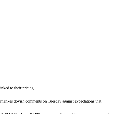
nked to their pricing.
rnankes dovish comments on Tuesday against expectations that