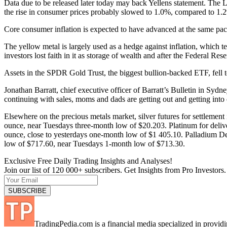
Data due to be released later today may back Yellens statement. The
the rise in consumer prices probably slowed to 1.0%, compared to 1.2
Core consumer inflation is expected to have advanced at the same p
The yellow metal is largely used as a hedge against inflation, which te
investors lost faith in it as storage of wealth and after the Federal R
Assets in the SPDR Gold Trust, the biggest bullion-backed ETF, fell 
Jonathan Barratt, chief executive officer of Barratt’s Bulletin in Syd
continuing with sales, moms and dads are getting out and getting into 
Elsewhere on the precious metals market, silver futures for settleme
ounce, near Tuesdays three-month low of $20.203. Platinum for deli
ounce, close to yesterdays one-month low of $1 405.10. Palladium De
low of $717.60, near Tuesdays 1-month low of $713.30.
Exclusive Free Daily Trading Insights and Analyses!
Join our list of 120 000+ subscribers. Get Insights from Pro Investors.
TradingPedia.com is a financial media specialized in provi