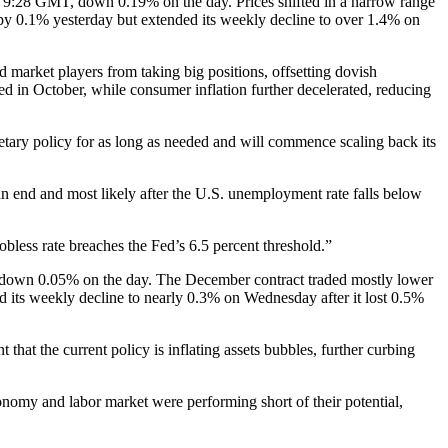
t 9:28 GMT, down 0.19% on the day. Prices shifted in a narrow range
y 0.1% yesterday but extended its weekly decline to over 1.4% on
arket players from taking big positions, offsetting dovish
in October, while consumer inflation further decelerated, reducing
tary policy for as long as needed and will commence scaling back its
 an end and most likely after the U.S. unemployment rate falls below
jobless rate breaches the Fed’s 6.5 percent threshold.”
T, down 0.05% on the day. The December contract traded mostly lower
d its weekly decline to nearly 0.3% on Wednesday after it lost 0.5%
hat the current policy is inflating assets bubbles, further curbing
onomy and labor market were performing short of their potential,