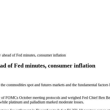
 ahead of Fed minutes, consumer inflation
ad of Fed minutes, consumer inflation
 the commodities spot and futures markets and the fundamental factors li
ase of FOMCs October meeting protocols and weighed Fed Chief Ben Be
 while platinum and palladium marked moderate losses.