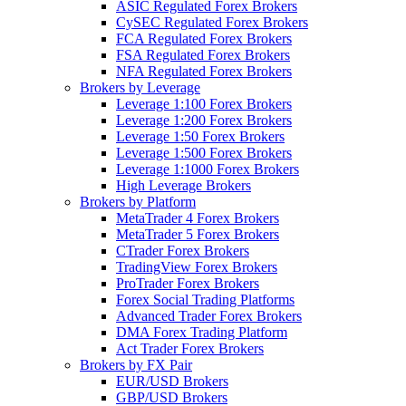
ASIC Regulated Forex Brokers
CySEC Regulated Forex Brokers
FCA Regulated Forex Brokers
FSA Regulated Forex Brokers
NFA Regulated Forex Brokers
Brokers by Leverage
Leverage 1:100 Forex Brokers
Leverage 1:200 Forex Brokers
Leverage 1:50 Forex Brokers
Leverage 1:500 Forex Brokers
Leverage 1:1000 Forex Brokers
High Leverage Brokers
Brokers by Platform
MetaTrader 4 Forex Brokers
MetaTrader 5 Forex Brokers
CTrader Forex Brokers
TradingView Forex Brokers
ProTrader Forex Brokers
Forex Social Trading Platforms
Advanced Trader Forex Brokers
DMA Forex Trading Platform
Act Trader Forex Brokers
Brokers by FX Pair
EUR/USD Brokers
GBP/USD Brokers