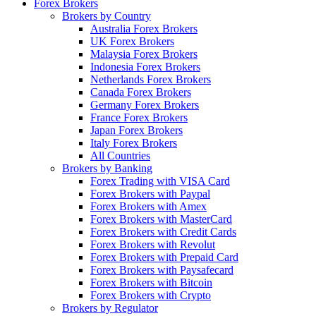
Forex Brokers
Brokers by Country
Australia Forex Brokers
UK Forex Brokers
Malaysia Forex Brokers
Indonesia Forex Brokers
Netherlands Forex Brokers
Canada Forex Brokers
Germany Forex Brokers
France Forex Brokers
Japan Forex Brokers
Italy Forex Brokers
All Countries
Brokers by Banking
Forex Trading with VISA Card
Forex Brokers with Paypal
Forex Brokers with Amex
Forex Brokers with MasterCard
Forex Brokers with Credit Cards
Forex Brokers with Revolut
Forex Brokers with Prepaid Card
Forex Brokers with Paysafecard
Forex Brokers with Bitcoin
Forex Brokers with Crypto
Brokers by Regulator