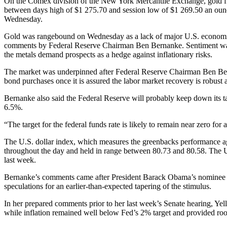
On the Comex division of the New York Mercantile Exchange, gold fut
between days high of $1 275.70 and session low of $1 269.50 an oun
Wednesday.
Gold was rangebound on Wednesday as a lack of major U.S. economic d
comments by Federal Reserve Chairman Ben Bernanke. Sentiment was al
the metals demand prospects as a hedge against inflationary risks.
The market was underpinned after Federal Reserve Chairman Ben Berna
bond purchases once it is assured the labor market recovery is robust 
Bernanke also said the Federal Reserve will probably keep down its tar
6.5%.
“The target for the federal funds rate is likely to remain near zero for
The U.S. dollar index, which measures the greenbacks performance ag
throughout the day and held in range between 80.73 and 80.58. The U.
last week.
Bernanke’s comments came after President Barack Obama’s nominee for ne
speculations for an earlier-than-expected tapering of the stimulus.
In her prepared comments prior to her last week’s Senate hearing, Yel
while inflation remained well below Fed’s 2% target and provided ro