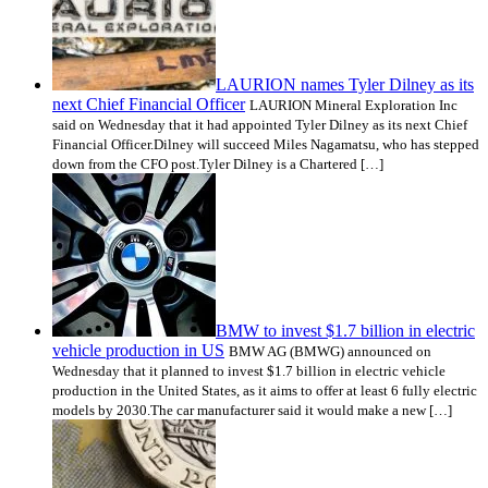
LAURION names Tyler Dilney as its
next Chief Financial Officer
LAURION Mineral Exploration Inc
said on Wednesday that it had appointed Tyler Dilney as its next Chief
Financial Officer.Dilney will succeed Miles Nagamatsu, who has stepped
down from the CFO post.Tyler Dilney is a Chartered […]
BMW to invest $1.7 billion in electric
vehicle production in US
BMW AG (BMWG) announced on
Wednesday that it planned to invest $1.7 billion in electric vehicle
production in the United States, as it aims to offer at least 6 fully electric
models by 2030.The car manufacturer said it would make a new […]