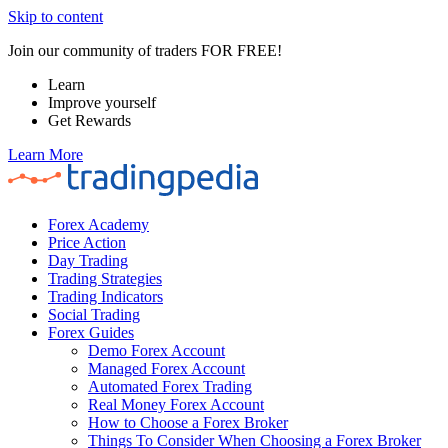
Skip to content
Join our community of traders FOR FREE!
Learn
Improve yourself
Get Rewards
Learn More
Forex Academy
Price Action
Day Trading
Trading Strategies
Trading Indicators
Social Trading
Forex Guides
Demo Forex Account
Managed Forex Account
Automated Forex Trading
Real Money Forex Account
How to Choose a Forex Broker
Things To Consider When Choosing a Forex Broker