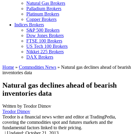
Natural Gas Brokers
Palladium Brokers
Platinum Brokers
Copper Brokers
Indices Brokers
S&P 500 Brokers
Dow Jones Brokers
FTSE 100 Brokers
US Tech 100 Brokers
Nikkei 225 Brokers
DAX Brokers
Home
»
Commodities News
»
Natural gas declines ahead of bearish
inventories data
Natural gas declines ahead of bearish
inventories data
Written by
Teodor Dimov
Teodor Dimov
Teodor is a financial news writer and editor at TradingPedia,
covering the commodities spot and futures markets and the
fundamental factors linked to their pricing.
,
|
Updated:
October 21, 2013