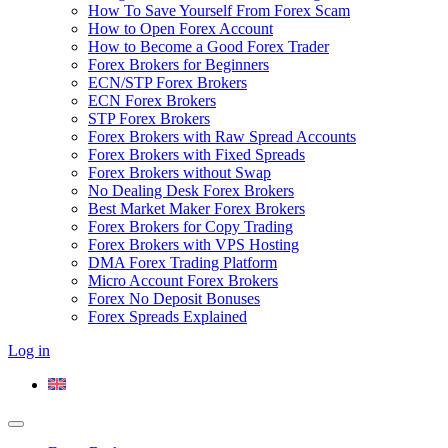
How To Save Yourself From Forex Scam
How to Open Forex Account
How to Become a Good Forex Trader
Forex Brokers for Beginners
ECN/STP Forex Brokers
ECN Forex Brokers
STP Forex Brokers
Forex Brokers with Raw Spread Accounts
Forex Brokers with Fixed Spreads
Forex Brokers without Swap
No Dealing Desk Forex Brokers
Best Market Maker Forex Brokers
Forex Brokers for Copy Trading
Forex Brokers with VPS Hosting
DMA Forex Trading Platform
Micro Account Forex Brokers
Forex No Deposit Bonuses
Forex Spreads Explained
Log in