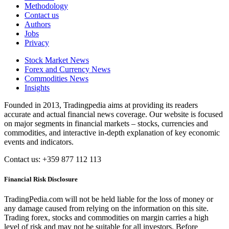
Methodology
Contact us
Authors
Jobs
Privacy
Stock Market News
Forex and Currency News
Commodities News
Insights
Founded in 2013, Tradingpedia aims at providing its readers
accurate and actual financial news coverage. Our website is focused
on major segments in financial markets – stocks, currencies and
commodities, and interactive in-depth explanation of key economic
events and indicators.
Contact us: +359 877 112 113
Financial Risk Disclosure
TradingPedia.com will not be held liable for the loss of money or
any damage caused from relying on the information on this site.
Trading forex, stocks and commodities on margin carries a high
level of risk and may not be suitable for all investors. Before