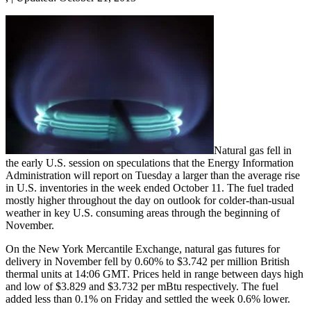
Natural gas fell in
the early U.S. session on speculations that the Energy Information
Administration will report on Tuesday a larger than the average rise
in U.S. inventories in the week ended October 11. The fuel traded
mostly higher throughout the day on outlook for colder-than-usual
weather in key U.S. consuming areas through the beginning of
November.
On the New York Mercantile Exchange, natural gas futures for
delivery in November fell by 0.60% to $3.742 per million British
thermal units at 14:06 GMT. Prices held in range between days high
and low of $3.829 and $3.732 per mBtu respectively. The fuel
added less than 0.1% on Friday and settled the week 0.6% lower.