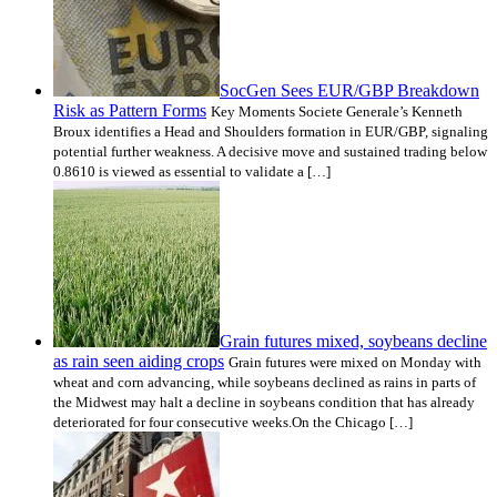
SocGen Sees EUR/GBP Breakdown
Risk as Pattern Forms
Key Moments Societe Generale’s Kenneth
Broux identifies a Head and Shoulders formation in EUR/GBP, signaling
potential further weakness. A decisive move and sustained trading below
0.8610 is viewed as essential to validate a […]
Grain futures mixed, soybeans decline
as rain seen aiding crops
Grain futures were mixed on Monday with
wheat and corn advancing, while soybeans declined as rains in parts of
the Midwest may halt a decline in soybeans condition that has already
deteriorated for four consecutive weeks.On the Chicago […]