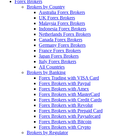
Forex Brokers
Brokers by Country
Australia Forex Brokers
UK Forex Brokers
Malaysia Forex Brokers
Indonesia Forex Brokers
Netherlands Forex Brokers
Canada Forex Brokers
Germany Forex Brokers
France Forex Brokers
Japan Forex Brokers
Italy Forex Brokers
All Countries
Brokers by Banking
Forex Trading with VISA Card
Forex Brokers with Paypal
Forex Brokers with Amex
Forex Brokers with MasterCard
Forex Brokers with Credit Cards
Forex Brokers with Revolut
Forex Brokers with Prepaid Card
Forex Brokers with Paysafecard
Forex Brokers with Bitcoin
Forex Brokers with Crypto
Brokers by Regulator