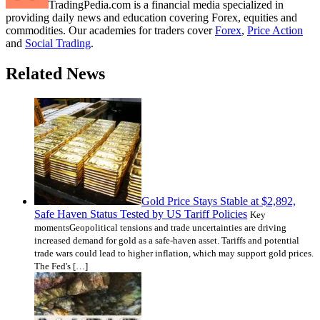
TradingPedia.com is a financial media specialized in
providing daily news and education covering Forex, equities and
commodities. Our academies for traders cover
Forex
,
Price Action
and
Social Trading
.
Related News
Gold Price Stays Stable at $2,892,
Safe Haven Status Tested by US Tariff Policies
Key
momentsGeopolitical tensions and trade uncertainties are driving
increased demand for gold as a safe-haven asset. Tariffs and potential
trade wars could lead to higher inflation, which may support gold prices.
The Fed's […]