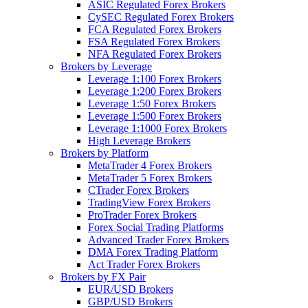
ASIC Regulated Forex Brokers
CySEC Regulated Forex Brokers
FCA Regulated Forex Brokers
FSA Regulated Forex Brokers
NFA Regulated Forex Brokers
Brokers by Leverage
Leverage 1:100 Forex Brokers
Leverage 1:200 Forex Brokers
Leverage 1:50 Forex Brokers
Leverage 1:500 Forex Brokers
Leverage 1:1000 Forex Brokers
High Leverage Brokers
Brokers by Platform
MetaTrader 4 Forex Brokers
MetaTrader 5 Forex Brokers
CTrader Forex Brokers
TradingView Forex Brokers
ProTrader Forex Brokers
Forex Social Trading Platforms
Advanced Trader Forex Brokers
DMA Forex Trading Platform
Act Trader Forex Brokers
Brokers by FX Pair
EUR/USD Brokers
GBP/USD Brokers