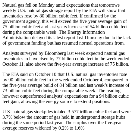
Natural gas fell on Monday amid expectations that tomorrows
weekly U.S. natural gas storage report by the EIA will show that
inventories rose by 80 billion cubic feet. If confirmed by the
government agency, this will exceed the five-year average gain of
75 billion cubic feet and last years increase of 54 billion cubic feet
during the comparable week. The Energy Information
Administration delayed its latest report last Thursday due to the lack
of government funding but has resumed normal operations from.
Analysts surveyed by Bloomberg last week expected natural gas
inventories to have risen by 77 billion cubic feet in the week ended
October 11, also above the five-year average increase of 75 billion.
The EIA said on October 10 that U.S. natural gas inventories rose
by 90 billion cubic feet in the week ended October 4, compared to
the five-year average build of 84 billion and last weak’s increase of
73 billion cubic feet during the comparable week. The reading
however outperformed analysts’ expectations for a 94 billion cubic
feet gain, allowing the energy source to extend positions.
U.S. natural gas stockpiles totaled 3.577 trillion cubic feet and were
3.7% below the amount of gas held in underground storage hubs
during the same period last year. The surplus over the five-year
average reserves widened by 0.2% to 1.6%.