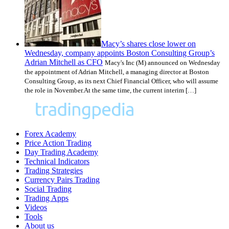
Macy’s shares close lower on
Wednesday, company appoints Boston Consulting Group’s
Adrian Mitchell as CFO
Macy's Inc (M) announced on Wednesday
the appointment of Adrian Mitchell, a managing director at Boston
Consulting Group, as its next Chief Financial Officer, who will assume
the role in November.At the same time, the current interim […]
Forex Academy
Price Action Trading
Day Trading Academy
Technical Indicators
Trading Strategies
Currency Pairs Trading
Social Trading
Trading Apps
Videos
Tools
About us