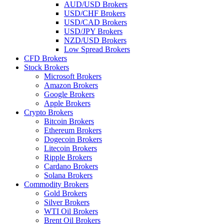
AUD/USD Brokers
USD/CHF Brokers
USD/CAD Brokers
USD/JPY Brokers
NZD/USD Brokers
Low Spread Brokers
CFD Brokers
Stock Brokers
Microsoft Brokers
Amazon Brokers
Google Brokers
Apple Brokers
Crypto Brokers
Bitcoin Brokers
Ethereum Brokers
Dogecoin Brokers
Litecoin Brokers
Ripple Brokers
Cardano Brokers
Solana Brokers
Commodity Brokers
Gold Brokers
Silver Brokers
WTI Oil Brokers
Brent Oil Brokers