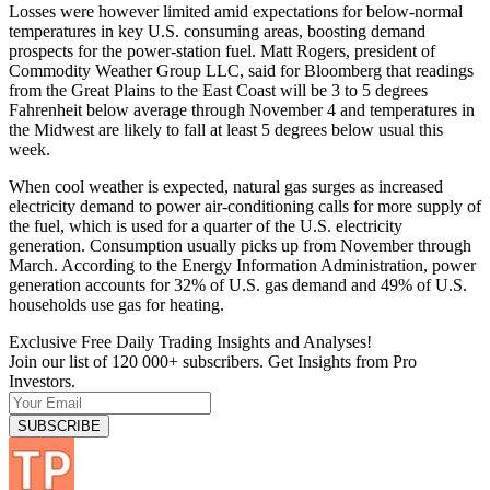
Losses were however limited amid expectations for below-normal
temperatures in key U.S. consuming areas, boosting demand
prospects for the power-station fuel. Matt Rogers, president of
Commodity Weather Group LLC, said for Bloomberg that readings
from the Great Plains to the East Coast will be 3 to 5 degrees
Fahrenheit below average through November 4 and temperatures in
the Midwest are likely to fall at least 5 degrees below usual this
week.
When cool weather is expected, natural gas surges as increased
electricity demand to power air-conditioning calls for more supply of
the fuel, which is used for a quarter of the U.S. electricity
generation. Consumption usually picks up from November through
March. According to the Energy Information Administration, power
generation accounts for 32% of U.S. gas demand and 49% of U.S.
households use gas for heating.
Exclusive Free Daily Trading Insights and Analyses!
Join our list of 120 000+ subscribers. Get Insights from Pro
Investors.