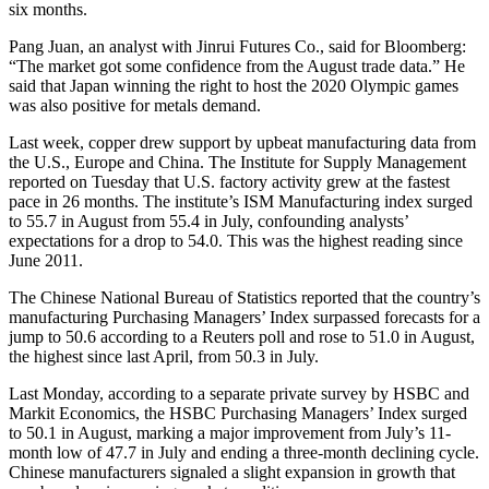
six months.
Pang Juan, an analyst with Jinrui Futures Co., said for Bloomberg:
“The market got some confidence from the August trade data.” He
said that Japan winning the right to host the 2020 Olympic games
was also positive for metals demand.
Last week, copper drew support by upbeat manufacturing data from
the U.S., Europe and China. The Institute for Supply Management
reported on Tuesday that U.S. factory activity grew at the fastest
pace in 26 months. The institute’s ISM Manufacturing index surged
to 55.7 in August from 55.4 in July, confounding analysts’
expectations for a drop to 54.0. This was the highest reading since
June 2011.
The Chinese National Bureau of Statistics reported that the country’s
manufacturing Purchasing Managers’ Index surpassed forecasts for a
jump to 50.6 according to a Reuters poll and rose to 51.0 in August,
the highest since last April, from 50.3 in July.
Last Monday, according to a separate private survey by HSBC and
Markit Economics, the HSBC Purchasing Managers’ Index surged
to 50.1 in August, marking a major improvement from July’s 11-
month low of 47.7 in July and ending a three-month declining cycle.
Chinese manufacturers signaled a slight expansion in growth that