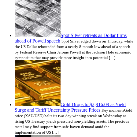
Spot Silver retreats as Dollar firms
ahead of Powell speech
Spot Silver edged down on Thursday, while
the US Dollar rebounded from a nearly 8-month low ahead of a speech
by Federal Reserve Chair Jerome Powell at the Jackson Hole economic
symposium that may provide more insight into potential […]
Gold Drops to $2,916.09 as Yield
Surge and Tariff Uncertainty Pressure Prices
Key momentsGold
price (XAU/USD) halts its two-day winning streak on Wednesday as
rising US Treasury yields pressured non-yielding assets. The precious
metal may find support from safe-haven demand amid the
implementation of US […]