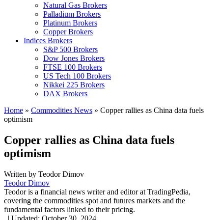
Natural Gas Brokers
Palladium Brokers
Platinum Brokers
Copper Brokers
Indices Brokers
S&P 500 Brokers
Dow Jones Brokers
FTSE 100 Brokers
US Tech 100 Brokers
Nikkei 225 Brokers
DAX Brokers
Home
»
Commodities News
»
Copper rallies as China data fuels
optimism
Copper rallies as China data fuels
optimism
Written by
Teodor Dimov
Teodor Dimov
Teodor is a financial news writer and editor at TradingPedia,
covering the commodities spot and futures markets and the
fundamental factors linked to their pricing.
,
|
Updated:
October 30, 2024