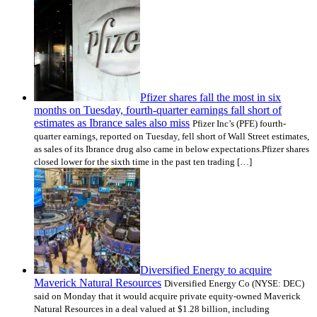
Pfizer shares fall the most in six
months on Tuesday, fourth-quarter earnings fall short of
estimates as Ibrance sales also miss
Pfizer Inc’s (PFE) fourth-
quarter earnings, reported on Tuesday, fell short of Wall Street estimates,
as sales of its Ibrance drug also came in below expectations.Pfizer shares
closed lower for the sixth time in the past ten trading […]
Diversified Energy to acquire
Maverick Natural Resources
Diversified Energy Co (NYSE: DEC)
said on Monday that it would acquire private equity-owned Maverick
Natural Resources in a deal valued at $1.28 billion, including