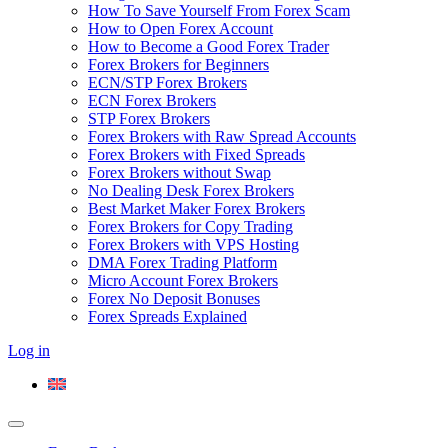
How To Save Yourself From Forex Scam
How to Open Forex Account
How to Become a Good Forex Trader
Forex Brokers for Beginners
ECN/STP Forex Brokers
ECN Forex Brokers
STP Forex Brokers
Forex Brokers with Raw Spread Accounts
Forex Brokers with Fixed Spreads
Forex Brokers without Swap
No Dealing Desk Forex Brokers
Best Market Maker Forex Brokers
Forex Brokers for Copy Trading
Forex Brokers with VPS Hosting
DMA Forex Trading Platform
Micro Account Forex Brokers
Forex No Deposit Bonuses
Forex Spreads Explained
Log in