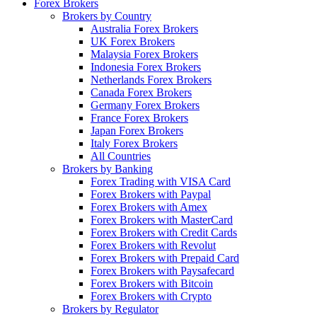
Forex Brokers
Brokers by Country
Australia Forex Brokers
UK Forex Brokers
Malaysia Forex Brokers
Indonesia Forex Brokers
Netherlands Forex Brokers
Canada Forex Brokers
Germany Forex Brokers
France Forex Brokers
Japan Forex Brokers
Italy Forex Brokers
All Countries
Brokers by Banking
Forex Trading with VISA Card
Forex Brokers with Paypal
Forex Brokers with Amex
Forex Brokers with MasterCard
Forex Brokers with Credit Cards
Forex Brokers with Revolut
Forex Brokers with Prepaid Card
Forex Brokers with Paysafecard
Forex Brokers with Bitcoin
Forex Brokers with Crypto
Brokers by Regulator