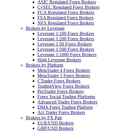
ASIC Regulated Forex Brokers
CySEC Regulated Forex Brokers
FCA Regulated Forex Brokers
FSA Regulated Forex Brokers
NFA Regulated Forex Brokers
Brokers by Leverage
Leverage 1:100 Forex Brokers
Leverage 1:200 Forex Brokers
Leverage 1:50 Forex Brokers
Leverage 1:500 Forex Brokers
Leverage 1:1000 Forex Brokers
High Leverage Brokers
Brokers by Platform
MetaTrader 4 Forex Brokers
MetaTrader 5 Forex Brokers
CTrader Forex Brokers
TradingView Forex Brokers
ProTrader Forex Brokers
Forex Social Trading Platforms
Advanced Trader Forex Brokers
DMA Forex Trading Platform
Act Trader Forex Brokers
Brokers by FX Pair
EUR/USD Brokers
GBP/USD Brokers