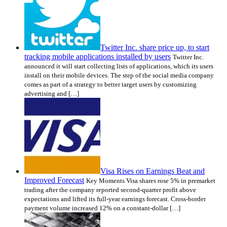
Twitter Inc. share price up, to start
tracking mobile applications installed by users
Twitter Inc.
announced it will start collecting lists of applications, which its users
install on their mobile devices. The step of the social media company
comes as part of a strategy to better target users by customizing
advertising and […]
Visa Rises on Earnings Beat and
Improved Forecast
Key Moments Visa shares rose 5% in premarket
trading after the company reported second-quarter profit above
expectations and lifted its full-year earnings forecast. Cross-border
payment volume increased 12% on a constant-dollar […]