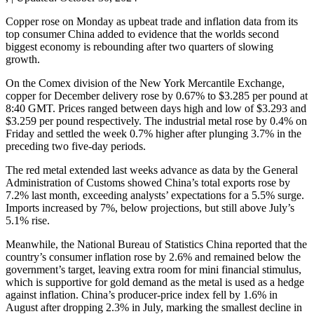
Copper rose on Monday as upbeat trade and inflation data from its
top consumer China added to evidence that the worlds second
biggest economy is rebounding after two quarters of slowing
growth.
On the Comex division of the New York Mercantile Exchange,
copper for December delivery rose by 0.67% to $3.285 per pound at
8:40 GMT. Prices ranged between days high and low of $3.293 and
$3.259 per pound respectively. The industrial metal rose by 0.4% on
Friday and settled the week 0.7% higher after plunging 3.7% in the
preceding two five-day periods.
The red metal extended last weeks advance as data by the General
Administration of Customs showed China’s total exports rose by
7.2% last month, exceeding analysts’ expectations for a 5.5% surge.
Imports increased by 7%, below projections, but still above July’s
5.1% rise.
Meanwhile, the National Bureau of Statistics China reported that the
country’s consumer inflation rose by 2.6% and remained below the
government’s target, leaving extra room for mini financial stimulus,
which is supportive for gold demand as the metal is used as a hedge
against inflation. China’s producer-price index fell by 1.6% in
August after dropping 2.3% in July, marking the smallest decline in