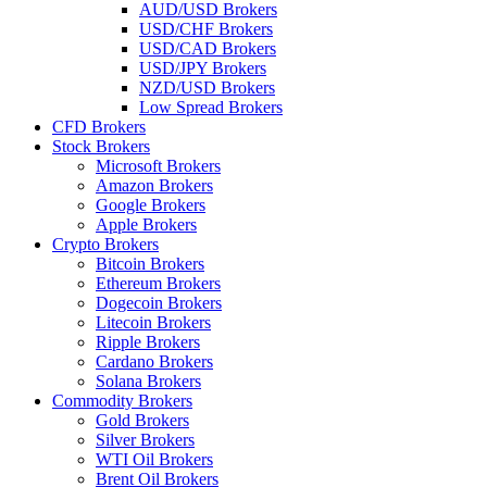
AUD/USD Brokers
USD/CHF Brokers
USD/CAD Brokers
USD/JPY Brokers
NZD/USD Brokers
Low Spread Brokers
CFD Brokers
Stock Brokers
Microsoft Brokers
Amazon Brokers
Google Brokers
Apple Brokers
Crypto Brokers
Bitcoin Brokers
Ethereum Brokers
Dogecoin Brokers
Litecoin Brokers
Ripple Brokers
Cardano Brokers
Solana Brokers
Commodity Brokers
Gold Brokers
Silver Brokers
WTI Oil Brokers
Brent Oil Brokers