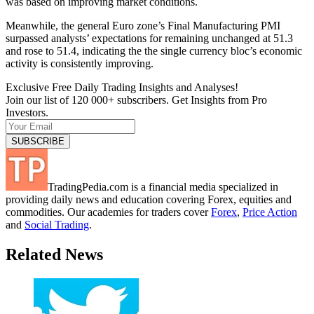
was based on improving market conditions.
Meanwhile, the general Euro zone’s Final Manufacturing PMI
surpassed analysts’ expectations for remaining unchanged at 51.3
and rose to 51.4, indicating the the single currency bloc’s economic
activity is consistently improving.
Exclusive Free Daily Trading Insights and Analyses!
Join our list of 120 000+ subscribers. Get Insights from Pro
Investors.
TradingPedia.com is a financial media specialized in
providing daily news and education covering Forex, equities and
commodities. Our academies for traders cover
Forex
,
Price Action
and
Social Trading
.
Related News