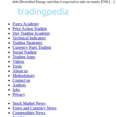
debt.Diversified Energy said that it expected to take on nearly $700 […]
Forex Academy
Price Action Trading
Day Trading Academy
Technical Indicators
Trading Strategies
Currency Pairs Trading
Social Trading
Trading Apps
Videos
Tools
About us
Methodology
Contact us
Authors
Jobs
Privacy
Stock Market News
Forex and Currency News
Commodities News