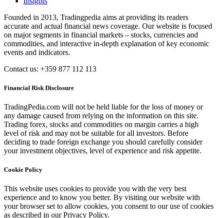
Insights
Founded in 2013, Tradingpedia aims at providing its readers
accurate and actual financial news coverage. Our website is focused
on major segments in financial markets – stocks, currencies and
commodities, and interactive in-depth explanation of key economic
events and indicators.
Contact us: +359 877 112 113
Financial Risk Disclosure
TradingPedia.com will not be held liable for the loss of money or
any damage caused from relying on the information on this site.
Trading forex, stocks and commodities on margin carries a high
level of risk and may not be suitable for all investors. Before
deciding to trade foreign exchange you should carefully consider
your investment objectives, level of experience and risk appetite.
Cookie Policy
This website uses cookies to provide you with the very best
experience and to know you better. By visiting our website with
your browser set to allow cookies, you consent to our use of cookies
as described in our Privacy Policy.