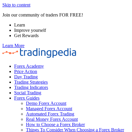
Skip to content
Join our community of traders FOR FREE!
Learn
Improve yourself
Get Rewards
Learn More
Forex Academy
Price Action
Day Trading
Trading Strategies
Trading Indicators
Social Trading
Forex Guides
Demo Forex Account
Managed Forex Account
Automated Forex Trading
Real Money Forex Account
How to Choose a Forex Broker
Things To Consider When Choosing a Forex Broker