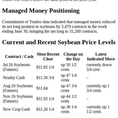
Managed Money Positioning
Commitment of Traders data indicated that managed money reduced
its net long position in soybeans by 5,479 contracts in the week
ending June 30, bringing the net long to 31,200 contracts.
Current and Recent Soybean Price Levels
Most Recent
Change on
Latest
Contract / Cash
Close
the Day
Indicated Move
Jul 26 Soybeans
up 50 1/2
currently down
$11.82 1/4
(Futures)
cents
3/4 cent
up 47 1/4
Nearby Cash
$11.36 3/4
–
cents
Aug 26 Soybeans
up 47 3/4
currently up 1
$11.84
(Futures)
cents
3/4 cents
Nov 26 Soybeans
up 44 1/2
$11.92 1/4
–
(Futures)
cents
up 38 1/4
currently up 1
New Crop Cash
$11.26 1/4
cents
1/2 cents