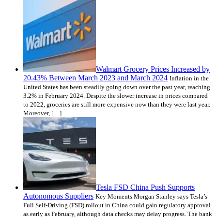
Walmart Grocery Prices Increased by
20.43% Between March 2023 and March 2024
Inflation in the
United States has been steadily going down over the past year, reaching
3.2% in February 2024. Despite the slower increase in prices compared
to 2022, groceries are still more expensive now than they were last year.
Moreover, […]
Tesla FSD China Push Supports
Autonomous Suppliers
Key Moments Morgan Stanley says Tesla’s
Full Self-Driving (FSD) rollout in China could gain regulatory approval
as early as February, although data checks may delay progress. The bank