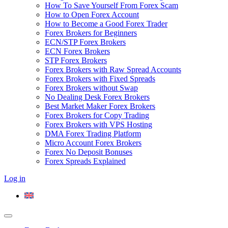
How To Save Yourself From Forex Scam
How to Open Forex Account
How to Become a Good Forex Trader
Forex Brokers for Beginners
ECN/STP Forex Brokers
ECN Forex Brokers
STP Forex Brokers
Forex Brokers with Raw Spread Accounts
Forex Brokers with Fixed Spreads
Forex Brokers without Swap
No Dealing Desk Forex Brokers
Best Market Maker Forex Brokers
Forex Brokers for Copy Trading
Forex Brokers with VPS Hosting
DMA Forex Trading Platform
Micro Account Forex Brokers
Forex No Deposit Bonuses
Forex Spreads Explained
Log in