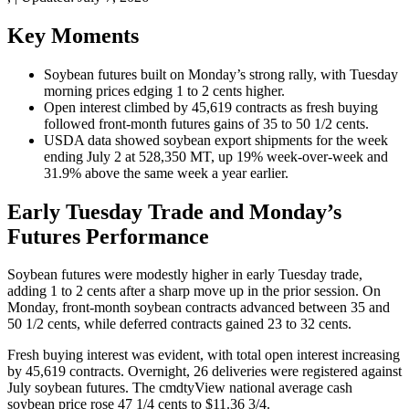
Key Moments
Soybean futures built on Monday’s strong rally, with Tuesday
morning prices edging 1 to 2 cents higher.
Open interest climbed by 45,619 contracts as fresh buying
followed front-month futures gains of 35 to 50 1/2 cents.
USDA data showed soybean export shipments for the week
ending July 2 at 528,350 MT, up 19% week-over-week and
31.9% above the same week a year earlier.
Early Tuesday Trade and Monday’s
Futures Performance
Soybean futures were modestly higher in early Tuesday trade,
adding 1 to 2 cents after a sharp move up in the prior session. On
Monday, front-month soybean contracts advanced between 35 and
50 1/2 cents, while deferred contracts gained 23 to 32 cents.
Fresh buying interest was evident, with total open interest increasing
by 45,619 contracts. Overnight, 26 deliveries were registered against
July soybean futures. The cmdtyView national average cash
soybean price rose 47 1/4 cents to $11.36 3/4.