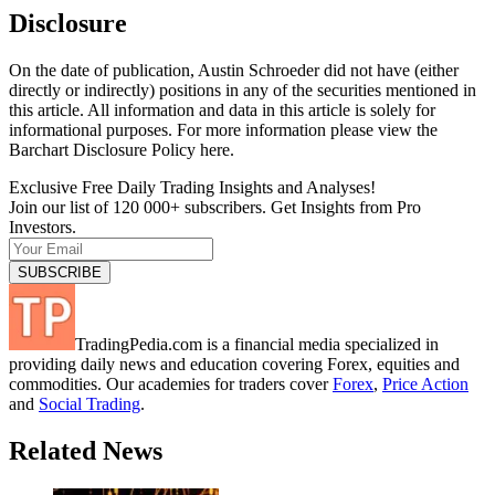
Disclosure
On the date of publication, Austin Schroeder did not have (either
directly or indirectly) positions in any of the securities mentioned in
this article. All information and data in this article is solely for
informational purposes. For more information please view the
Barchart Disclosure Policy here.
Exclusive Free Daily Trading Insights and Analyses!
Join our list of 120 000+ subscribers. Get Insights from Pro
Investors.
TradingPedia.com is a financial media specialized in
providing daily news and education covering Forex, equities and
commodities. Our academies for traders cover
Forex
,
Price Action
and
Social Trading
.
Related News