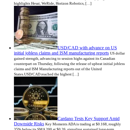
highlights Hesai, WeRide, Horizon Robotics, […]
USD/CAD with advance on US
initial jobless claims and ISM manufacturing reports
US dollar
gained strength, advancing to session highs against its Canadian
counterpart on Thursday, following the release of upbeat initial jobless
claims and ISM Manufacturing reports out of the United
States.USD/CAD reached the highest […]
Cardano Tests Key Support Amid
Downside Risks
Key Moments ADA is trading at $0.168, roughly
35% below its SMA 200 at $0.26, signaling sustained long-term