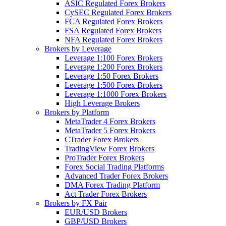
ASIC Regulated Forex Brokers
CySEC Regulated Forex Brokers
FCA Regulated Forex Brokers
FSA Regulated Forex Brokers
NFA Regulated Forex Brokers
Brokers by Leverage
Leverage 1:100 Forex Brokers
Leverage 1:200 Forex Brokers
Leverage 1:50 Forex Brokers
Leverage 1:500 Forex Brokers
Leverage 1:1000 Forex Brokers
High Leverage Brokers
Brokers by Platform
MetaTrader 4 Forex Brokers
MetaTrader 5 Forex Brokers
CTrader Forex Brokers
TradingView Forex Brokers
ProTrader Forex Brokers
Forex Social Trading Platforms
Advanced Trader Forex Brokers
DMA Forex Trading Platform
Act Trader Forex Brokers
Brokers by FX Pair
EUR/USD Brokers
GBP/USD Brokers