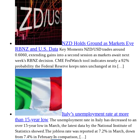
NZD Holds Ground as Markets Eye
RBNZ and U.S. Data
Key Moments NZD/USD trades around
0.6060, extending gains into a second session as markets await next
week's RBNZ decision. CME FedWatch tool indicates nearly a 92%
probability the Federal Reserve keeps rates unchanged at its […]
Italy’s unemployment rate at more
than 15-year low
The unemployment rate in Italy has decreased to an
over 15-year low in March, the latest data by the National Institute of
Statistics showed.The jobless rate was reported at 7.2% in March, down
from 7.4% in February.In comparison, […]