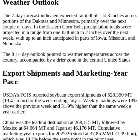
Weather Outlook
The 7-day forecast indicated expected rainfall of 1 to 3 inches across
portions of the Dakotas and Minnesota, primarily over the next
couple of days. In the Eastern Corn Belt, precipitation totals were
projected in a range from one-half inch to 2 inches over the next
week, with up to an inch anticipated in parts of Iowa, Missouri, and
Nebraska.
The 8-14 day outlook pointed to warmer temperatures across the
country, accompanied by a drier zone in the central United States.
Export Shipments and Marketing-Year
Pace
USDA’s FGIS reported soybean export shipments of 528,350 MT
(19.41 mbu) for the week ending July 2. Weekly loadings were 19%
above the previous week and 31.9% higher than the same week a
year earlier.
China was the leading destination at 268,115 MT, followed by
Mexico at 64,664 MT and Japan at 46,176 MT. Cumulative
marketing year exports for 2025/26 stood at 37.85 MMT (1.39 bbu),
which was 18.2% below the same point in the prior year.