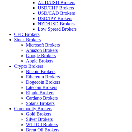
AUD/USD Brokers
USD/CHF Brokers
USD/CAD Brokers
USD/JPY Brokers
NZD/USD Brokers
Low Spread Brokers
CFD Brokers
Stock Brokers
Microsoft Brokers
Amazon Brokers
Google Brokers
Apple Brokers
Crypto Brokers
Bitcoin Brokers
Ethereum Brokers
Dogecoin Brokers
Litecoin Brokers
Ripple Brokers
Cardano Brokers
Solana Brokers
Commodity Brokers
Gold Brokers
Silver Brokers
WTI Oil Brokers
Brent Oil Brokers