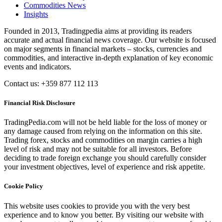
Commodities News
Insights
Founded in 2013, Tradingpedia aims at providing its readers
accurate and actual financial news coverage. Our website is focused
on major segments in financial markets – stocks, currencies and
commodities, and interactive in-depth explanation of key economic
events and indicators.
Contact us: +359 877 112 113
Financial Risk Disclosure
TradingPedia.com will not be held liable for the loss of money or
any damage caused from relying on the information on this site.
Trading forex, stocks and commodities on margin carries a high
level of risk and may not be suitable for all investors. Before
deciding to trade foreign exchange you should carefully consider
your investment objectives, level of experience and risk appetite.
Cookie Policy
This website uses cookies to provide you with the very best
experience and to know you better. By visiting our website with