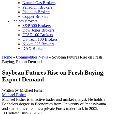
Natural Gas Brokers
Palladium Brokers
Platinum Brokers
Copper Brokers
Indices Brokers
S&P 500 Brokers
Dow Jones Brokers
FTSE 100 Brokers
US Tech 100 Brokers
Nikkei 225 Brokers
DAX Brokers
Home
»
Commodities News
»
Soybean Futures Rise on Fresh
Buying, Export Demand
Soybean Futures Rise on Fresh Buying,
Export Demand
Written by
Michael Fisher
Michael Fisher
Michael Fisher is an active trader and market analyst. He holds a
Bachelors degree in Economics from University of Pennsylvania
and started his career as a private Forex trader back in 2005.
,
|
Updated:
July 7, 2026