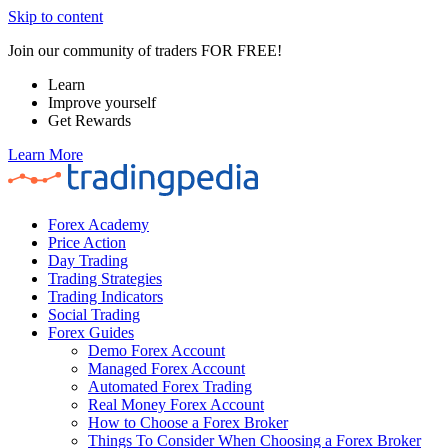
Skip to content
Join our community of traders FOR FREE!
Learn
Improve yourself
Get Rewards
Learn More
Forex Academy
Price Action
Day Trading
Trading Strategies
Trading Indicators
Social Trading
Forex Guides
Demo Forex Account
Managed Forex Account
Automated Forex Trading
Real Money Forex Account
How to Choose a Forex Broker
Things To Consider When Choosing a Forex Broker