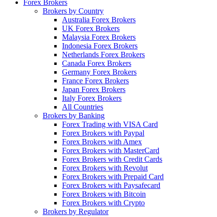
Forex Brokers
Brokers by Country
Australia Forex Brokers
UK Forex Brokers
Malaysia Forex Brokers
Indonesia Forex Brokers
Netherlands Forex Brokers
Canada Forex Brokers
Germany Forex Brokers
France Forex Brokers
Japan Forex Brokers
Italy Forex Brokers
All Countries
Brokers by Banking
Forex Trading with VISA Card
Forex Brokers with Paypal
Forex Brokers with Amex
Forex Brokers with MasterCard
Forex Brokers with Credit Cards
Forex Brokers with Revolut
Forex Brokers with Prepaid Card
Forex Brokers with Paysafecard
Forex Brokers with Bitcoin
Forex Brokers with Crypto
Brokers by Regulator