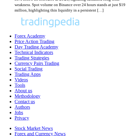
weakness. Spot volume on Binance over 24 hours stands at just $19
million, highlighting thin liquidity in a persistent […]
Forex Academy
Price Action Trading
Day Trading Academy
Technical Indicators
Trading Strategies
Currency Pairs Trading
Social Trading
Trading Apps
Videos
Tools
About us
Methodology
Contact us
Authors
Jobs
Privacy
Stock Market News
Forex and Currency News