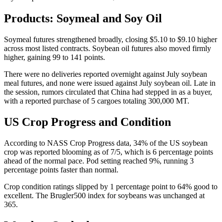
Products: Soymeal and Soy Oil
Soymeal futures strengthened broadly, closing $5.10 to $9.10 higher
across most listed contracts. Soybean oil futures also moved firmly
higher, gaining 99 to 141 points.
There were no deliveries reported overnight against July soybean
meal futures, and none were issued against July soybean oil. Late in
the session, rumors circulated that China had stepped in as a buyer,
with a reported purchase of 5 cargoes totaling 300,000 MT.
US Crop Progress and Condition
According to NASS Crop Progress data, 34% of the US soybean
crop was reported blooming as of 7/5, which is 6 percentage points
ahead of the normal pace. Pod setting reached 9%, running 3
percentage points faster than normal.
Crop condition ratings slipped by 1 percentage point to 64% good to
excellent. The Brugler500 index for soybeans was unchanged at
365.