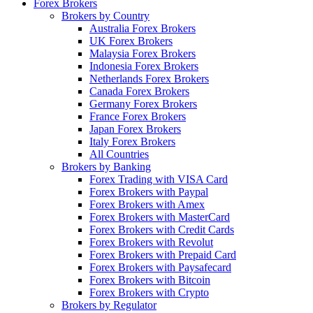
Forex Brokers
Brokers by Country
Australia Forex Brokers
UK Forex Brokers
Malaysia Forex Brokers
Indonesia Forex Brokers
Netherlands Forex Brokers
Canada Forex Brokers
Germany Forex Brokers
France Forex Brokers
Japan Forex Brokers
Italy Forex Brokers
All Countries
Brokers by Banking
Forex Trading with VISA Card
Forex Brokers with Paypal
Forex Brokers with Amex
Forex Brokers with MasterCard
Forex Brokers with Credit Cards
Forex Brokers with Revolut
Forex Brokers with Prepaid Card
Forex Brokers with Paysafecard
Forex Brokers with Bitcoin
Forex Brokers with Crypto
Brokers by Regulator