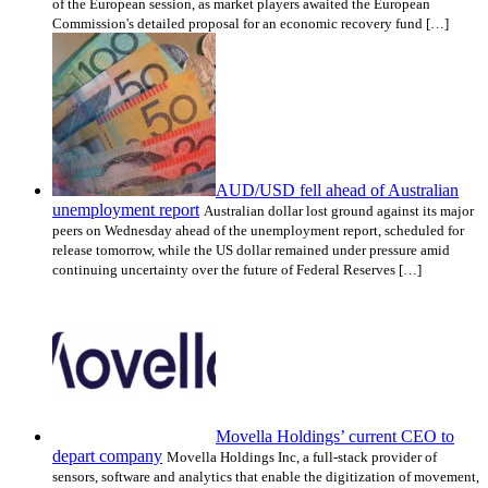
of the European session, as market players awaited the European
Commission's detailed proposal for an economic recovery fund […]
AUD/USD fell ahead of Australian
unemployment report
Australian dollar lost ground against its major
peers on Wednesday ahead of the unemployment report, scheduled for
release tomorrow, while the US dollar remained under pressure amid
continuing uncertainty over the future of Federal Reserves […]
Movella Holdings’ current CEO to
depart company
Movella Holdings Inc, a full-stack provider of
sensors, software and analytics that enable the digitization of movement,