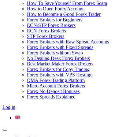
How To Save Yourself From Forex Scam
How to Open Forex Account
How to Become a Good Forex Trader
Forex Brokers for Beginners
ECN/STP Forex Brokers
ECN Forex Brokers
STP Forex Brokers
Forex Brokers with Raw Spread Accounts
Forex Brokers with Fixed Spreads
Forex Brokers without Swap
No Dealing Desk Forex Brokers
Best Market Maker Forex Brokers
Forex Brokers for Copy Trading
Forex Brokers with VPS Hosting
DMA Forex Trading Platform
Micro Account Forex Brokers
Forex No Deposit Bonuses
Forex Spreads Explained
Log in