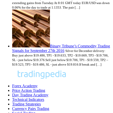
extending gains from Tuesday.At 8:01 GMT today EUR/USD was down
0.06% for the day to trade at 1.1353. The pair […]
Binary Tribune’s Commodity Trading
Signals for September 27th 2016
Silver for December delivery:
Buy just above $19.486, TP1 - $19.633, TP2 - $19.669, TP3 - $19.706,
SL - just below $19.376.Sell just below $19.706, TP1 - $19.559, TP2 –
$19.523, TP3 - $19.486, SL - just above $19.816.If break and […]
Forex Academy
Price Action Trading
Day Trading Academy
Technical Indicators
Trading Strategies
Currency Pairs Trading