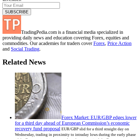
TradingPedia.com is a financial media specialized in
providing daily news and education covering Forex, equities and
commodities. Our academies for traders cover
Forex
,
Price Action
and
Social Trading
.
Related News
Forex Market: EUR/GBP edges lower
for a third day ahead of European Commission’s economic
recovery fund proposal
EUR/GBP slid for a third straight day on
Wednesday, trading in proximity to intraday lows during the early phase