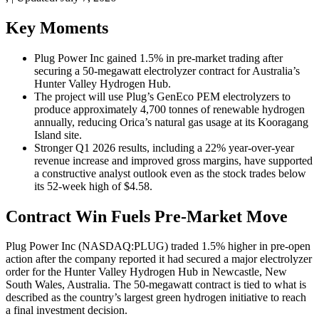
Key Moments
Plug Power Inc gained 1.5% in pre-market trading after
securing a 50-megawatt electrolyzer contract for Australia’s
Hunter Valley Hydrogen Hub.
The project will use Plug’s GenEco PEM electrolyzers to
produce approximately 4,700 tonnes of renewable hydrogen
annually, reducing Orica’s natural gas usage at its Kooragang
Island site.
Stronger Q1 2026 results, including a 22% year-over-year
revenue increase and improved gross margins, have supported
a constructive analyst outlook even as the stock trades below
its 52-week high of $4.58.
Contract Win Fuels Pre-Market Move
Plug Power Inc (NASDAQ:PLUG) traded 1.5% higher in pre-open
action after the company reported it had secured a major electrolyzer
order for the Hunter Valley Hydrogen Hub in Newcastle, New
South Wales, Australia. The 50-megawatt contract is tied to what is
described as the country’s largest green hydrogen initiative to reach
a final investment decision.