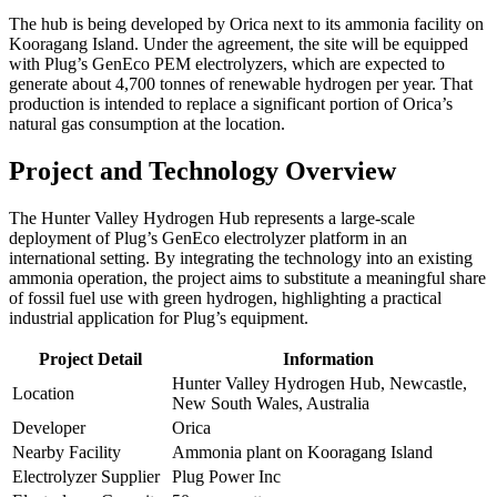
The hub is being developed by Orica next to its ammonia facility on
Kooragang Island. Under the agreement, the site will be equipped
with Plug’s GenEco PEM electrolyzers, which are expected to
generate about 4,700 tonnes of renewable hydrogen per year. That
production is intended to replace a significant portion of Orica’s
natural gas consumption at the location.
Project and Technology Overview
The Hunter Valley Hydrogen Hub represents a large-scale
deployment of Plug’s GenEco electrolyzer platform in an
international setting. By integrating the technology into an existing
ammonia operation, the project aims to substitute a meaningful share
of fossil fuel use with green hydrogen, highlighting a practical
industrial application for Plug’s equipment.
Project Detail
Information
Hunter Valley Hydrogen Hub, Newcastle,
Location
New South Wales, Australia
Developer
Orica
Nearby Facility
Ammonia plant on Kooragang Island
Electrolyzer Supplier
Plug Power Inc