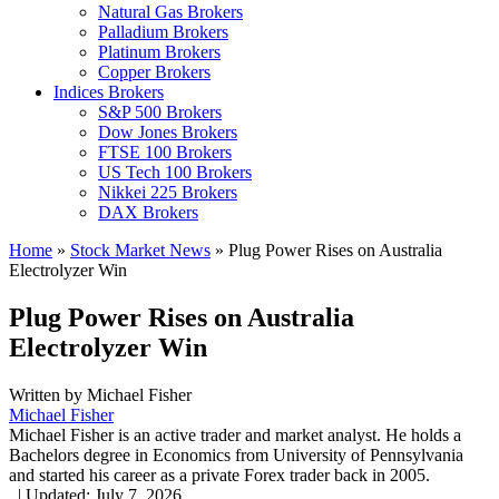
Natural Gas Brokers
Palladium Brokers
Platinum Brokers
Copper Brokers
Indices Brokers
S&P 500 Brokers
Dow Jones Brokers
FTSE 100 Brokers
US Tech 100 Brokers
Nikkei 225 Brokers
DAX Brokers
Home
»
Stock Market News
»
Plug Power Rises on Australia
Electrolyzer Win
Plug Power Rises on Australia
Electrolyzer Win
Written by
Michael Fisher
Michael Fisher
Michael Fisher is an active trader and market analyst. He holds a
Bachelors degree in Economics from University of Pennsylvania
and started his career as a private Forex trader back in 2005.
,
|
Updated:
July 7, 2026