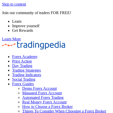
Skip to content
Join our community of traders FOR FREE!
Learn
Improve yourself
Get Rewards
Learn More
Forex Academy
Price Action
Day Trading
Trading Strategies
Trading Indicators
Social Trading
Forex Guides
Demo Forex Account
Managed Forex Account
Automated Forex Trading
Real Money Forex Account
How to Choose a Forex Broker
Things To Consider When Choosing a Forex Broker