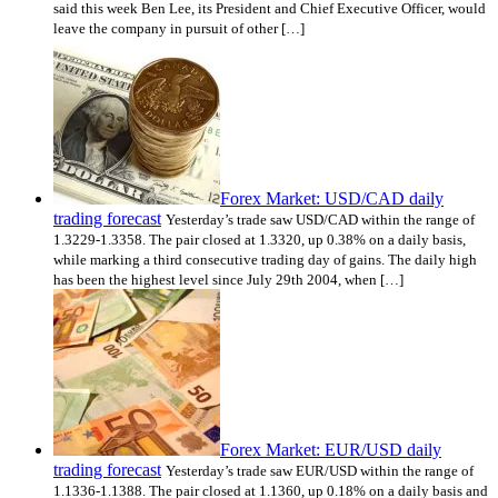
said this week Ben Lee, its President and Chief Executive Officer, would
leave the company in pursuit of other […]
Forex Market: USD/CAD daily
trading forecast
Yesterday’s trade saw USD/CAD within the range of
1.3229-1.3358. The pair closed at 1.3320, up 0.38% on a daily basis,
while marking a third consecutive trading day of gains. The daily high
has been the highest level since July 29th 2004, when […]
Forex Market: EUR/USD daily
trading forecast
Yesterday’s trade saw EUR/USD within the range of
1.1336-1.1388. The pair closed at 1.1360, up 0.18% on a daily basis and