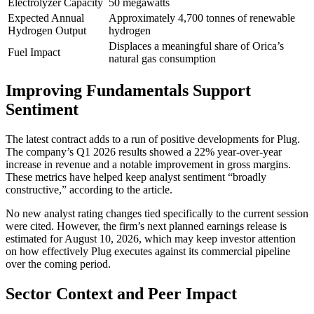
Electrolyzer Capacity
50 megawatts
Expected Annual
Approximately 4,700 tonnes of renewable
Hydrogen Output
hydrogen
Displaces a meaningful share of Orica’s
Fuel Impact
natural gas consumption
Improving Fundamentals Support
Sentiment
The latest contract adds to a run of positive developments for Plug.
The company’s Q1 2026 results showed a 22% year-over-year
increase in revenue and a notable improvement in gross margins.
These metrics have helped keep analyst sentiment “broadly
constructive,” according to the article.
No new analyst rating changes tied specifically to the current session
were cited. However, the firm’s next planned earnings release is
estimated for August 10, 2026, which may keep investor attention
on how effectively Plug executes against its commercial pipeline
over the coming period.
Sector Context and Peer Impact