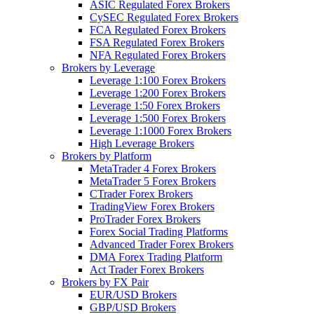
ASIC Regulated Forex Brokers
CySEC Regulated Forex Brokers
FCA Regulated Forex Brokers
FSA Regulated Forex Brokers
NFA Regulated Forex Brokers
Brokers by Leverage
Leverage 1:100 Forex Brokers
Leverage 1:200 Forex Brokers
Leverage 1:50 Forex Brokers
Leverage 1:500 Forex Brokers
Leverage 1:1000 Forex Brokers
High Leverage Brokers
Brokers by Platform
MetaTrader 4 Forex Brokers
MetaTrader 5 Forex Brokers
CTrader Forex Brokers
TradingView Forex Brokers
ProTrader Forex Brokers
Forex Social Trading Platforms
Advanced Trader Forex Brokers
DMA Forex Trading Platform
Act Trader Forex Brokers
Brokers by FX Pair
EUR/USD Brokers
GBP/USD Brokers