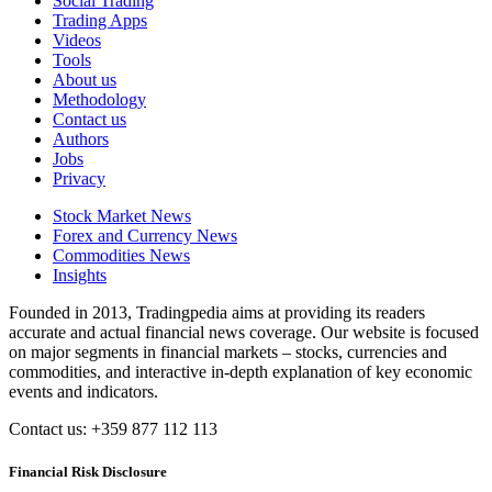
Social Trading
Trading Apps
Videos
Tools
About us
Methodology
Contact us
Authors
Jobs
Privacy
Stock Market News
Forex and Currency News
Commodities News
Insights
Founded in 2013, Tradingpedia aims at providing its readers
accurate and actual financial news coverage. Our website is focused
on major segments in financial markets – stocks, currencies and
commodities, and interactive in-depth explanation of key economic
events and indicators.
Contact us: +359 877 112 113
Financial Risk Disclosure