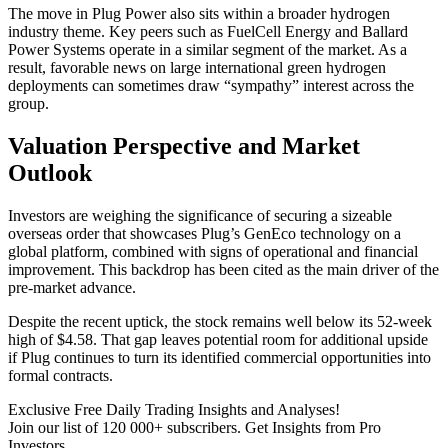
The move in Plug Power also sits within a broader hydrogen
industry theme. Key peers such as FuelCell Energy and Ballard
Power Systems operate in a similar segment of the market. As a
result, favorable news on large international green hydrogen
deployments can sometimes draw “sympathy” interest across the
group.
Valuation Perspective and Market
Outlook
Investors are weighing the significance of securing a sizeable
overseas order that showcases Plug’s GenEco technology on a
global platform, combined with signs of operational and financial
improvement. This backdrop has been cited as the main driver of the
pre-market advance.
Despite the recent uptick, the stock remains well below its 52-week
high of $4.58. That gap leaves potential room for additional upside
if Plug continues to turn its identified commercial opportunities into
formal contracts.
Exclusive Free Daily Trading Insights and Analyses!
Join our list of 120 000+ subscribers. Get Insights from Pro
Investors.