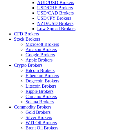
AUD/USD Brokers
USD/CHF Brokers
USD/CAD Brokers
USD/JPY Brokers
NZD/USD Brokers
Low Spread Brokers
CFD Brokers
Stock Brokers
Microsoft Brokers
Amazon Brokers
Google Brokers
Apple Brokers
Crypto Brokers
Bitcoin Brokers
Ethereum Brokers
Dogecoin Brokers
Litecoin Brokers
Ripple Brokers
Cardano Brokers
Solana Brokers
Commodity Brokers
Gold Brokers
Silver Brokers
WTI Oil Brokers
Brent Oil Brokers