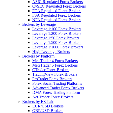
ASIC Regulated Forex Brokers
CySEC Regulated Forex Brokers
FCA Regulated Forex Brokers
FSA Regulated Forex Brokers
NFA Regulated Forex Brokers
Brokers by Leverage
Leverage 1:100 Forex Brokers
Leverage 1:200 Forex Brokers
Leverage 1:50 Forex Brokers
Leverage 1:500 Forex Brokers
Leverage 1:1000 Forex Brokers
High Leverage Brokers
Brokers by Platform
MetaTrader 4 Forex Brokers
MetaTrader 5 Forex Brokers
CTrader Forex Brokers
TradingView Forex Brokers
ProTrader Forex Brokers
Forex Social Trading Platforms
Advanced Trader Forex Brokers
DMA Forex Trading Platform
Act Trader Forex Brokers
Brokers by FX Pair
EUR/USD Brokers
GBP/USD Brokers