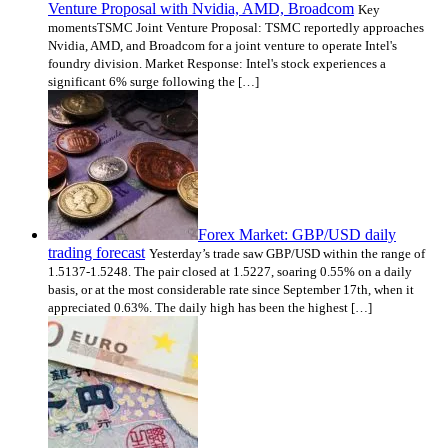
Venture Proposal with Nvidia, AMD, Broadcom
Key
momentsTSMC Joint Venture Proposal: TSMC reportedly approaches
Nvidia, AMD, and Broadcom for a joint venture to operate Intel's
foundry division. Market Response: Intel's stock experiences a
significant 6% surge following the […]
Forex Market: GBP/USD daily
trading forecast
Yesterday’s trade saw GBP/USD within the range of
1.5137-1.5248. The pair closed at 1.5227, soaring 0.55% on a daily
basis, or at the most considerable rate since September 17th, when it
appreciated 0.63%. The daily high has been the highest […]