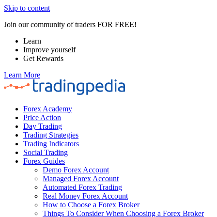
Skip to content
Join our community of traders FOR FREE!
Learn
Improve yourself
Get Rewards
Learn More
Forex Academy
Price Action
Day Trading
Trading Strategies
Trading Indicators
Social Trading
Forex Guides
Demo Forex Account
Managed Forex Account
Automated Forex Trading
Real Money Forex Account
How to Choose a Forex Broker
Things To Consider When Choosing a Forex Broker