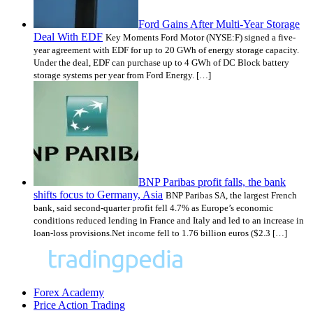
Ford Gains After Multi-Year Storage
Deal With EDF
Key Moments Ford Motor (NYSE:F) signed a five-
year agreement with EDF for up to 20 GWh of energy storage capacity.
Under the deal, EDF can purchase up to 4 GWh of DC Block battery
storage systems per year from Ford Energy. […]
BNP Paribas profit falls, the bank
shifts focus to Germany, Asia
BNP Paribas SA, the largest French
bank, said second-quarter profit fell 4.7% as Europe’s economic
conditions reduced lending in France and Italy and led to an increase in
loan-loss provisions.Net income fell to 1.76 billion euros ($2.3 […]
Forex Academy
Price Action Trading