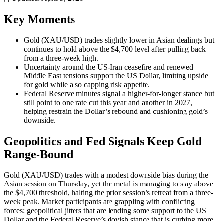
Key Moments
Gold (XAU/USD) trades slightly lower in Asian dealings but
continues to hold above the $4,700 level after pulling back
from a three-week high.
Uncertainty around the US-Iran ceasefire and renewed
Middle East tensions support the US Dollar, limiting upside
for gold while also capping risk appetite.
Federal Reserve minutes signal a higher-for-longer stance but
still point to one rate cut this year and another in 2027,
helping restrain the Dollar’s rebound and cushioning gold’s
downside.
Geopolitics and Fed Signals Keep Gold
Range-Bound
Gold (XAU/USD) trades with a modest downside bias during the
Asian session on Thursday, yet the metal is managing to stay above
the $4,700 threshold, halting the prior session’s retreat from a three-
week peak. Market participants are grappling with conflicting
forces: geopolitical jitters that are lending some support to the US
Dollar and the Federal Reserve’s dovish stance that is curbing more