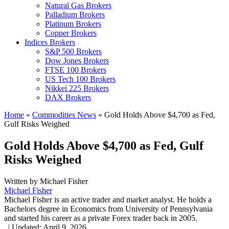
Natural Gas Brokers
Palladium Brokers
Platinum Brokers
Copper Brokers
Indices Brokers
S&P 500 Brokers
Dow Jones Brokers
FTSE 100 Brokers
US Tech 100 Brokers
Nikkei 225 Brokers
DAX Brokers
Home
»
Commodities News
»
Gold Holds Above $4,700 as Fed,
Gulf Risks Weighed
Gold Holds Above $4,700 as Fed, Gulf
Risks Weighed
Written by
Michael Fisher
Michael Fisher
Michael Fisher is an active trader and market analyst. He holds a
Bachelors degree in Economics from University of Pennsylvania
and started his career as a private Forex trader back in 2005.
,
|
Updated:
April 9, 2026