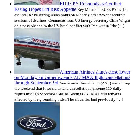
EUR/JPY Rebounds as Conflict
Easing Hopes Lift Risk Appetite
Key Moments EUR/JPY traded
around 182.60 during Asian hours on Monday after two consecutive
sessions of declines. Comments from US Energy Secretary Chris Wright
on a possible end to the US-Israel conflict with Iran within “the […]
American Airlines shares close lower
on Monday, air carrier extends 737 MAX flight cancellations
through September 3rd
American Airlines Group (AAL) said during
the weekend that it would extend cancellations of some 115 daily
flights through September 3rd, as Boeings 737 MAX still remains
affected by the grounding order. The air carrier had previously […]