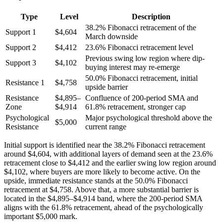
Type
Level
Description
38.2% Fibonacci retracement of the
Support 1
$4,604
March downside
Support 2
$4,412
23.6% Fibonacci retracement level
Previous swing low region where dip-
Support 3
$4,102
buying interest may re-emerge
50.0% Fibonacci retracement, initial
Resistance 1
$4,758
upside barrier
Resistance
$4,895–
Confluence of 200-period SMA and
Zone
$4,914
61.8% retracement, stronger cap
Psychological
Major psychological threshold above the
$5,000
Resistance
current range
Initial support is identified near the 38.2% Fibonacci retracement
around $4,604, with additional layers of demand seen at the 23.6%
retracement close to $4,412 and the earlier swing low region around
$4,102, where buyers are more likely to become active. On the
upside, immediate resistance stands at the 50.0% Fibonacci
retracement at $4,758. Above that, a more substantial barrier is
located in the $4,895–$4,914 band, where the 200-period SMA
aligns with the 61.8% retracement, ahead of the psychologically
important $5,000 mark.