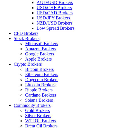
AUD/USD Brokers
USD/CHF Brokers
USD/CAD Brokers
USD/JPY Brokers
NZD/USD Brokers
Low Spread Brokers
CFD Brokers
Stock Brokers
Microsoft Brokers
Amazon Brokers
Google Brokers
Apple Brokers
Crypto Brokers
Bitcoin Brokers
Ethereum Brokers
Dogecoin Brokers
Litecoin Brokers
Ripple Brokers
Cardano Brokers
Solana Brokers
Commodity Brokers
Gold Brokers
Silver Brokers
WTI Oil Brokers
Brent Oil Brokers