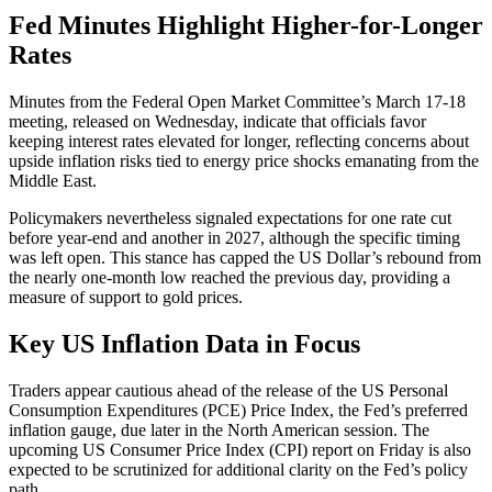
Fed Minutes Highlight Higher-for-Longer
Rates
Minutes from the Federal Open Market Committee’s March 17-18
meeting, released on Wednesday, indicate that officials favor
keeping interest rates elevated for longer, reflecting concerns about
upside inflation risks tied to energy price shocks emanating from the
Middle East.
Policymakers nevertheless signaled expectations for one rate cut
before year-end and another in 2027, although the specific timing
was left open. This stance has capped the US Dollar’s rebound from
the nearly one-month low reached the previous day, providing a
measure of support to gold prices.
Key US Inflation Data in Focus
Traders appear cautious ahead of the release of the US Personal
Consumption Expenditures (PCE) Price Index, the Fed’s preferred
inflation gauge, due later in the North American session. The
upcoming US Consumer Price Index (CPI) report on Friday is also
expected to be scrutinized for additional clarity on the Fed’s policy
path.