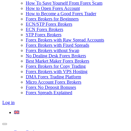
How To Save Yourself From Forex Scam
How to Open Forex Account
How to Become a Good Forex Trader
Forex Brokers for Beginners
ECN/STP Forex Brokers
ECN Forex Brokers
STP Forex Brokers
Forex Brokers with Raw Spread Accounts
Forex Brokers with Fixed Spreads
Forex Brokers without Swap
No Dealing Desk Forex Brokers
Best Market Maker Forex Brokers
Forex Brokers for Copy Trading
Forex Brokers with VPS Hosting
DMA Forex Trading Platform
Micro Account Forex Brokers
Forex No Deposit Bonuses
Forex Spreads Explained
Log in