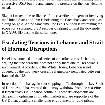
aggressive USD buying and tempering pressure on the non-yielding
metal.
Skepticism over the resilience of the ceasefire arrangement involving
the United States and Iran is bolstering the Greenback and acting as
a drag on gold. At the same time, the Fed’s outlook is restraining the
scope for a sustained USD recovery, helping to limit the downside
in XAU/USD despite the softer tone.
Escalating Tensions in Lebanon and Strait
of Hormuz Disruptions
Israel has launched a broad series of air strikes across Lebanon,
arguing that the ceasefire does not apply there due to Hezbollah’s
involvement. According to the White House, Lebanon is not
covered by the two-week ceasefire framework negotiated between
Iran and the US.
In reaction, Iran has again shut shipping traffic through the key Strait
of Hormuz and has warned that it may withdraw from the ceasefire
if Israeli attacks in Lebanon continue. These developments are
dampening optimism in broader markets and are supportive of the
US Dollar, creating a challenging environment for gold prices.