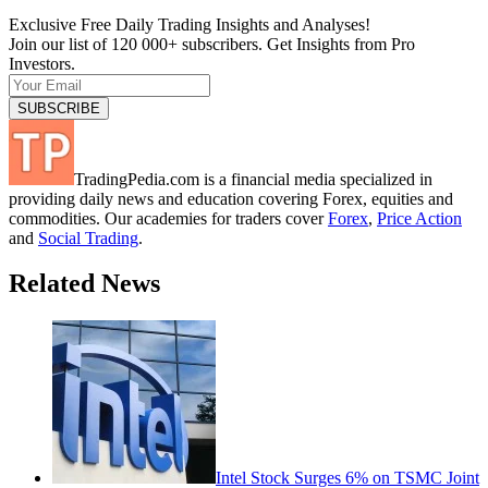
Exclusive Free Daily Trading Insights and Analyses!
Join our list of 120 000+ subscribers. Get Insights from Pro
Investors.
TradingPedia.com is a financial media specialized in
providing daily news and education covering Forex, equities and
commodities. Our academies for traders cover
Forex
,
Price Action
and
Social Trading
.
Related News
Intel Stock Surges 6% on TSMC Joint