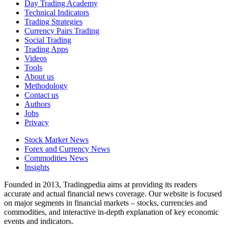
Day Trading Academy
Technical Indicators
Trading Strategies
Currency Pairs Trading
Social Trading
Trading Apps
Videos
Tools
About us
Methodology
Contact us
Authors
Jobs
Privacy
Stock Market News
Forex and Currency News
Commodities News
Insights
Founded in 2013, Tradingpedia aims at providing its readers
accurate and actual financial news coverage. Our website is focused
on major segments in financial markets – stocks, currencies and
commodities, and interactive in-depth explanation of key economic
events and indicators.