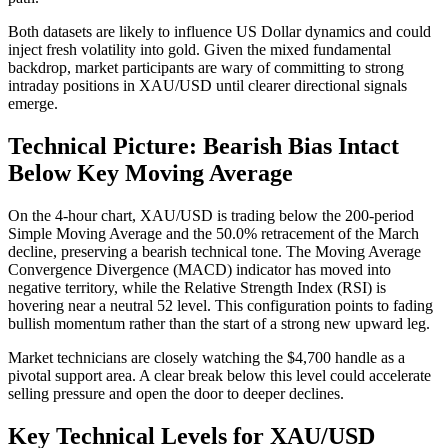
Both datasets are likely to influence US Dollar dynamics and could
inject fresh volatility into gold. Given the mixed fundamental
backdrop, market participants are wary of committing to strong
intraday positions in XAU/USD until clearer directional signals
emerge.
Technical Picture: Bearish Bias Intact
Below Key Moving Average
On the 4-hour chart, XAU/USD is trading below the 200-period
Simple Moving Average and the 50.0% retracement of the March
decline, preserving a bearish technical tone. The Moving Average
Convergence Divergence (MACD) indicator has moved into
negative territory, while the Relative Strength Index (RSI) is
hovering near a neutral 52 level. This configuration points to fading
bullish momentum rather than the start of a strong new upward leg.
Market technicians are closely watching the $4,700 handle as a
pivotal support area. A clear break below this level could accelerate
selling pressure and open the door to deeper declines.
Key Technical Levels for XAU/USD