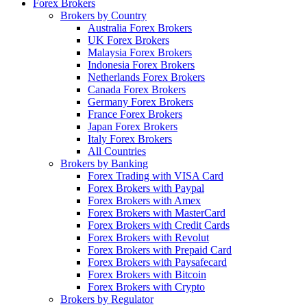
Forex Brokers
Brokers by Country
Australia Forex Brokers
UK Forex Brokers
Malaysia Forex Brokers
Indonesia Forex Brokers
Netherlands Forex Brokers
Canada Forex Brokers
Germany Forex Brokers
France Forex Brokers
Japan Forex Brokers
Italy Forex Brokers
All Countries
Brokers by Banking
Forex Trading with VISA Card
Forex Brokers with Paypal
Forex Brokers with Amex
Forex Brokers with MasterCard
Forex Brokers with Credit Cards
Forex Brokers with Revolut
Forex Brokers with Prepaid Card
Forex Brokers with Paysafecard
Forex Brokers with Bitcoin
Forex Brokers with Crypto
Brokers by Regulator